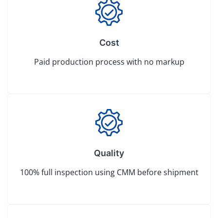
Cost
Paid production process with no markup
Quality
100% full inspection using CMM before shipment