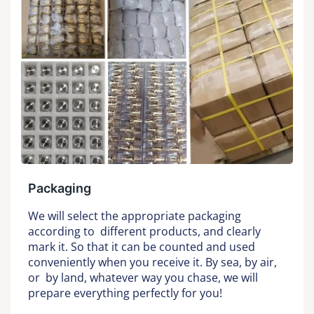
Packaging
We will select the appropriate packaging
according to different products, and clearly
mark it. So that it can be counted and used
conveniently when you receive it. By sea, by air,
or by land, whatever way you chase, we will
prepare everything perfectly for you!