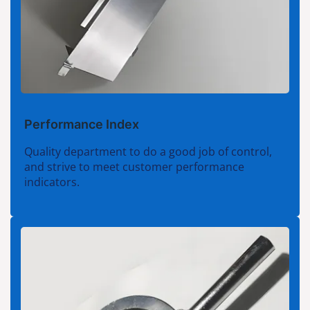
Performance Index
Quality department to do a good job of control,
and strive to meet customer performance
indicators.