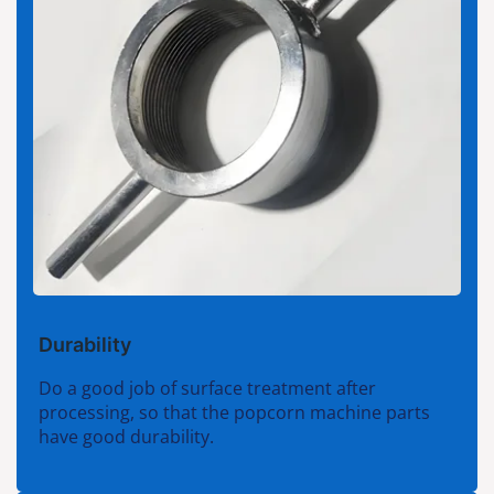
Durability
Do a good job of surface treatment after
processing, so that the popcorn machine parts
have good durability.