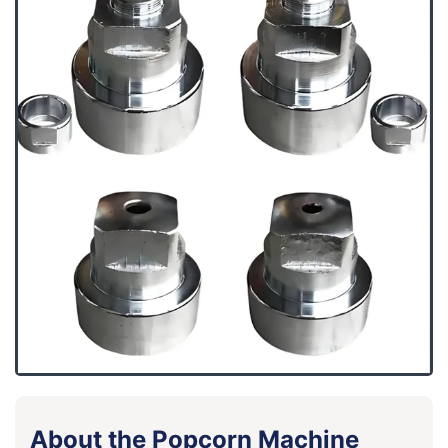
About the Popcorn Machine