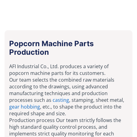
Popcorn Machine Parts
Production
AFI Industrial Co., Ltd. produces a variety of
popcorn machine parts for its customers.
Our team selects the combined raw materials
according to the drawings, using advanced
manufacturing techniques and production
processes such as
casting
, stamping, sheet metal,
gear hobbing
, etc., to shape the product into the
required shape and size.
Production process Our team strictly follows the
high standard quality control process, and
implements strict quality monitoring for each