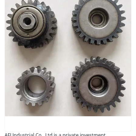
AFI Industrial Co., Ltd is a private investment