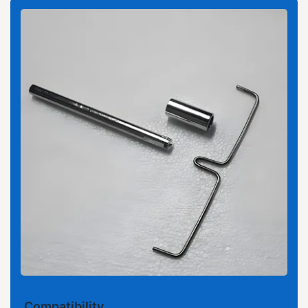
Compatibility