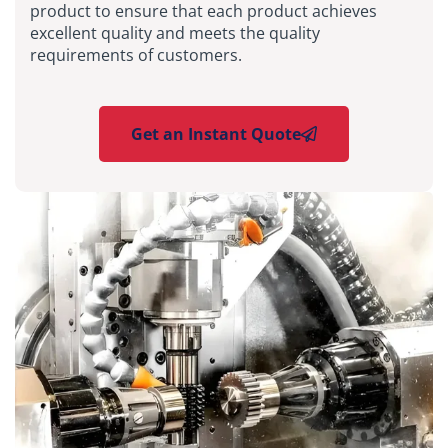
product to ensure that each product achieves
excellent quality and meets the quality
requirements of customers.
Get an Instant Quote