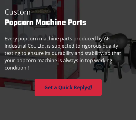
Custom
Popcorn Machine Parts
Every popcorn machine parts produced by AFI
Industrial Co., Ltd. is subjected to rigorous quality
testing to ensure its durability and stability, so that
your popcorn machine is always in top working
condition！
Get a Quick Reply