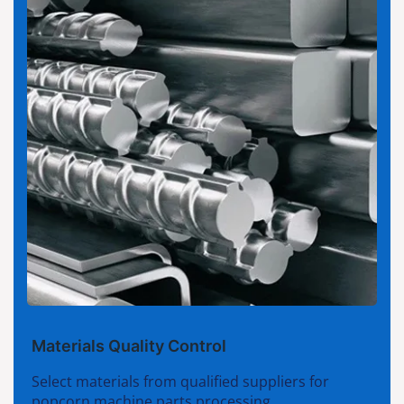
Materials Quality Control
Select materials from qualified suppliers for
popcorn machine parts processing.