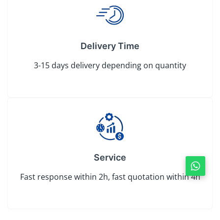
Delivery Time
3-15 days delivery depending on quantity
Service
Fast response within 2h, fast quotation within 4h