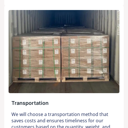
Transportation
We will choose a transportation method that
saves costs and ensures timeliness for our
customers based on the quantity, weight, and