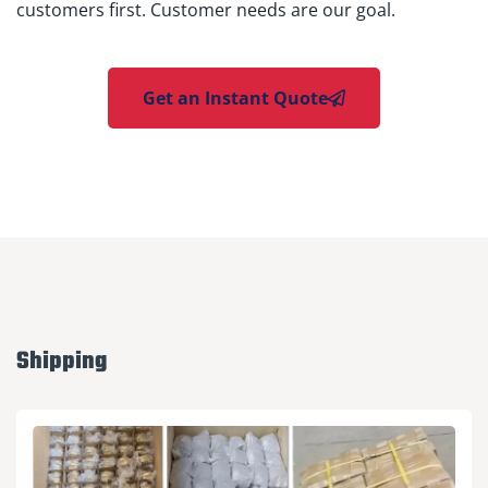
customers first. Customer needs are our goal.
Get an Instant Quote
Shipping