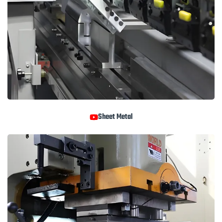
Sheet Metal