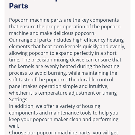
Parts
Popcorn machine parts are the key components
that ensure the proper operation of the popcorn
machine and make delicious popcorn.
Our range of parts includes high-efficiency heating
elements that heat corn kernels quickly and evenly,
allowing popcorn to expand perfectly in a short
time; The precision mixing device can ensure that
the kernels are evenly heated during the heating
process to avoid burning, while maintaining the
soft taste of the popcorn; The durable control
panel makes operation simple and intuitive,
whether it is temperature adjustment or timing
Settings.
In addition, we offer a variety of housing
components and maintenance tools to help you
keep your popcorn maker clean and performing
well.
Choose our popcorn machine parts, you will get