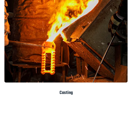
Casting