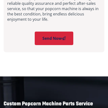
reliable quality assurance and perfect after-sales
service, so that your popcorn machine is always in
the best condition, bring endless delicious
enjoyment to your life.
Send Now
Custom Popcorn Machine Parts Service