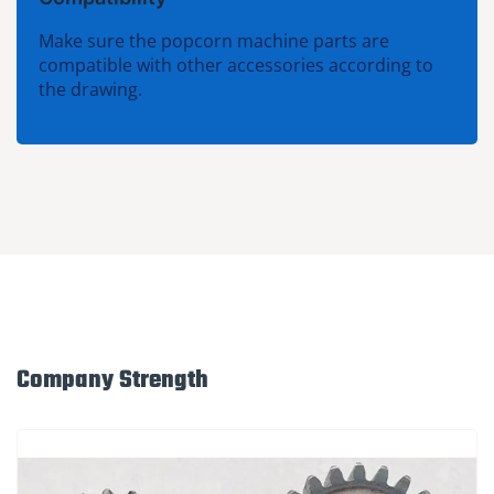
Make sure the popcorn machine parts are
compatible with other accessories according to
the drawing.
Company Strength