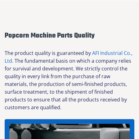
Popcorn Machine Parts Quality
The product quality is guaranteed by
AFI Industrial Co.,
Ltd.
The fundamental basis on which a company relies
for survival and development. We strictly control the
quality in every link from the purchase of raw
materials, the production of semi-finished products,
surface treatment, to the shipment of finished
products to ensure that all the products received by
customers are qualified.