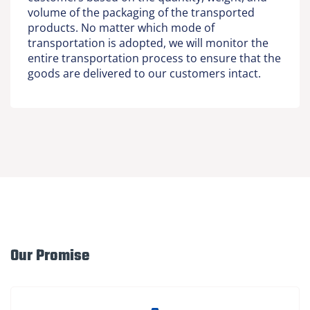
volume of the packaging of the transported
products. No matter which mode of
transportation is adopted, we will monitor the
entire transportation process to ensure that the
goods are delivered to our customers intact.
Our Promise