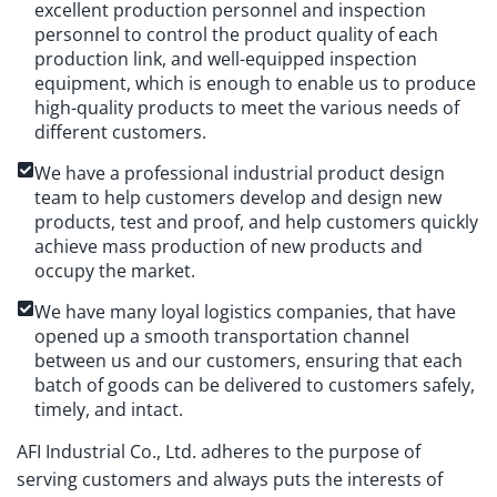
excellent production personnel and inspection
personnel to control the product quality of each
production link, and well-equipped inspection
equipment, which is enough to enable us to produce
high-quality products to meet the various needs of
different customers.
We have a professional industrial product design
team to help customers develop and design new
products, test and proof, and help customers quickly
achieve mass production of new products and
occupy the market.
We have many loyal logistics companies, that have
opened up a smooth transportation channel
between us and our customers, ensuring that each
batch of goods can be delivered to customers safely,
timely, and intact.
AFI Industrial Co., Ltd. adheres to the purpose of
serving customers and always puts the interests of