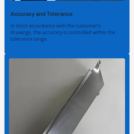
Accuracy and Tolerance
In strict accordance with the customer’s
drawings, the accuracy is controlled within the
tolerance range.