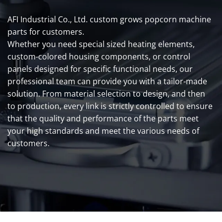
AFI Industrial Co., Ltd. custom grows popcorn machine
parts for customers.
Whether you need special sized heating elements,
custom-colored housing components, or control
panels designed for specific functional needs, our
professional team can provide you with a tailor-made
solution. From material selection to design, and then
to production, every link is strictly controlled to ensure
that the quality and performance of the parts meet
your high standards and meet the various needs of
customers.