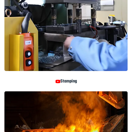
Stamping