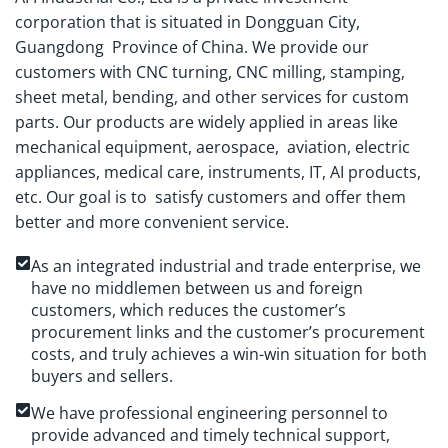
corporation that is situated in Dongguan City,
Guangdong Province of China. We provide our
customers with CNC turning, CNC milling, stamping,
sheet metal, bending, and other services for custom
parts. Our products are widely applied in areas like
mechanical equipment, aerospace, aviation, electric
appliances, medical care, instruments, IT, AI products,
etc. Our goal is to satisfy customers and offer them
better and more convenient service.
As an integrated industrial and trade enterprise, we
have no middlemen between us and foreign
customers, which reduces the customer’s
procurement links and the customer’s procurement
costs, and truly achieves a win-win situation for both
buyers and sellers.
We have professional engineering personnel to
provide advanced and timely technical support,