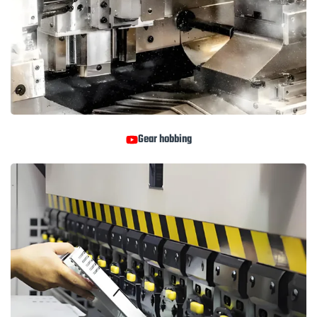
Gear hobbing