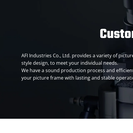
Custo
AFI Industries Co., Ltd. provides a variety of pic
style design, to meet your individual needs.
We have a sound production process and efficien
your picture frame with lasting and stable operat