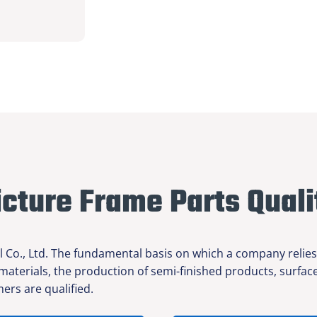
icture Frame Parts Quali
l Co., Ltd. The fundamental basis on which a company relies
 materials, the production of semi-finished products, surfa
ers are qualified.