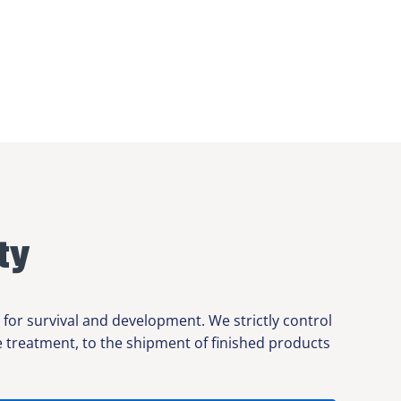
ty
 for survival and development. We strictly control
ce treatment, to the shipment of finished products