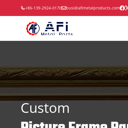
Skip
+86-139-2924-0170
busi@afimetalproducts.com
to
content
Custom