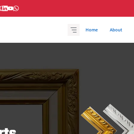
Home
About