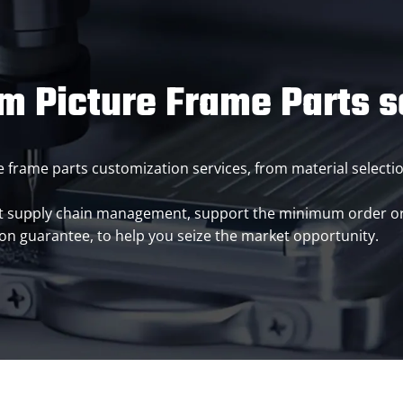
m Picture Frame Parts s
ture frame parts customization services, from material select
t supply chain management, support the minimum order or m
ion guarantee, to help you seize the market opportunity.