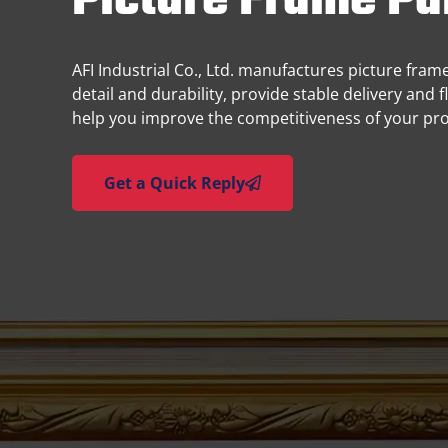
Picture Frame Pa
AFI Industrial Co., Ltd. manufactures picture fra
detail and durability, provide stable delivery and 
help you improve the competitiveness of your pr
Get a Quick Reply