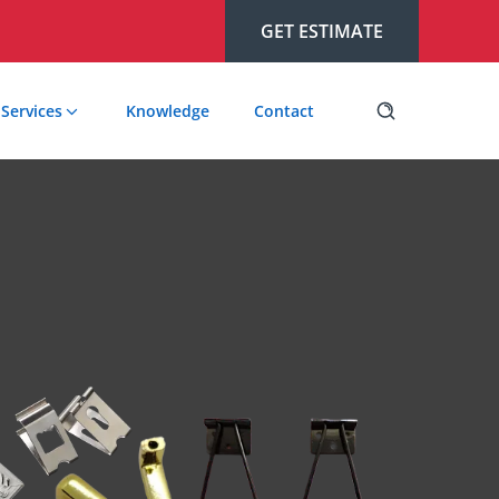
GET ESTIMATE
Services
Knowledge
Contact