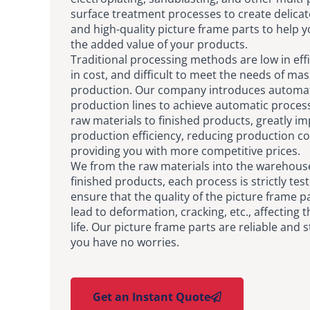
surface treatment processes to create delica
and high-quality picture frame parts to help 
the added value of your products.
Traditional processing methods are low in effi
in cost, and difficult to meet the needs of mas
production. Our company introduces automa
production lines to achieve automatic proces
raw materials to finished products, greatly i
production efficiency, reducing production co
providing you with more competitive prices.
We from the raw materials into the warehouse
finished products, each process is strictly tes
ensure that the quality of the picture frame pa
lead to deformation, cracking, etc., affecting t
life. Our picture frame parts are reliable and s
you have no worries.
Get an Instant Quote