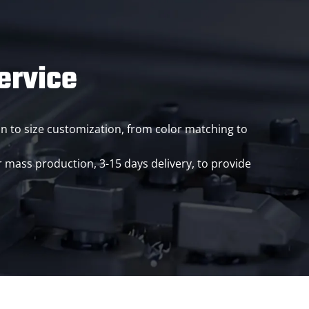
ervice
ion to size customization, from color matching to
ass production, 3-15 days delivery, to provide