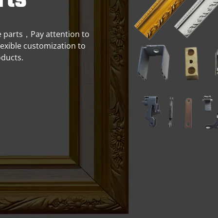
rts
me parts，Pay attention to
flexible customization to
oducts.