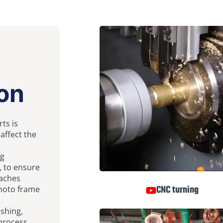
on
ts is
 affect the
ng
, to ensure
eaches
CNC turning
photo frame
ishing,
-process