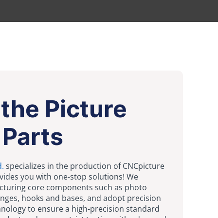
the Picture
 Parts
d.
specializes in the production of CNCpicture
vides you with one-stop solutions! We
acturing core components such as photo
inges, hooks and bases, and adopt precision
nology to ensure a high-precision standard