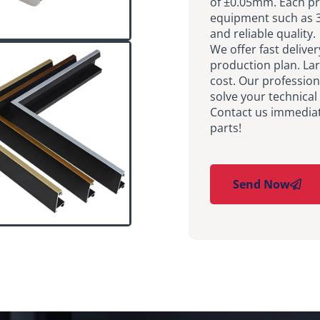
of ±0.05mm. Each pr
equipment such as 3
and reliable quality.
We offer fast delive
production plan. La
cost. Our profession
solve your technical
Contact us immediate
parts!
Send Now