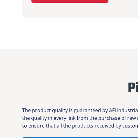
P
The product quality is guaranteed by AFI Industria
the quality in every link from the purchase of raw
to ensure that all the products received by custom