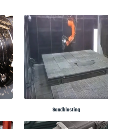
Sandblasting