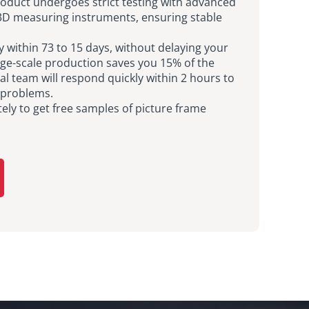
oduct undergoes strict testing with advanced
D measuring instruments, ensuring stable
ry within 73 to 15 days, without delaying your
rge-scale production saves you 15% of the
al team will respond quickly within 2 hours to
 problems.
ly to get free samples of picture frame