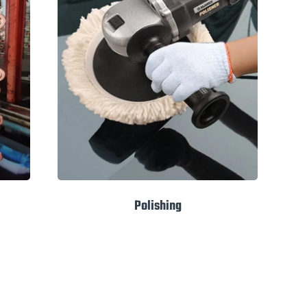
Polishing