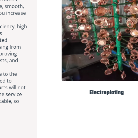
te, smooth,
you increase
ciency, high
s
ted
sing from
mproving
sts, and
 to the
ted to
rts will not
Electroplating
he service
table, so