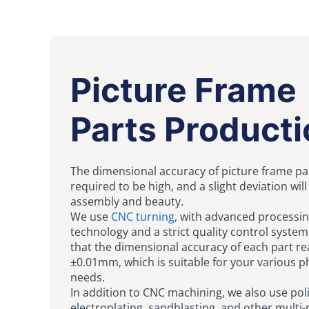
Picture Frame
Parts Producti
The dimensional accuracy of picture frame par
required to be high, and a slight deviation will
assembly and beauty.
We use
CNC turning
, with advanced processi
technology and a strict quality control system
that the dimensional accuracy of each part r
±0.01mm, which is suitable for your various 
needs.
In addition to CNC machining, we also use pol
electroplating, sandblasting, and other multi