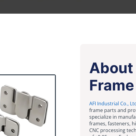
About 
Frame
AFI Industrial Co., Lt
frame parts and pro
specialize in manuf
frames, fasteners, h
CNC processing tech