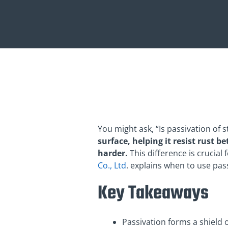
You might ask, “Is passivation of 
surface, helping it resist rust b
harder.
This difference is crucia
Co., Ltd
. explains when to use pa
Key Takeaways
Passivation forms a shield o