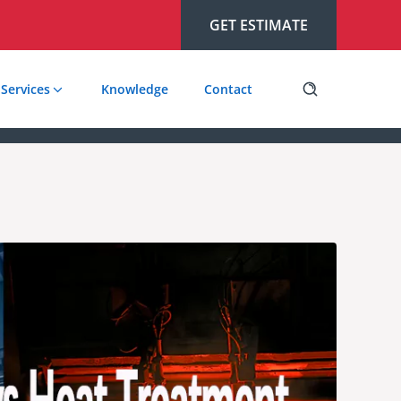
GET ESTIMATE
Services
Knowledge
Contact