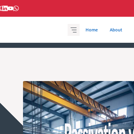
Home
About