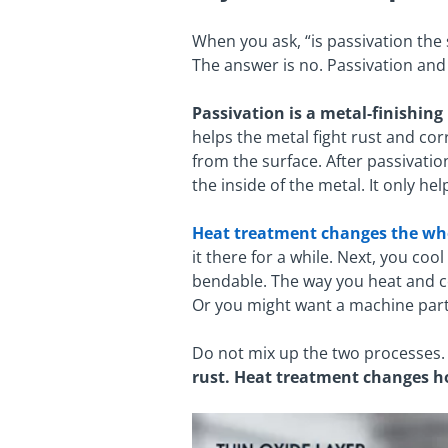
When you ask, “is passivation th
The answer is no. Passivation and
Passivation is a metal-finishing
helps the metal fight rust and corr
from the surface. After passivatio
the inside of the metal. It only hel
Heat treatment changes the wh
it there for a while. Next, you coo
bendable. The way you heat and co
Or you might want a machine part 
Do not mix up the two processes. 
rust. Heat treatment changes h