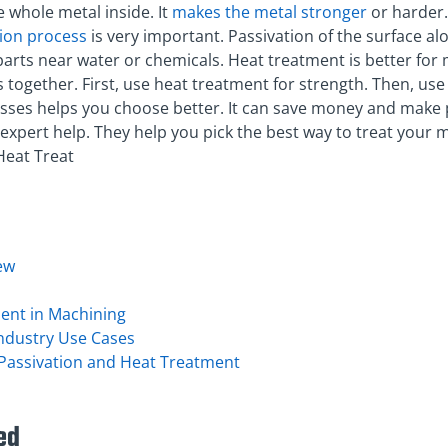
 whole metal inside. It
makes the metal stronger
or harder.
tion process
is very important. Passivation of the surface a
parts near water or chemicals. Heat treatment is better for
together. First, use heat treatment for strength. Then, use 
ses helps you choose better. It can save money and make 
es expert help. They help you pick the best way to treat your m
Heat Treat
ew
ment in Machining
Industry Use Cases
assivation and Heat Treatment
ed