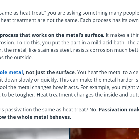
e same as heat treat,” you are asking something many peopl
 heat treatment are not the same. Each process has its own 
 process that works on the metal’s surface.
It makes a thin
osion. To do this, you put the part in a mild acid bath. The a
n, the metal, like stainless steel, resists corrosion much be
ps the outside.
ole metal
, not just the surface.
You heat the metal to a c
l it down slowly or quickly. This can make the metal harder, 
ol the metal changes how it acts. For example, you might wa
to be tougher. Heat treatment changes the inside and outs
Is passivation the same as heat treat? No.
Passivation make
ow the whole metal behaves.