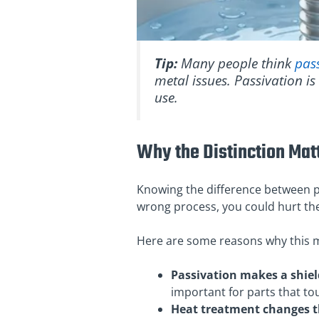
Tip:
Many people think
pas
metal issues. Passivation is
use.
Why the Distinction Mat
Knowing the difference between p
wrong process, you could hurt the
Here are some reasons why this m
Passivation makes a shield
important for parts that to
Heat treatment changes th