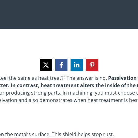
steel the same as heat treat?” The answer is no.
Passivation 
etter. In contrast, heat treatment alters the inside of th
l for producing strong parts. In machining, you must choose 
ssivation and also demonstrates when heat treatment is bes
n the metal’s surface. This shield helps stop rust.