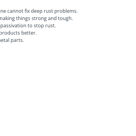
lone cannot fix deep rust problems.
 making things strong and tough.
passivation to stop rust.
products better.
etal parts.