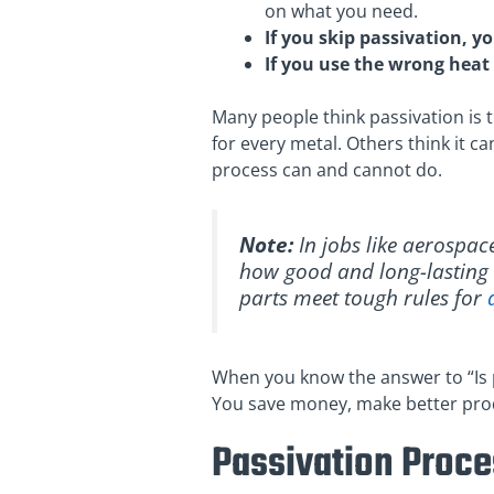
on what you need.
If you skip passivation, y
If you use the wrong heat 
Many people think passivation is t
for every metal. Others think it ca
process can and cannot do.
Note:
In jobs like aerospac
how good and long-lasting t
parts meet tough rules for
When you know the answer to “Is 
You save money, make better produ
Passivation Proc