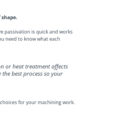
f shape.
ve passivation is quick and works
, you need to know what each
on or heat treatment affects
e the best process so your
choices for your machining work.