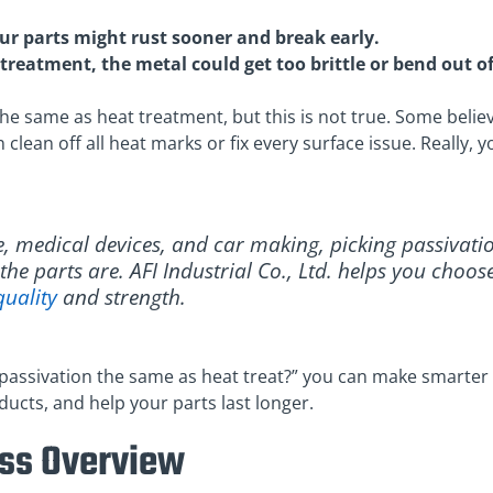
our parts might rust sooner and break early.
treatment, the metal could get too brittle or bend out o
he same as heat treatment, but this is not true. Some belie
n clean off all heat marks or fix every surface issue. Really
e, medical devices, and car making, picking passivati
he parts are. AFI Industrial Co., Ltd. helps you choos
quality
and strength.
passivation the same as heat treat?” you can make smarter 
cts, and help your parts last longer.
ess Overview