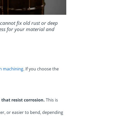
t cannot fix old rust or deep
cess for your material and
on machining
. If you choose the
 that resist corrosion.
This is
er, or easier to bend, depending