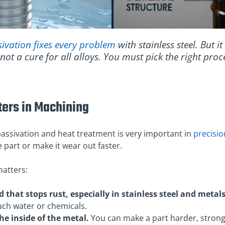
sivation fixes every problem
with stainless steel. But i
 not a cure for all alloys. You must pick the right pro
ters in Machining
assivation and heat treatment is very important in
precisi
 part or make it wear out faster.
atters:
 that stops rust, especially in stainless steel and metals
uch water or chemicals.
e inside of the metal.
You can make a part harder, strong