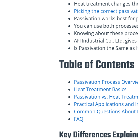
Heat treatment changes the
Picking the correct passiva
Passivation works best for 
You can use both processes 
Knowing about these proces
AFI Industrial Co., Ltd. giv
Is Passivation the Same as 
Table of Contents
Passivation Process Overvi
Heat Treatment Basics
Passivation vs. Heat Treat
Practical Applications and 
Common Questions About P
FAQ
Key Differences Explain