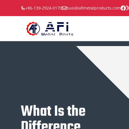
Skip
+86-139-2924-0170
busi@afimetalproducts.com
to
content
What Is the
Difference