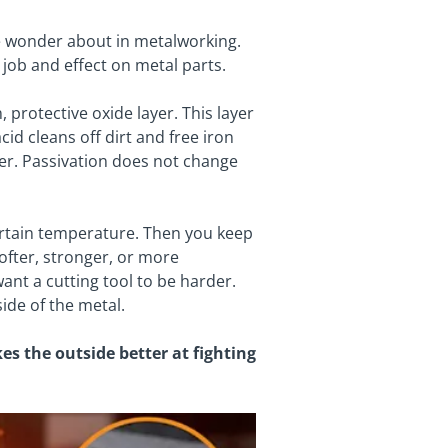
e wonder about in metalworking.
job and effect on metal parts.
, protective oxide layer. This layer
cid cleans off dirt and free iron
tter. Passivation does not change
ertain temperature. Then you keep
softer, stronger, or more
nt a cutting tool to be harder.
ide of the metal.
s the outside better at fighting