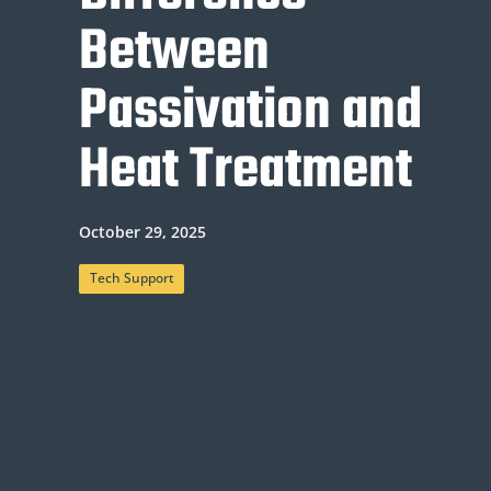
Between
Passivation and
Heat Treatment
October 29, 2025
Tech Support