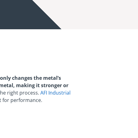
only changes the metal’s
e metal, making it stronger or
the right process.
AFI Industrial
t for performance.