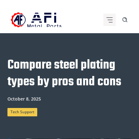
Skip
to
content
Compare steel plating
types by pros and cons
October 8, 2025
Tech Support