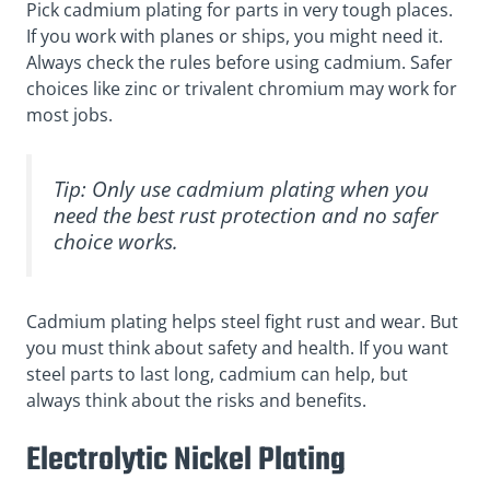
Pick cadmium plating for parts in very tough places.
If you work with planes or ships, you might need it.
Always check the rules before using cadmium. Safer
choices like zinc or trivalent chromium may work for
most jobs.
Tip: Only use cadmium plating when you
need the best rust protection and no safer
choice works.
Cadmium plating helps steel fight rust and wear. But
you must think about safety and health. If you want
steel parts to last long, cadmium can help, but
always think about the risks and benefits.
Electrolytic Nickel Plating