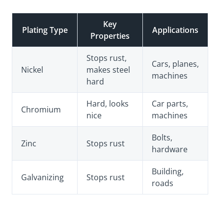
Key
Plating Type
Applications
Properties
Stops rust,
Cars, planes,
Nickel
makes steel
machines
hard
Hard, looks
Car parts,
Chromium
nice
machines
Bolts,
Zinc
Stops rust
hardware
Building,
Galvanizing
Stops rust
roads