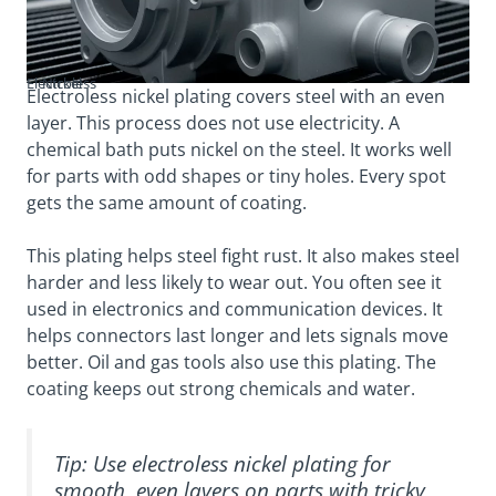
Electroless Nickel
Electroless nickel plating covers steel with an even
layer. This process does not use electricity. A
chemical bath puts nickel on the steel. It works well
for parts with odd shapes or tiny holes. Every spot
gets the same amount of coating.
This plating helps steel fight rust. It also makes steel
harder and less likely to wear out. You often see it
used in electronics and communication devices. It
helps connectors last longer and lets signals move
better. Oil and gas tools also use this plating. The
coating keeps out strong chemicals and water.
Tip: Use electroless nickel plating for
smooth, even layers on parts with tricky