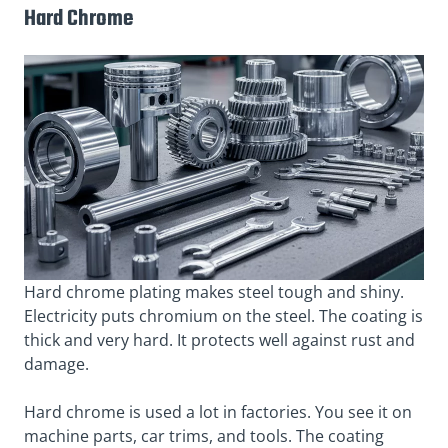
Hard Chrome
Hard chrome plating makes steel tough and shiny.
Electricity puts chromium on the steel. The coating is
thick and very hard. It protects well against rust and
damage.
Hard chrome is used a lot in factories. You see it on
machine parts, car trims, and tools. The coating