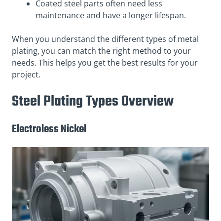
Coated steel parts often need less
maintenance and have a longer lifespan.
When you understand the different types of metal
plating, you can match the right method to your
needs. This helps you get the best results for your
project.
Steel Plating Types Overview
Electroless Nickel