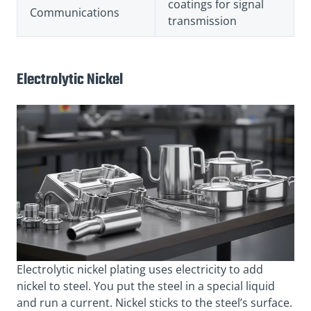
coatings for signal
Communications
transmission
Electrolytic Nickel
Electrolytic nickel plating uses electricity to add
nickel to steel. You put the steel in a special liquid
and run a current. Nickel sticks to the steel’s surface.