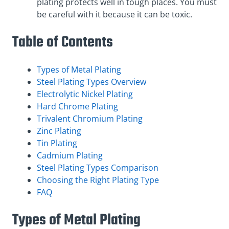
plating protects well in tough places. You must
be careful with it because it can be toxic.
Table of Contents
Types of Metal Plating
Steel Plating Types Overview
Electrolytic Nickel Plating
Hard Chrome Plating
Trivalent Chromium Plating
Zinc Plating
Tin Plating
Cadmium Plating
Steel Plating Types Comparison
Choosing the Right Plating Type
FAQ
Types of Metal Plating