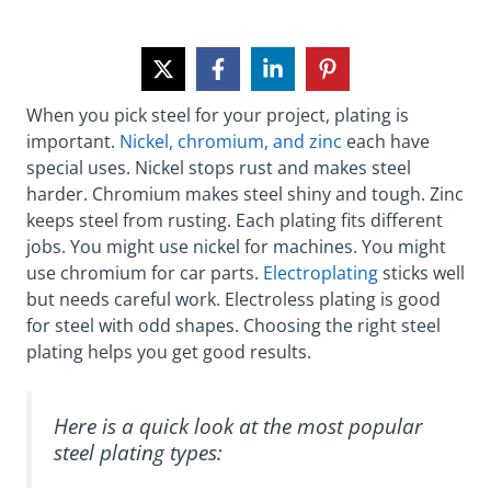
When you pick steel for your project, plating is
important.
Nickel, chromium, and zinc
each have
special uses. Nickel stops rust and makes steel
harder. Chromium makes steel shiny and tough. Zinc
keeps steel from rusting. Each plating fits different
jobs. You might use nickel for machines. You might
use chromium for car parts.
Electroplating
sticks well
but needs careful work. Electroless plating is good
for steel with odd shapes. Choosing the right steel
plating helps you get good results.
Here is a quick look at the most popular
steel plating types: