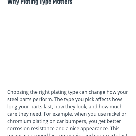
Why Plating Type Matters
Choosing the right plating type can change how your
steel parts perform. The type you pick affects how
long your parts last, how they look, and how much
care they need. For example, when you use nickel or
chromium plating on car bumpers, you get better
corrosion resistance and a nice appearance. This
means you spend less on repairs and your parts last