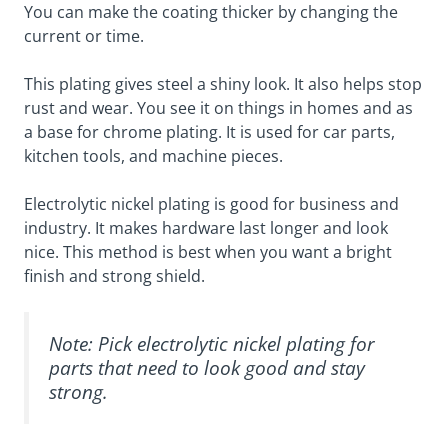
You can make the coating thicker by changing the
current or time.
This plating gives steel a shiny look. It also helps stop
rust and wear. You see it on things in homes and as
a base for chrome plating. It is used for car parts,
kitchen tools, and machine pieces.
Electrolytic nickel plating is good for business and
industry. It makes hardware last longer and look
nice. This method is best when you want a bright
finish and strong shield.
Note: Pick electrolytic nickel plating for
parts that need to look good and stay
strong.