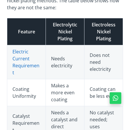
nickel plating methods. The table below shows how
they are not the same:
Electrolytic
Electroless
Feature
Nickel
Nickel
Plating
Plating
Electric
Does not
Current
Needs
need
Requiremen
electricity
electricity
t
Makes a
Coating
Coating can
more even
Uniformity
be less even
coating
Needs a
No catalyst
Catalyst
catalyst and
needed;
Requiremen
direct
uses