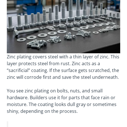
Zinc plating covers steel with a thin layer of zinc. This
layer protects steel from rust. Zinc acts as a
“sacrificial” coating. If the surface gets scratched, the
zinc will corrode first and save the steel underneath.
You see zinc plating on bolts, nuts, and small
hardware. Builders use it for parts that face rain or
moisture. The coating looks dull gray or sometimes
shiny, depending on the process.