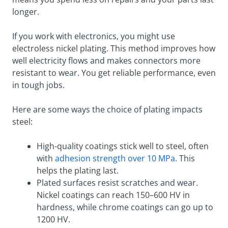
longer.
If you work with electronics, you might use
electroless nickel plating. This method improves how
well electricity flows and makes connectors more
resistant to wear. You get reliable performance, even
in tough jobs.
Here are some ways the choice of plating impacts
steel:
High-quality coatings stick well to steel, often
with
adhesion strength over 10 MPa
. This
helps the plating last.
Plated surfaces resist scratches and wear.
Nickel coatings can reach 150–600 HV in
hardness, while chrome coatings can go up to
1200 HV.