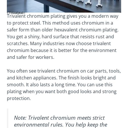
Trivalent Chromium
Trivalent chromium plating gives you a modern way
to protect steel. This method uses chromium in a
safer form than older hexavalent chromium plating.
You get a shiny, hard surface that resists rust and
scratches. Many industries now choose trivalent
chromium because it is better for the environment
and safer for workers.
You often see trivalent chromium on car parts, tools,
and kitchen appliances. The finish looks bright and
smooth. It also lasts a long time. You can use this
plating when you want both good looks and strong
protection.
Note: Trivalent chromium meets strict
environmental rules. You help keep the