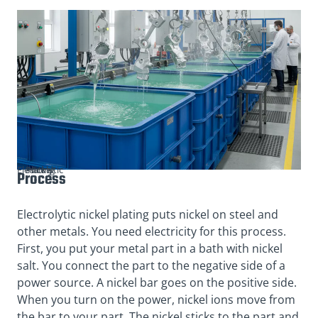
Electrolytic Nickel Plating
Process
Electrolytic nickel plating puts nickel on steel and
other metals. You need electricity for this process.
First, you put your metal part in a bath with nickel
salt. You connect the part to the negative side of a
power source. A nickel bar goes on the positive side.
When you turn on the power, nickel ions move from
the bar to your part. The nickel sticks to the part and