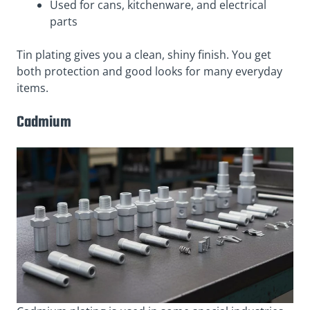
Used for cans, kitchenware, and electrical
parts
Tin plating gives you a clean, shiny finish. You get
both protection and good looks for many everyday
items.
Cadmium