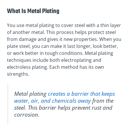
What Is Metal Plating
You use metal plating to cover steel with a thin layer
of another metal. This process helps protect steel
from damage and gives it new properties. When you
plate steel, you can make it last longer, look better,
or work better in tough conditions. Metal plating
techniques include both electroplating and
electroless plating. Each method has its own
strengths.
Metal plating
creates a barrier that keeps
water, air, and chemicals away
from the
steel. This barrier helps prevent rust and
corrosion.