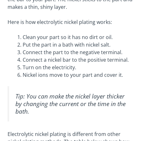
makes a thin, shiny layer.
Here is how electrolytic nickel plating works:
Clean your part so it has no dirt or oil.
Put the part in a bath with nickel salt.
Connect the part to the negative terminal.
Connect a nickel bar to the positive terminal.
Turn on the electricity.
Nickel ions move to your part and cover it.
Tip: You can make the nickel layer thicker
by changing the current or the time in the
bath.
Electrolytic nickel plating is different from other