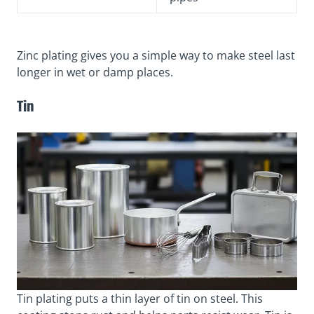
Zinc plating gives you a simple way to make steel last
longer in wet or damp places.
Tin
Tin plating puts a thin layer of tin on steel. This