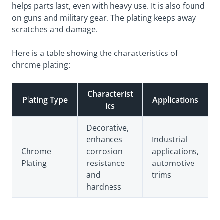
helps parts last, even with heavy use. It is also found
on guns and military gear. The plating keeps away
scratches and damage.
Here is a table showing the characteristics of
chrome plating:
Characterist
Plating Type
Applications
ics
Decorative,
enhances
Industrial
Chrome
corrosion
applications,
Plating
resistance
automotive
and
trims
hardness