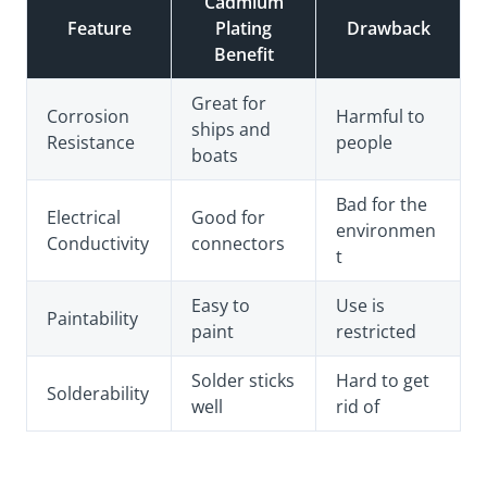
Cadmium
Feature
Plating
Drawback
Benefit
Great for
Corrosion
Harmful to
ships and
Resistance
people
boats
Bad for the
Electrical
Good for
environmen
Conductivity
connectors
t
Easy to
Use is
Paintability
paint
restricted
Solder sticks
Hard to get
Solderability
well
rid of