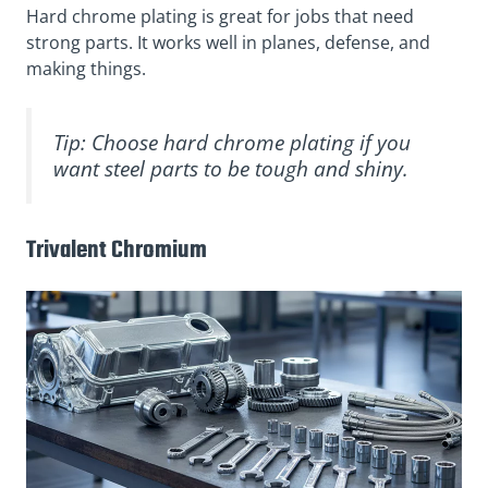
Hard chrome plating is great for jobs that need
strong parts. It works well in planes, defense, and
making things.
Tip: Choose hard chrome plating if you
want steel parts to be tough and shiny.
Trivalent Chromium