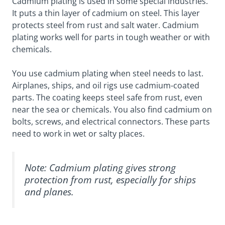
Cadmium plating is used in some special industries.
It puts a thin layer of cadmium on steel. This layer
protects steel from rust and salt water. Cadmium
plating works well for parts in tough weather or with
chemicals.
You use cadmium plating when steel needs to last.
Airplanes, ships, and oil rigs use cadmium-coated
parts. The coating keeps steel safe from rust, even
near the sea or chemicals. You also find cadmium on
bolts, screws, and electrical connectors. These parts
need to work in wet or salty places.
Note: Cadmium plating gives strong
protection from rust, especially for ships
and planes.