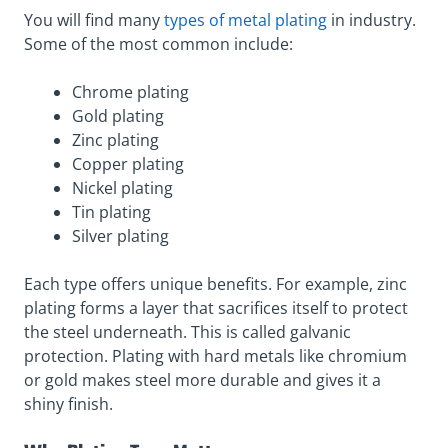
You will find many
types of metal plating
in industry.
Some of the most common include:
Chrome plating
Gold plating
Zinc plating
Copper plating
Nickel plating
Tin plating
Silver plating
Each type offers unique benefits. For example, zinc
plating forms a layer that sacrifices itself to protect
the steel underneath. This is called galvanic
protection. Plating with hard metals like chromium
or gold makes steel more durable and gives it a
shiny finish.