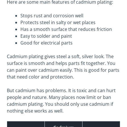
Here are some main features of cadmium plating:
Stops rust and corrosion well
Protects steel in salty or wet places
Has a smooth surface that reduces friction
Easy to solder and paint
Good for electrical parts
Cadmium plating gives steel a soft, silver look. The
surface is smooth and helps parts fit together. You
can paint over cadmium easily. This is good for parts
that need color and protection.
But cadmium has problems. It is toxic and can hurt
people and nature. Many places now limit or ban
cadmium plating. You should only use cadmium if
nothing else works as well.