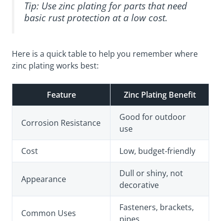
Tip: Use zinc plating for parts that need
basic rust protection at a low cost.
Here is a quick table to help you remember where
zinc plating works best:
Feature
Zinc Plating Benefit
Good for outdoor
Corrosion Resistance
use
Cost
Low, budget-friendly
Dull or shiny, not
Appearance
decorative
Fasteners, brackets,
Common Uses
pipes