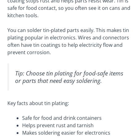
coating stops rust and helps parts resist wear. Tin is
safe for food contact, so you often see it on cans and
kitchen tools.
You can solder tin-plated parts easily. This makes tin
plating popular in electronics. Wires and connectors
often have tin coatings to help electricity flow and
prevent corrosion.
Tip: Choose tin plating for food-safe items
or parts that need easy soldering.
Key facts about tin plating:
Safe for food and drink containers
Helps prevent rust and tarnish
Makes soldering easier for electronics