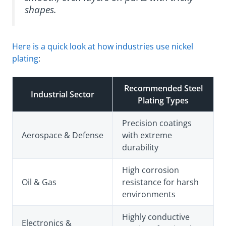
shapes.
Here is a quick look at how industries use nickel
plating
:
Recommended Steel
Industrial Sector
Plating Types
Precision coatings
Aerospace & Defense
with extreme
durability
High corrosion
Oil & Gas
resistance for harsh
environments
Highly conductive
Electronics &