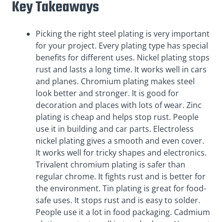
Key Takeaways
Picking the right steel plating is very important
for your project. Every plating type has special
benefits for different uses. Nickel plating stops
rust and lasts a long time. It works well in cars
and planes. Chromium plating makes steel
look better and stronger. It is good for
decoration and places with lots of wear. Zinc
plating is cheap and helps stop rust. People
use it in building and car parts. Electroless
nickel plating gives a smooth and even cover.
It works well for tricky shapes and electronics.
Trivalent chromium plating is safer than
regular chrome. It fights rust and is better for
the environment. Tin plating is great for food-
safe uses. It stops rust and is easy to solder.
People use it a lot in food packaging. Cadmium