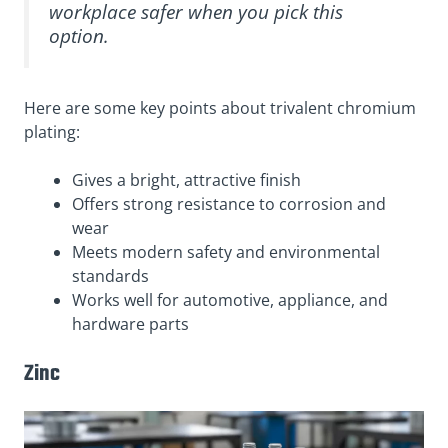
workplace safer when you pick this
option.
Here are some key points about trivalent chromium
plating:
Gives a bright, attractive finish
Offers strong resistance to corrosion and
wear
Meets modern safety and environmental
standards
Works well for automotive, appliance, and
hardware parts
Zinc