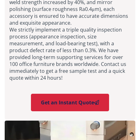
weld strength increased by 40%, and mirror
polishing (surface roughness Ra0.4μm), each
accessory is ensured to have accurate dimensions
and exquisite appearance.
We strictly implement a triple quality inspection
process (appearance inspection, size
measurement, and load-bearing test), with a
product defect rate of less than 0.3%. We have
provided long-term supporting services for over
100 office furniture brands worldwide. Contact us
immediately to get a free sample test and a quick
quote within 24 hours!
Get an Instant Quote