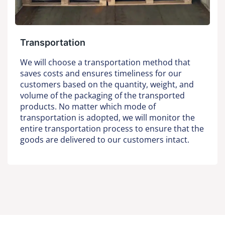
Transportation
We will choose a transportation method that
saves costs and ensures timeliness for our
customers based on the quantity, weight, and
volume of the packaging of the transported
products. No matter which mode of
transportation is adopted, we will monitor the
entire transportation process to ensure that the
goods are delivered to our customers intact.