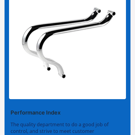
Performance Index
The quality department to do a good job of
control, and strive to meet customer