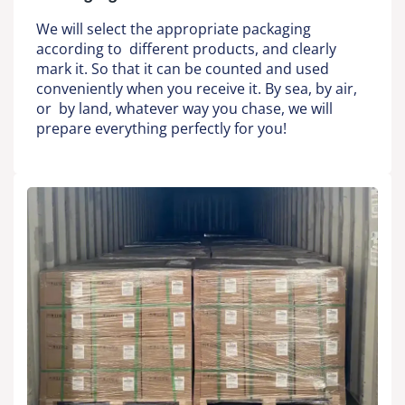
We will select the appropriate packaging
according to different products, and clearly
mark it. So that it can be counted and used
conveniently when you receive it. By sea, by air,
or by land, whatever way you chase, we will
prepare everything perfectly for you!