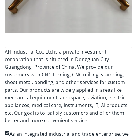
AFI Industrial Co., Ltd is a private investment
corporation that is situated in Dongguan City,
Guangdong Province of China. We provide our
customers with CNC turning, CNC milling, stamping,
sheet metal, bending, and other services for custom
parts. Our products are widely applied in areas like
mechanical equipment, aerospace, aviation, electric
appliances, medical care, instruments, IT, AI products,
etc. Our goal is to satisfy customers and offer them
better and more convenient service.
As an integrated industrial and trade enterprise, we