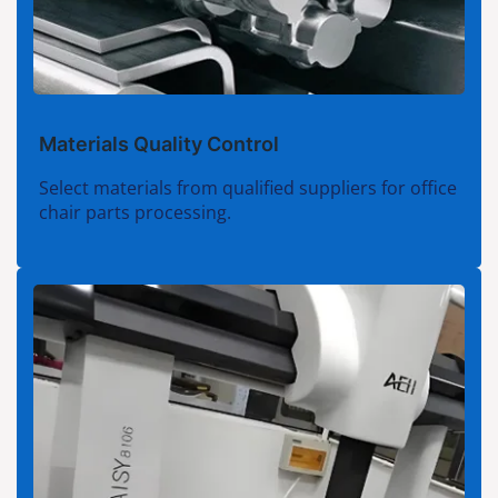
Materials Quality Control
Select materials from qualified suppliers for office
chair parts processing.