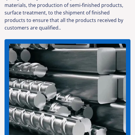
materials, the production of semi-finished products,
surface treatment, to the shipment of finished
products to ensure that all the products received by
customers are qualified..