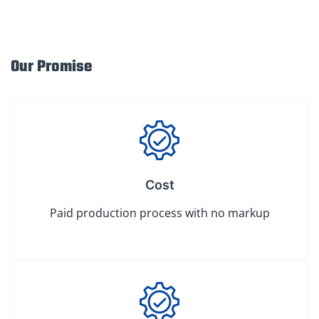
Our Promise
Cost
Paid production process with no markup