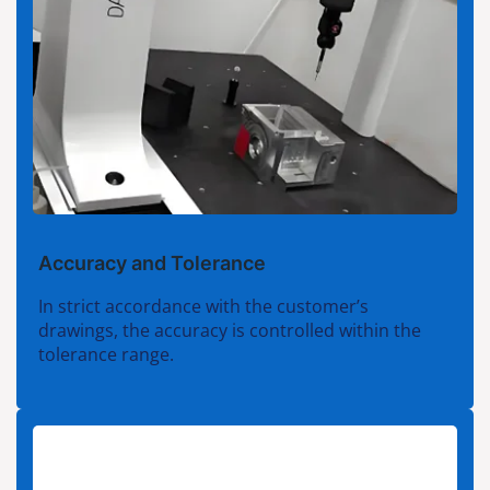
Accuracy and Tolerance
In strict accordance with the customer’s
drawings, the accuracy is controlled within the
tolerance range.