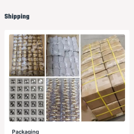
Shipping
Packaging