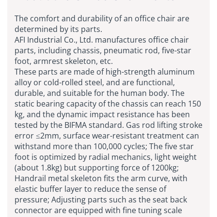
The comfort and durability of an office chair are
determined by its parts.
AFI Industrial Co., Ltd. manufactures office chair
parts, including chassis, pneumatic rod, five-star
foot, armrest skeleton, etc.
These parts are made of high-strength aluminum
alloy or cold-rolled steel, and are functional,
durable, and suitable for the human body. The
static bearing capacity of the chassis can reach 150
kg, and the dynamic impact resistance has been
tested by the BIFMA standard. Gas rod lifting stroke
error ≤2mm, surface wear-resistant treatment can
withstand more than 100,000 cycles; The five star
foot is optimized by radial mechanics, light weight
(about 1.8kg) but supporting force of 1200kg;
Handrail metal skeleton fits the arm curve, with
elastic buffer layer to reduce the sense of
pressure; Adjusting parts such as the seat back
connector are equipped with fine tuning scale