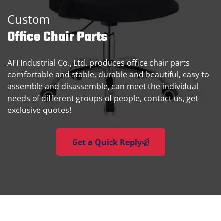
Custom
Office Chair Parts
AFI Industrial Co., Ltd. produces office chair parts
comfortable and stable, durable and beautiful, easy to
assemble and disassemble, can meet the individual
needs of different groups of people, contact us, get
exclusive quotes!
Get a Quick Reply