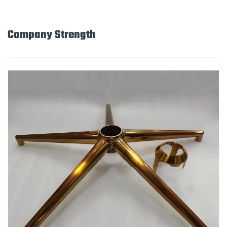
Company Strength