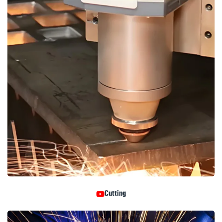
Cutting