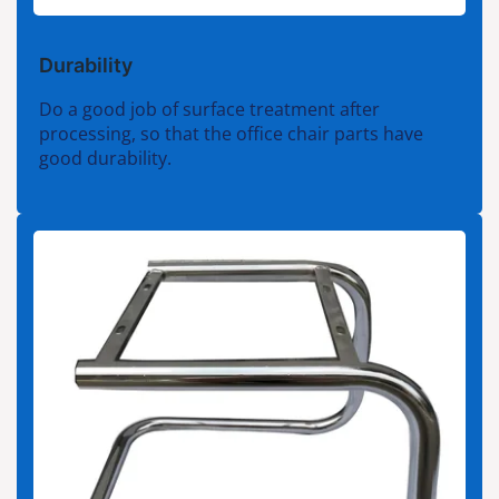
Durability
Do a good job of surface treatment after
processing, so that the office chair parts have
good durability.