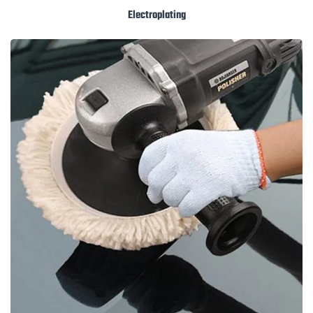
Electroplating