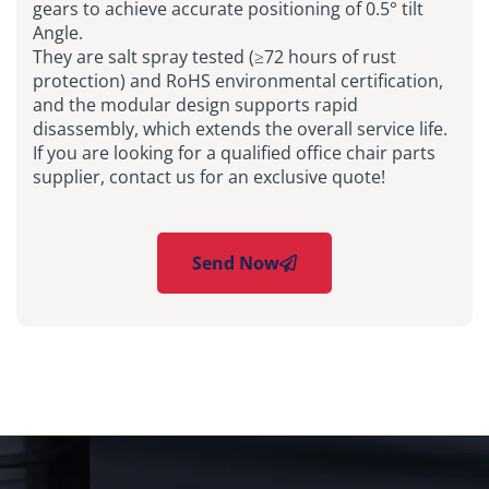
gears to achieve accurate positioning of 0.5° tilt
Angle.
They are salt spray tested (≥72 hours of rust
protection) and RoHS environmental certification,
and the modular design supports rapid
disassembly, which extends the overall service life.
If you are looking for a qualified office chair parts
supplier, contact us for an exclusive quote!
Send Now