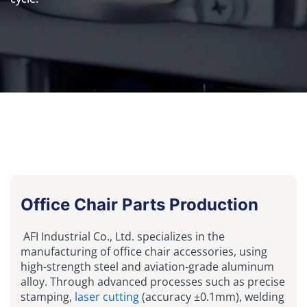
Office Chair Parts Production
AFI Industrial Co., Ltd. specializes in the
manufacturing of office chair accessories, using
high-strength steel and aviation-grade aluminum
alloy. Through advanced processes such as precise
stamping,
laser cutting
(accuracy ±0.1mm), welding