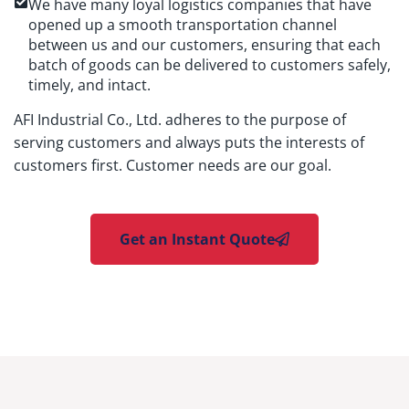
We have many loyal logistics companies that have
opened up a smooth transportation channel
between us and our customers, ensuring that each
batch of goods can be delivered to customers safely,
timely, and intact.
AFI Industrial Co., Ltd. adheres to the purpose of
serving customers and always puts the interests of
customers first. Customer needs are our goal.
Get an Instant Quote