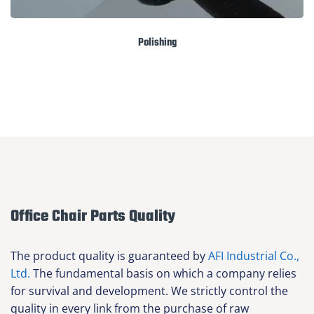
Polishing
Office Chair Parts Quality
The product quality is guaranteed by
AFI Industrial Co.,
Ltd.
The fundamental basis on which a company relies
for survival and development. We strictly control the
quality in every link from the purchase of raw