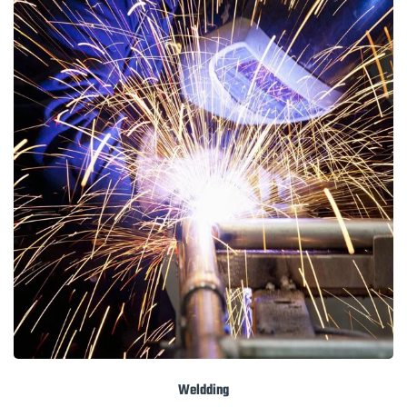
Weldding