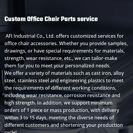
Custom Office Chair Parts service
AFI Industrial Co., Ltd. offers customized services for
office chair accessories. Whether you provide samples,
drawings, or have special requirements for materials,
strength, wear resistance, etc., we can tailor-make
them for you to meet your personalized needs.
We offer a variety of materials such as cast iron, alloy
steel, stainless steel and engineering plastics to meet
the requirements of different working conditions,
including wear resistance, corrosion resistance and
high strength. In addition, we support minimum
orders of 1 piece or mass production, with delivery
within 3 to 15 days, meeting the diverse needs of
different customers and shortening your production
cycle!