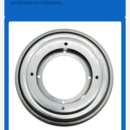
performance indicators.