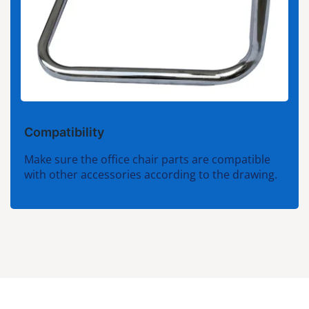
Compatibility
Make sure the office chair parts are compatible
with other accessories according to the drawing.