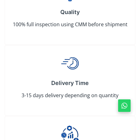
Quality
100% full inspection using CMM before shipment
Delivery Time
3-15 days delivery depending on quantity