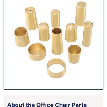
About the Office Chair Parts