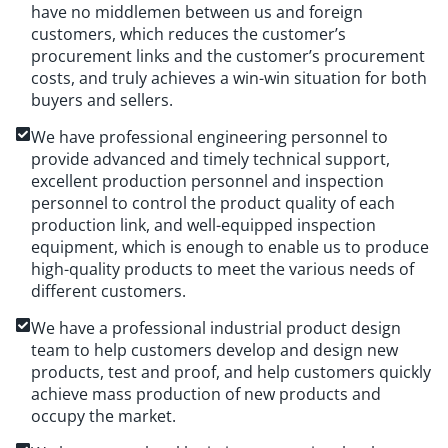
have no middlemen between us and foreign
customers, which reduces the customer’s
procurement links and the customer’s procurement
costs, and truly achieves a win-win situation for both
buyers and sellers.
We have professional engineering personnel to
provide advanced and timely technical support,
excellent production personnel and inspection
personnel to control the product quality of each
production link, and well-equipped inspection
equipment, which is enough to enable us to produce
high-quality products to meet the various needs of
different customers.
We have a professional industrial product design
team to help customers develop and design new
products, test and proof, and help customers quickly
achieve mass production of new products and
occupy the market.