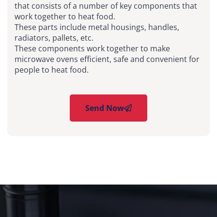
that consists of a number of key components that
work together to heat food.
These parts include metal housings, handles,
radiators, pallets, etc.
These components work together to make
microwave ovens efficient, safe and convenient for
people to heat food.
Send Now