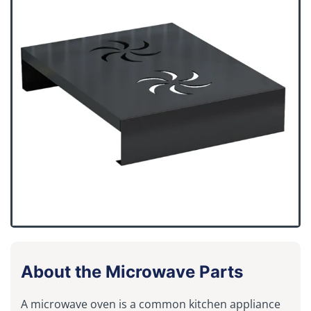
About the Microwave Parts
A microwave oven is a common kitchen appliance