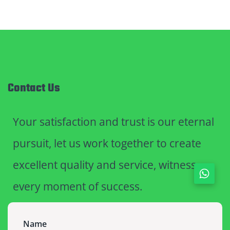
Contact Us
Your satisfaction and trust is our eternal
pursuit, let us work together to create
excellent quality and service, witness
every moment of success.
Name