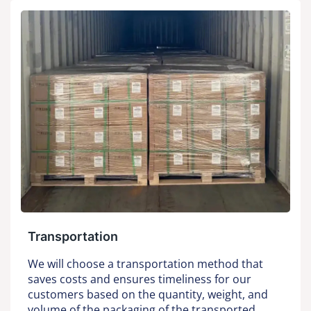
Transportation
We will choose a transportation method that
saves costs and ensures timeliness for our
customers based on the quantity, weight, and
volume of the packaging of the transported