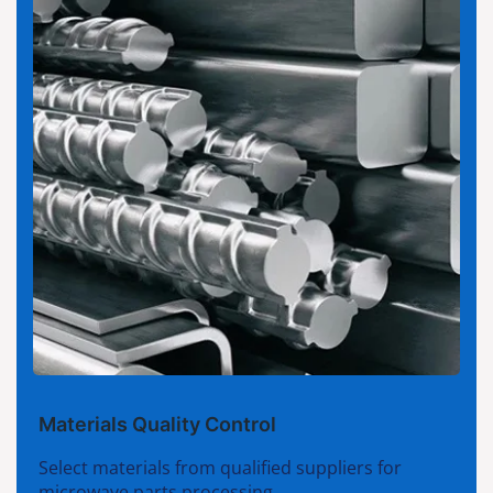
Materials Quality Control
Select materials from qualified suppliers for
microwave parts processing.