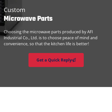
Custom
Microwave Parts
Choosing the microwave parts produced by AFI
Industrial Co., Ltd. is to choose peace of mind and
convenience, so that the kitchen life is better!
Get a Quick Reply