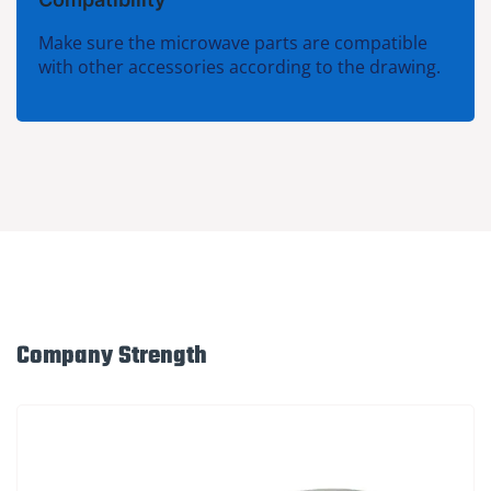
Make sure the microwave parts are compatible
with other accessories according to the drawing.
Company Strength