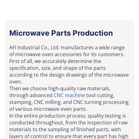
Microwave Parts Production
AFI Industrial Co., Ltd. manufactures a wide range
of microwave oven accessories for its customers.
First of all, we accurately determine the
specification, size, and shape of the parts
according to the design drawings of the microwave
oven.
Then we choose high-quality raw materials,
through advanced
CNC machine
tool cutting,
stamping, CNC milling, and CNC turning processing
of various microwave oven parts.
In the entire production process, quality testing is
conducted throughout, from the inspection of raw
materials to the sampling of finished parts, with
layers of control to ensure that every part has high