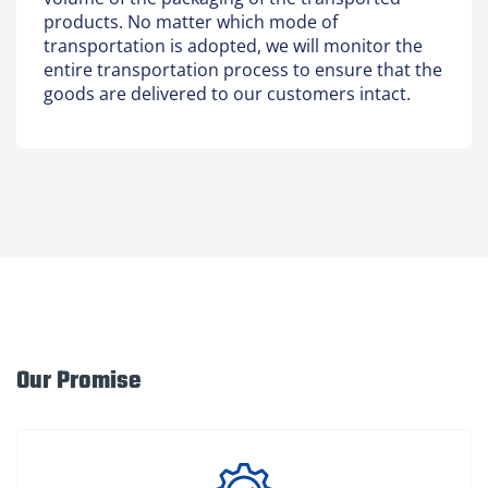
products. No matter which mode of
transportation is adopted, we will monitor the
entire transportation process to ensure that the
goods are delivered to our customers intact.
Our Promise