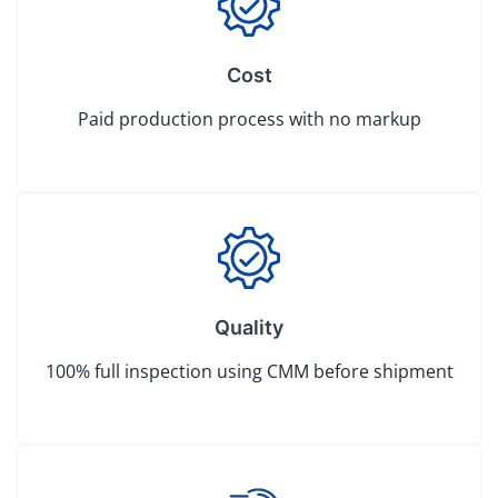
Cost
Paid production process with no markup
Quality
100% full inspection using CMM before shipment