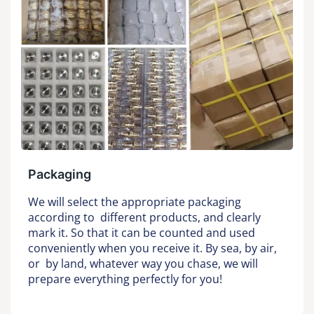
Packaging
We will select the appropriate packaging
according to different products, and clearly
mark it. So that it can be counted and used
conveniently when you receive it. By sea, by air,
or by land, whatever way you chase, we will
prepare everything perfectly for you!