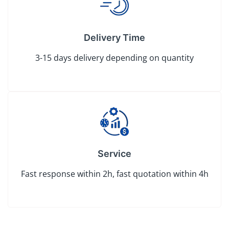
Delivery Time
3-15 days delivery depending on quantity
Service
Fast response within 2h, fast quotation within 4h