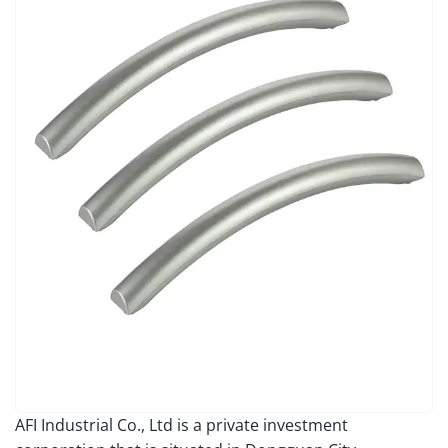
AFI Industrial Co., Ltd is a private investment