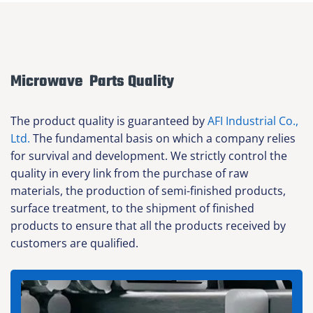
Microwave Parts Quality
The product quality is guaranteed by
AFI Industrial Co.,
Ltd.
The fundamental basis on which a company relies
for survival and development. We strictly control the
quality in every link from the purchase of raw
materials, the production of semi-finished products,
surface treatment, to the shipment of finished
products to ensure that all the products received by
customers are qualified.