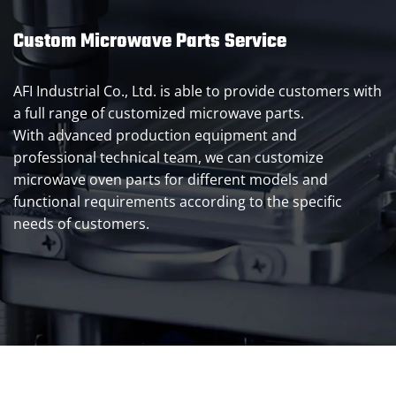
Custom Microwave Parts Service
AFI Industrial Co., Ltd. is able to provide customers with
a full range of customized microwave parts.
With advanced production equipment and
professional technical team, we can customize
microwave oven parts for different models and
functional requirements according to the specific
needs of customers.