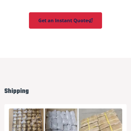
Get an Instant Quote
Shipping