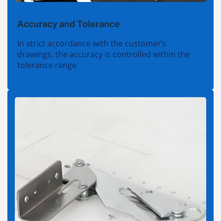
Accuracy and Tolerance
In strict accordance with the customer’s
drawings, the accuracy is controlled within the
tolerance range.