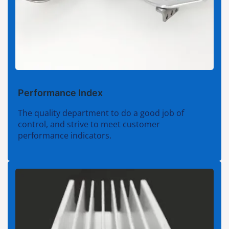
Performance Index
The quality department to do a good job of
control, and strive to meet customer
performance indicators.