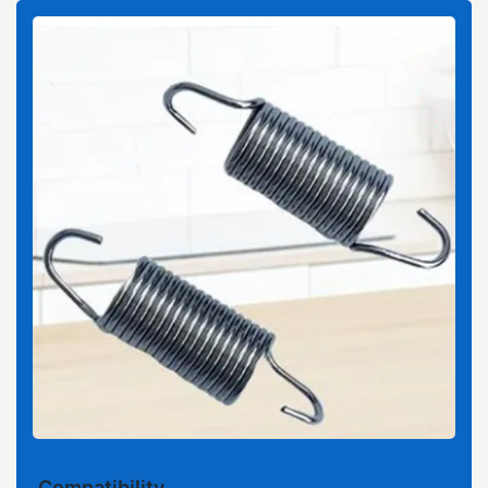
Compatibility