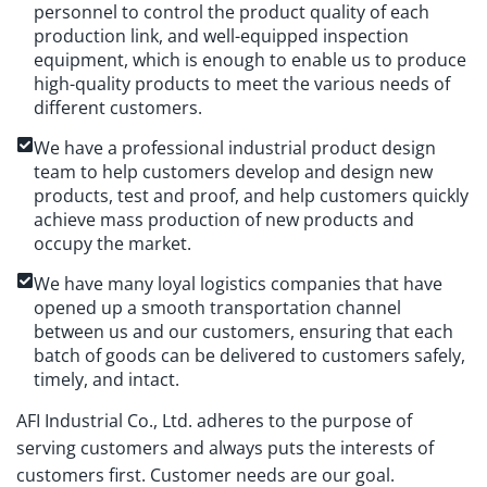
personnel to control the product quality of each
production link, and well-equipped inspection
equipment, which is enough to enable us to produce
high-quality products to meet the various needs of
different customers.
We have a professional industrial product design
team to help customers develop and design new
products, test and proof, and help customers quickly
achieve mass production of new products and
occupy the market.
We have many loyal logistics companies that have
opened up a smooth transportation channel
between us and our customers, ensuring that each
batch of goods can be delivered to customers safely,
timely, and intact.
AFI Industrial Co., Ltd. adheres to the purpose of
serving customers and always puts the interests of
customers first. Customer needs are our goal.