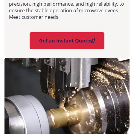
precision, high performance, and high reliability, to
ensure the stable operation of microwave ovens.
Meet customer needs.
Get an Instant Quote