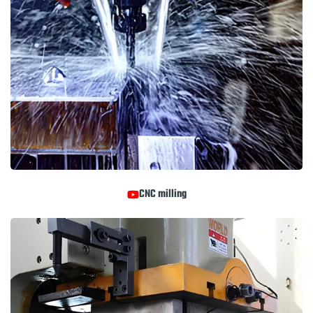
CNC milling