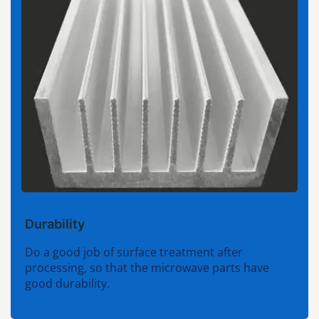
Durability
Do a good job of surface treatment after
processing, so that the microwave parts have
good durability.