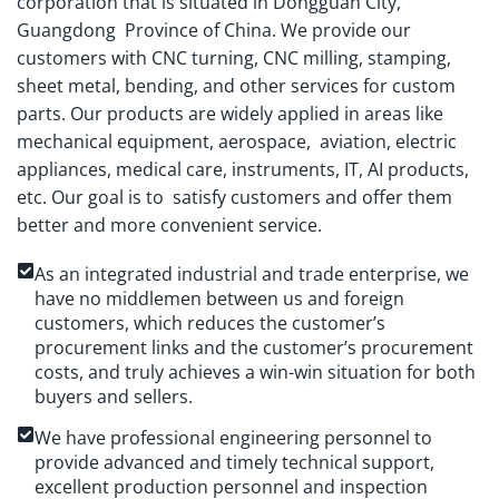
corporation that is situated in Dongguan City,
Guangdong Province of China. We provide our
customers with CNC turning, CNC milling, stamping,
sheet metal, bending, and other services for custom
parts. Our products are widely applied in areas like
mechanical equipment, aerospace, aviation, electric
appliances, medical care, instruments, IT, AI products,
etc. Our goal is to satisfy customers and offer them
better and more convenient service.
As an integrated industrial and trade enterprise, we
have no middlemen between us and foreign
customers, which reduces the customer’s
procurement links and the customer’s procurement
costs, and truly achieves a win-win situation for both
buyers and sellers.
We have professional engineering personnel to
provide advanced and timely technical support,
excellent production personnel and inspection