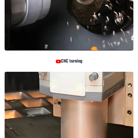
CNC turning