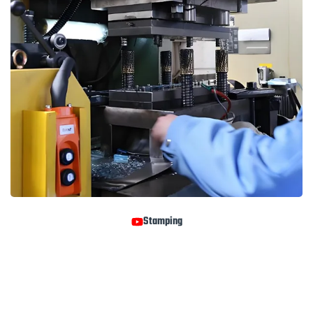
Stamping