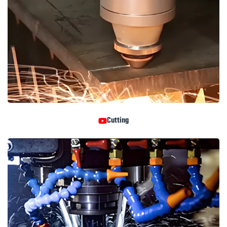
Cutting