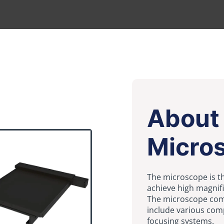
About
Micro
The microscope is t
achieve high magnifi
The microscope comp
include various com
focusing systems.