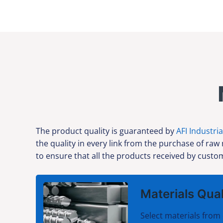
The product quality is guaranteed by
AFI Industria
the quality in every link from the purchase of raw
to ensure that all the products received by custom
Materials Qual
Select materials from 