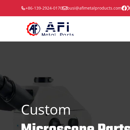
Skip
+86-139-2924-0170
busi@afimetalproducts.com
to
content
Custom