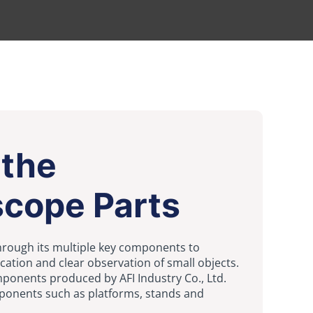
 the
scope Parts
hrough its multiple key components to
cation and clear observation of small objects.
onents produced by AFI Industry Co., Ltd.
ponents such as platforms, stands and