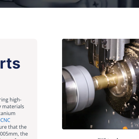
rts
ring high-
y materials
itanium
e
CNC
ure that the
0.005mm, the