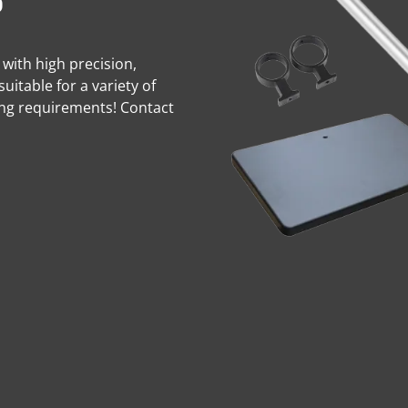
s
 with high precision,
suitable for a variety of
ing requirements! Contact