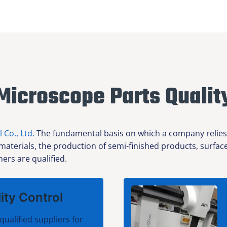
Microscope Parts Qualit
l Co., Ltd.
The fundamental basis on which a company relies f
 materials, the production of semi-finished products, surfa
ers are qualified.
ity Control
qualified suppliers for