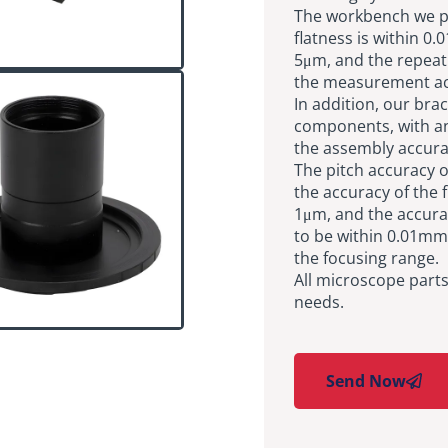
The workbench we pro
flatness is within 0
5μm, and the repeat 
the measurement ac
In addition, our bra
components, with an
the assembly accurac
The pitch accuracy o
the accuracy of the 
1μm, and the accurac
to be within 0.01mm
the focusing range.
All microscope part
needs.
Send Now