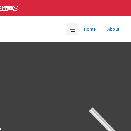
Home
About