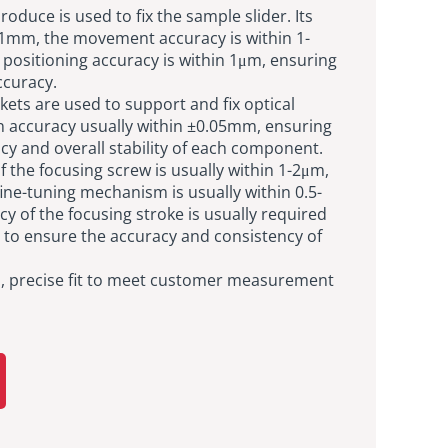
duce is used to fix the sample slider. Its
.01mm, the movement accuracy is within 1-
positioning accuracy is within 1μm, ensuring
curacy.
ckets are used to support and fix optical
 accuracy usually within ±0.05mm, ensuring
y and overall stability of each component.
f the focusing screw is usually within 1-2μm,
fine-tuning mechanism is usually within 0.5-
y of the focusing stroke is usually required
 to ensure the accuracy and consistency of
s, precise fit to meet customer measurement