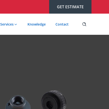
GET ESTIMATE
Services
Knowledge
Contact