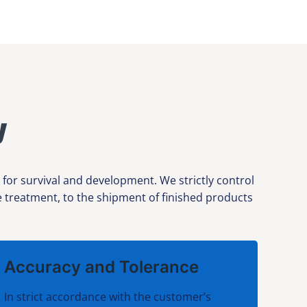
y
or survival and development. We strictly control
ce treatment, to the shipment of finished products
Accuracy and Tolerance
In strict accordance with the customer’s