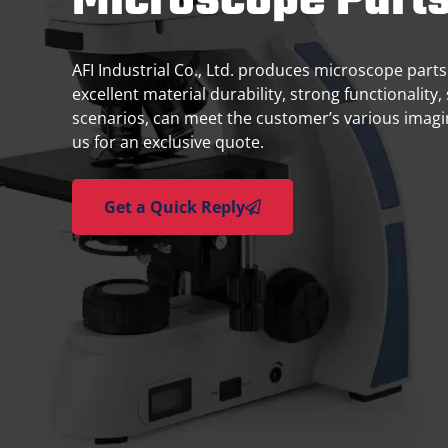
Microscope Part
AFI Industrial Co., Ltd. produces microscope parts
excellent material durability, strong functionality, 
scenarios, can meet the customer’s various imag
us for an exclusive quote.
Get a Quick Reply