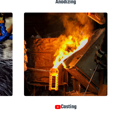
Anodizing
Casting