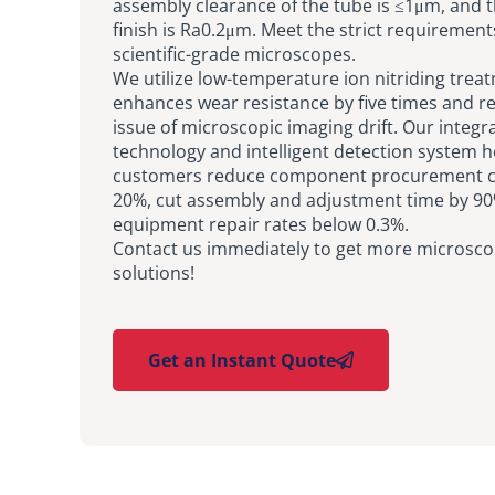
assembly clearance of the tube is ≤1μm, and 
finish is Ra0.2μm. Meet the strict requirement
scientific-grade microscopes.
We utilize low-temperature ion nitriding trea
enhances wear resistance by five times and r
issue of microscopic imaging drift. Our integr
technology and intelligent detection system h
customers reduce component procurement co
20%, cut assembly and adjustment time by 90
equipment repair rates below 0.3%.
Contact us immediately to get more microsco
solutions!
Get an Instant Quote