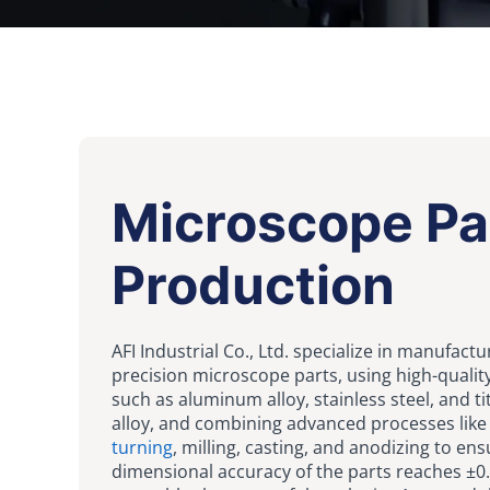
Microscope Pa
Production
AFI Industrial Co., Ltd. specialize in manufactu
precision microscope parts, using high-qualit
such as aluminum alloy, stainless steel, and t
alloy, and combining advanced processes lik
turning
, milling, casting, and anodizing to ens
dimensional accuracy of the parts reaches ±