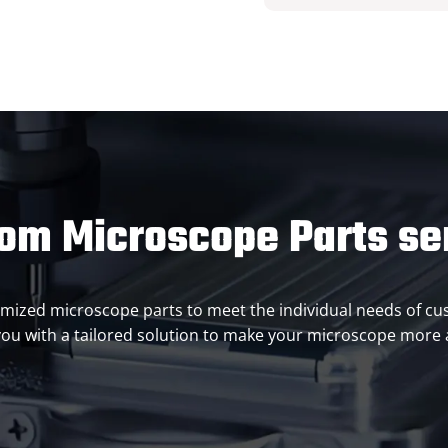
om Microscope Parts se
ustomized microscope parts to meet the individual needs of 
ou with a tailored solution to make your microscope more ac