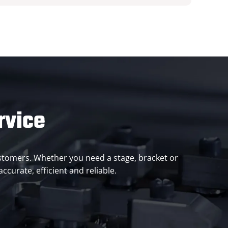
rvice
customers. Whether you need a stage, bracket or
curate, efficient and reliable.