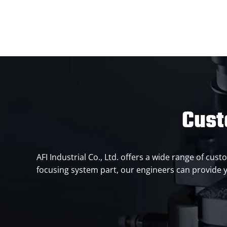
Cust
AFI Industrial Co., Ltd. offers a wide range of c
focusing system part, our engineers can provide y