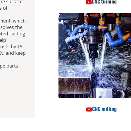
CNC turning
the surface
s of
tment, which
esolves the
ated casting
elp
sts by 15-
%, and keep
pe parts
CNC milling