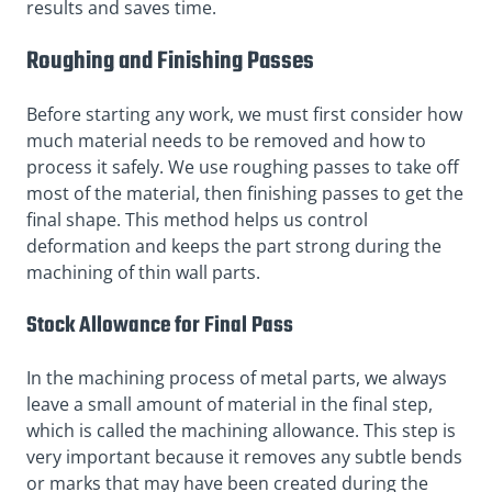
results and saves time.
Roughing and Finishing Passes
Before starting any work, we must first consider how
much material needs to be removed and how to
process it safely. We use roughing passes to take off
most of the material, then finishing passes to get the
final shape. This method helps us control
deformation and keeps the part strong during the
machining of thin wall parts.
Stock Allowance for Final Pass
In the machining process of metal parts, we always
leave a small amount of material in the final step,
which is called the machining allowance. This step is
very important because it removes any subtle bends
or marks that may have been created during the