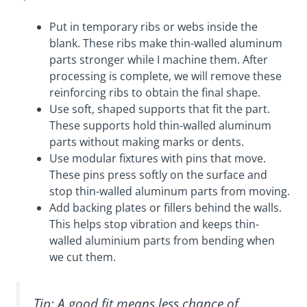
Put in temporary ribs or webs inside the
blank. These ribs make thin-walled aluminum
parts stronger while I machine them. After
processing is complete, we will remove these
reinforcing ribs to obtain the final shape.
Use soft, shaped supports that fit the part.
These supports hold thin-walled aluminum
parts without making marks or dents.
Use modular fixtures with pins that move.
These pins press softly on the surface and
stop thin-walled aluminum parts from moving.
Add backing plates or fillers behind the walls.
This helps stop vibration and keeps thin-
walled aluminium parts from bending when
we cut them.
Tip: A good fit means less chance of