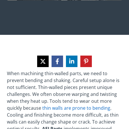
When machining thin-walled parts, we need to
prevent bending and shaking. Careful setup alone is
not sufficient. Thin-walled pieces present unique
challenges. We often observe warping and twisting
when they heat up. Tools tend to wear out more
quickly because
thin walls are prone to bending
.
Cooling and finishing become more difficult, as thin
walls can easily change shape or crack. To achieve
optimal results,
AFI Parts
implements improved