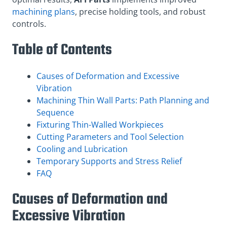
machining plans
, precise holding tools, and robust
controls.
Table of Contents
Causes of Deformation and Excessive
Vibration
Machining Thin Wall Parts: Path Planning and
Sequence
Fixturing Thin-Walled Workpieces
Cutting Parameters and Tool Selection
Cooling and Lubrication
Temporary Supports and Stress Relief
FAQ
Causes of Deformation and
Excessive Vibration