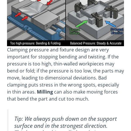
Clamping pressure and fixture design are very
important for stopping bending and twisting. If the
pressure is too high, thin-walled workpieces may
bend or fold; if the pressure is too low, the parts may
move, leading to dimensional deviations. Bad
clamping puts stress in the wrong spots, especially
in thin areas.
Milling
can also make moving forces
that bend the part and cut too much.
Tip: We always push down on the support
surface and in the strongest direction.