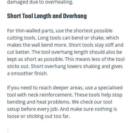
damaged due to overheating.
Short Tool Length and Overhang
For thin-walled parts, use the shortest possible
cutting tools. Long tools can bend or shake, which
makes the wall bend more. Short tools stay stiff and
cut better. The tool overhang length should also be
kept as short as possible. This means less of the tool
sticks out. Short overhang lowers shaking and gives
a smoother finish.
If you need to reach deeper areas, use a specialised
tool with neck reinforcement. These tools help stop
bending and heat problems. We check our tool
setup before every job. And make sure nothing is
loose or sticking out too far.