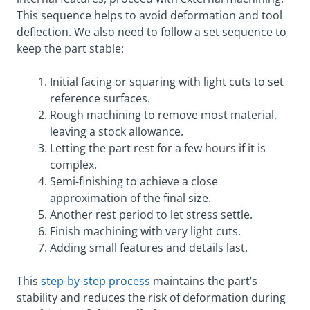
This sequence helps to avoid deformation and tool
deflection. We also need to follow a set sequence to
keep the part stable:
Initial facing or squaring with light cuts to set
reference surfaces.
Rough machining to remove most material,
leaving a stock allowance.
Letting the part rest for a few hours if it is
complex.
Semi-finishing to achieve a close
approximation of the final size.
Another rest period to let stress settle.
Finish machining with very light cuts.
Adding small features and details last.
This
step-by-step process
maintains the part’s
stability and reduces the risk of deformation during