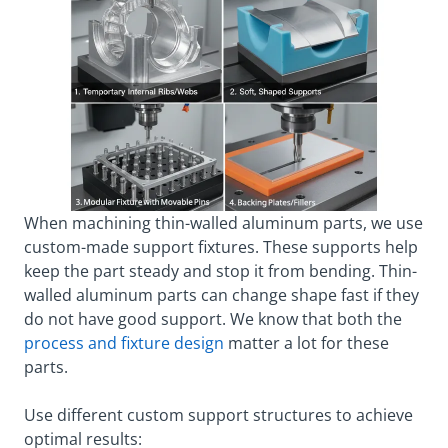
When machining thin-walled aluminum parts, we use
custom-made support fixtures. These supports help
keep the part steady and stop it from bending. Thin-
walled aluminum parts can change shape fast if they
do not have good support. We know that both the
process and fixture design
matter a lot for these
parts.
Use different custom support structures to achieve
optimal results: