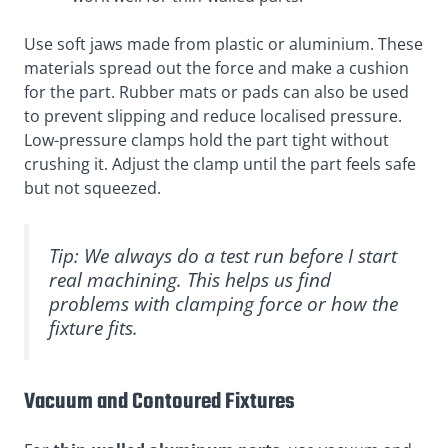
Use soft jaws made from plastic or aluminium. These
materials spread out the force and make a cushion
for the part. Rubber mats or pads can also be used
to prevent slipping and reduce localised pressure.
Low-pressure clamps hold the part tight without
crushing it. Adjust the clamp until the part feels safe
but not squeezed.
Tip: We always do a test run before I start
real machining. This helps us find
problems with clamping force or how the
fixture fits.
Vacuum and Contoured Fixtures