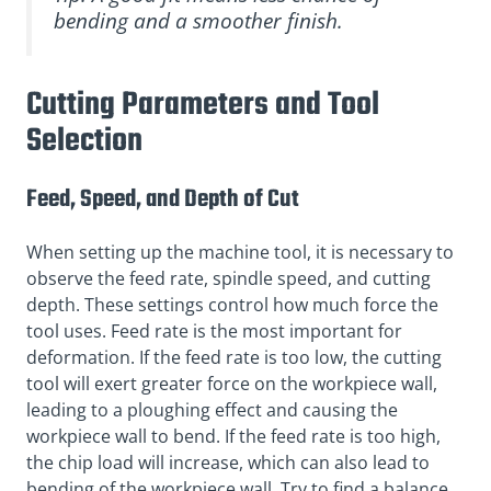
bending and a smoother finish.
Cutting Parameters and Tool
Selection
Feed, Speed, and Depth of Cut
When setting up the machine tool, it is necessary to
observe the feed rate, spindle speed, and cutting
depth. These settings control how much force the
tool uses. Feed rate is the most important for
deformation. If the feed rate is too low, the cutting
tool will exert greater force on the workpiece wall,
leading to a ploughing effect and causing the
workpiece wall to bend. If the feed rate is too high,
the chip load will increase, which can also lead to
bending of the workpiece wall. Try to find a balance