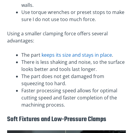
walls.
Use torque wrenches or preset stops to make
sure I do not use too much force.
Using a smaller clamping force offers several
advantages:
The part
keeps its size and stays in place
.
There is less shaking and noise, so the surface
looks better and tools last longer.
The part does not get damaged from
squeezing too hard.
Faster processing speed allows for optimal
cutting speed and faster completion of the
machining process.
Soft Fixtures and Low-Pressure Clamps