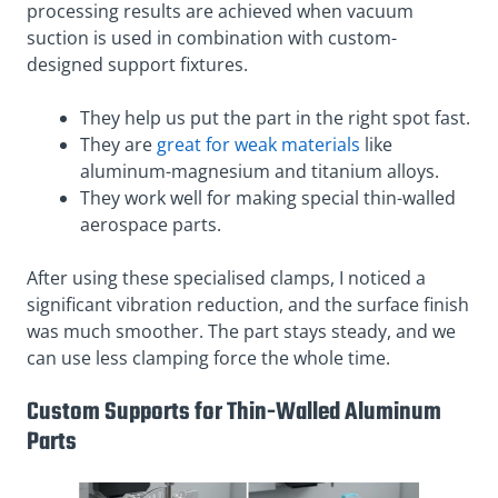
processing results are achieved when vacuum
suction is used in combination with custom-
designed support fixtures.
They help us put the part in the right spot fast.
They are
great for weak materials
like
aluminum-magnesium and titanium alloys.
They work well for making special thin-walled
aerospace parts.
After using these specialised clamps, I noticed a
significant vibration reduction, and the surface finish
was much smoother. The part stays steady, and we
can use less clamping force the whole time.
Custom Supports for Thin-Walled Aluminum
Parts