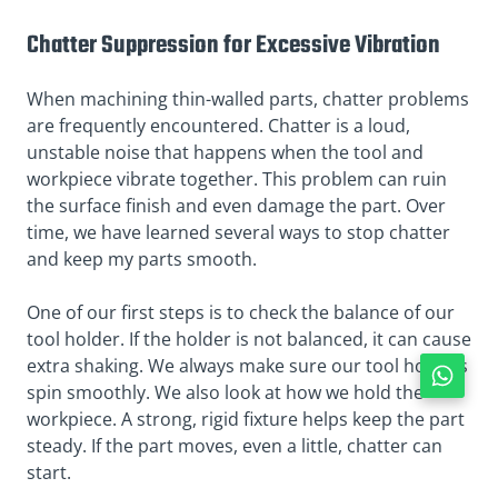
Chatter Suppression for Excessive Vibration
When machining thin-walled parts, chatter problems
are frequently encountered. Chatter is a loud,
unstable noise that happens when the tool and
workpiece vibrate together. This problem can ruin
the surface finish and even damage the part. Over
time, we have learned several ways to stop chatter
and keep my parts smooth.
One of our first steps is to check the balance of our
tool holder. If the holder is not balanced, it can cause
extra shaking. We always make sure our tool holders
spin smoothly. We also look at how we hold the
workpiece. A strong, rigid fixture helps keep the part
steady. If the part moves, even a little, chatter can
start.