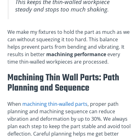
This keeps the thin-walled workpiece
steady and stops too much shaking.
We make my fixtures to hold the part as much as we
can without squeezing it too hard. This balance
helps prevent parts from bending and vibrating. It
results in better
machining performance
every
time thin-walled workpieces are processed.
Machining Thin Wall Parts: Path
Planning and Sequence
When
machining thin-walled parts
, proper path
planning and machining sequence can reduce
vibration and deformation by up to 30%. We always
plan each step to keep the part stable and avoid tool
deflection. Careful planning helps me get better