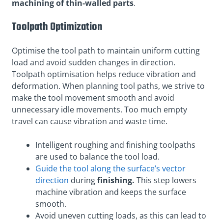
machining of thin-walled parts
.
Toolpath Optimization
Optimise the tool path to maintain uniform cutting
load and avoid sudden changes in direction.
Toolpath optimisation helps reduce vibration and
deformation. When planning tool paths, we strive to
make the tool movement smooth and avoid
unnecessary idle movements. Too much empty
travel can cause vibration and waste time.
Intelligent roughing and finishing toolpaths
are used to balance the tool load.
Guide the tool along the surface’s vector
direction
during
finishing
.
This step lowers
machine vibration and keeps the surface
smooth.
Avoid uneven cutting loads, as this can lead to