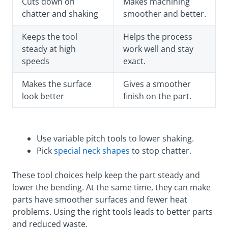
Cuts down on
Makes machining
chatter and shaking
smoother and better.
Keeps the tool
Helps the process
steady at high
work well and stay
speeds
exact.
Makes the surface
Gives a smoother
look better
finish on the part.
Use variable pitch tools to lower shaking.
Pick
special neck shapes
to stop chatter.
These tool choices help keep the part steady and
lower the bending. At the same time, they can make
parts have smoother surfaces and fewer heat
problems. Using the right tools leads to better parts
and reduced waste.