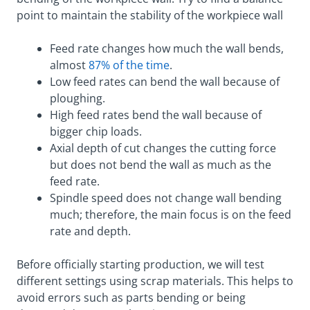
point to maintain the stability of the workpiece wall
Feed rate changes how much the wall bends,
almost
87% of the time
.
Low feed rates can bend the wall because of
ploughing.
High feed rates bend the wall because of
bigger chip loads.
Axial depth of cut changes the cutting force
but does not bend the wall as much as the
feed rate.
Spindle speed does not change wall bending
much; therefore, the main focus is on the feed
rate and depth.
Before officially starting production, we will test
different settings using scrap materials. This helps to
avoid errors such as parts bending or being