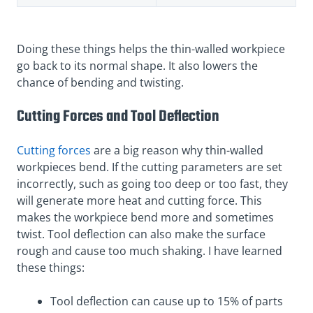
Doing these things helps the thin-walled workpiece
go back to its normal shape. It also lowers the
chance of bending and twisting.
Cutting Forces and Tool Deflection
Cutting forces
are a big reason why thin-walled
workpieces bend. If the cutting parameters are set
incorrectly, such as going too deep or too fast, they
will generate more heat and cutting force. This
makes the workpiece bend more and sometimes
twist. Tool deflection can also make the surface
rough and cause too much shaking. I have learned
these things:
Tool deflection can cause up to 15% of parts