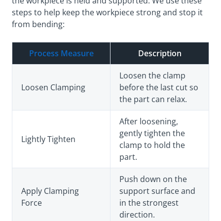
the workpiece is held and supported. We use these
steps to help keep the workpiece strong and stop it
from bending:
Process Measure
Description
Loosen the clamp
Loosen Clamping
before the last cut so
the part can relax.
After loosening,
gently tighten the
Lightly Tighten
clamp to hold the
part.
Push down on the
Apply Clamping
support surface and
Force
in the strongest
direction.