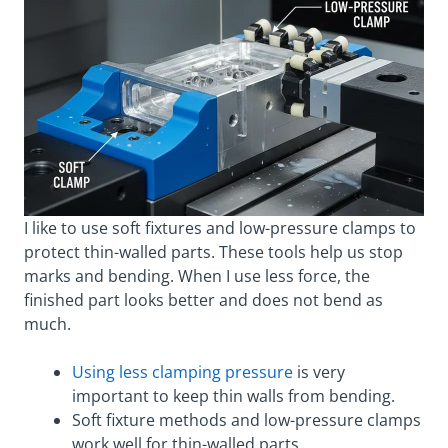
I like to use soft fixtures and low-pressure clamps to
protect thin-walled parts. These tools help us stop
marks and bending. When I use less force, the
finished part looks better and does not bend as
much.
Using less clamping pressure
is very
important to keep thin walls from bending.
Soft fixture methods and low-pressure clamps
work well for thin-walled parts.