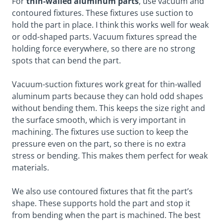
For
thin-walled aluminum parts
, use vacuum and
contoured fixtures. These fixtures use suction to
hold the part in place. I think this works well for weak
or odd-shaped parts. Vacuum fixtures spread the
holding force everywhere, so there are no strong
spots that can bend the part.
Vacuum-suction fixtures work great for thin-walled
aluminum parts because they can hold odd shapes
without bending them. This keeps the size right and
the surface smooth, which is very important in
machining. The fixtures use suction to keep the
pressure even on the part, so there is no extra
stress or bending. This makes them perfect for weak
materials.
We also use contoured fixtures that fit the part’s
shape. These supports hold the part and stop it
from bending when the part is machined. The best