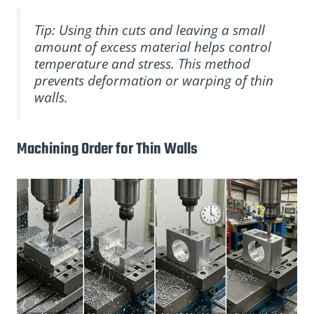
Tip: Using thin cuts and leaving a small
amount of excess material helps control
temperature and stress. This method
prevents deformation or warping of thin
walls.
Machining Order for Thin Walls