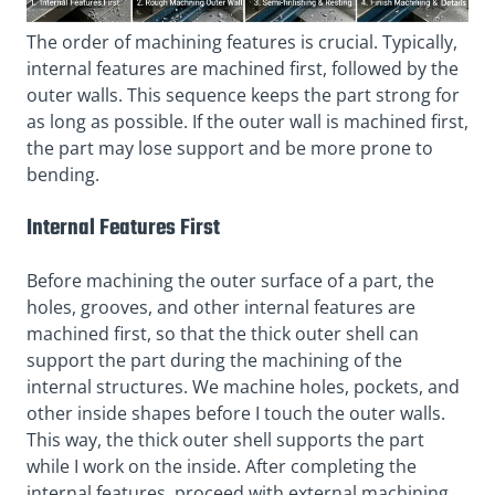
The order of machining features is crucial. Typically,
internal features are machined first, followed by the
outer walls. This sequence keeps the part strong for
as long as possible. If the outer wall is machined first,
the part may lose support and be more prone to
bending.
Internal Features First
Before machining the outer surface of a part, the
holes, grooves, and other internal features are
machined first, so that the thick outer shell can
support the part during the machining of the
internal structures. We machine holes, pockets, and
other inside shapes before I touch the outer walls.
This way, the thick outer shell supports the part
while I work on the inside. After completing the
internal features, proceed with external machining.