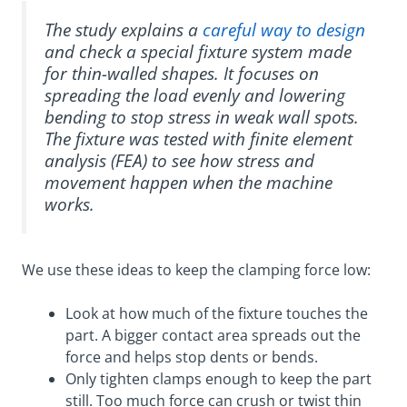
The study explains a
careful way to design
and check a special fixture system made
for thin-walled shapes. It focuses on
spreading the load evenly and lowering
bending to stop stress in weak wall spots.
The fixture was tested with finite element
analysis (FEA) to see how stress and
movement happen when the machine
works.
We use these ideas to keep the clamping force low:
Look at how much of the fixture touches the
part. A bigger contact area spreads out the
force and helps stop dents or bends.
Only tighten clamps enough to keep the part
still. Too much force can crush or twist thin