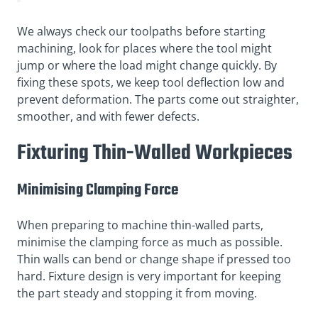
We always check our toolpaths before starting
machining, look for places where the tool might
jump or where the load might change quickly. By
fixing these spots, we keep tool deflection low and
prevent deformation. The parts come out straighter,
smoother, and with fewer defects.
Fixturing Thin-Walled Workpieces
Minimising Clamping Force
When preparing to machine thin-walled parts,
minimise the clamping force as much as possible.
Thin walls can bend or change shape if pressed too
hard. Fixture design is very important for keeping
the part steady and stopping it from moving.