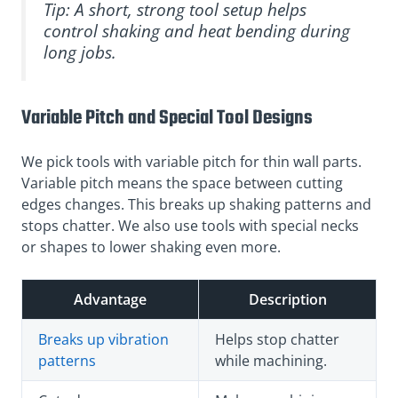
Tip: A short, strong tool setup helps
control shaking and heat bending during
long jobs.
Variable Pitch and Special Tool Designs
We pick tools with variable pitch for thin wall parts.
Variable pitch means the space between cutting
edges changes. This breaks up shaking patterns and
stops chatter. We also use tools with special necks
or shapes to lower shaking even more.
Advantage
Description
Breaks up vibration
Helps stop chatter
patterns
while machining.