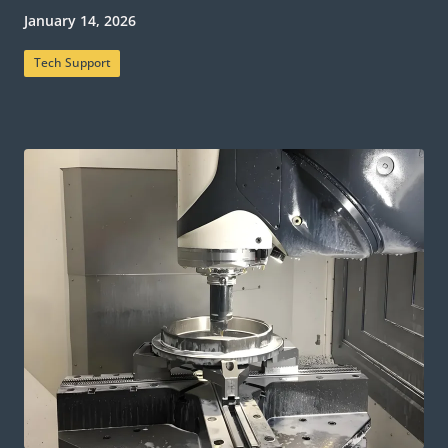
January 14, 2026
Tech Support