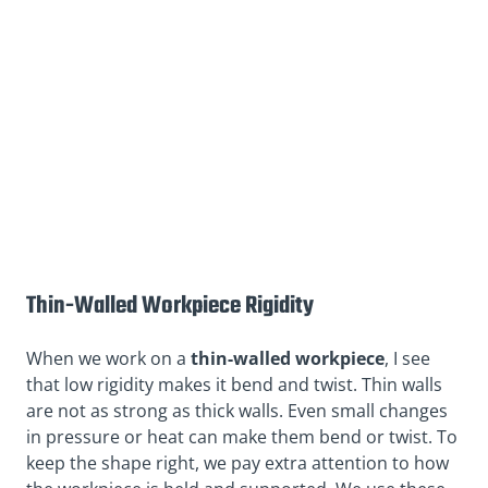
Thin-Walled Workpiece Rigidity
When we work on a
thin-walled workpiece
, I see
that low rigidity makes it bend and twist. Thin walls
are not as strong as thick walls. Even small changes
in pressure or heat can make them bend or twist. To
keep the shape right, we pay extra attention to how