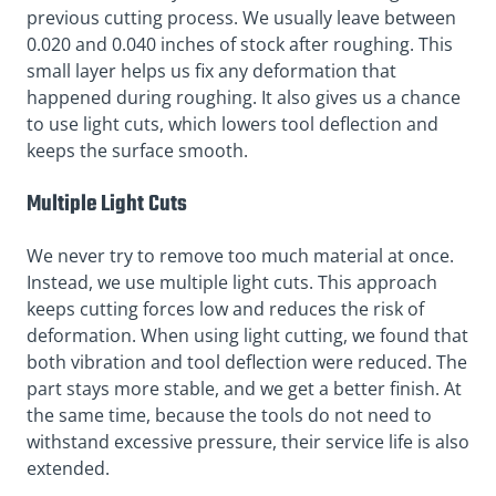
previous cutting process. We usually leave between
0.020 and 0.040 inches of stock after roughing. This
small layer helps us fix any deformation that
happened during roughing. It also gives us a chance
to use light cuts, which lowers tool deflection and
keeps the surface smooth.
Multiple Light Cuts
We never try to remove too much material at once.
Instead, we use multiple light cuts. This approach
keeps cutting forces low and reduces the risk of
deformation. When using light cutting, we found that
both vibration and tool deflection were reduced. The
part stays more stable, and we get a better finish. At
the same time, because the tools do not need to
withstand excessive pressure, their service life is also
extended.