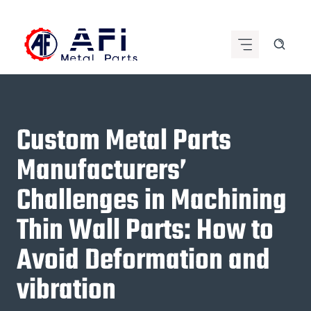
Skip
to
content
Custom Metal Parts
Manufacturers’
Challenges in Machining
Thin Wall Parts: How to
Avoid Deformation and
vibration