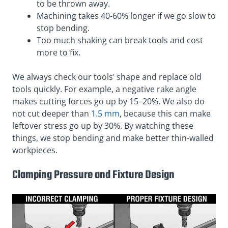
to be thrown away.
Machining takes 40-60% longer if we go slow to
stop bending.
Too much shaking can break tools and cost
more to fix.
We always check our tools’ shape and replace old
tools quickly. For example, a negative rake angle
makes cutting forces go up by 15–20%. We also do
not cut deeper than
1.5 mm
, because this can make
leftover stress go up by 30%. By watching these
things, we stop bending and make better thin-walled
workpieces.
Clamping Pressure and Fixture Design