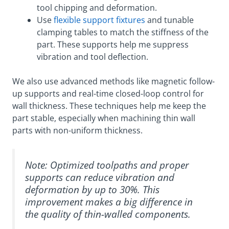
tool chipping and deformation.
Use
flexible support fixtures
and tunable
clamping tables to match the stiffness of the
part. These supports help me suppress
vibration and tool deflection.
We also use advanced methods like magnetic follow-
up supports and real-time closed-loop control for
wall thickness. These techniques help me keep the
part stable, especially when machining thin wall
parts with non-uniform thickness.
Note: Optimized toolpaths and proper
supports can reduce vibration and
deformation by up to 30%. This
improvement makes a big difference in
the quality of thin-walled components.