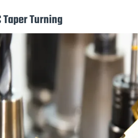
C Taper Turning