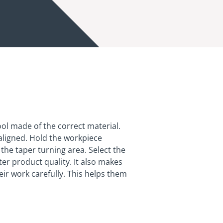
 tool made of the correct material.
 aligned. Hold the workpiece
the taper turning area. Select the
er product quality. It also makes
ir work carefully. This helps them