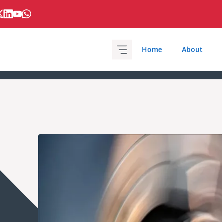
Home
About