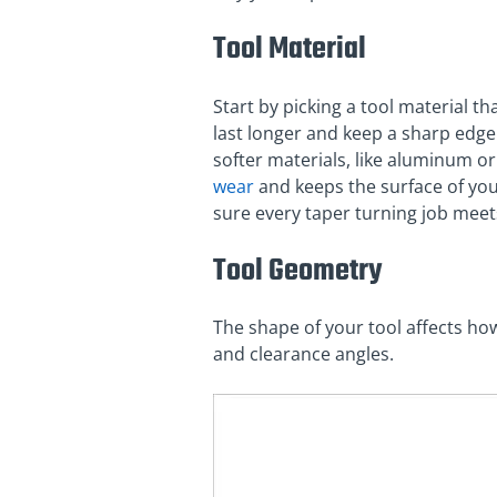
Tool Material
Start by picking a tool material t
last longer and keep a sharp edge 
softer materials, like aluminum or
wear
and keeps the surface of you
sure every taper turning job meet
Tool Geometry
The shape of your tool affects ho
and clearance angles.