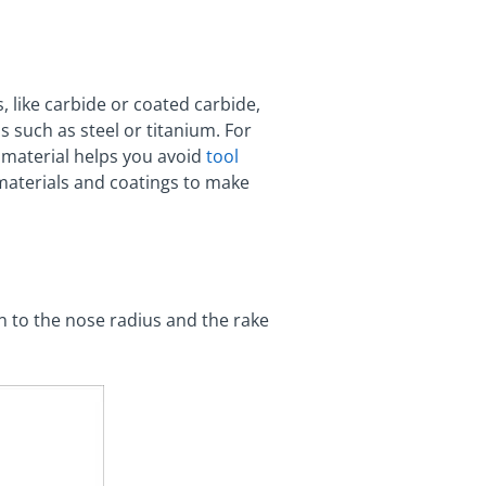
, like carbide or coated carbide,
 such as steel or titanium. For
l material helps you avoid
tool
 materials and coatings to make
n to the nose radius and the rake