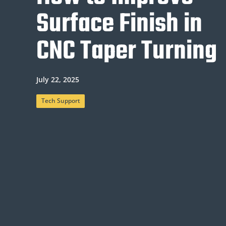
Surface Finish in
CNC Taper Turning
July 22, 2025
Tech Support