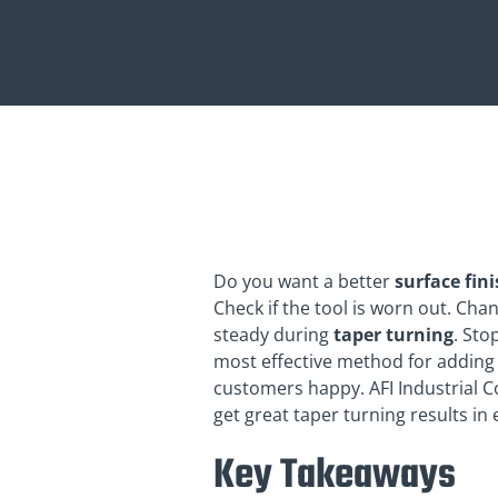
Do you want a better
surface fin
Check if the tool is worn out. Ch
steady during
taper turning
. Sto
most effective method for adding 
customers happy. AFI Industrial C
get great taper turning results in
Key Takeaways