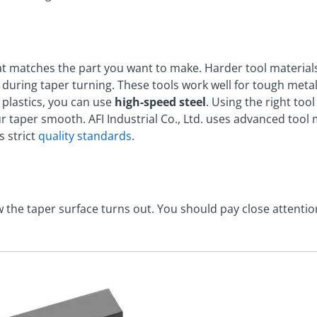
hat matches the part you want to make. Harder tool materials
during taper turning. These tools work well for tough metals
 plastics, you can use
high-speed steel
. Using the right too
r taper smooth. AFI Industrial Co., Ltd. uses advanced tool
s strict
quality standards
.
w the taper surface turns out. You should pay close attentio