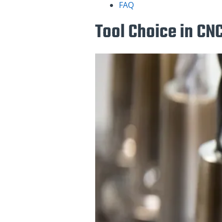
FAQ
Tool Choice in CN