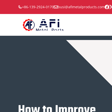
Skip
+86-139-2924-0170
busi@afimetalproducts.com
to
content
How to Improve