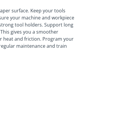
taper surface. Keep your tools
nsure your machine and workpiece
 strong tool holders. Support long
. This gives you a smoother
wer heat and friction. Program your
regular maintenance and train