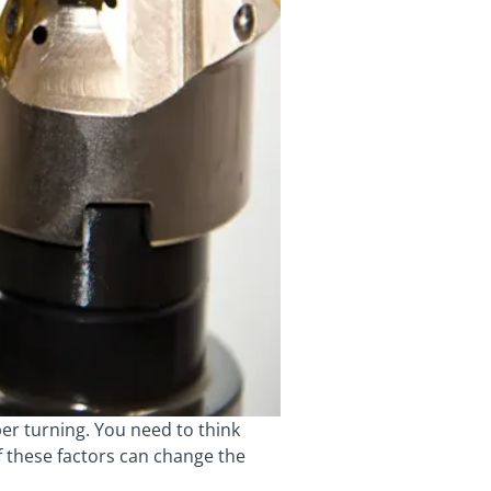
per turning. You need to think
f these factors can change the