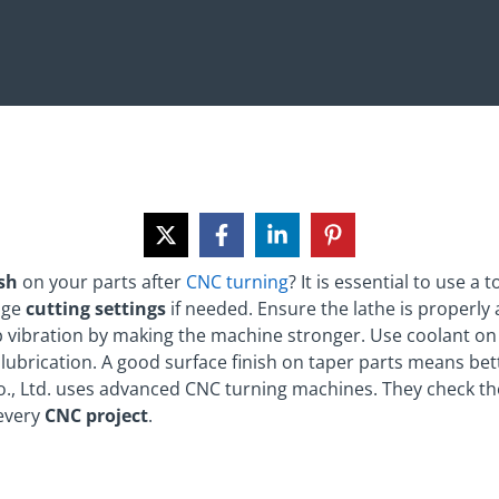
ish
on your parts after
CNC turning
? It is essential to use a
ange
cutting settings
if needed. Ensure the lathe is properly
p vibration by making the machine stronger. Use coolant on 
lubrication. A good surface finish on taper parts means bett
o., Ltd. uses advanced CNC turning machines. They check the
 every
CNC project
.