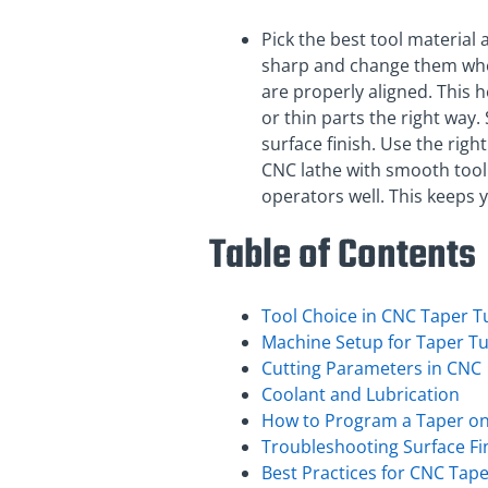
Pick the best tool material
sharp and change them when
are properly aligned. This 
or thin parts the right way
surface finish. Use the righ
CNC lathe with smooth tool
operators well. This keeps 
Table of Contents
Tool Choice in CNC Taper T
Machine Setup for Taper T
Cutting Parameters in CNC
Coolant and Lubrication
How to Program a Taper on
Troubleshooting Surface Fi
Best Practices for CNC Tap