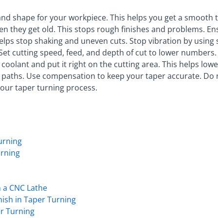
 and shape for your workpiece. This helps you get a smooth 
 they get old. This stops rough finishes and problems. E
helps stop shaking and uneven cuts. Stop vibration by using
. Set cutting speed, feed, and depth of cut to lower numbers
t coolant and put it right on the cutting area. This helps lo
 paths. Use compensation to keep your taper accurate. Do 
your taper turning process.
urning
urning
 a CNC Lathe
nish in Taper Turning
er Turning