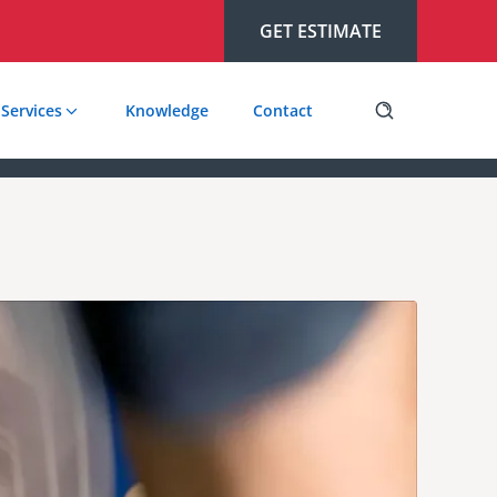
GET ESTIMATE
Services
Knowledge
Contact