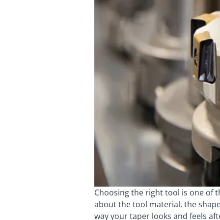
Choosing the right tool is one of 
about the tool material, the shap
way your taper looks and feels aft