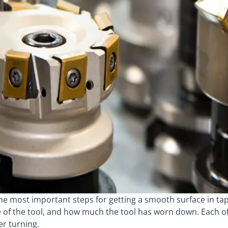
the most important steps for getting a smooth surface in ta
e of the tool, and how much the tool has worn down. Each o
er turning.