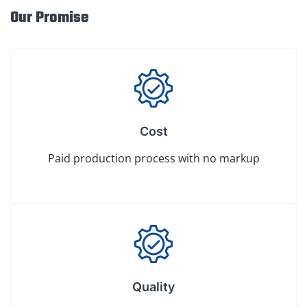
Our Promise
Cost
Paid production process with no markup
Quality