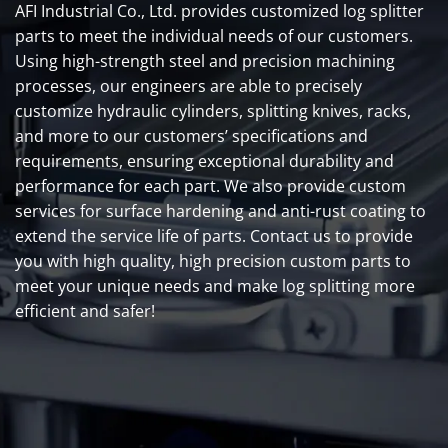
AFI Industrial Co., Ltd. provides customized log splitter
parts to meet the individual needs of our customers.
Using high-strength steel and precision machining
processes, our engineers are able to precisely
customize hydraulic cylinders, splitting knives, racks,
and more to our customers’ specifications and
requirements, ensuring exceptional durability and
performance for each part. We also provide custom
services for surface hardening and anti-rust coating to
extend the service life of parts. Contact us to provide
you with high quality, high precision custom parts to
meet your unique needs and make log splitting more
efficient and safer!