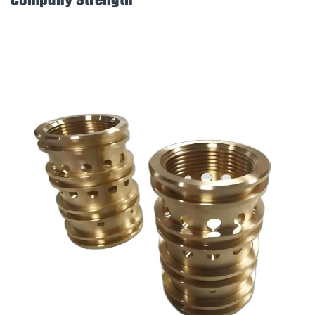
Company Strength