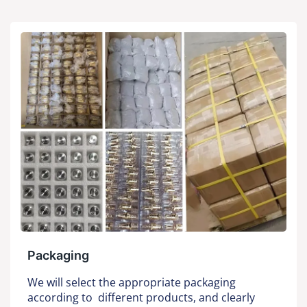
Packaging
We will select the appropriate packaging
according to different products, and clearly