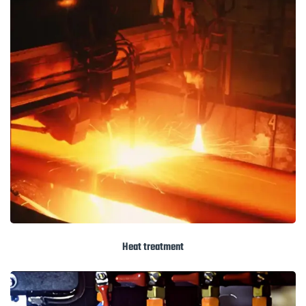
Heat treatment