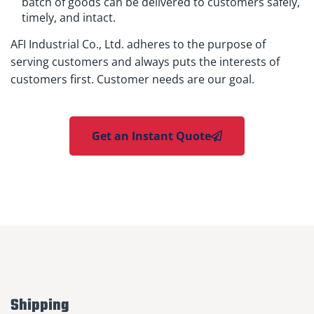
batch of goods can be delivered to customers safely,
timely, and intact.
AFI Industrial Co., Ltd. adheres to the purpose of
serving customers and always puts the interests of
customers first. Customer needs are our goal.
Get an Instant Quote
Shipping