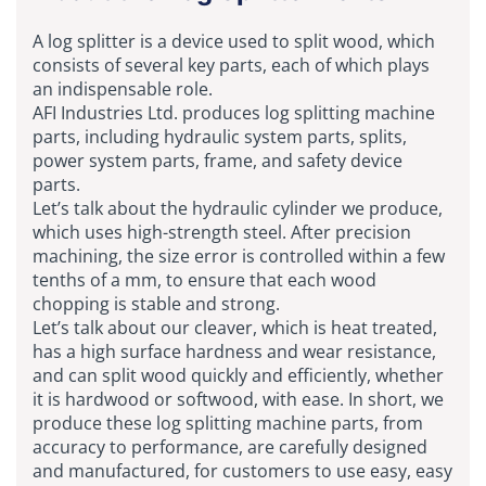
A log splitter is a device used to split wood, which
consists of several key parts, each of which plays
an indispensable role.
AFI Industries Ltd. produces log splitting machine
parts, including hydraulic system parts, splits,
power system parts, frame, and safety device
parts.
Let’s talk about the hydraulic cylinder we produce,
which uses high-strength steel. After precision
machining, the size error is controlled within a few
tenths of a mm, to ensure that each wood
chopping is stable and strong.
Let’s talk about our cleaver, which is heat treated,
has a high surface hardness and wear resistance,
and can split wood quickly and efficiently, whether
it is hardwood or softwood, with ease. In short, we
produce these log splitting machine parts, from
accuracy to performance, are carefully designed
and manufactured, for customers to use easy, easy