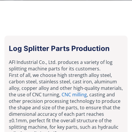
Log Splitter Parts Production
AFI Industrial Co., Ltd. produces a variety of log
splitting machine parts for its customers.
First of all, we choose high strength alloy steel,
carbon steel, stainless steel, cast iron, aluminum
alloy, copper alloy and other high-quality materials,
the use of CNC turning,
CNC milling
, casting and
other precision processing technology to produce
the shape and size of the parts, to ensure that the
dimensional accuracy of each part reaches
±0.1mm, perfect fit the overall structure of the
splitting machine, for key parts, such as hydraulic