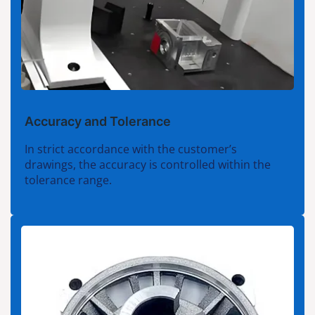
Accuracy and Tolerance
In strict accordance with the customer’s
drawings, the accuracy is controlled within the
tolerance range.