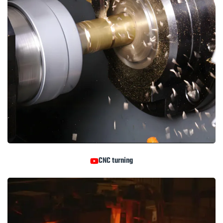
CNC turning