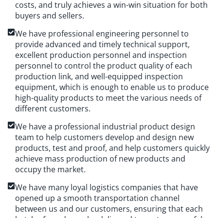
costs, and truly achieves a win-win situation for both
buyers and sellers.
We have professional engineering personnel to
provide advanced and timely technical support,
excellent production personnel and inspection
personnel to control the product quality of each
production link, and well-equipped inspection
equipment, which is enough to enable us to produce
high-quality products to meet the various needs of
different customers.
We have a professional industrial product design
team to help customers develop and design new
products, test and proof, and help customers quickly
achieve mass production of new products and
occupy the market.
We have many loyal logistics companies that have
opened up a smooth transportation channel
between us and our customers, ensuring that each