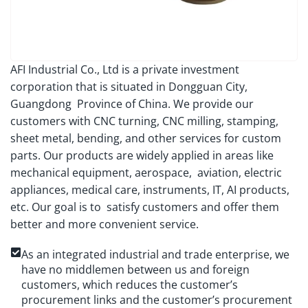
AFI Industrial Co., Ltd is a private investment
corporation that is situated in Dongguan City,
Guangdong Province of China. We provide our
customers with CNC turning, CNC milling, stamping,
sheet metal, bending, and other services for custom
parts. Our products are widely applied in areas like
mechanical equipment, aerospace, aviation, electric
appliances, medical care, instruments, IT, AI products,
etc. Our goal is to satisfy customers and offer them
better and more convenient service.
As an integrated industrial and trade enterprise, we
have no middlemen between us and foreign
customers, which reduces the customer’s
procurement links and the customer’s procurement