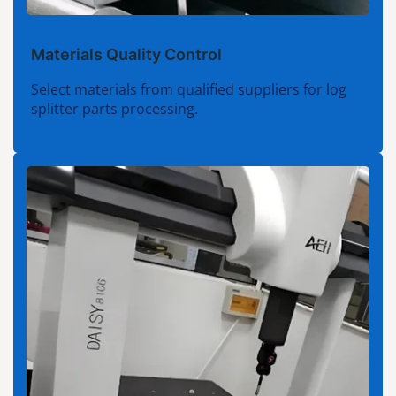
Materials Quality Control
Select materials from qualified suppliers for log
splitter parts processing.