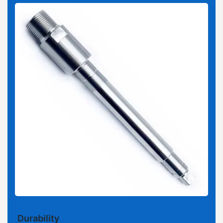
Durability