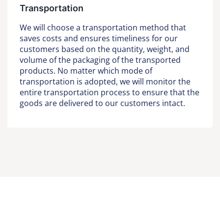
Transportation
We will choose a transportation method that
saves costs and ensures timeliness for our
customers based on the quantity, weight, and
volume of the packaging of the transported
products. No matter which mode of
transportation is adopted, we will monitor the
entire transportation process to ensure that the
goods are delivered to our customers intact.