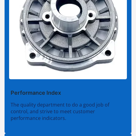
Performance Index
The quality department to do a good job of
control, and strive to meet customer
performance indicators.