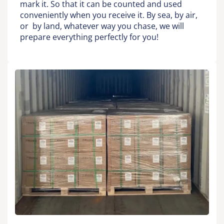
mark it. So that it can be counted and used
conveniently when you receive it. By sea, by air,
or by land, whatever way you chase, we will
prepare everything perfectly for you!