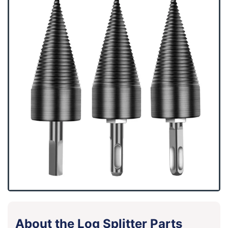
About the Log Splitter Parts