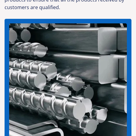
customers are qualified.