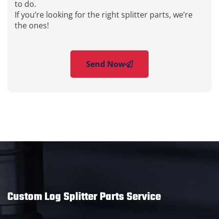
to do.
If you’re looking for the right splitter parts, we’re
the ones!
Send Now
Custom Log Splitter Parts Service