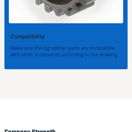
Compatibility
Make sure the log splitter parts are compatible
with other accessories according to the drawing.