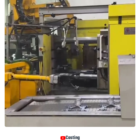
Casting