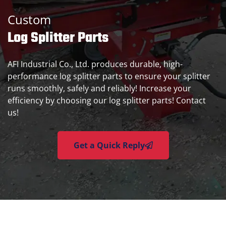
Custom
Log Splitter Parts
AFI Industrial Co., Ltd. produces durable, high-
performance log splitter parts to ensure your splitter
runs smoothly, safely and reliably! Increase your
efficiency by choosing our log splitter parts! Contact
us!
Get a Quick Reply