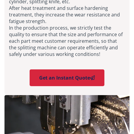
cylinder, splitting knife, etc.
After heat treatment and surface hardening
treatment, they increase the wear resistance and
fatigue strength.
In the production process, we strictly test the
quality to ensure that the size and performance of
each part meet customer requirements, so that
the splitting machine can operate efficiently and
safely under various working conditions!
Get an Instant Quote