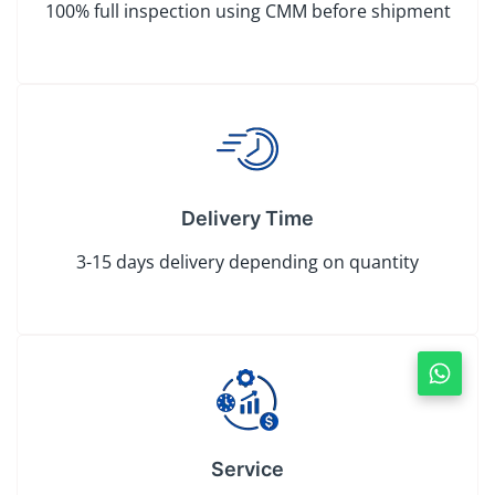
100% full inspection using CMM before shipment
Delivery Time
3-15 days delivery depending on quantity
Service