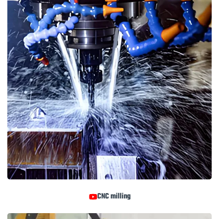
CNC milling