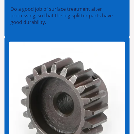
Do a good job of surface treatment after
processing, so that the log splitter parts have
good durability.