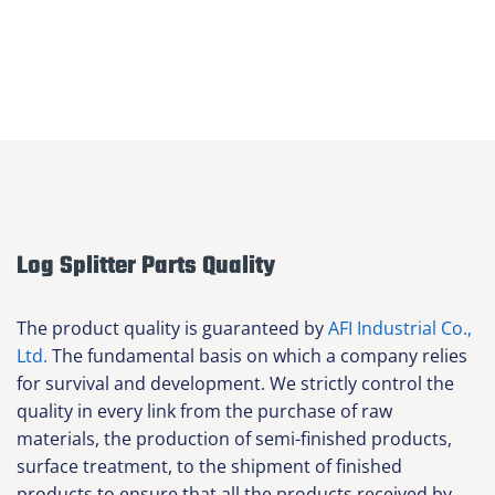
Log Splitter Parts Quality
The product quality is guaranteed by
AFI Industrial Co.,
Ltd.
The fundamental basis on which a company relies
for survival and development. We strictly control the
quality in every link from the purchase of raw
materials, the production of semi-finished products,
surface treatment, to the shipment of finished
products to ensure that all the products received by