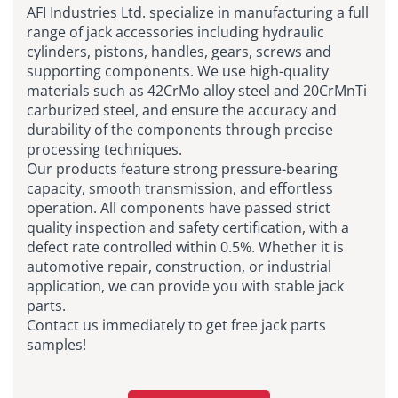
AFI Industries Ltd. specialize in manufacturing a full
range of jack accessories including hydraulic
cylinders, pistons, handles, gears, screws and
supporting components. We use high-quality
materials such as 42CrMo alloy steel and 20CrMnTi
carburized steel, and ensure the accuracy and
durability of the components through precise
processing techniques.
Our products feature strong pressure-bearing
capacity, smooth transmission, and effortless
operation. All components have passed strict
quality inspection and safety certification, with a
defect rate controlled within 0.5%. Whether it is
automotive repair, construction, or industrial
application, we can provide you with stable jack
parts.
Contact us immediately to get free jack parts
samples!