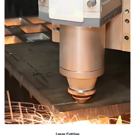
Laser Cutting