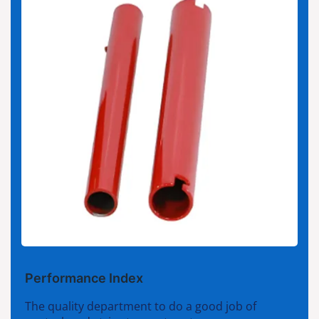
Performance Index
The quality department to do a good job of