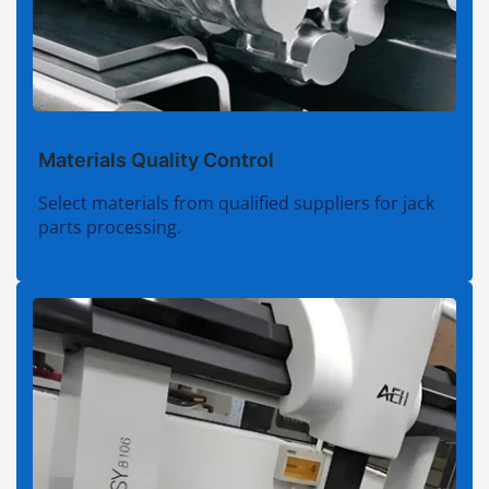
Materials Quality Control
Select materials from qualified suppliers for jack
parts processing.