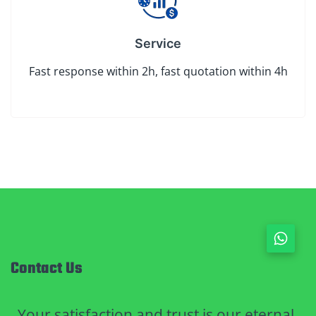
Service
Fast response within 2h, fast quotation within 4h
Contact Us
Your satisfaction and trust is our eternal