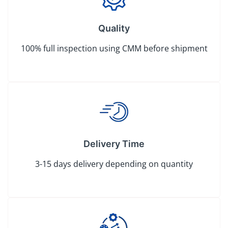
Quality
100% full inspection using CMM before shipment
Delivery Time
3-15 days delivery depending on quantity