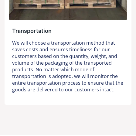
Transportation
We will choose a transportation method that
saves costs and ensures timeliness for our
customers based on the quantity, weight, and
volume of the packaging of the transported
products. No matter which mode of
transportation is adopted, we will monitor the
entire transportation process to ensure that the
goods are delivered to our customers intact.