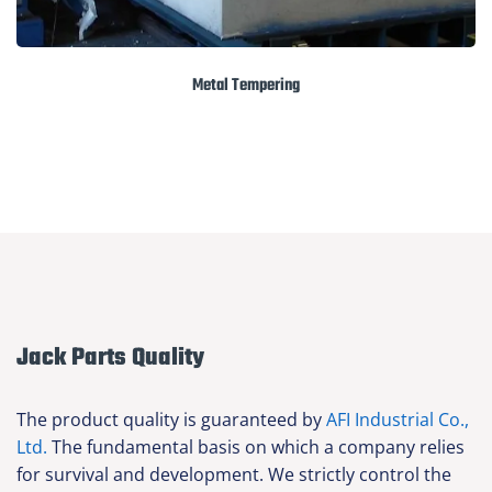
Metal Tempering
Jack Parts Quality
The product quality is guaranteed by
AFI Industrial Co.,
Ltd.
The fundamental basis on which a company relies
for survival and development. We strictly control the