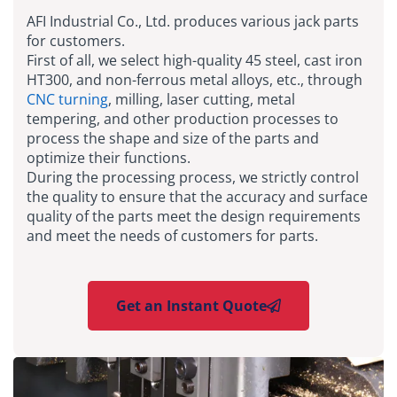
AFI Industrial Co., Ltd. produces various jack parts
for customers.
First of all, we select high-quality 45 steel, cast iron
HT300, and non-ferrous metal alloys, etc., through
CNC turning
, milling, laser cutting, metal
tempering, and other production processes to
process the shape and size of the parts and
optimize their functions.
During the processing process, we strictly control
the quality to ensure that the accuracy and surface
quality of the parts meet the design requirements
and meet the needs of customers for parts.
Get an Instant Quote