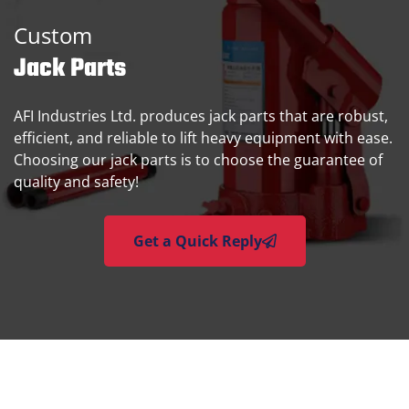
Custom
Jack Parts
AFI Industries Ltd. produces jack parts that are robust,
efficient, and reliable to lift heavy equipment with ease.
Choosing our jack parts is to choose the guarantee of
quality and safety!
Get a Quick Reply