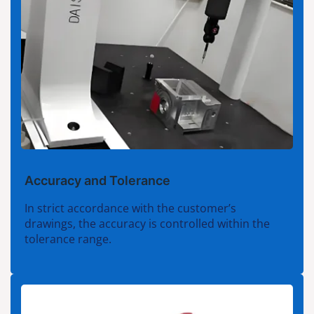
Accuracy and Tolerance
In strict accordance with the customer’s
drawings, the accuracy is controlled within the
tolerance range.