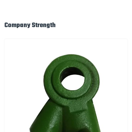
Company Strength