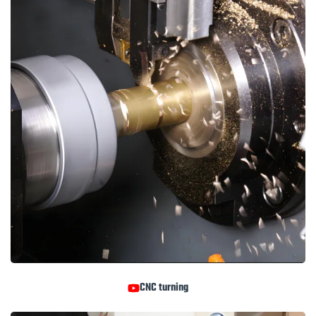
CNC turning