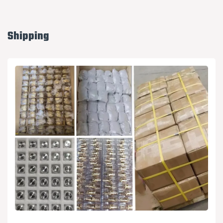
Shipping