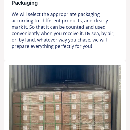
Packaging
We will select the appropriate packaging
according to different products, and clearly
mark it. So that it can be counted and used
conveniently when you receive it. By sea, by air,
or by land, whatever way you chase, we will
prepare everything perfectly for you!