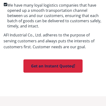
We have many loyal logistics companies that have
opened up a smooth transportation channel
between us and our customers, ensuring that each
batch of goods can be delivered to customers safely,
timely, and intact.
AFI Industrial Co., Ltd. adheres to the purpose of
serving customers and always puts the interests of
customers first. Customer needs are our goal.
Get an Instant Quote