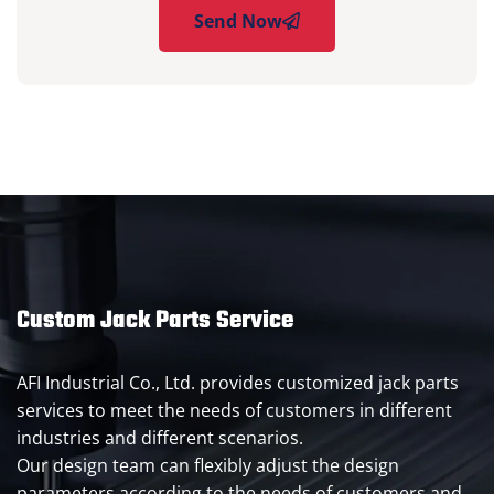
Send Now
Custom Jack Parts Service
AFI Industrial Co., Ltd. provides customized jack parts
services to meet the needs of customers in different
industries and different scenarios.
Our design team can flexibly adjust the design
parameters according to the needs of customers and