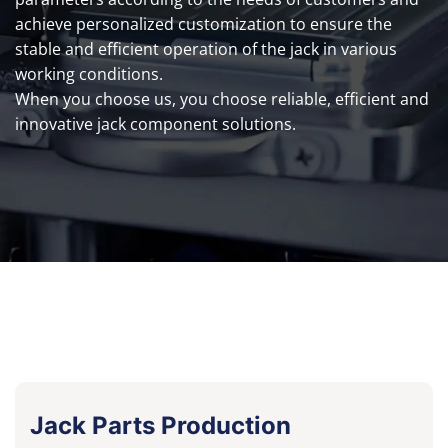
achieve personalized customization to ensure the
stable and efficient operation of the jack in various
working conditions.
When you choose us, you choose reliable, efficient and
innovative jack component solutions.
Jack Parts Production