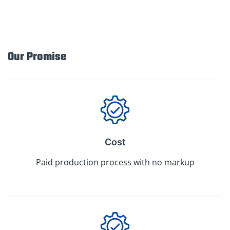
Our Promise
Cost
Paid production process with no markup