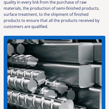
quality in every link from the purchase of raw
materials, the production of semi-finished products,
surface treatment, to the shipment of finished
products to ensure that all the products received by
customers are qualified.