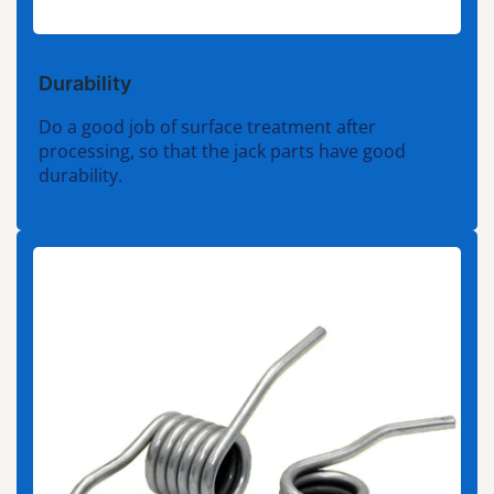
Durability
Do a good job of surface treatment after
processing, so that the jack parts have good
durability.