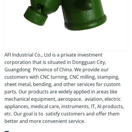
AFI Industrial Co., Ltd is a private investment
corporation that is situated in Dongguan City,
Guangdong Province of China. We provide our
customers with CNC turning, CNC milling, stamping,
sheet metal, bending, and other services for custom
parts. Our products are widely applied in areas like
mechanical equipment, aerospace, aviation, electric
appliances, medical care, instruments, IT, AI products,
etc. Our goal is to satisfy customers and offer them
better and more convenient service.