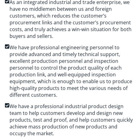
As an integrated industrial and trade enterprise, we
have no middlemen between us and foreign
customers, which reduces the customer’s
procurement links and the customer’s procurement
costs, and truly achieves a win-win situation for both
buyers and sellers.
We have professional engineering personnel to
provide advanced and timely technical support,
excellent production personnel and inspection
personnel to control the product quality of each
production link, and well-equipped inspection
equipment, which is enough to enable us to produce
high-quality products to meet the various needs of
different customers.
We have a professional industrial product design
team to help customers develop and design new
products, test and proof, and help customers quickly
achieve mass production of new products and
occupy the market.