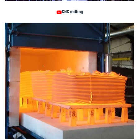
CNC milling