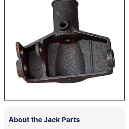
About the Jack Parts