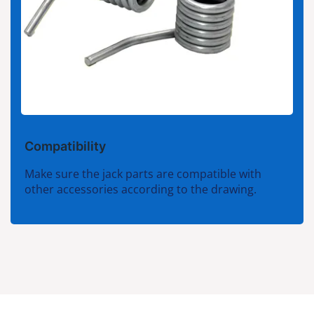
Compatibility
Make sure the jack parts are compatible with
other accessories according to the drawing.