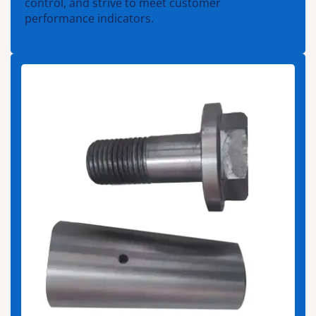
control, and strive to meet customer
performance indicators.