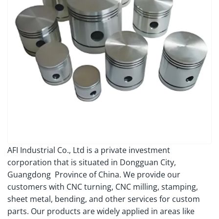
AFI Industrial Co., Ltd is a private investment
corporation that is situated in Dongguan City,
Guangdong Province of China. We provide our
customers with CNC turning, CNC milling, stamping,
sheet metal, bending, and other services for custom
parts. Our products are widely applied in areas like