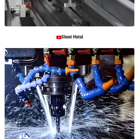
Sheet Metal