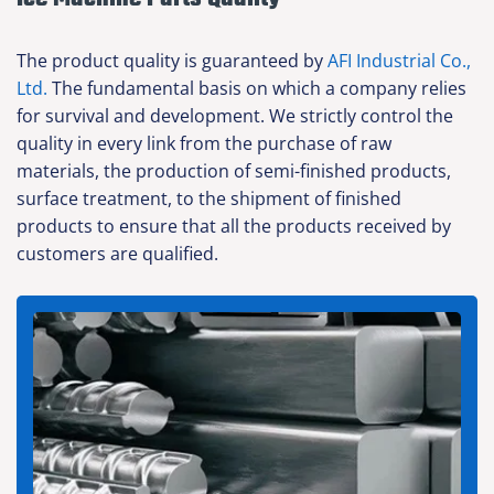
The product quality is guaranteed by
AFI Industrial Co.,
Ltd.
The fundamental basis on which a company relies
for survival and development. We strictly control the
quality in every link from the purchase of raw
materials, the production of semi-finished products,
surface treatment, to the shipment of finished
products to ensure that all the products received by
customers are qualified.