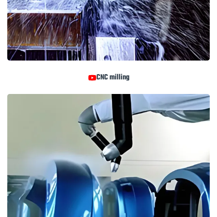
CNC milling