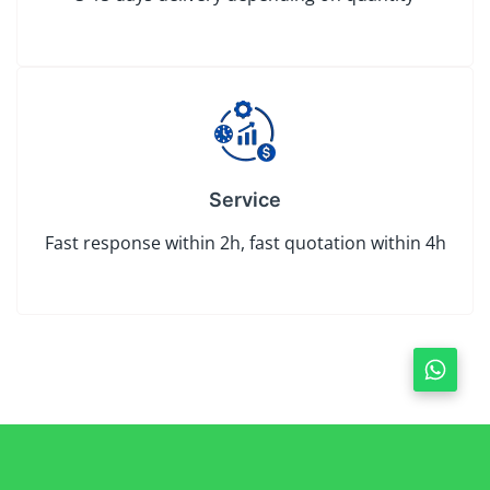
Service
Fast response within 2h, fast quotation within 4h