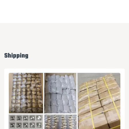
Shipping