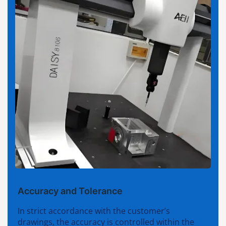
Accuracy and Tolerance
In strict accordance with the customer’s
drawings, the accuracy is controlled within the