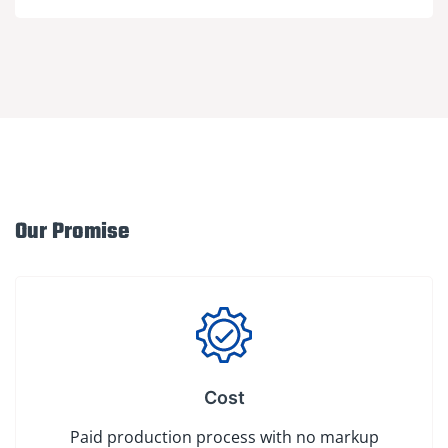
Our Promise
Cost
Paid production process with no markup