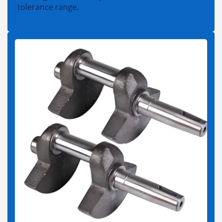
tolerance range.