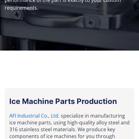
requirements.
Ice Machine Parts Production
AFI Industrial Co., Ltd.
specialize in manufacturing
ice machine parts, using high-quality alloy steel and
316 stainless steel materials. We produce key
components of ice machines for you through