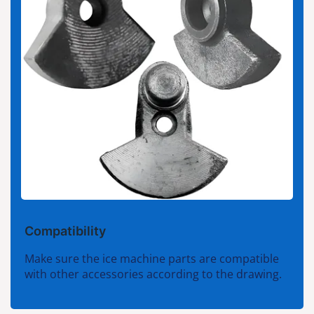
Compatibility
Make sure the ice machine parts are compatible
with other accessories according to the drawing.