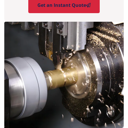
Get an Instant Quote