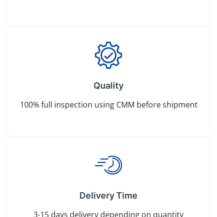
Quality
100% full inspection using CMM before shipment
Delivery Time
3-15 days delivery depending on quantity