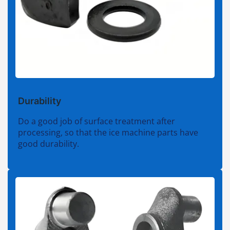
Durability
Do a good job of surface treatment after
processing, so that the ice machine parts have
good durability.