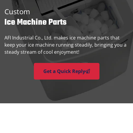
Custom
Ice Machine Parts
AFI Industrial Co., Ltd. makes ice machine parts that
keep your ice machine running steadily, bringing you a
steady stream of cool enjoyment!
Get a Quick Reply