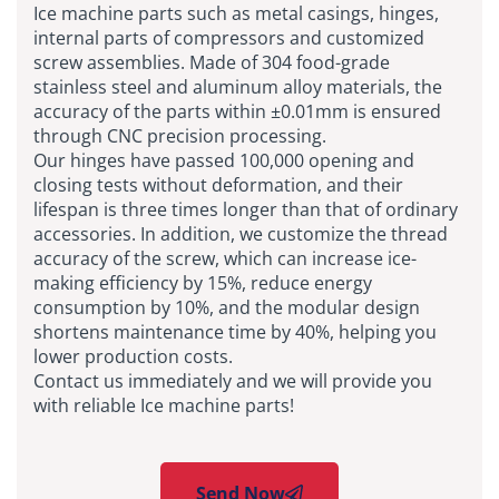
Ice machine parts such as metal casings, hinges,
internal parts of compressors and customized
screw assemblies. Made of 304 food-grade
stainless steel and aluminum alloy materials, the
accuracy of the parts within ±0.01mm is ensured
through CNC precision processing.
Our hinges have passed 100,000 opening and
closing tests without deformation, and their
lifespan is three times longer than that of ordinary
accessories. In addition, we customize the thread
accuracy of the screw, which can increase ice-
making efficiency by 15%, reduce energy
consumption by 10%, and the modular design
shortens maintenance time by 40%, helping you
lower production costs.
Contact us immediately and we will provide you
with reliable Ice machine parts!
Send Now