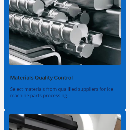
Materials Quality Control
Select materials from qualified suppliers for ice
machine parts processing.