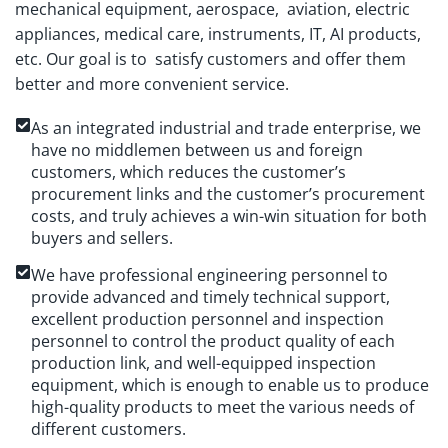
mechanical equipment, aerospace, aviation, electric
appliances, medical care, instruments, IT, AI products,
etc. Our goal is to satisfy customers and offer them
better and more convenient service.
As an integrated industrial and trade enterprise, we
have no middlemen between us and foreign
customers, which reduces the customer’s
procurement links and the customer’s procurement
costs, and truly achieves a win-win situation for both
buyers and sellers.
We have professional engineering personnel to
provide advanced and timely technical support,
excellent production personnel and inspection
personnel to control the product quality of each
production link, and well-equipped inspection
equipment, which is enough to enable us to produce
high-quality products to meet the various needs of
different customers.