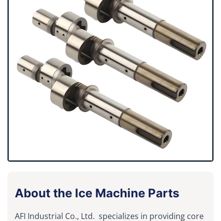
About the Ice Machine Parts
AFI Industrial Co., Ltd. specializes in providing core