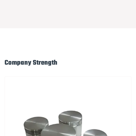
Company Strength