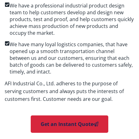
We have a professional industrial product design
team to help customers develop and design new
products, test and proof, and help customers quickly
achieve mass production of new products and
occupy the market.
We have many loyal logistics companies, that have
opened up a smooth transportation channel
between us and our customers, ensuring that each
batch of goods can be delivered to customers safely,
timely, and intact.
AFI Industrial Co., Ltd. adheres to the purpose of
serving customers and always puts the interests of
customers first. Customer needs are our goal.
Get an Instant Quote