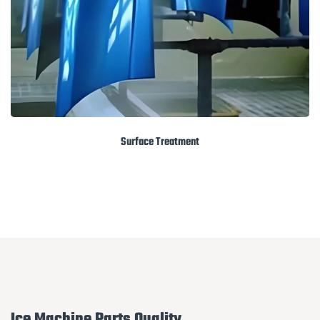
Surface Treatment
Ice Machine Parts Quality