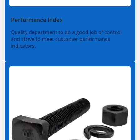
Performance Index
Quality department to do a good job of control,
and strive to meet customer performance
indicators.