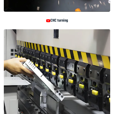
CNC turning