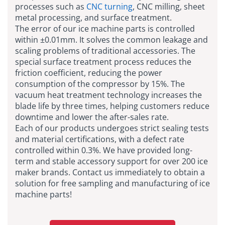
processes such as
CNC turning
, CNC milling, sheet
metal processing, and surface treatment.
The error of our ice machine parts is controlled
within ±0.01mm. It solves the common leakage and
scaling problems of traditional accessories. The
special surface treatment process reduces the
friction coefficient, reducing the power
consumption of the compressor by 15%. The
vacuum heat treatment technology increases the
blade life by three times, helping customers reduce
downtime and lower the after-sales rate.
Each of our products undergoes strict sealing tests
and material certifications, with a defect rate
controlled within 0.3%. We have provided long-
term and stable accessory support for over 200 ice
maker brands. Contact us immediately to obtain a
solution for free sampling and manufacturing of ice
machine parts!