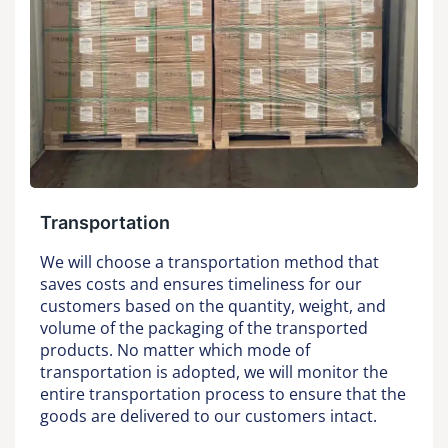
Transportation
We will choose a transportation method that
saves costs and ensures timeliness for our
customers based on the quantity, weight, and
volume of the packaging of the transported
products. No matter which mode of
transportation is adopted, we will monitor the
entire transportation process to ensure that the
goods are delivered to our customers intact.