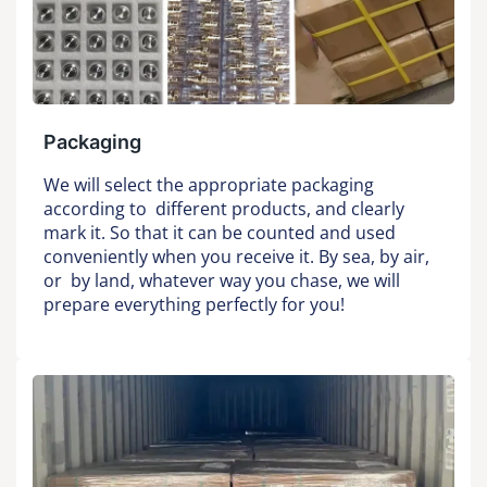
Packaging
We will select the appropriate packaging
according to different products, and clearly
mark it. So that it can be counted and used
conveniently when you receive it. By sea, by air,
or by land, whatever way you chase, we will
prepare everything perfectly for you!