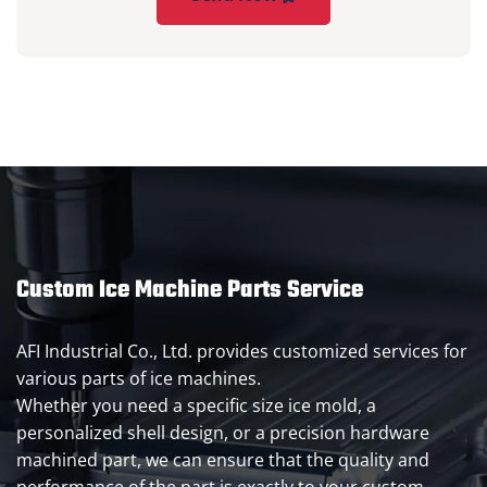
Custom Ice Machine Parts Service
AFI Industrial Co., Ltd. provides customized services for
various parts of ice machines.
Whether you need a specific size ice mold, a
personalized shell design, or a precision hardware
machined part, we can ensure that the quality and
performance of the part is exactly to your custom