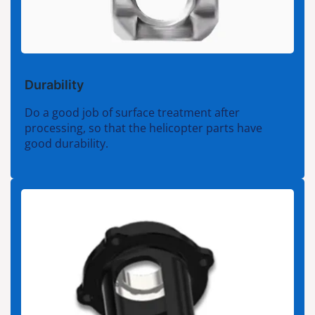
Durability
Do a good job of surface treatment after
processing, so that the helicopter parts have
good durability.