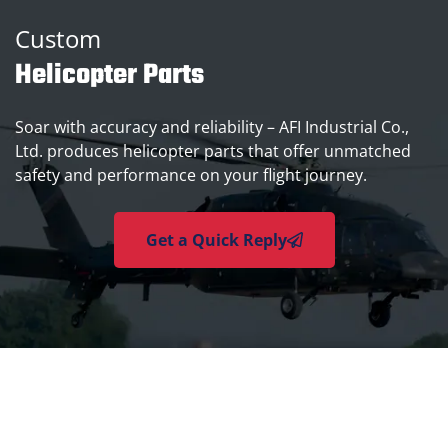
Custom
Helicopter Parts
Soar with accuracy and reliability – AFI Industrial Co.,
Ltd. produces helicopter parts that offer unmatched
safety and performance on your flight journey.
Get a Quick Reply