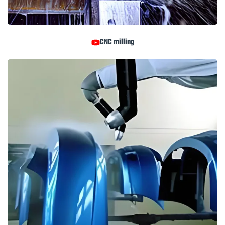
CNC milling