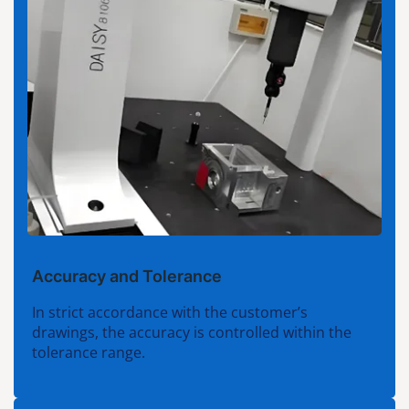
Accuracy and Tolerance
In strict accordance with the customer’s
drawings, the accuracy is controlled within the
tolerance range.