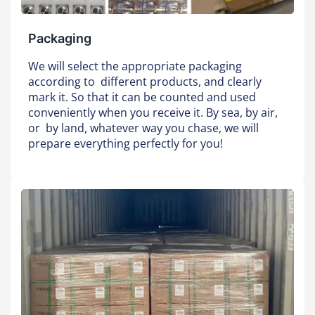
Packaging
We will select the appropriate packaging
according to different products, and clearly
mark it. So that it can be counted and used
conveniently when you receive it. By sea, by air,
or by land, whatever way you chase, we will
prepare everything perfectly for you!