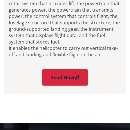
rotor system that provides lift, the powertrain that
generates power, the powertrain that transmits
power, the control system that controls flight, the
fuselage structure that supports the structure, the
ground-supported landing gear, the instrument
system that displays flight data, and the fuel
system that stores fuel.
It enables the helicopter to carry out vertical take-
off and landing and flexible flight in the air.
Send Now