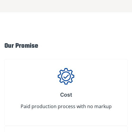
Our Promise
Cost
Paid production process with no markup