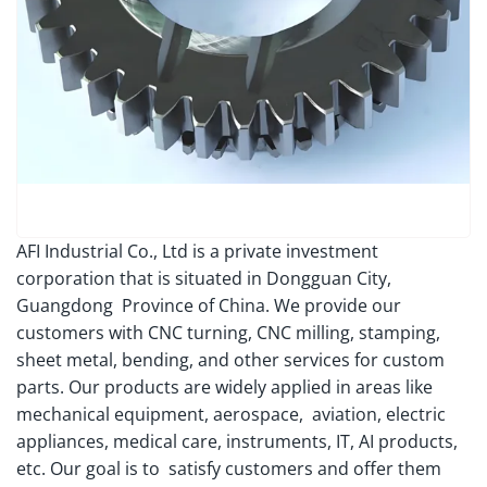
AFI Industrial Co., Ltd is a private investment
corporation that is situated in Dongguan City,
Guangdong Province of China. We provide our
customers with CNC turning, CNC milling, stamping,
sheet metal, bending, and other services for custom
parts. Our products are widely applied in areas like
mechanical equipment, aerospace, aviation, electric
appliances, medical care, instruments, IT, AI products,
etc. Our goal is to satisfy customers and offer them