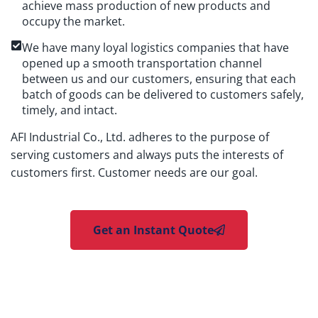
achieve mass production of new products and
occupy the market.
We have many loyal logistics companies that have
opened up a smooth transportation channel
between us and our customers, ensuring that each
batch of goods can be delivered to customers safely,
timely, and intact.
AFI Industrial Co., Ltd. adheres to the purpose of
serving customers and always puts the interests of
customers first. Customer needs are our goal.
Get an Instant Quote