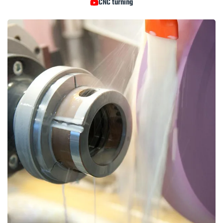
CNC turning