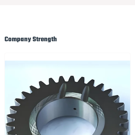
Company Strength