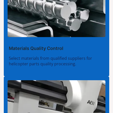
Materials Quality Control
Select materials from qualified suppliers for
helicopter parts quality processing.