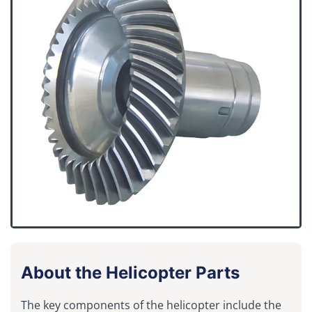
About the Helicopter Parts
The key components of the helicopter include the