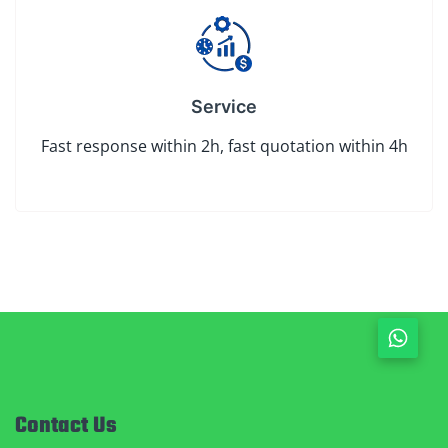
Service
Fast response within 2h, fast quotation within 4h
Contact Us