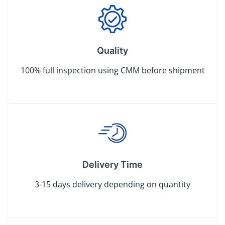
Quality
100% full inspection using CMM before shipment
Delivery Time
3-15 days delivery depending on quantity