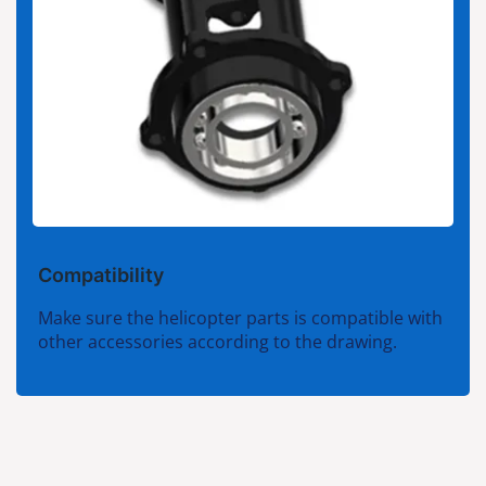
Compatibility
Make sure the helicopter parts is compatible with
other accessories according to the drawing.