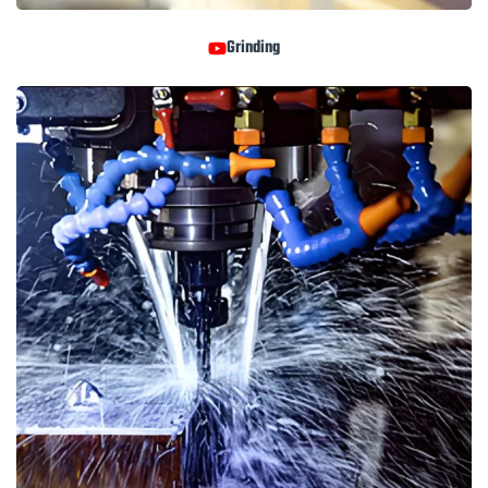
Grinding