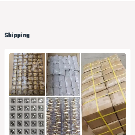
Shipping