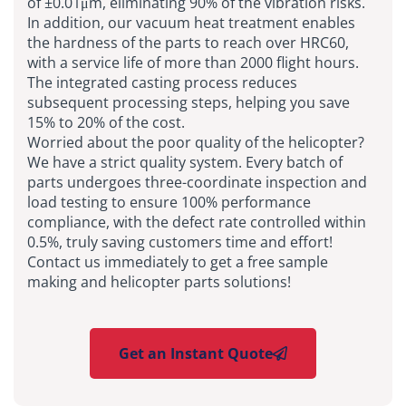
of ±0.01μm, eliminating 90% of the vibration risks.
In addition, our vacuum heat treatment enables
the hardness of the parts to reach over HRC60,
with a service life of more than 2000 flight hours.
The integrated casting process reduces
subsequent processing steps, helping you save
15% to 20% of the cost.
Worried about the poor quality of the helicopter?
We have a strict quality system. Every batch of
parts undergoes three-coordinate inspection and
load testing to ensure 100% performance
compliance, with the defect rate controlled within
0.5%, truly saving customers time and effort!
Contact us immediately to get a free sample
making and helicopter parts solutions!
Get an Instant Quote