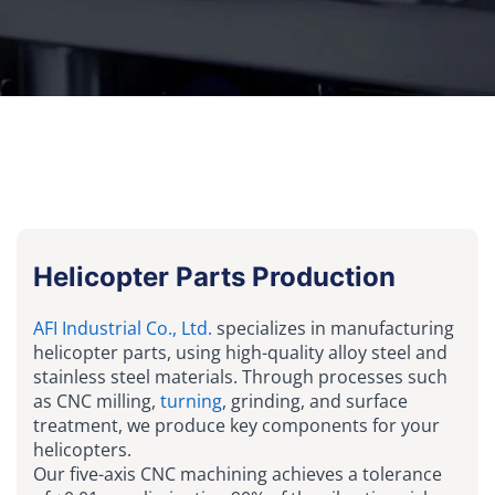
Helicopter Parts Production
AFI Industrial Co., Ltd.
specializes in manufacturing
helicopter parts, using high-quality alloy steel and
stainless steel materials. Through processes such
as CNC milling,
turning
, grinding, and surface
treatment, we produce key components for your
helicopters.
Our five-axis CNC machining achieves a tolerance