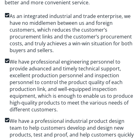
better and more convenient service.
As an integrated industrial and trade enterprise, we
have no middlemen between us and foreign
customers, which reduces the customer’s
procurement links and the customer’s procurement
costs, and truly achieves a win-win situation for both
buyers and sellers.
We have professional engineering personnel to
provide advanced and timely technical support,
excellent production personnel and inspection
personnel to control the product quality of each
production link, and well-equipped inspection
equipment, which is enough to enable us to produce
high-quality products to meet the various needs of
different customers.
We have a professional industrial product design
team to help customers develop and design new
products, test and proof, and help customers quickly