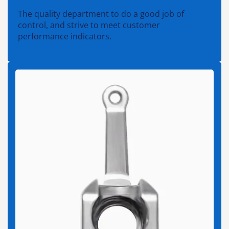
The quality department to do a good job of
control, and strive to meet customer
performance indicators.