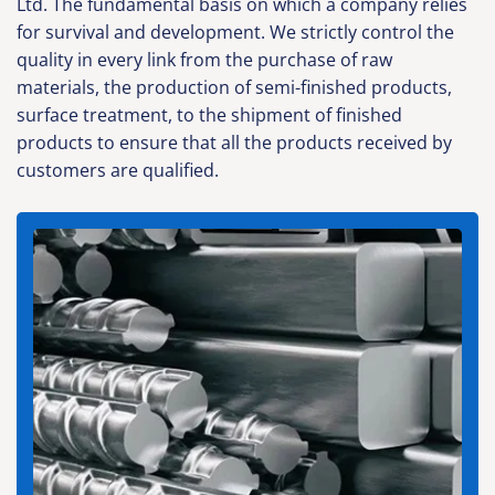
Ltd. The fundamental basis on which a company relies
for survival and development. We strictly control the
quality in every link from the purchase of raw
materials, the production of semi-finished products,
surface treatment, to the shipment of finished
products to ensure that all the products received by
customers are qualified.