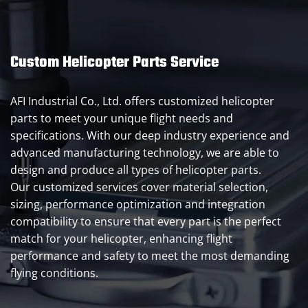
Custom Helicopter Parts Service
AFI Industrial Co., Ltd. offers customized helicopter
parts to meet your unique flight needs and
specifications. With our deep industry experience and
advanced manufacturing technology, we are able to
design and produce all types of helicopter parts.
Our customized services cover material selection,
sizing, performance optimization and integration
compatibility to ensure that every part is the perfect
match for your helicopter, enhancing flight
performance and safety to meet the most demanding
flying conditions.