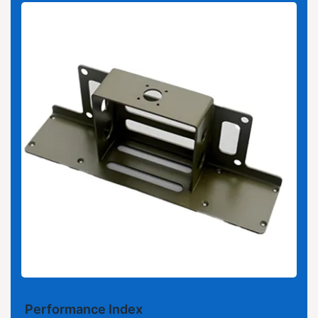
Performance Index