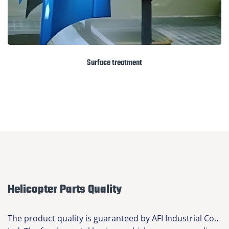
Surface treatment
Helicopter Parts Quality
The product quality is guaranteed by AFI Industrial Co.,