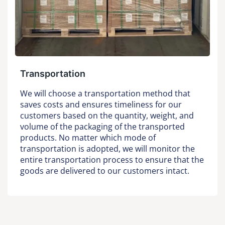
Transportation
We will choose a transportation method that
saves costs and ensures timeliness for our
customers based on the quantity, weight, and
volume of the packaging of the transported
products. No matter which mode of
transportation is adopted, we will monitor the
entire transportation process to ensure that the
goods are delivered to our customers intact.