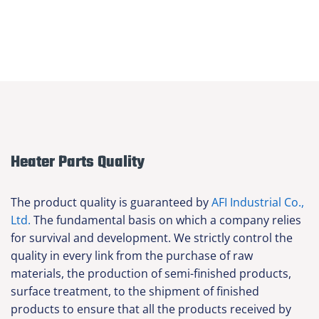
Heater Parts Quality
The product quality is guaranteed by
AFI Industrial Co.,
Ltd.
The fundamental basis on which a company relies
for survival and development. We strictly control the
quality in every link from the purchase of raw
materials, the production of semi-finished products,
surface treatment, to the shipment of finished
products to ensure that all the products received by