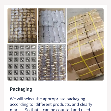
Packaging
We will select the appropriate packaging
according to different products, and clearly
mark it. So that it can be counted and used