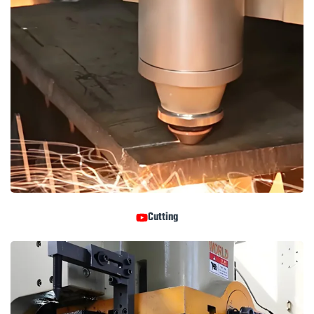
Cutting