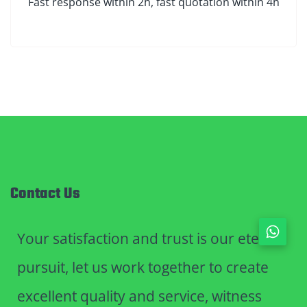
Fast response within 2h, fast quotation within 4h
Contact Us
Your satisfaction and trust is our eternal
pursuit, let us work together to create
excellent quality and service, witness