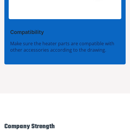
Compatibility
Make sure the heater parts are compatible with
other accessories according to the drawing.
Company Strength