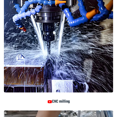
CNC milling