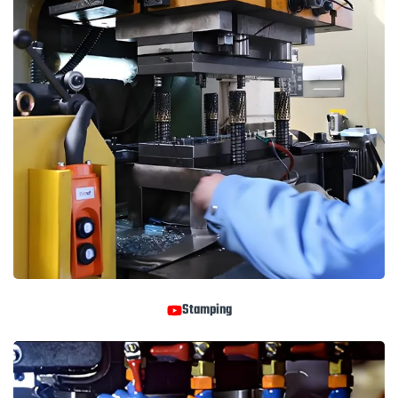
Stamping