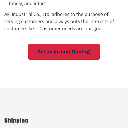
timely, and intact.
AFI Industrial Co., Ltd. adheres to the purpose of
serving customers and always puts the interests of
customers first. Customer needs are our goal.
Get an Instant Quote
Shipping