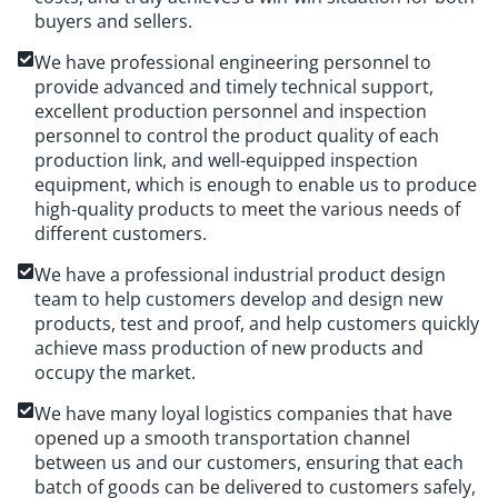
buyers and sellers.
We have professional engineering personnel to
provide advanced and timely technical support,
excellent production personnel and inspection
personnel to control the product quality of each
production link, and well-equipped inspection
equipment, which is enough to enable us to produce
high-quality products to meet the various needs of
different customers.
We have a professional industrial product design
team to help customers develop and design new
products, test and proof, and help customers quickly
achieve mass production of new products and
occupy the market.
We have many loyal logistics companies that have
opened up a smooth transportation channel
between us and our customers, ensuring that each
batch of goods can be delivered to customers safely,