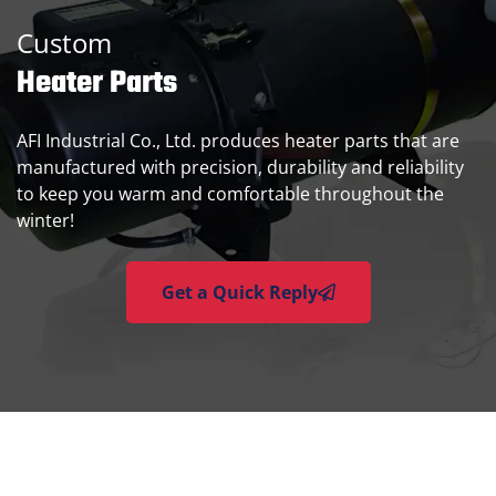
Custom
Heater Parts
AFI Industrial Co., Ltd. produces heater parts that are
manufactured with precision, durability and reliability
to keep you warm and comfortable throughout the
winter!
Get a Quick Reply