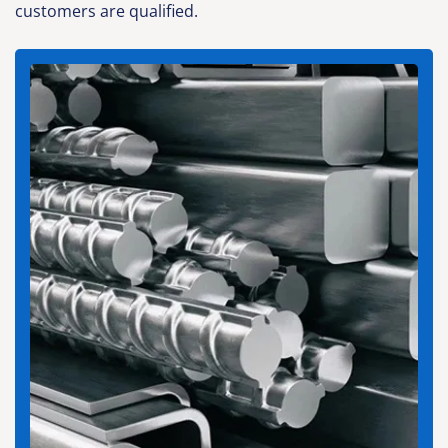
customers are qualified.