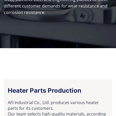
different customer demands for wear resistance and
corrosion resistance.
Heater Parts Production
AFI Industrial Co., Ltd. produces various heater
parts for its customers.
Our team selects high-quality materials, according