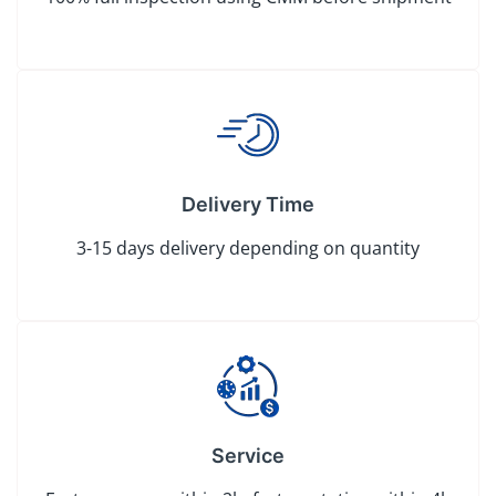
Delivery Time
3-15 days delivery depending on quantity
Service