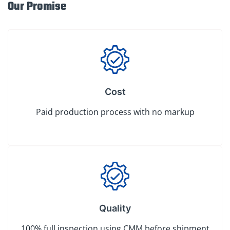
Our Promise
Cost
Paid production process with no markup
Quality
100% full inspection using CMM before shipment