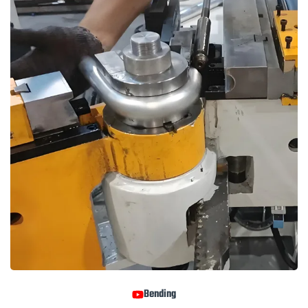
Bending