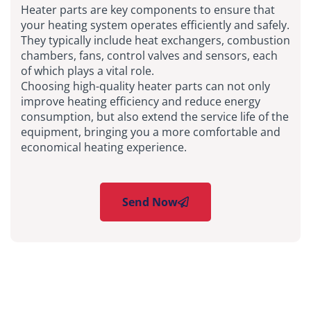
Heater parts are key components to ensure that
your heating system operates efficiently and safely.
They typically include heat exchangers, combustion
chambers, fans, control valves and sensors, each
of which plays a vital role.
Choosing high-quality heater parts can not only
improve heating efficiency and reduce energy
consumption, but also extend the service life of the
equipment, bringing you a more comfortable and
economical heating experience.
Send Now