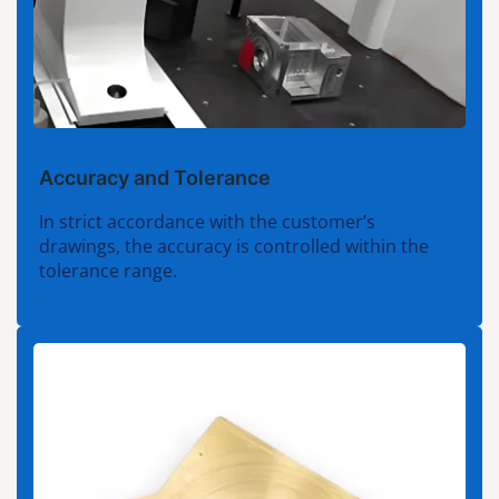
Accuracy and Tolerance
In strict accordance with the customer’s
drawings, the accuracy is controlled within the
tolerance range.