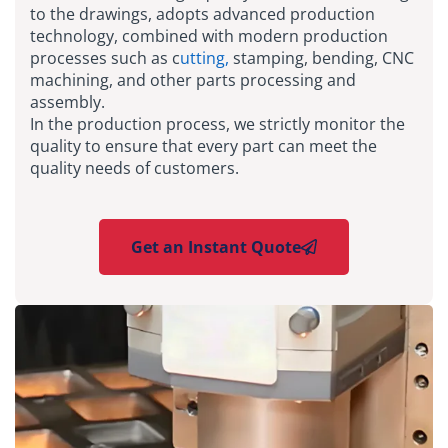
to the drawings, adopts advanced production
technology, combined with modern production
processes such as c
utting,
stamping, bending, CNC
machining, and other parts processing and
assembly.
In the production process, we strictly monitor the
quality to ensure that every part can meet the
quality needs of customers.
Get an Instant Quote