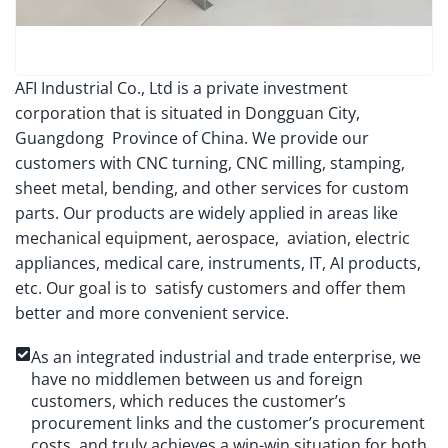
AFI Industrial Co., Ltd is a private investment
corporation that is situated in Dongguan City,
Guangdong Province of China. We provide our
customers with CNC turning, CNC milling, stamping,
sheet metal, bending, and other services for custom
parts. Our products are widely applied in areas like
mechanical equipment, aerospace, aviation, electric
appliances, medical care, instruments, IT, AI products,
etc. Our goal is to satisfy customers and offer them
better and more convenient service.
As an integrated industrial and trade enterprise, we
have no middlemen between us and foreign
customers, which reduces the customer’s
procurement links and the customer’s procurement
costs, and truly achieves a win-win situation for both