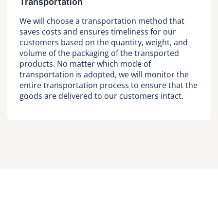
Transportation
We will choose a transportation method that
saves costs and ensures timeliness for our
customers based on the quantity, weight, and
volume of the packaging of the transported
products. No matter which mode of
transportation is adopted, we will monitor the
entire transportation process to ensure that the
goods are delivered to our customers intact.