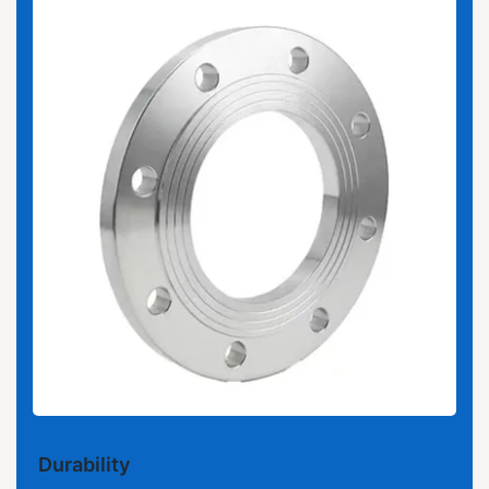
Durability