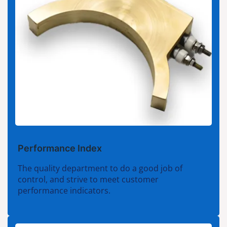
Performance Index
The quality department to do a good job of
control, and strive to meet customer
performance indicators.