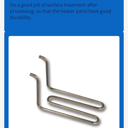
Do a good job of surface treatment after
processing, so that the heater parts have good
durability.