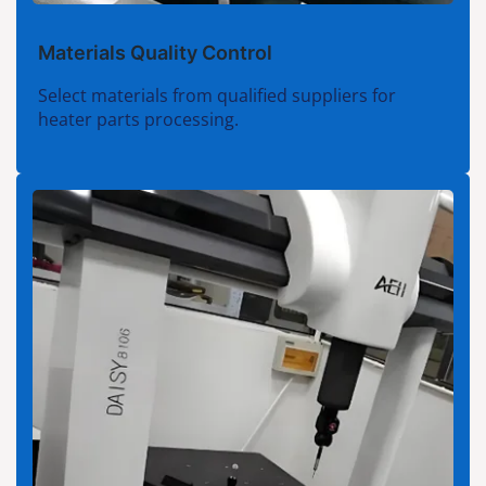
Materials Quality Control
Select materials from qualified suppliers for
heater parts processing.