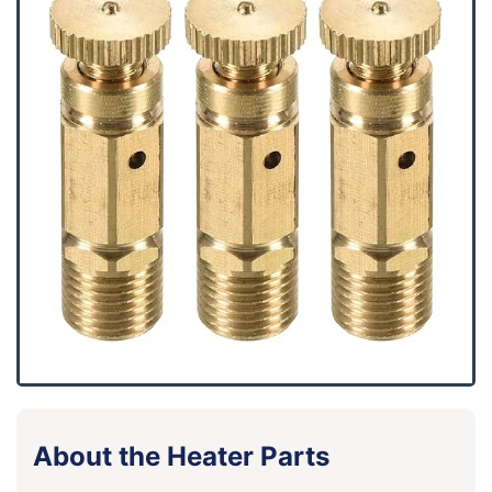
About the Heater Parts