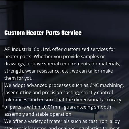
Custom Heater Parts Service
AFI Industrial Co., Ltd. offer customized services for
heater parts. Whether you provide samples or
drawings, or have special requirements for materials,
strength, wear resistance, etc., we can tailor-make
them for you.
We adopt advanced processes such as CNC machining,
laser cutting and precision casting, strictly control
tolerances, and ensure that the dimensional accuracy
of parts is within ±0.01mm, guaranteeing smooth
assembly and stable operation.
We offer a variety of materials such as cast iron, alloy
steel, stainless steel and engineering plastics to meet