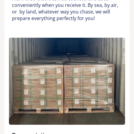
conveniently when you receive it. By sea, by air,
or by land, whatever way you chase, we will
prepare everything perfectly for you!