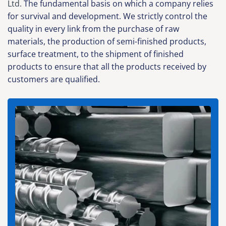
Ltd.
The fundamental basis on which a company relies
for survival and development. We strictly control the
quality in every link from the purchase of raw
materials, the production of semi-finished products,
surface treatment, to the shipment of finished
products to ensure that all the products received by
customers are qualified.