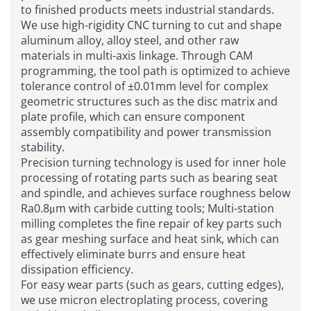
to finished products meets industrial standards.
We use high-rigidity
CNC turning
to cut and shape
aluminum alloy, alloy steel, and other raw
materials in multi-axis linkage. Through CAM
programming, the tool path is optimized to achieve
tolerance control of ±0.01mm level for complex
geometric structures such as the disc matrix and
plate profile, which can ensure component
assembly compatibility and power transmission
stability.
Precision turning technology is used for inner hole
processing of rotating parts such as bearing seat
and spindle, and achieves surface roughness below
Ra0.8μm with carbide cutting tools; Multi-station
milling completes the fine repair of key parts such
as gear meshing surface and heat sink, which can
effectively eliminate burrs and ensure heat
dissipation efficiency.
For easy wear parts (such as gears, cutting edges),
we use micron electroplating process, covering