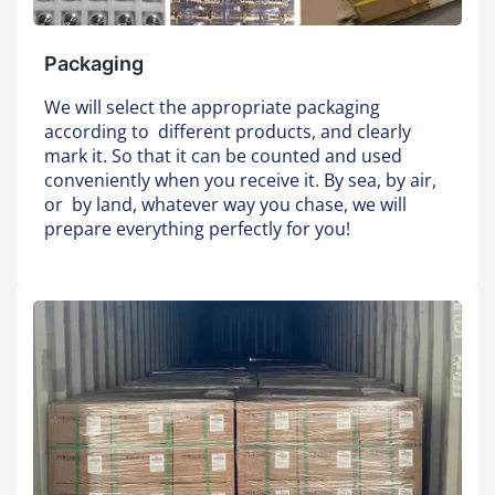
Packaging
We will select the appropriate packaging
according to different products, and clearly
mark it. So that it can be counted and used
conveniently when you receive it. By sea, by air,
or by land, whatever way you chase, we will
prepare everything perfectly for you!