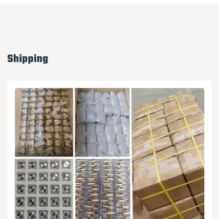
Shipping