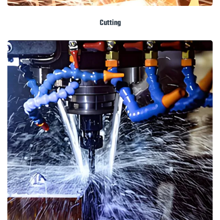
Cutting