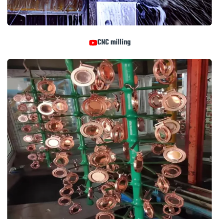
CNC milling