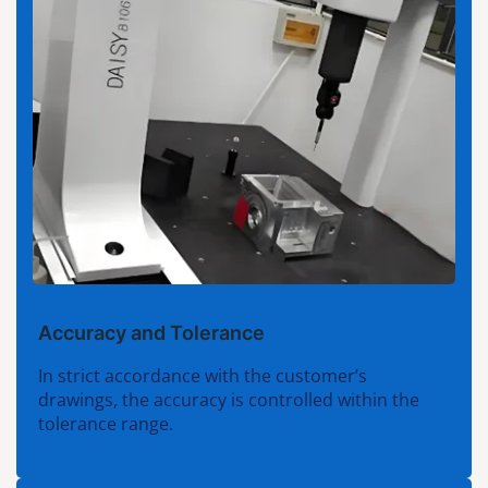
Accuracy and Tolerance
In strict accordance with the customer’s
drawings, the accuracy is controlled within the
tolerance range.