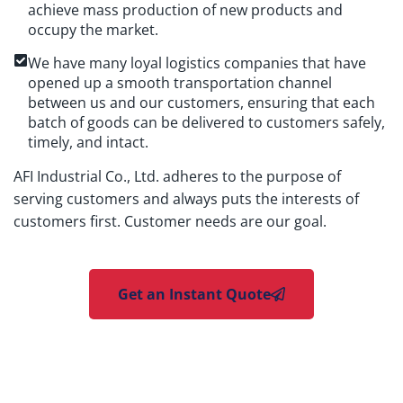
achieve mass production of new products and
occupy the market.
We have many loyal logistics companies that have
opened up a smooth transportation channel
between us and our customers, ensuring that each
batch of goods can be delivered to customers safely,
timely, and intact.
AFI Industrial Co., Ltd. adheres to the purpose of
serving customers and always puts the interests of
customers first. Customer needs are our goal.
Get an Instant Quote