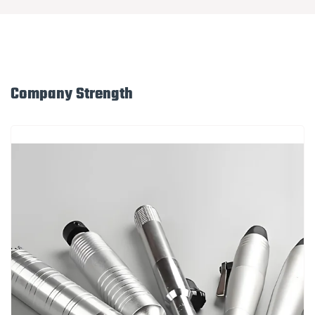
Company Strength