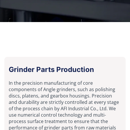
Grinder Parts Production
In the precision manufacturing of core
components of Angle grinders, such as polishing
discs, platens, and gearbox housings. Precision
and durability are strictly controlled at every stage
of the process chain by AFI Industrial Co., Ltd. We
use numerical control technology and multi-
process surface treatment to ensure that the
performance of grinder parts from raw materials