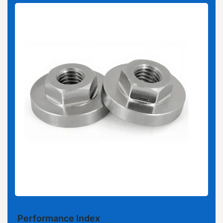
Performance Index