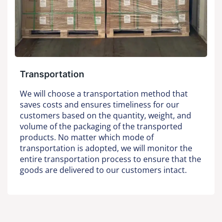
Transportation
We will choose a transportation method that
saves costs and ensures timeliness for our
customers based on the quantity, weight, and
volume of the packaging of the transported
products. No matter which mode of
transportation is adopted, we will monitor the
entire transportation process to ensure that the
goods are delivered to our customers intact.