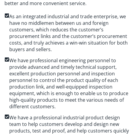
better and more convenient service.
As an integrated industrial and trade enterprise, we
have no middlemen between us and foreign
customers, which reduces the customer’s
procurement links and the customer’s procurement
costs, and truly achieves a win-win situation for both
buyers and sellers.
We have professional engineering personnel to
provide advanced and timely technical support,
excellent production personnel and inspection
personnel to control the product quality of each
production link, and well-equipped inspection
equipment, which is enough to enable us to produce
high-quality products to meet the various needs of
different customers.
We have a professional industrial product design
team to help customers develop and design new
products, test and proof, and help customers quickly