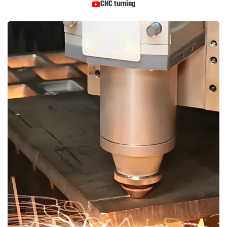
CNC turning