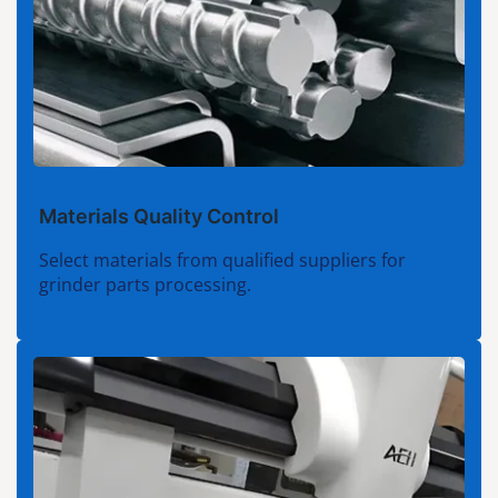
Materials Quality Control
Select materials from qualified suppliers for
grinder parts processing.