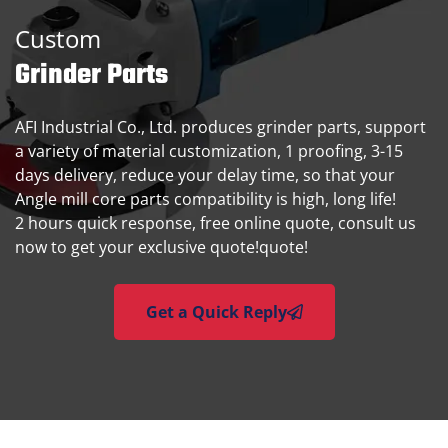
Custom
Grinder Parts
AFI Industrial Co., Ltd. produces grinder parts, support
a variety of material customization, 1 proofing, 3-15
days delivery, reduce your delay time, so that your
Angle mill core parts compatibility is high, long life!
2 hours quick response, free online quote, consult us
now to get your exclusive quote!quote!
Get a Quick Reply