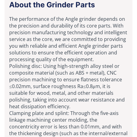
About the Grinder Parts
The performance of the Angle grinder depends on
the precision and durability of its core parts. With
precision manufacturing technology and intelligent
service as the core, we are committed to providing
you with reliable and efficient Angle grinder parts
solutions to ensure the efficient operation and
processing quality of the equipment.
Polishing disc: Using high-strength alloy steel or
composite material (such as ABS + metal), CNC
precision machining to ensure flatness tolerance
≤0.02mm, surface roughness Ra≤0.8μm, it is
suitable for wood, metal, and other materials
polishing, taking into account wear resistance and
heat dissipation efficiency.
Clamping plate and splint: Through the five-axis
linkage machining center molding, the
concentricity error is less than 0.01mm, and with
the thickening design (such as the internal/external