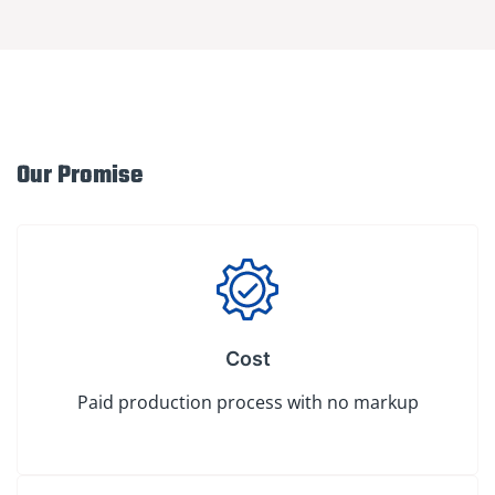
Our Promise
Cost
Paid production process with no markup