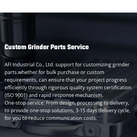
Custom Grinder Parts Service
AFI Industrial Co., Ltd. support for customizing grinder
parts.whether for bulk purchase or custom
requirements, can ensure that your project progress
efficiently through rigorous quality system certification
(ISO 9001) and rapid response mechanism.
One-stop service: From design, processing to delivery,
to provide one-stop solutions, 3-15 days delivery cycle,
for you to reduce communication costs.