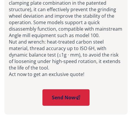
clamping plate combination in the patented
structure), it can effectively prevent the grinding
wheel deviation and improve the stability of the
operation. Some models support a quick
disassembly function, compatible with mainstream
Angle mill equipment such as model 100.
Nut and wrench: heat-treated carbon steel
material, thread accuracy up to ISO 6H, with
dynamic balance test (≤1g · mm), to avoid the risk
of loosening under high-speed rotation, it extends
the life of the tool.
Act now to get an exclusive quote!
Send Now