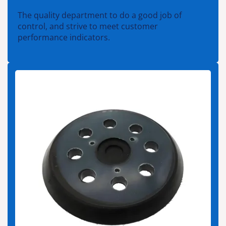
The quality department to do a good job of
control, and strive to meet customer
performance indicators.