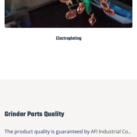
Electroplating
Grinder Parts Quality
The product quality is guaranteed by
AFI Industrial Co.,