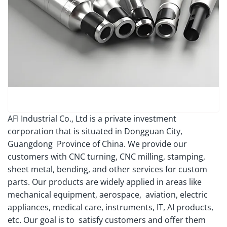
AFI Industrial Co., Ltd is a private investment
corporation that is situated in Dongguan City,
Guangdong Province of China. We provide our
customers with CNC turning, CNC milling, stamping,
sheet metal, bending, and other services for custom
parts. Our products are widely applied in areas like
mechanical equipment, aerospace, aviation, electric
appliances, medical care, instruments, IT, AI products,
etc. Our goal is to satisfy customers and offer them