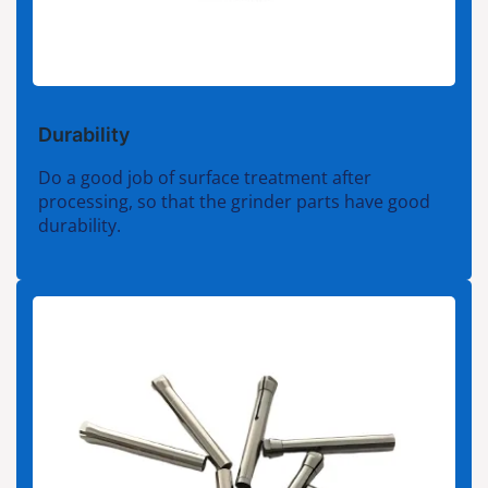
Durability
Do a good job of surface treatment after
processing, so that the grinder parts have good
durability.