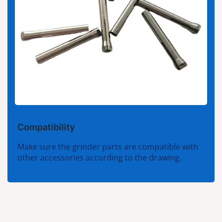
Compatibility
Make sure the grinder parts are compatible with
other accessories according to the drawing.