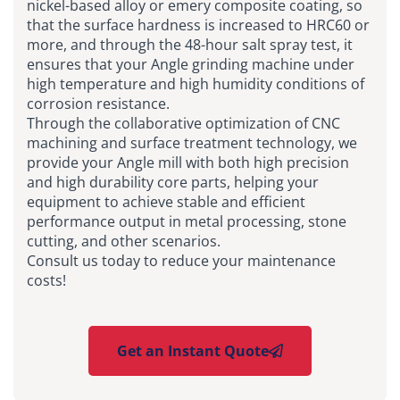
nickel-based alloy or emery composite coating, so
that the surface hardness is increased to HRC60 or
more, and through the 48-hour salt spray test, it
ensures that your Angle grinding machine under
high temperature and high humidity conditions of
corrosion resistance.
Through the collaborative optimization of CNC
machining and surface treatment technology, we
provide your Angle mill with both high precision
and high durability core parts, helping your
equipment to achieve stable and efficient
performance output in metal processing, stone
cutting, and other scenarios.
Consult us today to reduce your maintenance
costs!
Get an Instant Quote