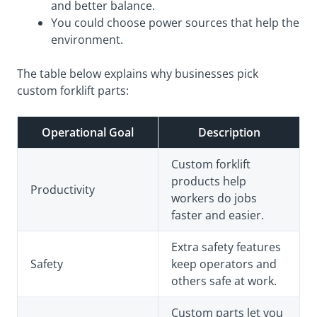
and better balance.
You could choose power sources that help the
environment.
The table below explains why businesses pick
custom forklift parts:
Operational Goal
Description
Custom forklift
products help
Productivity
workers do jobs
faster and easier.
Extra safety features
Safety
keep operators and
others safe at work.
Custom parts let you