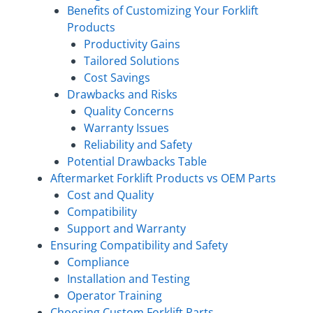
Benefits of Customizing Your Forklift
Products
Productivity Gains
Tailored Solutions
Cost Savings
Drawbacks and Risks
Quality Concerns
Warranty Issues
Reliability and Safety
Potential Drawbacks Table
Aftermarket Forklift Products vs OEM Parts
Cost and Quality
Compatibility
Support and Warranty
Ensuring Compatibility and Safety
Compliance
Installation and Testing
Operator Training
Choosing Custom Forklift Parts