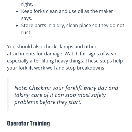
right.
Keep forks clean and use oil as the maker
says.
Store parts in a dry, clean place so they do not
rust.
You should also check clamps and other
attachments for damage. Watch for signs of wear,
especially after lifting heavy things. These steps help
your forklift work well and stop breakdowns.
Note: Checking your forklift every day and
taking care of it can stop most safety
problems before they start.
Operator Training