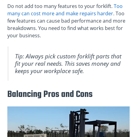
Do not add too many features to your forklift.
Too
many can cost more and make repairs harder
. Too
few features can cause bad performance and more
breakdowns. You need to find what works best for
your business.
Tip: Always pick custom forklift parts that
fit your real needs. This saves money and
keeps your workplace safe.
Balancing Pros and Cons