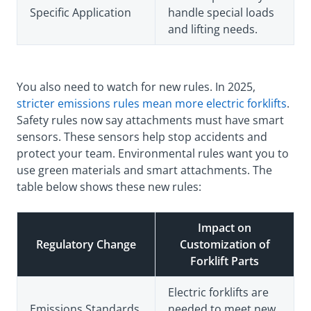
Specific Application
handle special loads
and lifting needs.
You also need to watch for new rules. In 2025,
stricter emissions rules mean more electric forklifts
.
Safety rules now say attachments must have smart
sensors. These sensors help stop accidents and
protect your team. Environmental rules want you to
use green materials and smart attachments. The
table below shows these new rules:
Impact on
Regulatory Change
Customization of
Forklift Parts
Electric forklifts are
Emissions Standards
needed to meet new