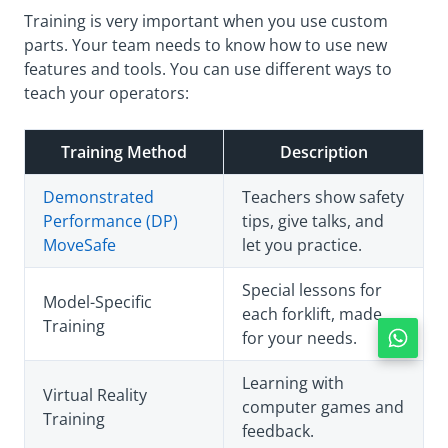
Training is very important when you use custom
parts. Your team needs to know how to use new
features and tools. You can use different ways to
teach your operators:
Training Method
Description
Demonstrated
Teachers show safety
Performance (DP)
tips, give talks, and
MoveSafe
let you practice.
Special lessons for
Model-Specific
each forklift, made
Training
for your needs.
Learning with
Virtual Reality
computer games and
Training
feedback.