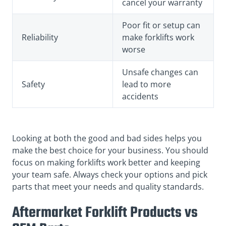
cancel your warranty
Poor fit or setup can
Reliability
make forklifts work
worse
Unsafe changes can
Safety
lead to more
accidents
Looking at both the good and bad sides helps you
make the best choice for your business. You should
focus on making forklifts work better and keeping
your team safe. Always check your options and pick
parts that meet your needs and quality standards.
Aftermarket Forklift Products vs