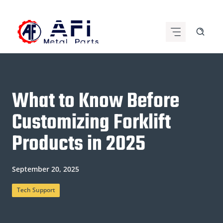
Skip
to
content
What to Know Before
Customizing Forklift
Products in 2025
September 20, 2025
Tech Support