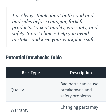
Tip: Always think about both good and
bad sides before changing forklift
products. Look at quality, warranty, and
safety. Smart choices help you avoid
mistakes and keep your workplace safe.
Potential Drawbacks Table
Risk Type
Description
Bad parts can cause
Quality
breakdowns and
safety problems
Changing parts may
Warranty