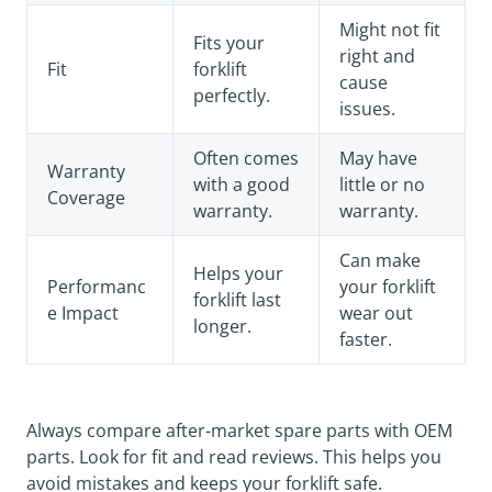
Might not fit
Fits your
right and
Fit
forklift
cause
perfectly.
issues.
Often comes
May have
Warranty
with a good
little or no
Coverage
warranty.
warranty.
Can make
Helps your
Performanc
your forklift
forklift last
e Impact
wear out
longer.
faster.
Always compare after-market spare parts with OEM
parts. Look for fit and read reviews. This helps you
avoid mistakes and keeps your forklift safe.