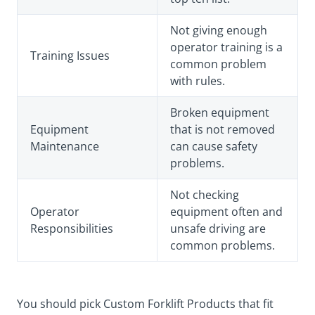
Not giving enough
operator training is a
Training Issues
common problem
with rules.
Broken equipment
Equipment
that is not removed
Maintenance
can cause safety
problems.
Not checking
Operator
equipment often and
Responsibilities
unsafe driving are
common problems.
You should pick Custom Forklift Products that fit