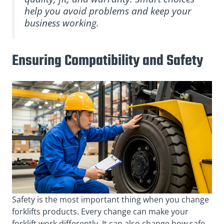
help you avoid problems and keep your
business working.
Ensuring Compatibility and Safety
Safety is the most important thing when you change
forklifts products. Every change can make your
forklift work differently. It can also change how safe