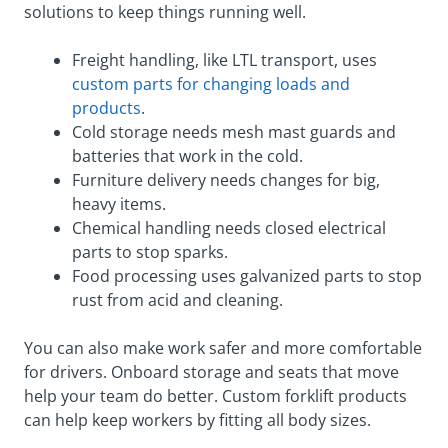
solutions to keep things running well.
Freight handling, like LTL transport, uses
custom parts for changing loads and
products
.
Cold storage needs mesh mast guards and
batteries that work in the cold.
Furniture delivery needs changes for big,
heavy items.
Chemical handling needs closed electrical
parts to stop sparks.
Food processing uses galvanized parts to stop
rust from acid and cleaning.
You can also make work safer and more comfortable
for drivers. Onboard storage and seats that move
help your team do better. Custom forklift products
can help keep workers by fitting all body sizes.