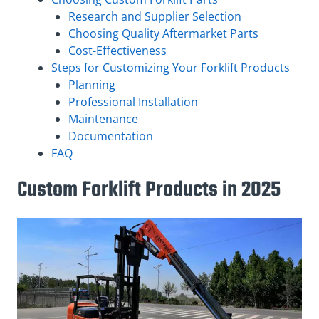
Research and Supplier Selection
Choosing Quality Aftermarket Parts
Cost-Effectiveness
Steps for Customizing Your Forklift Products
Planning
Professional Installation
Maintenance
Documentation
FAQ
Custom Forklift Products in 2025