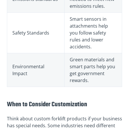
emissions rules.
Smart sensors in
attachments help
Safety Standards
you follow safety
rules and lower
accidents.
Green materials and
Environmental
smart parts help you
Impact
get government
rewards.
When to Consider Customization
Think about custom forklift products if your business
has special needs. Some industries need different