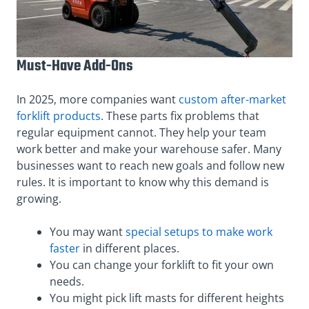
Must-Have Add-Ons
In 2025, more companies want
custom after-market
forklift products
. These parts fix problems that
regular equipment cannot. They help your team
work better and make your warehouse safer. Many
businesses want to reach new goals and follow new
rules. It is important to know why this demand is
growing.
You may want
special setups to make work
faster
in different places.
You can change your forklift to fit your own
needs.
You might pick lift masts for different heights