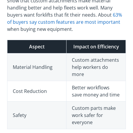
show that custom attachments make material
handling better and help fleets work well. Many
buyers want forklifts that fit their needs. About
63%
of buyers say custom features are most important
when buying new equipment.
Aspect
Impact on Efficiency
Custom attachments
Material Handling
help workers do
more
Better workflows
Cost Reduction
save money and time
Custom parts make
Safety
work safer for
everyone