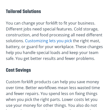
Tailored Solutions
You can change your forklift to fit your business.
Different jobs need special features. Cold storage,
construction, and food processing all need different
solutions.
Customizing lets you pick
the right mast,
battery, or guard for your workplace. These changes
help you handle special loads and keep your team
safe. You get better results and fewer problems.
Cost Savings
Custom forklift products can help you save money
over time. Better workflows mean less wasted time
and fewer repairs. You spend less on fixing things
when you pick the right parts. Lower costs let you
use your money for other things. You also do not