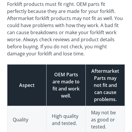
Forklift products must fit right. OEM parts fit
perfectly because they are made for your forklift.
Aftermarket forklift products may not fit as well. You
could have problems with how they work. A bad fit
can cause breakdowns or make your forklift work
worse. Always check reviews and product details
before buying. If you do not check, you might
damage your forklift and lose time.
Aftermarket
OEM Parts
Parts may
are made to
Aspect
not fit and
fit and work
can cause
well.
problems.
May not be
High quality
Quality
as good or
and tested.
tested.