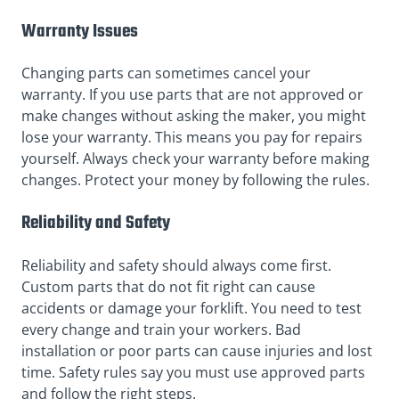
Warranty Issues
Changing parts can sometimes cancel your
warranty. If you use parts that are not approved or
make changes without asking the maker, you might
lose your warranty. This means you pay for repairs
yourself. Always check your warranty before making
changes. Protect your money by following the rules.
Reliability and Safety
Reliability and safety should always come first.
Custom parts that do not fit right can cause
accidents or damage your forklift. You need to test
every change and train your workers. Bad
installation or poor parts can cause injuries and lost
time. Safety rules say you must use approved parts
and follow the right steps.