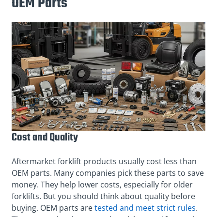
OEM Parts
Cost and Quality
Aftermarket forklift products usually cost less than
OEM parts. Many companies pick these parts to save
money. They help lower costs, especially for older
forklifts. But you should think about quality before
buying. OEM parts are
tested and meet strict rules
.