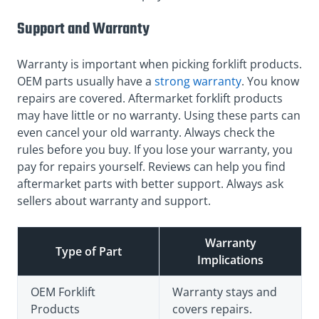
Support and Warranty
Warranty is important when picking forklift products.
OEM parts usually have a
strong warranty
. You know
repairs are covered. Aftermarket forklift products
may have little or no warranty. Using these parts can
even cancel your old warranty. Always check the
rules before you buy. If you lose your warranty, you
pay for repairs yourself. Reviews can help you find
aftermarket parts with better support. Always ask
sellers about warranty and support.
Warranty
Type of Part
Implications
OEM Forklift
Warranty stays and
Products
covers repairs.