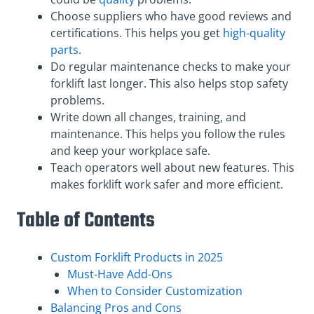
Choose suppliers who have good reviews and
certifications. This helps you get
high-quality
parts
.
Do regular maintenance checks to make your
forklift last longer. This also helps stop safety
problems.
Write down all changes, training, and
maintenance. This helps you follow the rules
and keep your workplace safe.
Teach operators well about new features. This
makes forklift work safer and more efficient.
Table of Contents
Custom Forklift Products in 2025
Must-Have Add-Ons
When to Consider Customization
Balancing Pros and Cons