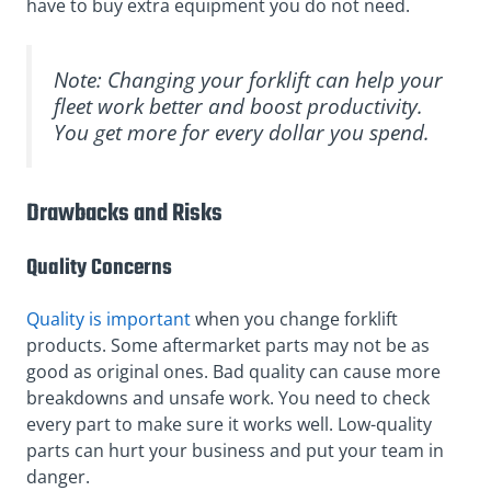
have to buy extra equipment you do not need.
Note: Changing your forklift can help your
fleet work better and boost productivity.
You get more for every dollar you spend.
Drawbacks and Risks
Quality Concerns
Quality is important
when you change forklift
products. Some aftermarket parts may not be as
good as original ones. Bad quality can cause more
breakdowns and unsafe work. You need to check
every part to make sure it works well. Low-quality
parts can hurt your business and put your team in
danger.