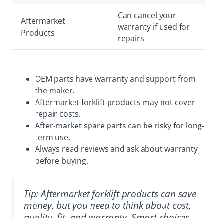
Can cancel your
Aftermarket
warranty if used for
Products
repairs.
OEM parts have warranty and support from
the maker.
Aftermarket forklift products may not cover
repair costs.
After-market spare parts can be risky for long-
term use.
Always read reviews and ask about warranty
before buying.
Tip: Aftermarket forklift products can save
money, but you need to think about cost,
quality, fit, and warranty. Smart choices