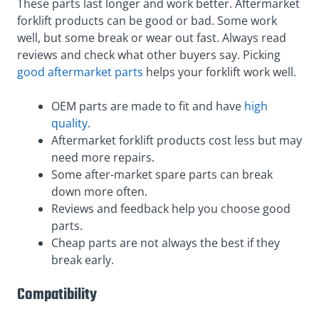
These parts last longer and work better. Aftermarket
forklift products can be good or bad. Some work
well, but some break or wear out fast. Always read
reviews and check what other buyers say. Picking
good aftermarket parts
helps your forklift work well.
OEM parts are made to fit and have
high
quality
.
Aftermarket forklift products cost less but may
need more repairs.
Some after-market spare parts can break
down more often.
Reviews and feedback help you choose good
parts.
Cheap parts are not always the best if they
break early.
Compatibility