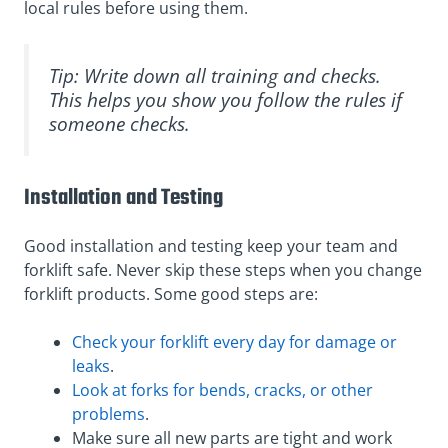
local rules before using them.
Tip: Write down all training and checks.
This helps you show you follow the rules if
someone checks.
Installation and Testing
Good installation and testing keep your team and
forklift safe. Never skip these steps when you change
forklift products. Some good steps are:
Check your forklift every day for damage or
leaks
.
Look at forks for bends, cracks, or other
problems
.
Make sure all new parts are tight and work