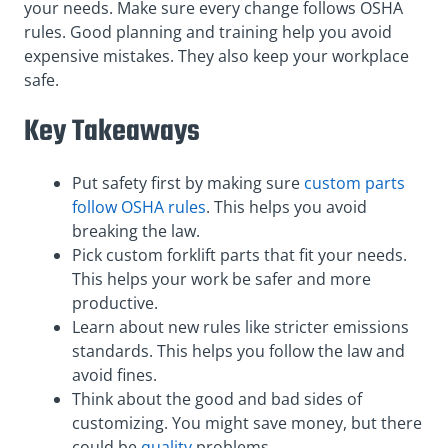
your needs. Make sure every change follows OSHA
rules. Good planning and training help you avoid
expensive mistakes. They also keep your workplace
safe.
Key Takeaways
Put safety first by making sure
custom parts
follow OSHA rules
. This helps you avoid
breaking the law.
Pick custom forklift parts that fit your needs.
This helps your work be safer and more
productive.
Learn about new rules like stricter emissions
standards. This helps you follow the law and
avoid fines.
Think about the good and bad sides of
customizing. You might save money, but there
could be
quality
problems.