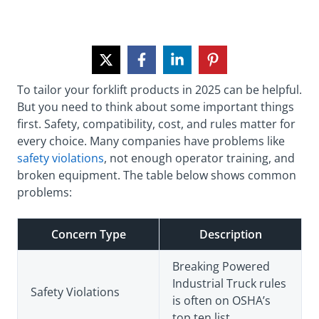
To tailor your forklift products in 2025 can be helpful.
But you need to think about some important things
first. Safety, compatibility, cost, and rules matter for
every choice. Many companies have problems like
safety violations
, not enough operator training, and
broken equipment. The table below shows common
problems:
Concern Type
Description
Breaking Powered
Industrial Truck rules
Safety Violations
is often on OSHA’s
top ten list.