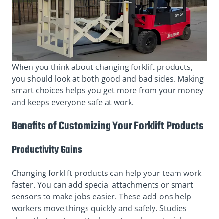
When you think about changing forklift products,
you should look at both good and bad sides. Making
smart choices helps you get more from your money
and keeps everyone safe at work.
Benefits of Customizing Your Forklift Products
Productivity Gains
Changing forklift products can help your team work
faster. You can add special attachments or smart
sensors to make jobs easier. These add-ons help
workers move things quickly and safely. Studies