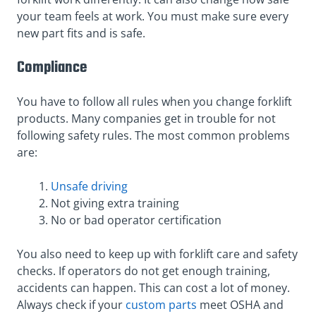
your team feels at work. You must make sure every
new part fits and is safe.
Compliance
You have to follow all rules when you change forklift
products. Many companies get in trouble for not
following safety rules. The most common problems
are:
Unsafe driving
Not giving extra training
No or bad operator certification
You also need to keep up with forklift care and safety
checks. If operators do not get enough training,
accidents can happen. This can cost a lot of money.
Always check if your
custom parts
meet OSHA and