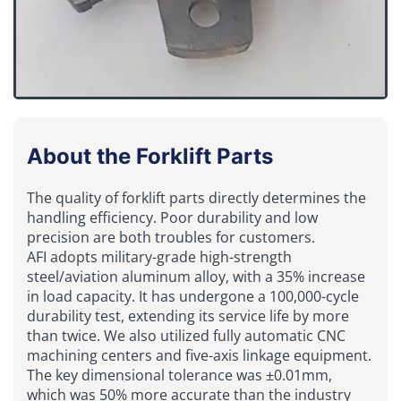
About the Forklift Parts
The quality of forklift parts directly determines the
handling efficiency. Poor durability and low
precision are both troubles for customers.
AFI adopts military-grade high-strength
steel/aviation aluminum alloy, with a 35% increase
in load capacity. It has undergone a 100,000-cycle
durability test, extending its service life by more
than twice. We also utilized fully automatic CNC
machining centers and five-axis linkage equipment.
The key dimensional tolerance was ±0.01mm,
which was 50% more accurate than the industry