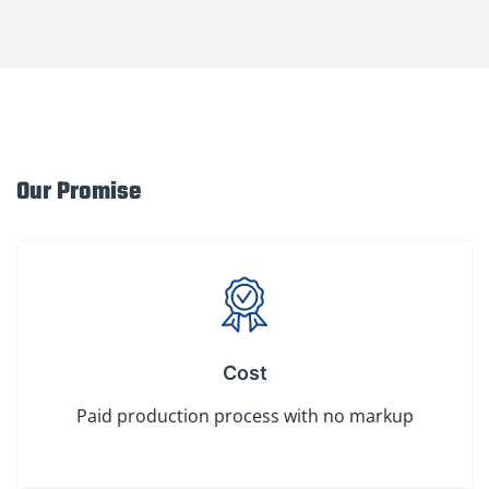
Our Promise
Cost
Paid production process with no markup