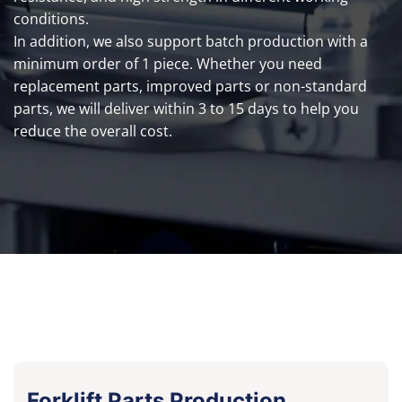
conditions.
In addition, we also support batch production with a
minimum order of 1 piece. Whether you need
replacement parts, improved parts or non-standard
parts, we will deliver within 3 to 15 days to help you
reduce the overall cost.
Forklift Parts Production