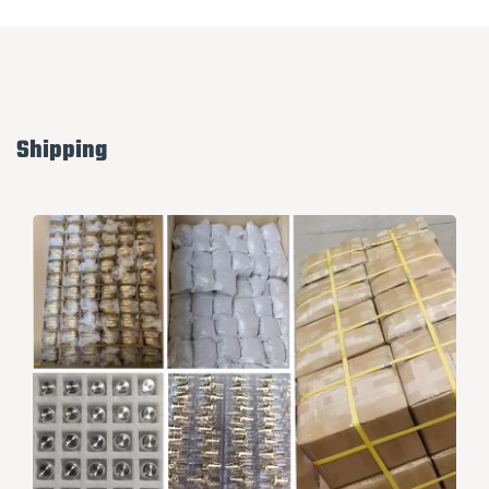
Shipping