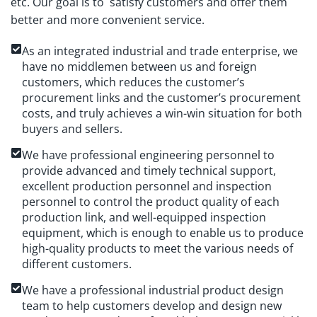
etc. Our goal is to satisfy customers and offer them
better and more convenient service.
As an integrated industrial and trade enterprise, we
have no middlemen between us and foreign
customers, which reduces the customer’s
procurement links and the customer’s procurement
costs, and truly achieves a win-win situation for both
buyers and sellers.
We have professional engineering personnel to
provide advanced and timely technical support,
excellent production personnel and inspection
personnel to control the product quality of each
production link, and well-equipped inspection
equipment, which is enough to enable us to produce
high-quality products to meet the various needs of
different customers.
We have a professional industrial product design
team to help customers develop and design new