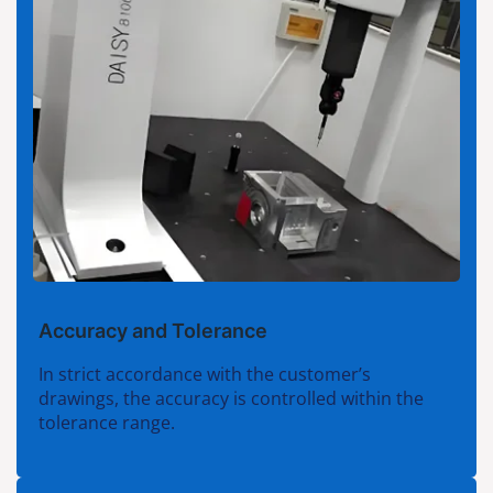
Accuracy and Tolerance
In strict accordance with the customer’s
drawings, the accuracy is controlled within the
tolerance range.