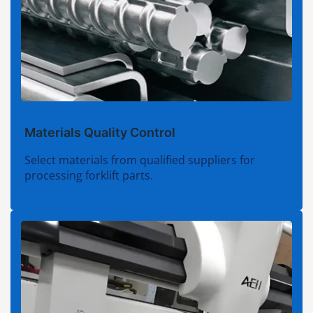
Materials Quality Control
Select materials from qualified suppliers for
processing forklift parts.