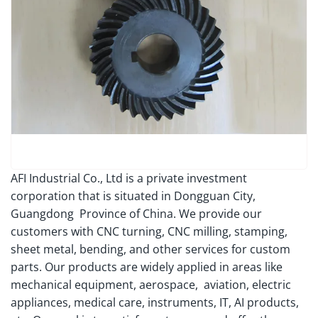
AFI Industrial Co., Ltd is a private investment
corporation that is situated in Dongguan City,
Guangdong Province of China. We provide our
customers with CNC turning, CNC milling, stamping,
sheet metal, bending, and other services for custom
parts. Our products are widely applied in areas like
mechanical equipment, aerospace, aviation, electric
appliances, medical care, instruments, IT, AI products,