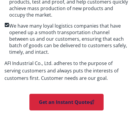
products, test and proof, and help customers quickly
achieve mass production of new products and
occupy the market.
We have many loyal logistics companies that have
opened up a smooth transportation channel
between us and our customers, ensuring that each
batch of goods can be delivered to customers safely,
timely, and intact.
AFI Industrial Co., Ltd. adheres to the purpose of
serving customers and always puts the interests of
customers first. Customer needs are our goal.
Get an Instant Quote