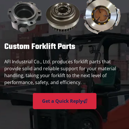
Custom Forklift Parts
AFI Industrial Co., Ltd. produces forklift parts that
provide solid and reliable support for your material
handling, taking your forklift to the next level of
performance, safety, and efficiency.
Get a Quick Reply