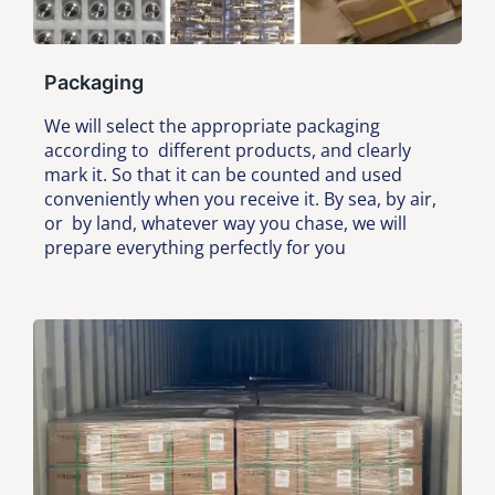
Packaging
We will select the appropriate packaging
according to different products, and clearly
mark it. So that it can be counted and used
conveniently when you receive it. By sea, by air,
or by land, whatever way you chase, we will
prepare everything perfectly for you