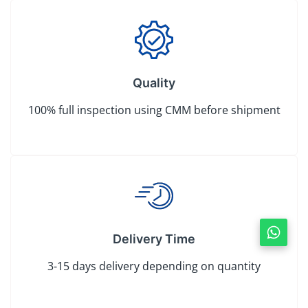
Quality
100% full inspection using CMM before shipment
Delivery Time
3-15 days delivery depending on quantity