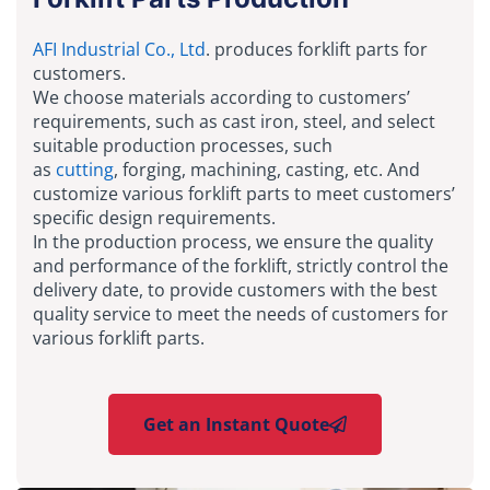
AFI Industrial Co., Ltd
. produces forklift parts for
customers.
We choose materials according to customers’
requirements, such as cast iron, steel, and select
suitable production processes, such
as
cutting
, forging, machining, casting, etc. And
customize various forklift parts to meet customers’
specific design requirements.
In the production process, we ensure the quality
and performance of the forklift, strictly control the
delivery date, to provide customers with the best
quality service to meet the needs of customers for
various forklift parts.
Get an Instant Quote