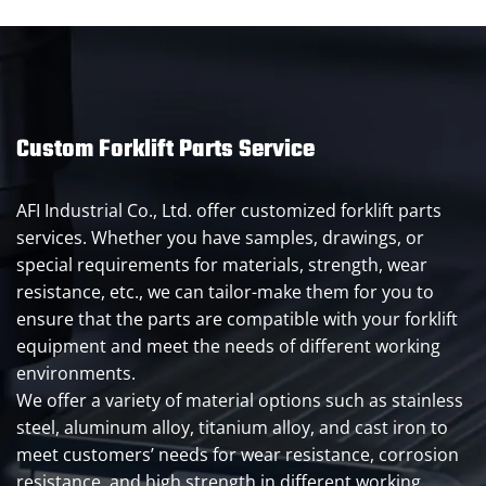
Custom Forklift Parts Service
AFI Industrial Co., Ltd. offer customized forklift parts
services. Whether you have samples, drawings, or
special requirements for materials, strength, wear
resistance, etc., we can tailor-make them for you to
ensure that the parts are compatible with your forklift
equipment and meet the needs of different working
environments.
We offer a variety of material options such as stainless
steel, aluminum alloy, titanium alloy, and cast iron to
meet customers’ needs for wear resistance, corrosion
resistance, and high strength in different working