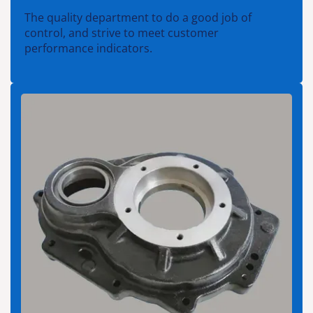
The quality department to do a good job of
control, and strive to meet customer
performance indicators.