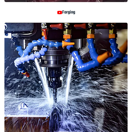
Forging