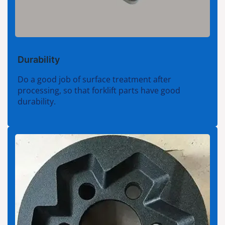
Durability
Do a good job of surface treatment after
processing, so that forklift parts have good
durability.