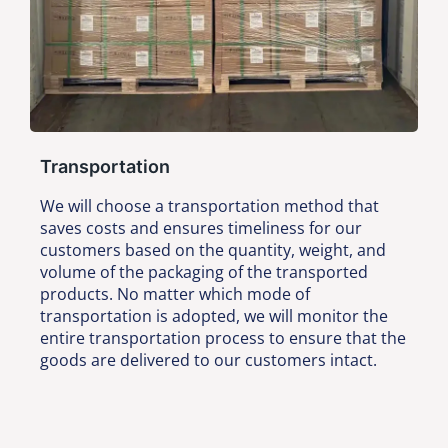
Transportation
We will choose a transportation method that
saves costs and ensures timeliness for our
customers based on the quantity, weight, and
volume of the packaging of the transported
products. No matter which mode of
transportation is adopted, we will monitor the
entire transportation process to ensure that the
goods are delivered to our customers intact.