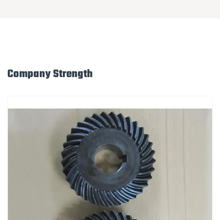
Company Strength