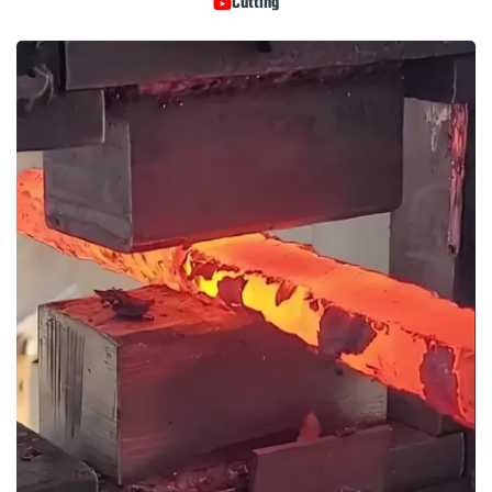
Cutting