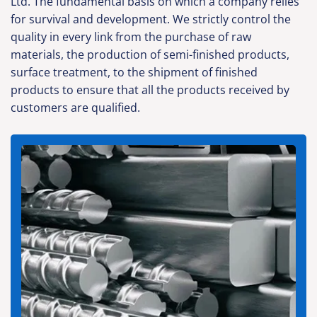
Ltd. The fundamental basis on which a company relies
for survival and development. We strictly control the
quality in every link from the purchase of raw
materials, the production of semi-finished products,
surface treatment, to the shipment of finished
products to ensure that all the products received by
customers are qualified.