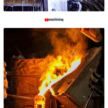
machining