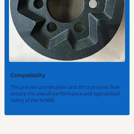
Compatibility
The precise coordination and strict process flow
ensure the overall performance and operational
safety of the forklift.