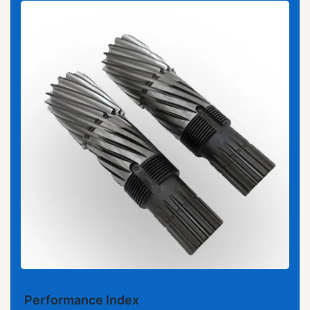
Performance Index