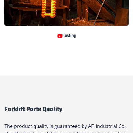
Casting
Forklift Parts Quality
The product quality is guaranteed by AFI Industrial Co.,