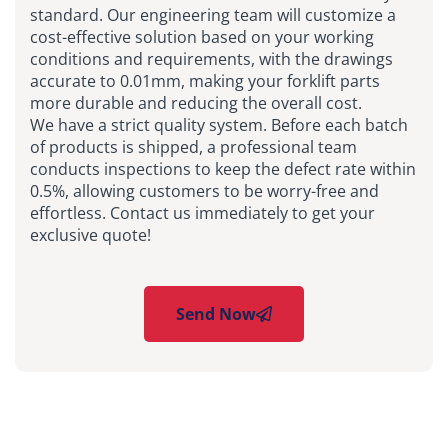
standard. Our engineering team will customize a
cost-effective solution based on your working
conditions and requirements, with the drawings
accurate to 0.01mm, making your forklift parts
more durable and reducing the overall cost.
We have a strict quality system. Before each batch
of products is shipped, a professional team
conducts inspections to keep the defect rate within
0.5%, allowing customers to be worry-free and
effortless. Contact us immediately to get your
exclusive quote!
Send Now