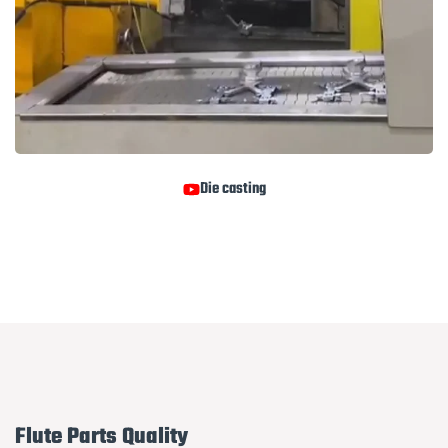
Die casting
Flute Parts Quality