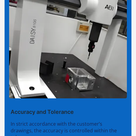
Accuracy and Tolerance
In strict accordance with the customer’s
drawings, the accuracy is controlled within the