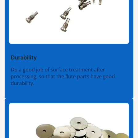
Durability
Do a good job of surface treatment after
processing, so that the flute parts have good
durability.