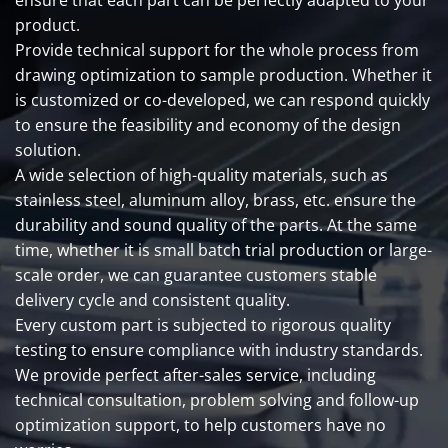
product.
Provide technical support for the whole process from
drawing optimization to sample production. Whether it
is customized or co-developed, we can respond quickly
to ensure the feasibility and economy of the design
solution.
A wide selection of high-quality materials, such as
stainless steel, aluminum alloy, brass, etc. ensure the
durability and sound quality of the parts. At the same
time, whether it is small batch trial production or large-
scale order, we can guarantee customers stable
delivery cycle and consistent quality.
Every custom part is subjected to rigorous quality
testing to ensure compliance with industry standards.
We provide perfect after-sales service, including
technical consultation, problem solving and follow-up
optimization support, to help customers have no