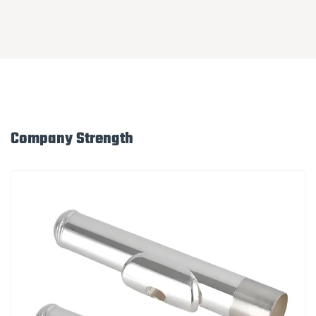
Company Strength