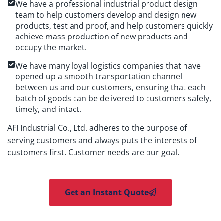
We have a professional industrial product design
team to help customers develop and design new
products, test and proof, and help customers quickly
achieve mass production of new products and
occupy the market.
We have many loyal logistics companies that have
opened up a smooth transportation channel
between us and our customers, ensuring that each
batch of goods can be delivered to customers safely,
timely, and intact.
AFI Industrial Co., Ltd. adheres to the purpose of
serving customers and always puts the interests of
customers first. Customer needs are our goal.
Get an Instant Quote