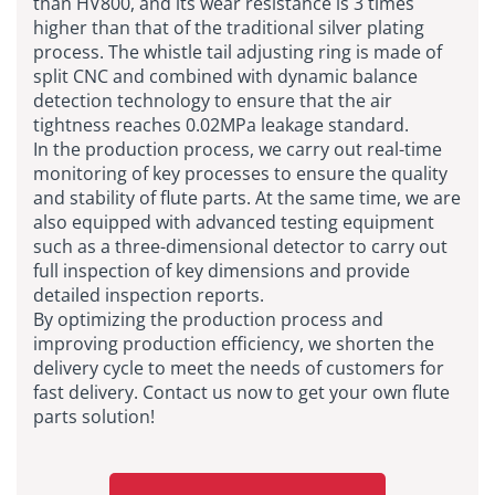
than HV800, and its wear resistance is 3 times
higher than that of the traditional silver plating
process. The whistle tail adjusting ring is made of
split CNC and combined with dynamic balance
detection technology to ensure that the air
tightness reaches 0.02MPa leakage standard.
In the production process, we carry out real-time
monitoring of key processes to ensure the quality
and stability of flute parts. At the same time, we are
also equipped with advanced testing equipment
such as a three-dimensional detector to carry out
full inspection of key dimensions and provide
detailed inspection reports.
By optimizing the production process and
improving production efficiency, we shorten the
delivery cycle to meet the needs of customers for
fast delivery. Contact us now to get your own flute
parts solution!