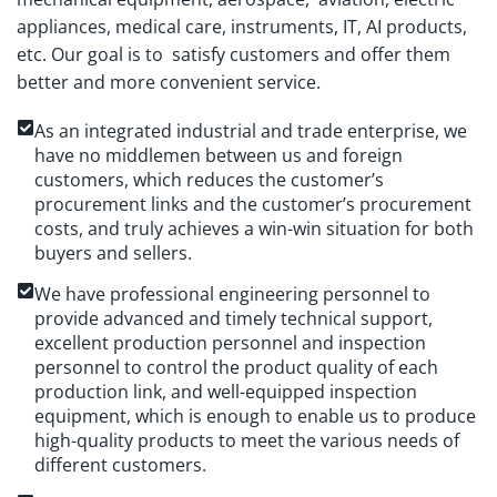
appliances, medical care, instruments, IT, AI products,
etc. Our goal is to satisfy customers and offer them
better and more convenient service.
As an integrated industrial and trade enterprise, we
have no middlemen between us and foreign
customers, which reduces the customer’s
procurement links and the customer’s procurement
costs, and truly achieves a win-win situation for both
buyers and sellers.
We have professional engineering personnel to
provide advanced and timely technical support,
excellent production personnel and inspection
personnel to control the product quality of each
production link, and well-equipped inspection
equipment, which is enough to enable us to produce
high-quality products to meet the various needs of
different customers.