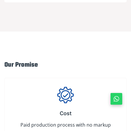
Our Promise
Cost
Paid production process with no markup