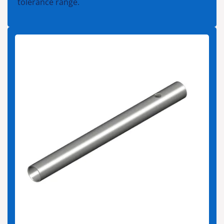
tolerance range.