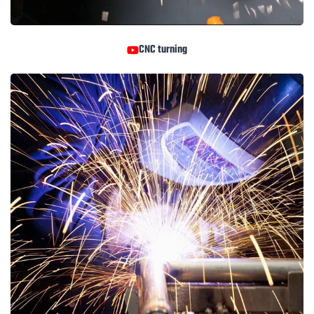
CNC turning