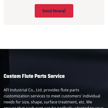
Send Now
Custom Flute Parts Service
AFI Industrial Co., Ltd. provides flute parts
customization services to meet customers’ individual
needs for size, shape, surface treatment, etc. We
ensure that each part can be perfectly adapted to your