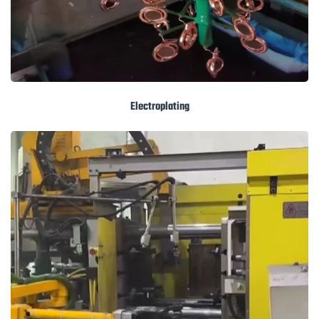
Electroplating