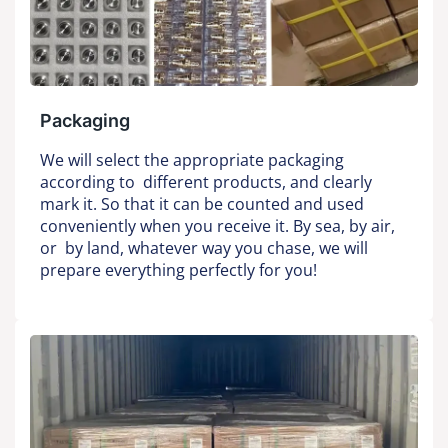
Packaging
We will select the appropriate packaging
according to different products, and clearly
mark it. So that it can be counted and used
conveniently when you receive it. By sea, by air,
or by land, whatever way you chase, we will
prepare everything perfectly for you!