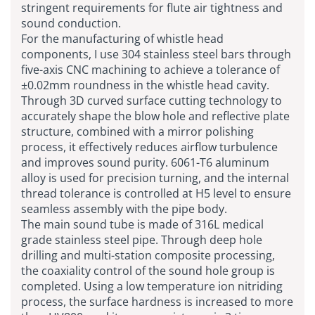
stringent requirements for flute air tightness and
sound conduction.
For the manufacturing of whistle head
components, I use 304 stainless steel bars through
five-axis CNC machining to achieve a tolerance of
±0.02mm roundness in the whistle head cavity.
Through 3D curved surface cutting technology to
accurately shape the blow hole and reflective plate
structure, combined with a mirror polishing
process, it effectively reduces airflow turbulence
and improves sound purity. 6061-T6 aluminum
alloy is used for precision turning, and the internal
thread tolerance is controlled at H5 level to ensure
seamless assembly with the pipe body.
The main sound tube is made of 316L medical
grade stainless steel pipe. Through deep hole
drilling and multi-station composite processing,
the coaxiality control of the sound hole group is
completed. Using a low temperature ion nitriding
process, the surface hardness is increased to more