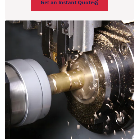
Get an Instant Quote