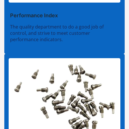
Performance Index
The quality department to do a good job of
control, and strive to meet customer
performance indicators.