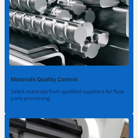
Materials Quality Control
Select materials from qualified suppliers for flute
parts processing.