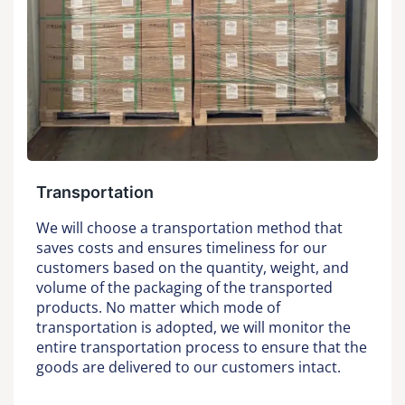
Transportation
We will choose a transportation method that
saves costs and ensures timeliness for our
customers based on the quantity, weight, and
volume of the packaging of the transported
products. No matter which mode of
transportation is adopted, we will monitor the
entire transportation process to ensure that the
goods are delivered to our customers intact.