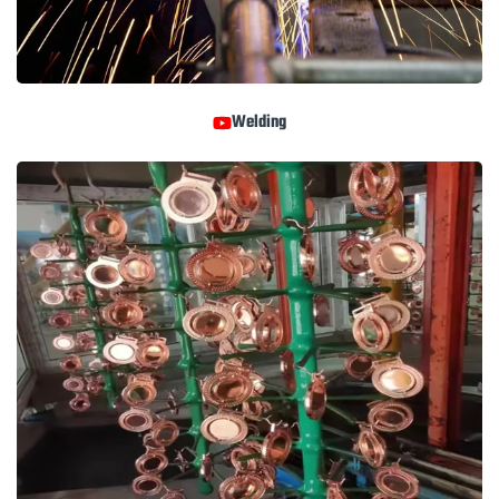
Welding