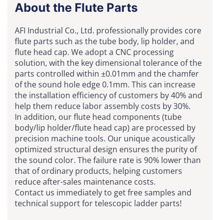
About the Flute Parts
AFI Industrial Co., Ltd. professionally provides core
flute parts such as the tube body, lip holder, and
flute head cap. We adopt a CNC processing
solution, with the key dimensional tolerance of the
parts controlled within ±0.01mm and the chamfer
of the sound hole edge 0.1mm. This can increase
the installation efficiency of customers by 40% and
help them reduce labor assembly costs by 30%.
In addition, our flute head components (tube
body/lip holder/flute head cap) are processed by
precision machine tools. Our unique acoustically
optimized structural design ensures the purity of
the sound color. The failure rate is 90% lower than
that of ordinary products, helping customers
reduce after-sales maintenance costs.
Contact us immediately to get free samples and
technical support for telescopic ladder parts!