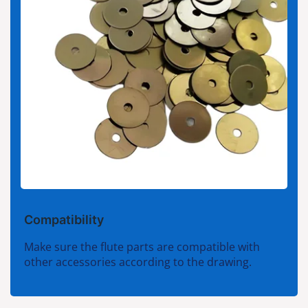
Compatibility
Make sure the flute parts are compatible with
other accessories according to the drawing.