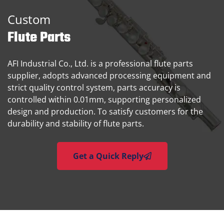
Custom
Flute Parts
AFI Industrial Co., Ltd. is a professional flute parts
supplier, adopts advanced processing equipment and
strict quality control system, parts accuracy is
controlled within 0.01mm, supporting personalized
design and production. To satisfy customers for the
durability and stability of flute parts.
Get a Quick Reply