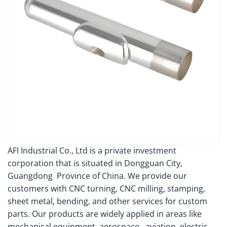
AFI Industrial Co., Ltd is a private investment
corporation that is situated in Dongguan City,
Guangdong Province of China. We provide our
customers with CNC turning, CNC milling, stamping,
sheet metal, bending, and other services for custom
parts. Our products are widely applied in areas like
mechanical equipment, aerospace, aviation, electric