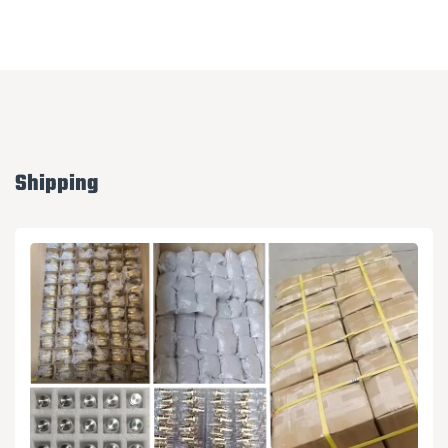
Shipping