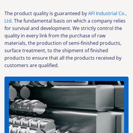
The product quality is guaranteed by
AFI Industrial Co.,
Ltd.
The fundamental basis on which a company relies
for survival and development. We strictly control the
quality in every link from the purchase of raw
materials, the production of semi-finished products,
surface treatment, to the shipment of finished
products to ensure that all the products received by
customers are qualified.