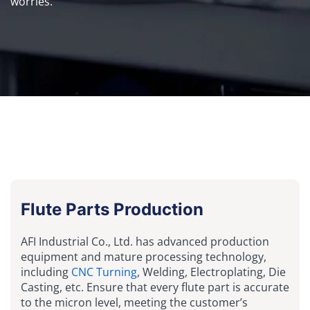
worries.
Flute Parts Production
AFI Industrial Co., Ltd. has advanced production
equipment and mature processing technology,
including
CNC Turning
, Welding, Electroplating, Die
Casting, etc. Ensure that every flute part is accurate
to the micron level, meeting the customer’s