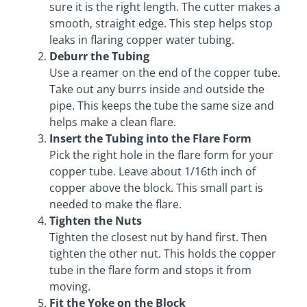
sure it is the right length. The cutter makes a
smooth, straight edge. This step helps stop
leaks in flaring copper water tubing.
Deburr the Tubing
Use a reamer on the end of the copper tube.
Take out any burrs inside and outside the
pipe. This keeps the tube the same size and
helps make a clean flare.
Insert the Tubing into the Flare Form
Pick the right hole in the flare form for your
copper tube. Leave about 1/16th inch of
copper above the block. This small part is
needed to make the flare.
Tighten the Nuts
Tighten the closest nut by hand first. Then
tighten the other nut. This holds the copper
tube in the flare form and stops it from
moving.
Fit the Yoke on the Block