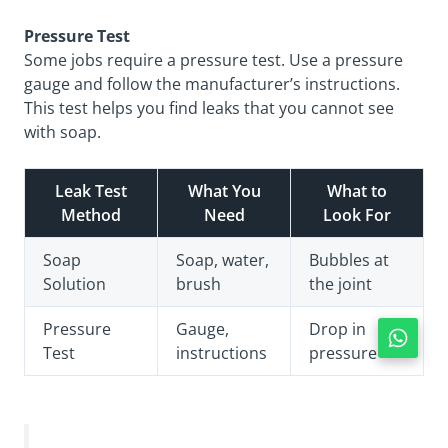
Pressure Test
Some jobs require a pressure test. Use a pressure
gauge and follow the manufacturer’s instructions.
This test helps you find leaks that you cannot see
with soap.
Leak Test
What You
What to
Method
Need
Look For
Soap
Soap, water,
Bubbles at
Solution
brush
the joint
Pressure
Gauge,
Drop in
Test
instructions
pressure