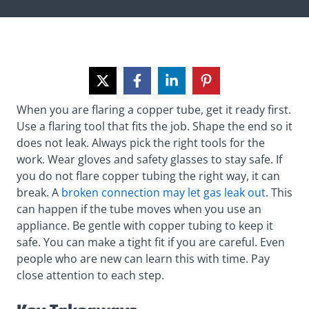
When you are flaring a copper tube, get it ready first.
Use a flaring tool that fits the job. Shape the end so it
does not leak. Always pick the right tools for the
work. Wear gloves and safety glasses to stay safe. If
you do not flare copper tubing the right way, it can
break. A
broken connection may let gas leak out
. This
can happen if the tube moves when you use an
appliance. Be gentle with copper tubing to keep it
safe. You can make a tight fit if you are careful. Even
people who are new can learn this with time. Pay
close attention to each step.