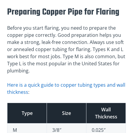
Preparing Copper Pipe for Flaring
Before you start flaring, you need to prepare the
copper pipe correctly. Good preparation helps you
make a strong, leak-free connection. Always use soft
or annealed copper tubing for flaring. Types K and L
work best for most jobs. Type M is also common, but
Type L is the most popular in the United States for
plumbing.
Here is a quick guide to copper tubing types and wall
thickness
:
Wall
Type
Size
Thickness
M
3/8″
0.025″