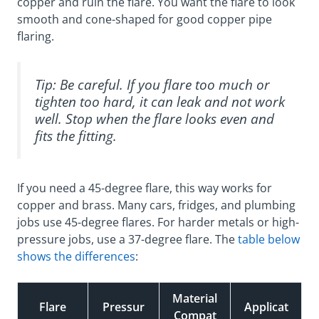
copper and ruin the flare. You want the flare to look
smooth and cone-shaped for good copper pipe
flaring.
Tip: Be careful. If you flare too much or
tighten too hard, it can leak and not work
well. Stop when the flare looks even and
fits the fitting.
If you need a 45-degree flare, this way works for
copper and brass. Many cars, fridges, and plumbing
jobs use 45-degree flares. For harder metals or high-
pressure jobs, use a 37-degree flare. The
table below
shows the differences
:
Material
Flare
Pressur
Applicat
Compat