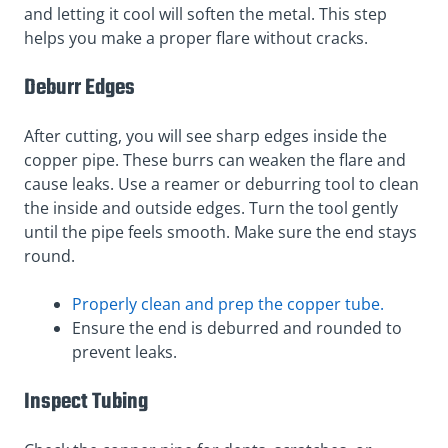
and letting it cool will soften the metal. This step
helps you make a proper flare without cracks.
Deburr Edges
After cutting, you will see sharp edges inside the
copper pipe. These burrs can weaken the flare and
cause leaks. Use a reamer or deburring tool to clean
the inside and outside edges. Turn the tool gently
until the pipe feels smooth. Make sure the end stays
round.
Properly clean and prep the copper tube.
Ensure the end is deburred and rounded to
prevent leaks.
Inspect Tubing