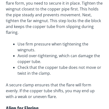
flare form, you need to secure it in place. Tighten the
wingnut closest to the copper pipe first. This holds
the pipe steady and prevents movement. Next,
tighten the far wingnut. This step locks the die block
and keeps the copper tube from slipping during
flaring.
Use firm pressure when tightening the
wingnuts.
Avoid over-tightening, which can damage the
copper tube.
Check that the copper tube does not move or
twist in the clamp.
A secure clamp ensures that the flare will form
evenly. If the copper tube shifts, you may end up
with a weak or uneven flare.
Align for Flaring