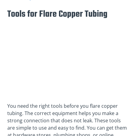
Tools for Flare Copper Tubing
You need the right tools before you flare copper
tubing. The correct equipment helps you make a
strong connection that does not leak. These tools
are simple to use and easy to find. You can get them
at hardware stores, plumbing shops, or online.