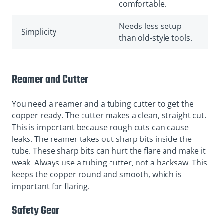
comfortable.
Needs less setup
Simplicity
than old-style tools.
Reamer and Cutter
You need a reamer and a tubing cutter to get the
copper ready. The cutter makes a clean, straight cut.
This is important because rough cuts can cause
leaks. The reamer takes out sharp bits inside the
tube. These sharp bits can hurt the flare and make it
weak. Always use a tubing cutter, not a hacksaw. This
keeps the copper round and smooth, which is
important for flaring.
Safety Gear