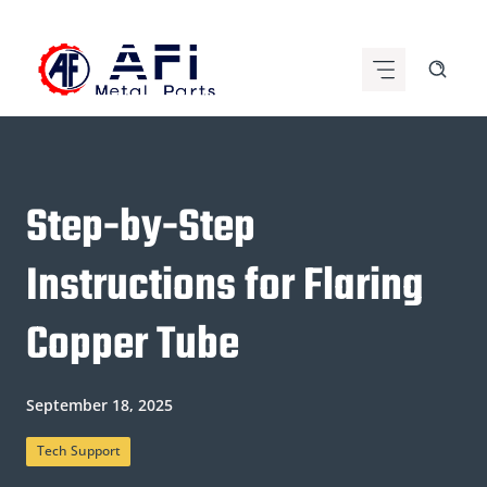
Skip
to
content
Step-by-Step
Instructions for Flaring
Copper Tube
September 18, 2025
Tech Support