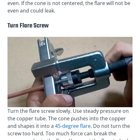
even. If the cone is not centered, the flare will not be
even and could leak.
Turn Flare Screw
Turn the flare screw slowly. Use steady pressure on
the copper tube. The cone pushes into the copper
and shapes it into a
45-degree flare
. Do not turn the
screw too hard. Too much force can break the