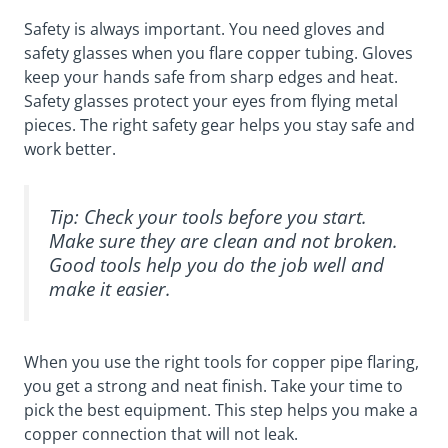
Safety is always important. You need gloves and
safety glasses when you flare copper tubing. Gloves
keep your hands safe from sharp edges and heat.
Safety glasses protect your eyes from flying metal
pieces. The right safety gear helps you stay safe and
work better.
Tip: Check your tools before you start.
Make sure they are clean and not broken.
Good tools help you do the job well and
make it easier.
When you use the right tools for copper pipe flaring,
you get a strong and neat finish. Take your time to
pick the best equipment. This step helps you make a
copper connection that will not leak.