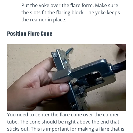
Put the yoke over the flare form. Make sure
the slots fit the flaring block. The yoke keeps
the reamer in place.
Position Flare Cone
You need to center the flare cone over the copper
tube. The cone should be right above the end that
sticks out. This is important for making a flare that is