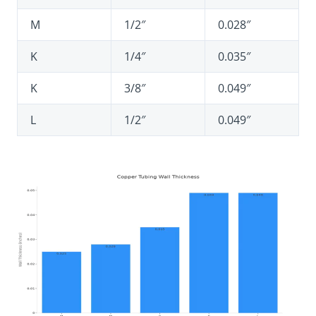
M
1/2″
0.028″
K
1/4″
0.035″
K
3/8″
0.049″
L
1/2″
0.049″