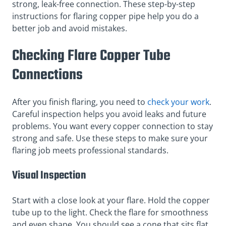
strong, leak-free connection. These step-by-step
instructions for flaring copper pipe help you do a
better job and avoid mistakes.
Checking Flare Copper Tube
Connections
After you finish flaring, you need to
check your work
.
Careful inspection helps you avoid leaks and future
problems. You want every copper connection to stay
strong and safe. Use these steps to make sure your
flaring job meets professional standards.
Visual Inspection
Start with a close look at your flare. Hold the copper
tube up to the light. Check the flare for smoothness
and even shape. You should see a cone that sits flat