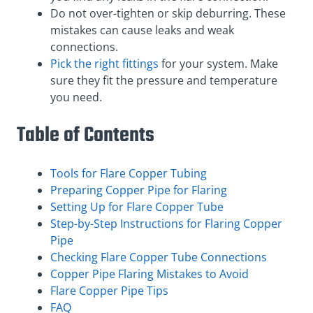
Do not over-tighten or skip deburring. These
mistakes can cause leaks and weak
connections.
Pick the right fittings
for your system. Make
sure they fit the pressure and temperature
you need.
Table of Contents
Tools for Flare Copper Tubing
Preparing Copper Pipe for Flaring
Setting Up for Flare Copper Tube
Step-by-Step Instructions for Flaring Copper
Pipe
Checking Flare Copper Tube Connections
Copper Pipe Flaring Mistakes to Avoid
Flare Copper Pipe Tips
FAQ