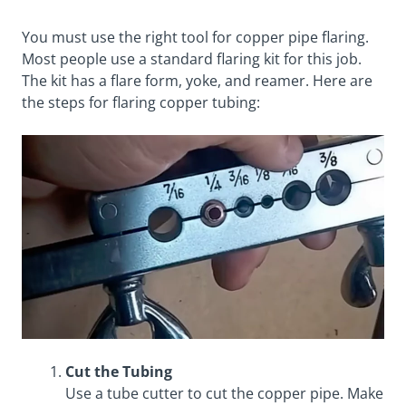
You must use the right tool for copper pipe flaring.
Most people use a standard flaring kit for this job.
The kit has a flare form, yoke, and reamer. Here are
the steps for flaring copper tubing:
Cut the Tubing
Use a tube cutter to cut the copper pipe. Make