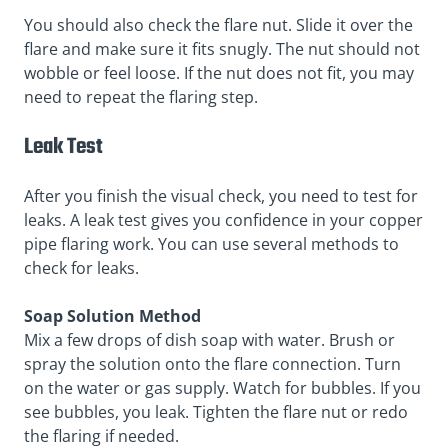
You should also check the flare nut. Slide it over the
flare and make sure it fits snugly. The nut should not
wobble or feel loose. If the nut does not fit, you may
need to repeat the flaring step.
Leak Test
After you finish the visual check, you need to test for
leaks. A leak test gives you confidence in your copper
pipe flaring work. You can use several methods to
check for leaks.
Soap Solution Method
Mix a few drops of dish soap with water. Brush or
spray the solution onto the flare connection. Turn
on the water or gas supply. Watch for bubbles. If you
see bubbles, you leak. Tighten the flare nut or redo
the flaring if needed.