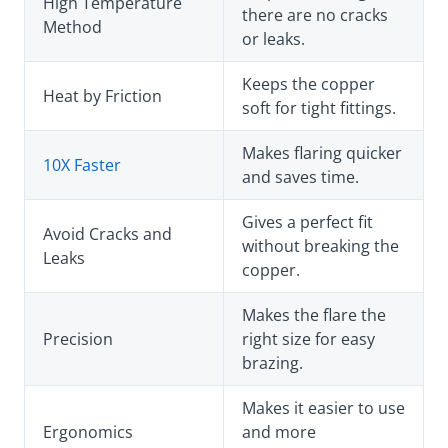
High Temperature
there are no cracks
Method
or leaks.
Keeps the copper
Heat by Friction
soft for tight fittings.
Makes flaring quicker
10X Faster
and saves time.
Gives a perfect fit
Avoid Cracks and
without breaking the
Leaks
copper.
Makes the flare the
Precision
right size for easy
brazing.
Makes it easier to use
Ergonomics
and more