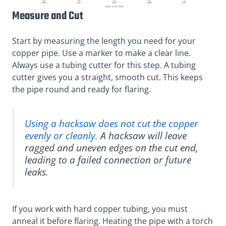
Measure and Cut
Start by measuring the length you need for your
copper pipe. Use a marker to make a clear line.
Always use a tubing cutter for this step. A tubing
cutter gives you a straight, smooth cut. This keeps
the pipe round and ready for flaring.
Using a hacksaw does not cut the copper
evenly or cleanly.
A hacksaw will leave
ragged and uneven edges on the cut end,
leading to a failed connection or future
leaks.
If you work with hard copper tubing, you must
anneal it before flaring. Heating the pipe with a torch