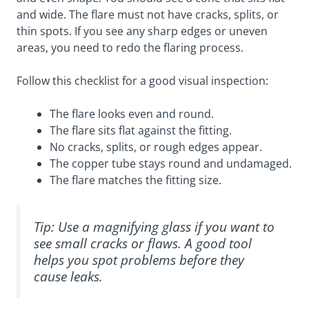
and wide. The flare must not have cracks, splits, or
thin spots. If you see any sharp edges or uneven
areas, you need to redo the flaring process.
Follow this checklist for a good visual inspection:
The flare looks even and round.
The flare sits flat against the fitting.
No cracks, splits, or rough edges appear.
The copper tube stays round and undamaged.
The flare matches the fitting size.
Tip: Use a magnifying glass if you want to
see small cracks or flaws. A good tool
helps you spot problems before they
cause leaks.