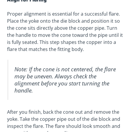
Proper alignment is essential for a successful flare.
Place the yoke onto the die block and position it so
the cone sits directly above the copper pipe. Turn
the handle to move the cone toward the pipe until it
is fully seated. This step shapes the copper into a
flare that matches the fitting body.
Note: If the cone is not centered, the flare
may be uneven. Always check the
alignment before you start turning the
handle.
After you finish, back the cone out and remove the
yoke. Take the copper pipe out of the die block and
inspect the flare. The flare should look smooth and