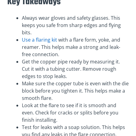
Key Takeaways
Always wear gloves and safety glasses. This
keeps you safe from sharp edges and flying
bits.
Use a flaring kit
with a flare form, yoke, and
reamer. This helps make a strong and leak-
free connection.
Get the copper pipe ready by measuring it.
Cut it with a tubing cutter. Remove rough
edges to stop leaks.
Make sure the copper tube is even with the die
block before you tighten it. This helps make a
smooth flare.
Look at the flare to see if it is smooth and
even. Check for cracks or splits before you
finish installing.
Test for leaks with a soap solution. This helps
you find any leaks in the flare connection.