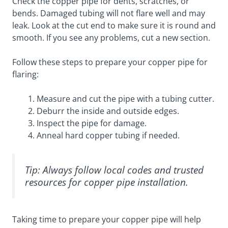
Check the copper pipe for dents, scratches, or
bends. Damaged tubing will not flare well and may
leak. Look at the cut end to make sure it is round and
smooth. If you see any problems, cut a new section.
Follow these steps to prepare your copper pipe for
flaring:
Measure and cut the pipe with a tubing cutter.
Deburr the inside and outside edges.
Inspect the pipe for damage.
Anneal hard copper tubing if needed.
Tip: Always follow local codes and trusted
resources for copper pipe installation.
Taking time to prepare your copper pipe will help