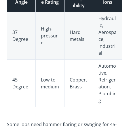
Angle
e Rating
ions
ibility
Hydraul
ic,
High-
37
Hard
Aerospa
pressur
Degree
metals
ce,
e
Industri
al
Automo
tive,
45
Low-to-
Copper,
Refriger
Degree
medium
Brass
ation,
Plumbin
g
Some jobs need hammer flaring or swaging for 45-