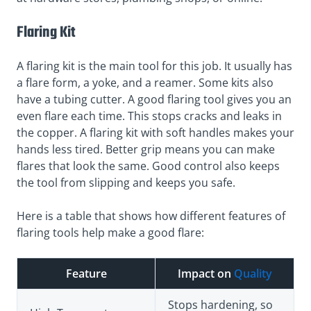
Flaring Kit
A flaring kit is the main tool for this job. It usually has
a flare form, a yoke, and a reamer. Some kits also
have a tubing cutter. A good flaring tool gives you an
even flare each time. This stops cracks and leaks in
the copper. A flaring kit with soft handles makes your
hands less tired. Better grip means you can make
flares that look the same. Good control also keeps
the tool from slipping and keeps you safe.
Here is a table that shows how different features of
flaring tools help make a good flare:
Feature
Impact on
Quality
Stops hardening, so