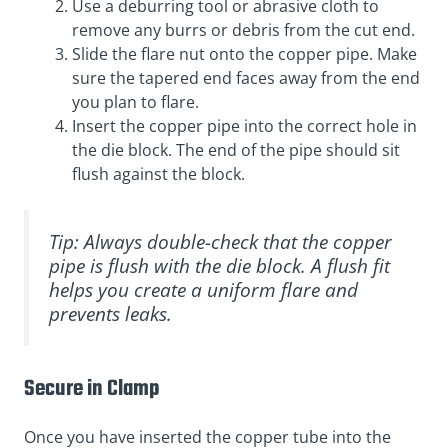
Use a deburring tool or abrasive cloth to
remove any burrs or debris from the cut end.
Slide the flare nut onto the copper pipe. Make
sure the tapered end faces away from the end
you plan to flare.
Insert the copper pipe into the correct hole in
the die block. The end of the pipe should sit
flush against the block.
Tip: Always double-check that the copper
pipe is flush with the die block. A flush fit
helps you create a uniform flare and
prevents leaks.
Secure in Clamp
Once you have inserted the copper tube into the