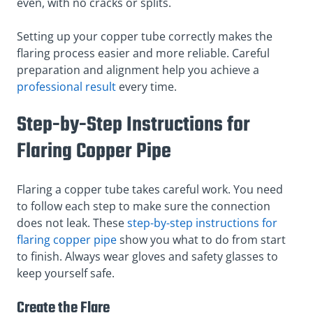
even, with no cracks or splits.
Setting up your copper tube correctly makes the
flaring process easier and more reliable. Careful
preparation and alignment help you achieve a
professional result
every time.
Step-by-Step Instructions for
Flaring Copper Pipe
Flaring a copper tube takes careful work. You need
to follow each step to make sure the connection
does not leak. These
step-by-step instructions for
flaring copper pipe
show you what to do from start
to finish. Always wear gloves and safety glasses to
keep yourself safe.
Create the Flare