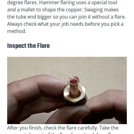
degree flares. Hammer flaring uses a special tool
and a mallet to shape the copper. Swaging makes
the tube end bigger so you can join it without a flare.
Always check what your job needs before you pick a
method.
Inspect the Flare
After you finish, check the flare carefully. Take the