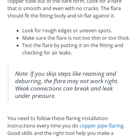
copper tube out of the flare form. Look for a flare
that is smooth and even with no cracks. The flare
should fit the fitting body and sit flat against it.
Look for rough edges or uneven spots.
Make sure the flare is not too thin or too thick.
Test the flare by putting it on the fitting and
checking for air leaks.
Note: If you skip steps like reaming and
deburring, the flare may not work right.
Weak connections can break and leak
under pressure.
You need to follow these flaring installation
instructions every time you do
copper pipe flaring
.
Good skills and the right tool help you make a