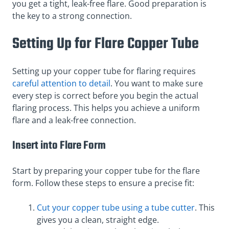
you get a tight, leak-free flare. Good preparation is
the key to a strong connection.
Setting Up for Flare Copper Tube
Setting up your copper tube for flaring requires
careful attention to detail
. You want to make sure
every step is correct before you begin the actual
flaring process. This helps you achieve a uniform
flare and a leak-free connection.
Insert into Flare Form
Start by preparing your copper tube for the flare
form. Follow these steps to ensure a precise fit:
Cut your copper tube using a tube cutter
. This
gives you a clean, straight edge.