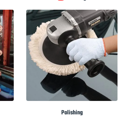
Polishing