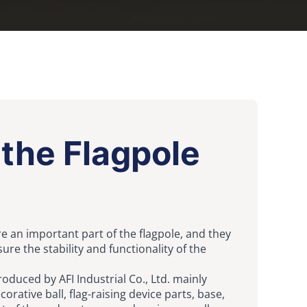
the Flagpole
re an important part of the flagpole, and they
ure the stability and functionality of the
roduced by AFI Industrial Co., Ltd. mainly
orative ball, flag-raising device parts, base,