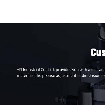
Cus
AFI Industrial Co., Ltd. provides you with a full r
materials, the precise adjustment of dimensions, o