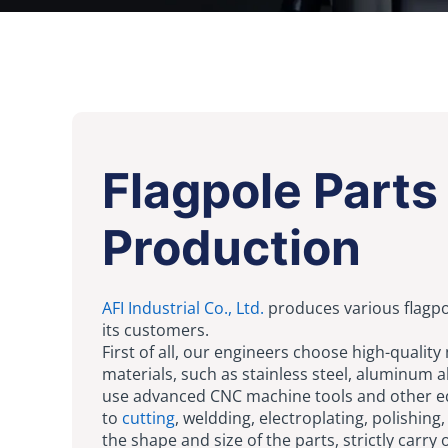
Flagpole Parts
Production
AFI Industrial Co., Ltd.
produces various flagpo
its customers.
First of all, our engineers choose high-quality
materials, such as stainless steel, aluminum all
use advanced CNC machine tools and other 
to
cutting
, weldding, electroplating, polishing,
the shape and size of the parts, strictly carry 