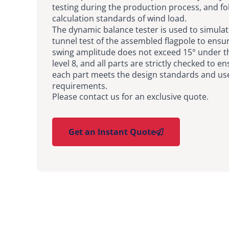
testing during the production process, and fo
calculation standards of wind load.
The dynamic balance tester is used to simula
tunnel test of the assembled flagpole to ensur
swing amplitude does not exceed 15° under t
level 8, and all parts are strictly checked to e
each part meets the design standards and us
requirements.
Please contact us for an exclusive quote.
Get an Instant Quote