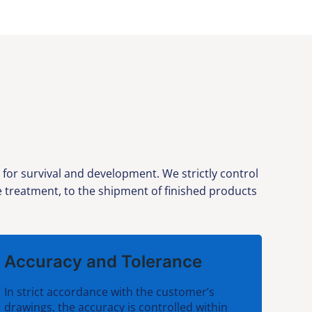
 for survival and development. We strictly control
ce treatment, to the shipment of finished products
Accuracy and Tolerance
In strict accordance with the customer’s
drawings, the accuracy is controlled within