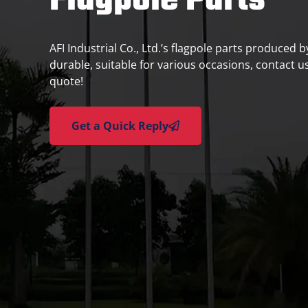
Flagpole Parts
AFI Industrial Co., Ltd.’s flagpole parts produced 
durable, suitable for various occasions, contact us
quote!
Get a Quick Reply