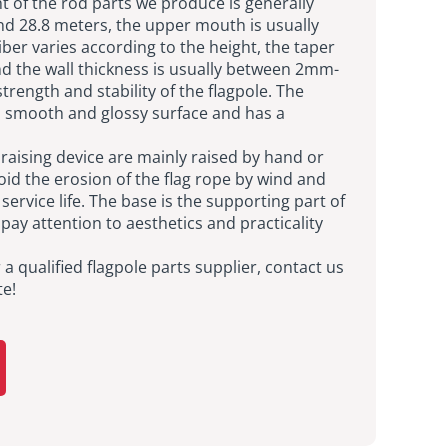
t of the rod parts we produce is generally
d 28.8 meters, the upper mouth is usually
ber varies according to the height, the taper
and the wall thickness is usually between 2mm-
rength and stability of the flagpole. The
 a smooth and glossy surface and has a
g raising device are mainly raised by hand or
oid the erosion of the flag rope by wind and
service life. The base is the supporting part of
 pay attention to aesthetics and practicality
r a qualified flagpole parts supplier, contact us
te!