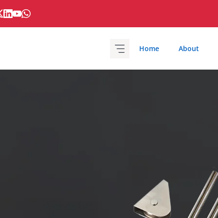
Home
About