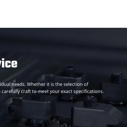
vice
idual needs. Whether it is the selection of
carefully craft to meet your exact specifications.