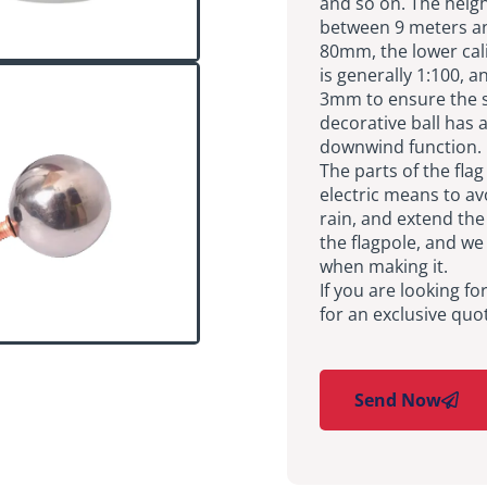
and so on. The heigh
between 9 meters an
80mm, the lower cali
is generally 1:100, 
3mm to ensure the st
decorative ball has
downwind function.
The parts of the fla
electric means to av
rain, and extend the 
the flagpole, and we
when making it.
If you are looking fo
for an exclusive quo
Send Now