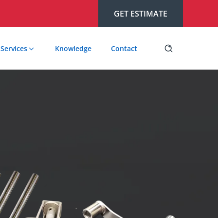
GET ESTIMATE
Services
Knowledge
Contact