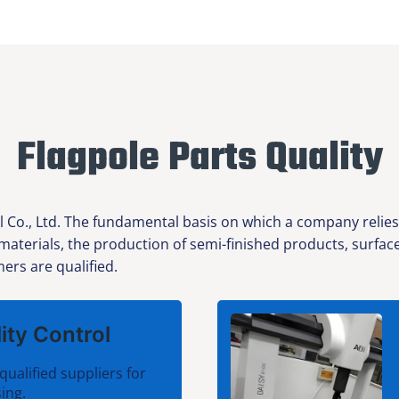
Flagpole Parts Quality
l Co., Ltd. The fundamental basis on which a company relies
 materials, the production of semi-finished products, surfa
ers are qualified.
ity Control
qualified suppliers for
ing.