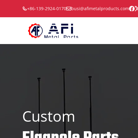
Skip
+86-139-2924-0170
busi@afimetalproducts.com
to
content
Custom