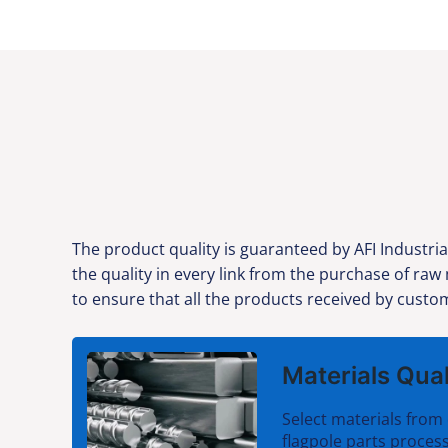
The product quality is guaranteed by AFI Industria
the quality in every link from the purchase of raw
to ensure that all the products received by custom
Materials Qual
Select materials from 
flagpole parts process