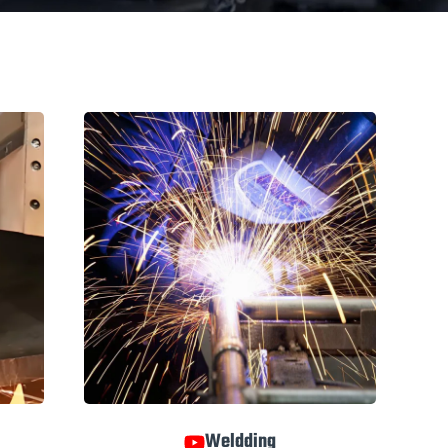
Weldding