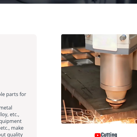
le parts for
 metal
oy, etc.,
equipment
 etc., make
Cutting
out quality