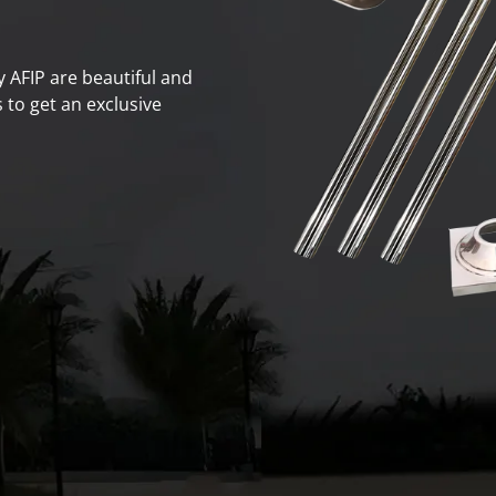
by AFIP are beautiful and
 to get an exclusive