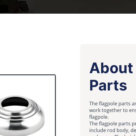
About 
Parts
The flagpole parts a
work together to ens
flagpole.
The flagpole parts p
include rod body, dec