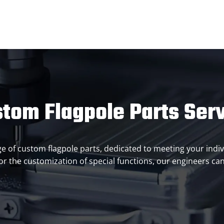
tom Flagpole Parts Ser
ange of custom flagpole parts, dedicated to meeting your indiv
r the customization of special functions, our engineers can 