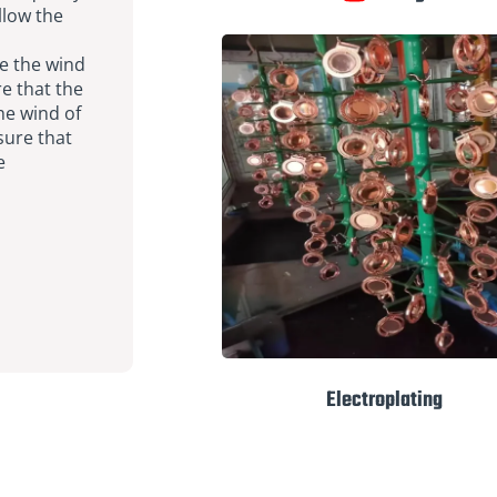
llow the
te the wind
e that the
he wind of
nsure that
e
Electroplating