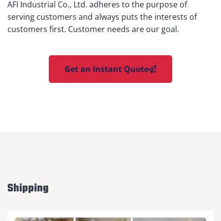
AFI Industrial Co., Ltd. adheres to the purpose of
serving customers and always puts the interests of
customers first. Customer needs are our goal.
Get an Instant Quote
Shipping