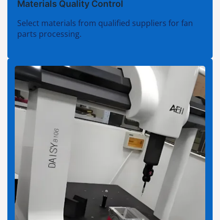
Materials Quality Control
Select materials from qualified suppliers for fan
parts processing.