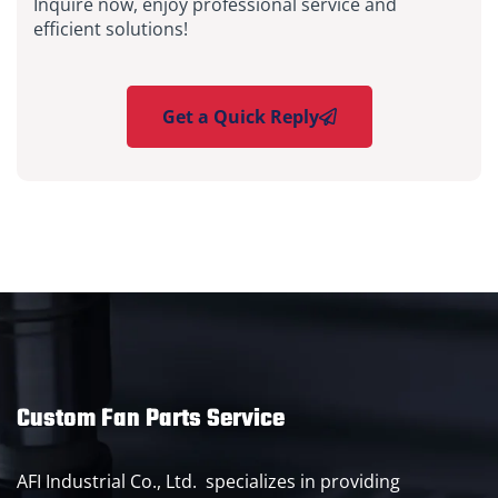
Inquire now, enjoy professional service and
efficient solutions!
Get a Quick Reply
Custom Fan Parts Service
AFI Industrial Co., Ltd. specializes in providing