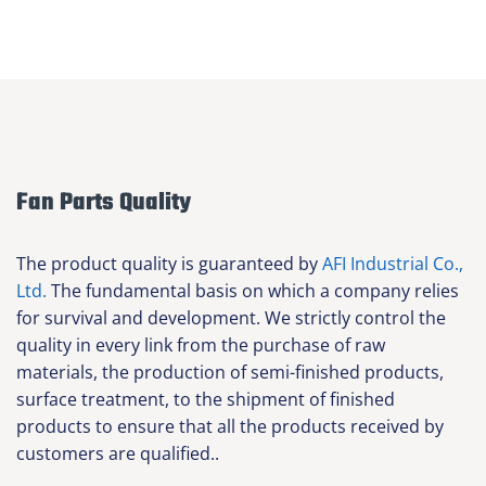
Fan Parts Quality
The product quality is guaranteed by
AFI Industrial Co.,
Ltd.
The fundamental basis on which a company relies
for survival and development. We strictly control the
quality in every link from the purchase of raw
materials, the production of semi-finished products,
surface treatment, to the shipment of finished
products to ensure that all the products received by
customers are qualified..