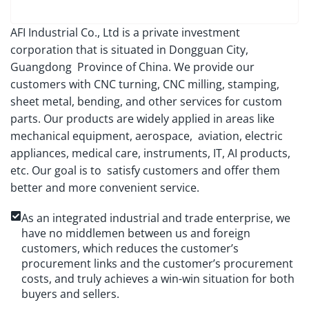
AFI Industrial Co., Ltd is a private investment
corporation that is situated in Dongguan City,
Guangdong Province of China. We provide our
customers with CNC turning, CNC milling, stamping,
sheet metal, bending, and other services for custom
parts. Our products are widely applied in areas like
mechanical equipment, aerospace, aviation, electric
appliances, medical care, instruments, IT, AI products,
etc. Our goal is to satisfy customers and offer them
better and more convenient service.
As an integrated industrial and trade enterprise, we
have no middlemen between us and foreign
customers, which reduces the customer’s
procurement links and the customer’s procurement
costs, and truly achieves a win-win situation for both
buyers and sellers.