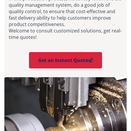
quality management system, do a good job of
quality control, to ensure that cost-effective and
fast delivery ability to help customers improve
product competitiveness.
Welcome to consult customized solutions, get real-
time quotes!
Get an Instant Quote