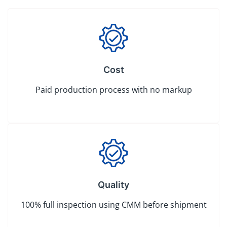
Cost
Paid production process with no markup
Quality
100% full inspection using CMM before shipment