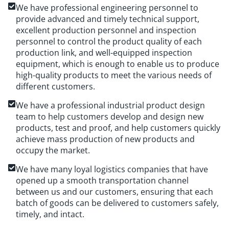
We have professional engineering personnel to
provide advanced and timely technical support,
excellent production personnel and inspection
personnel to control the product quality of each
production link, and well-equipped inspection
equipment, which is enough to enable us to produce
high-quality products to meet the various needs of
different customers.
We have a professional industrial product design
team to help customers develop and design new
products, test and proof, and help customers quickly
achieve mass production of new products and
occupy the market.
We have many loyal logistics companies that have
opened up a smooth transportation channel
between us and our customers, ensuring that each
batch of goods can be delivered to customers safely,
timely, and intact.