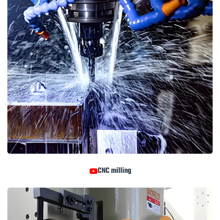
CNC milling