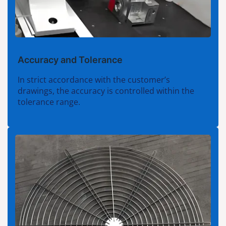
Accuracy and Tolerance
In strict accordance with the customer’s
drawings, the accuracy is controlled within the
tolerance range.