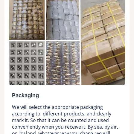
Packaging
We will select the appropriate packaging
according to different products, and clearly
mark it. So that it can be counted and used
conveniently when you receive it. By sea, by air,
or by land, whatever way you chase, we will