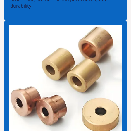
durability.