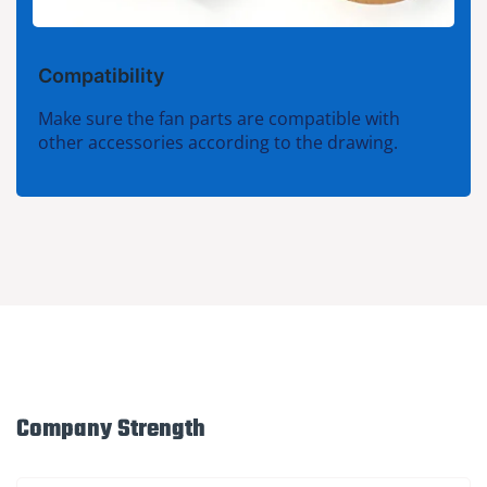
Compatibility
Make sure the fan parts are compatible with
other accessories according to the drawing.
Company Strength