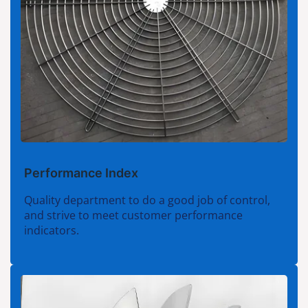
Performance Index
Quality department to do a good job of control,
and strive to meet customer performance
indicators.