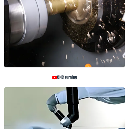
CNC turning