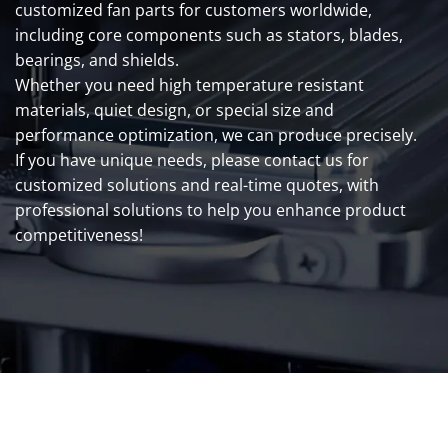
customized fan parts for customers worldwide,
including core components such as stators, blades,
bearings, and shields.
Whether you need high temperature resistant
materials, quiet design, or special size and
performance optimization, we can produce precisely.
If you have unique needs, please contact us for
customized solutions and real-time quotes, with
professional solutions to help you enhance product
competitiveness!