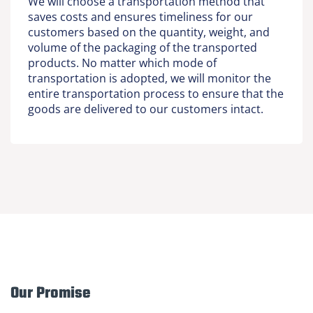
We will choose a transportation method that
saves costs and ensures timeliness for our
customers based on the quantity, weight, and
volume of the packaging of the transported
products. No matter which mode of
transportation is adopted, we will monitor the
entire transportation process to ensure that the
goods are delivered to our customers intact.
Our Promise