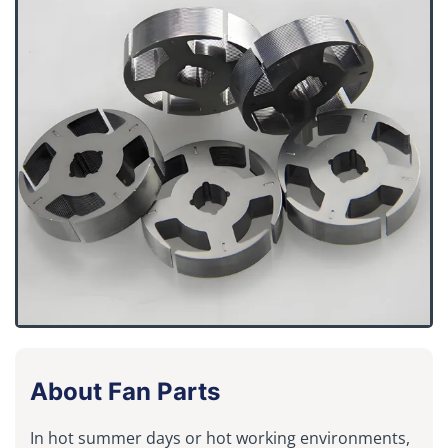
About Fan Parts
In hot summer days or hot working environments,