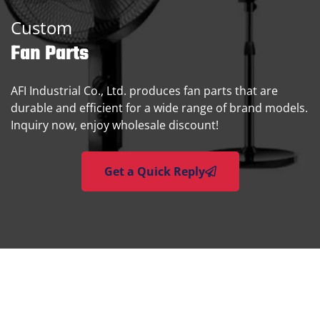
Custom
Fan Parts
AFI Industrial Co., Ltd. produces fan parts that are
durable and efficient for a wide range of brand models.
Inquiry now, enjoy wholesale discount!
Get a Quick Reply