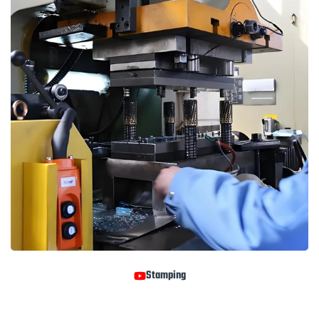
Stamping