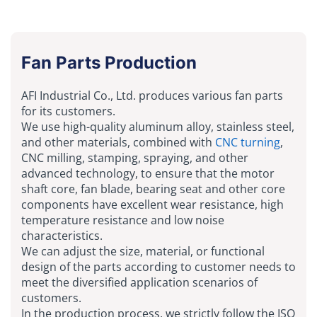
Fan Parts Production
AFI Industrial Co., Ltd. produces various fan parts
for its customers.
We use high-quality aluminum alloy, stainless steel,
and other materials, combined with
CNC turning
,
CNC milling, stamping, spraying, and other
advanced technology, to ensure that the motor
shaft core, fan blade, bearing seat and other core
components have excellent wear resistance, high
temperature resistance and low noise
characteristics.
We can adjust the size, material, or functional
design of the parts according to customer needs to
meet the diversified application scenarios of
customers.
In the production process, we strictly follow the ISO