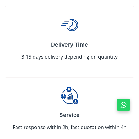
Delivery Time
3-15 days delivery depending on quantity
Service
Fast response within 2h, fast quotation within 4h