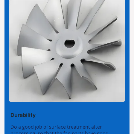
Durability
Do a good job of surface treatment after
processing, so that the fan parts have good