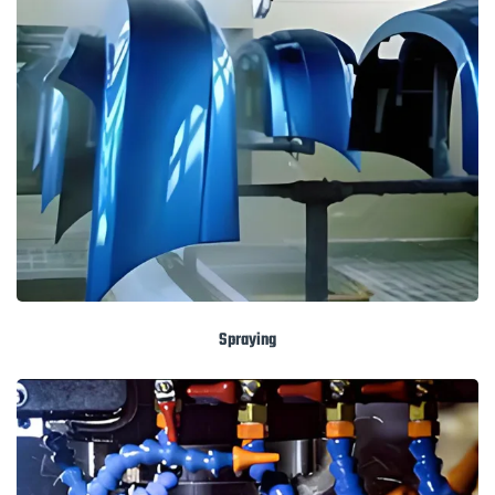
Spraying