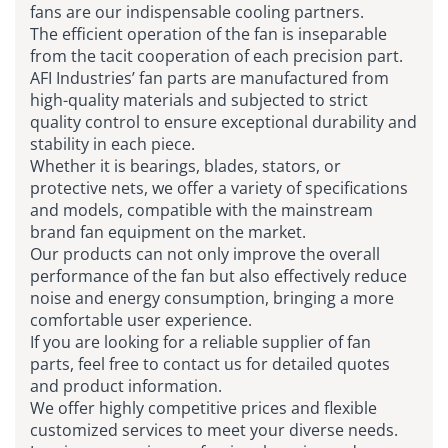
fans are our indispensable cooling partners.
The efficient operation of the fan is inseparable
from the tacit cooperation of each precision part.
AFI Industries’ fan parts are manufactured from
high-quality materials and subjected to strict
quality control to ensure exceptional durability and
stability in each piece.
Whether it is bearings, blades, stators, or
protective nets, we offer a variety of specifications
and models, compatible with the mainstream
brand fan equipment on the market.
Our products can not only improve the overall
performance of the fan but also effectively reduce
noise and energy consumption, bringing a more
comfortable user experience.
If you are looking for a reliable supplier of fan
parts, feel free to contact us for detailed quotes
and product information.
We offer highly competitive prices and flexible
customized services to meet your diverse needs.