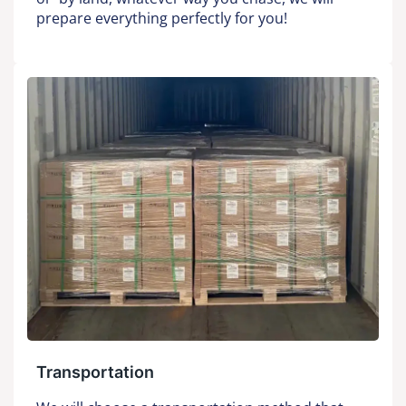
prepare everything perfectly for you!
Transportation