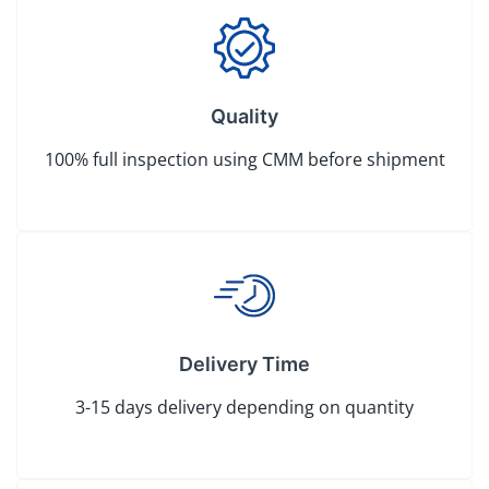
Quality
100% full inspection using CMM before shipment
Delivery Time
3-15 days delivery depending on quantity