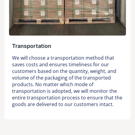
Transportation
We will choose a transportation method that
saves costs and ensures timeliness for our
customers based on the quantity, weight, and
volume of the packaging of the transported
products. No matter which mode of
transportation is adopted, we will monitor the
entire transportation process to ensure that the
goods are delivered to our customers intact.