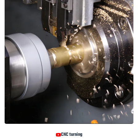
CNC turning