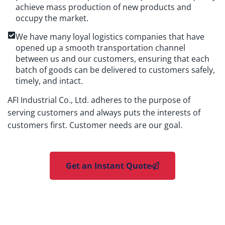
achieve mass production of new products and
occupy the market.
We have many loyal logistics companies that have
opened up a smooth transportation channel
between us and our customers, ensuring that each
batch of goods can be delivered to customers safely,
timely, and intact.
AFI Industrial Co., Ltd. adheres to the purpose of
serving customers and always puts the interests of
customers first. Customer needs are our goal.
Get an Instant Quote