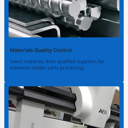
Materials Quality Control
Select materials from qualified suppliers for
extension ladder parts processing.