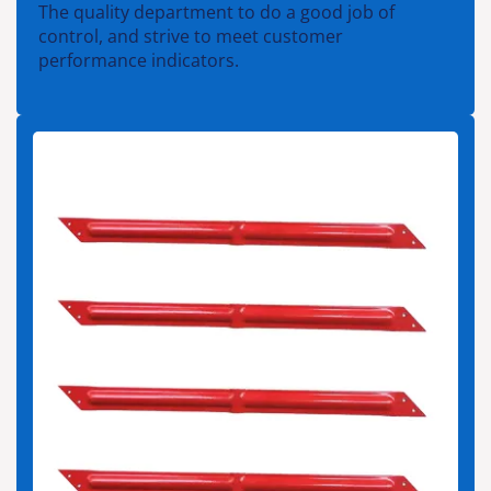
The quality department to do a good job of
control, and strive to meet customer
performance indicators.