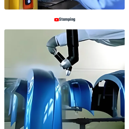
Stamping