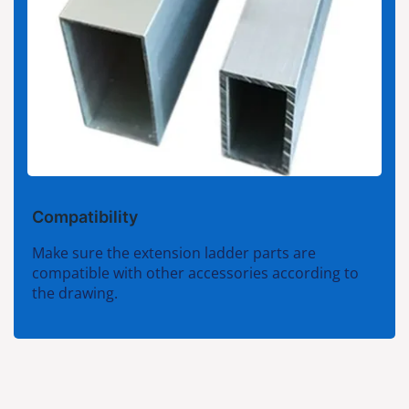
Compatibility
Make sure the extension ladder parts are
compatible with other accessories according to
the drawing.