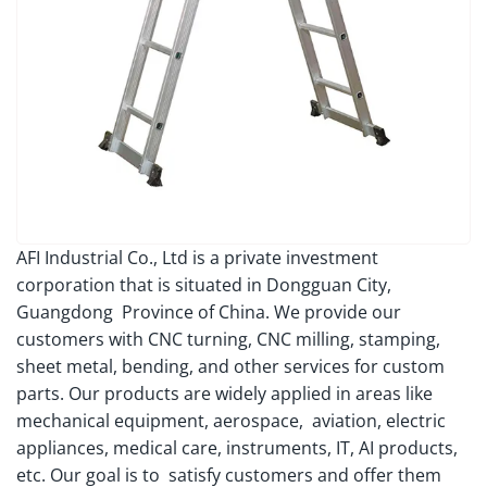
AFI Industrial Co., Ltd is a private investment
corporation that is situated in Dongguan City,
Guangdong Province of China. We provide our
customers with CNC turning, CNC milling, stamping,
sheet metal, bending, and other services for custom
parts. Our products are widely applied in areas like
mechanical equipment, aerospace, aviation, electric
appliances, medical care, instruments, IT, AI products,
etc. Our goal is to satisfy customers and offer them