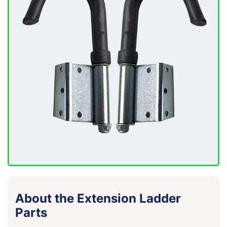
About the Extension Ladder
Parts