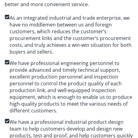
better and more convenient service.
As an integrated industrial and trade enterprise, we
have no middlemen between us and foreign
customers, which reduces the customer’s
procurement links and the customer’s procurement
costs, and truly achieves a win-win situation for both
buyers and sellers.
We have professional engineering personnel to
provide advanced and timely technical support,
excellent production personnel and inspection
personnel to control the product quality of each
production link, and well-equipped inspection
equipment, which is enough to enable us to produce
high-quality products to meet the various needs of
different customers.
We have a professional industrial product design
team to help customers develop and design new
products, test and proof, and help customers quickly