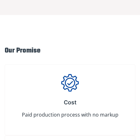
Our Promise
Cost
Paid production process with no markup