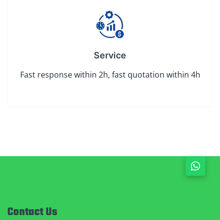
Service
Fast response within 2h, fast quotation within 4h
Contact Us