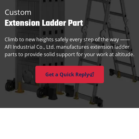
Custom
Extension Ladder Part
Climb to new heights safely every step of the way ——
AFI Industrial Co., Ltd. manufactures extension ladder
parts to provide solid support for your work at altitude.
Get a Quick Reply