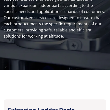
various expansion ladder parts according to the
specific needs and application scenarios of customers.
Our customized services are designed to ensure that
each product meets the specific requirements of our
customers, providing safe, reliable and efficient
solutions for working at altitude.