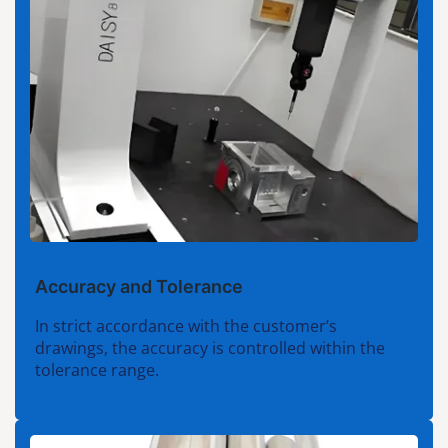
Accuracy and Tolerance
In strict accordance with the customer’s
drawings, the accuracy is controlled within the
tolerance range.