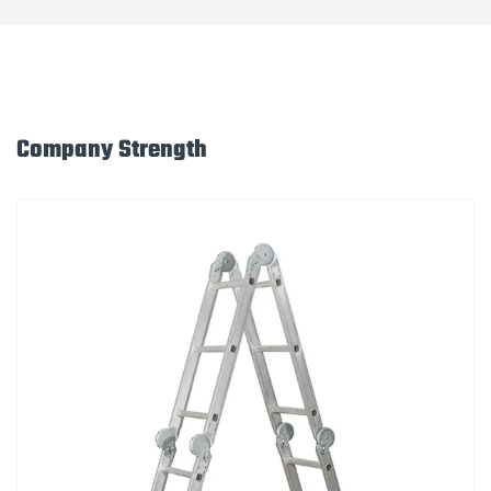
Company Strength