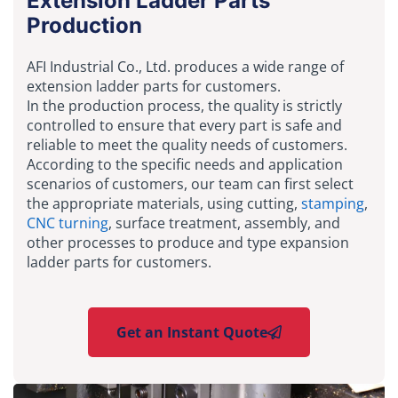
Extension Ladder Parts
Production
AFI Industrial Co., Ltd. produces a wide range of
extension ladder parts for customers.
In the production process, the quality is strictly
controlled to ensure that every part is safe and
reliable to meet the quality needs of customers.
According to the specific needs and application
scenarios of customers, our team can first select
the appropriate materials, using cutting,
stamping
,
CNC turning
, surface treatment, assembly, and
other processes to produce and type expansion
ladder parts for customers.
Get an Instant Quote