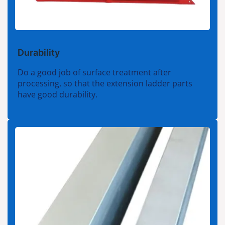
Durability
Do a good job of surface treatment after
processing, so that the extension ladder parts
have good durability.