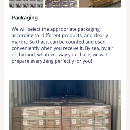
Packaging
We will select the appropriate packaging
according to different products, and clearly
mark it. So that it can be counted and used
conveniently when you receive it. By sea, by air,
or by land, whatever way you chase, we will
prepare everything perfectly for you!