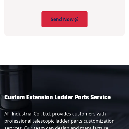
Send Now
Custom Extension Ladder Parts Service
AFI Industrial Co., Ltd. provides customers with
professional telescopic ladder parts customization
services. Our team can design and manufacture