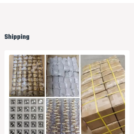
Shipping