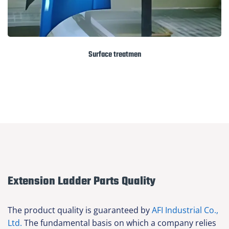
Surface treatmen
Extension Ladder Parts Quality
The product quality is guaranteed by
AFI Industrial Co.,
Ltd.
The fundamental basis on which a company relies