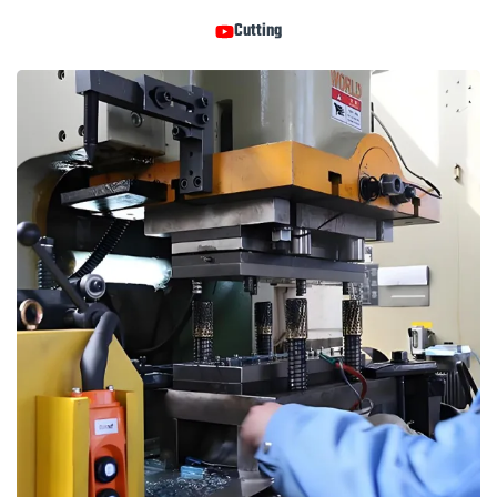
Cutting