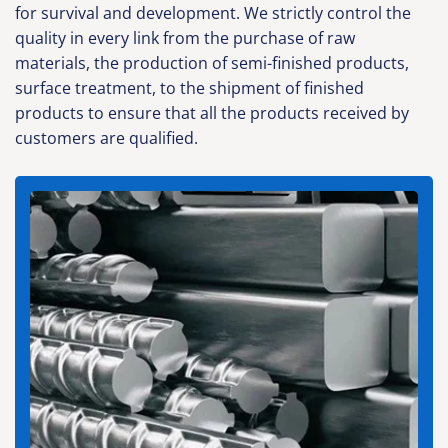
for survival and development. We strictly control the
quality in every link from the purchase of raw
materials, the production of semi-finished products,
surface treatment, to the shipment of finished
products to ensure that all the products received by
customers are qualified.