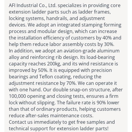
AFI Industrial Co., Ltd. specializes in providing core
extension ladder parts such as ladder frames,
locking systems, handrails, and adjustment
devices. We adopt an integrated stamping forming
process and modular design, which can increase
the installation efficiency of customers by 40% and
help them reduce labor assembly costs by 30%.
In addition, we adopt an aviation-grade aluminum
alloy and reinforcing rib design. Its load-bearing
capacity reaches 200kg, and its wind resistance is
improved by 50%. It is equipped with precision
bearings and Teflon coating, reducing the
adjustment resistance by 70%. We can operate it
with one hand. Our double snap-on structure, after
100,000 opening and closing tests, ensures a firm
lock without slipping. The failure rate is 90% lower
than that of ordinary products, helping customers
reduce after-sales maintenance costs.
Contact us immediately to get free samples and
technical support for extension ladder parts!