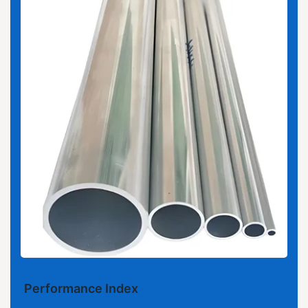
Performance Index