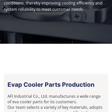
conditions, thereby improving cooling efficiency and
system reliability to meet customer needs.
Evap Cooler Parts Production
AFI Industrial Co., Ltd. manufactures a wide range
of eva cooler parts for its customers.
Our team selects a variety of key materials, adopts