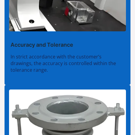
Accuracy and Tolerance
In strict accordance with the customer’s
drawings, the accuracy is controlled within the
tolerance range.