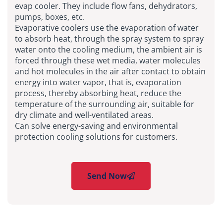
evap cooler. They include flow fans, dehydrators,
pumps, boxes, etc.
Evaporative coolers use the evaporation of water
to absorb heat, through the spray system to spray
water onto the cooling medium, the ambient air is
forced through these wet media, water molecules
and hot molecules in the air after contact to obtain
energy into water vapor, that is, evaporation
process, thereby absorbing heat, reduce the
temperature of the surrounding air, suitable for
dry climate and well-ventilated areas.
Can solve energy-saving and environmental
protection cooling solutions for customers.
Send Now