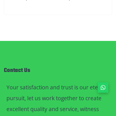
Contact Us
Your satisfaction and trust is our eternal
pursuit, let us work together to create
excellent quality and service, witness