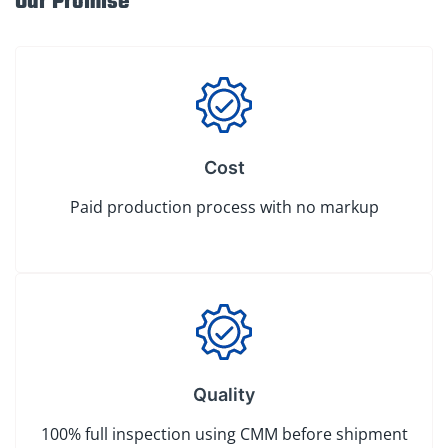
Our Promise
Cost
Paid production process with no markup
Quality
100% full inspection using CMM before shipment