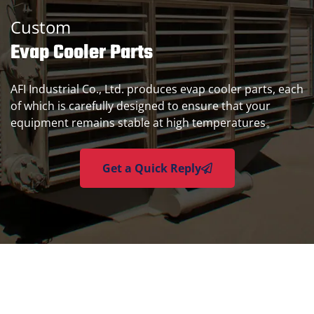
Custom
Evap Cooler Parts
AFI Industrial Co., Ltd. produces evap cooler parts, each
of which is carefully designed to ensure that your
equipment remains stable at high temperatures。
Get a Quick Reply