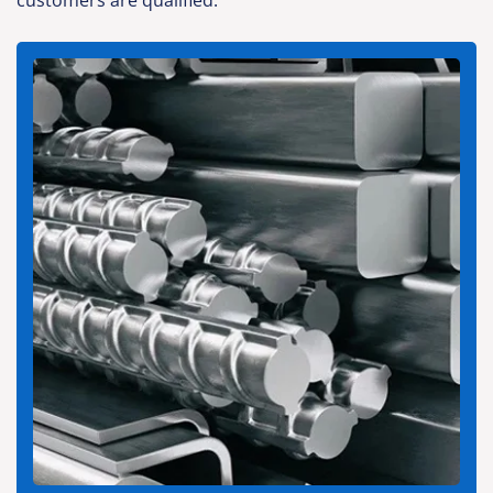
customers are qualified.