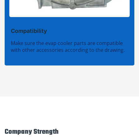
Compatibility
Make sure the evap cooler parts are compatible
with other accessories according to the drawing.
Company Strength