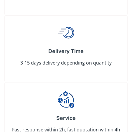
Delivery Time
3-15 days delivery depending on quantity
Service
Fast response within 2h, fast quotation within 4h