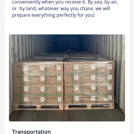
conveniently when you receive it. By sea, by air,
or by land, whatever way you chase, we will
prepare everything perfectly for you!
Transportation