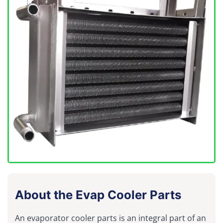
About the Evap Cooler Parts
An evaporator cooler parts is an integral part of an