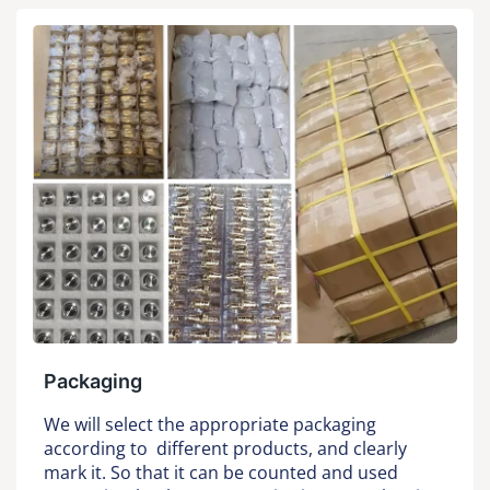
Packaging
We will select the appropriate packaging
according to different products, and clearly
mark it. So that it can be counted and used