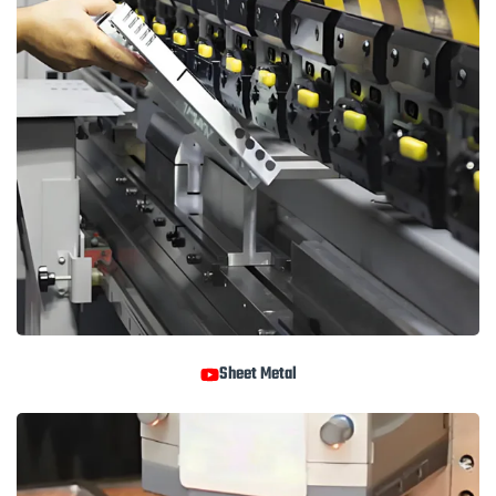
Sheet Metal