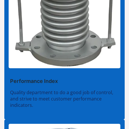
Performance Index
Quality department to do a good job of control,
and strive to meet customer performance
indicators.