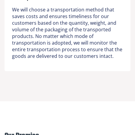
We will choose a transportation method that
saves costs and ensures timeliness for our
customers based on the quantity, weight, and
volume of the packaging of the transported
products. No matter which mode of
transportation is adopted, we will monitor the
entire transportation process to ensure that the
goods are delivered to our customers intact.