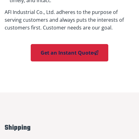
timely, and intact.
AFI Industrial Co., Ltd. adheres to the purpose of
serving customers and always puts the interests of
customers first. Customer needs are our goal.
Get an Instant Quote
Shipping