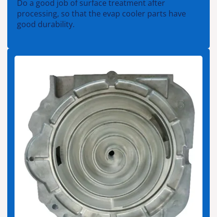
Do a good job of surface treatment after
processing, so that the evap cooler parts have
good durability.