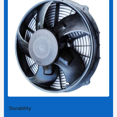
Durability