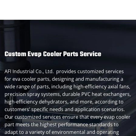
Custom Evap Cooler Parts Service
AFI Industrial Co., Ltd. provides customized services
for eva cooler parts, designing and manufacturing a
wide range of parts, including high-efficiency axial fans,
precision spray systems, durable PVC heat exchangers,
high-efficiency dehydrators, and more, according to
customers’ specific needs and application scenarios.
Our customized services ensure that every evap cooler
part meets the highest performance standards to
adapt to a variety of environmental and operating