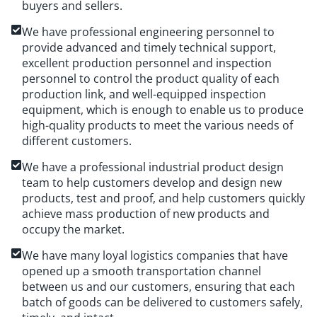
buyers and sellers.
We have professional engineering personnel to
provide advanced and timely technical support,
excellent production personnel and inspection
personnel to control the product quality of each
production link, and well-equipped inspection
equipment, which is enough to enable us to produce
high-quality products to meet the various needs of
different customers.
We have a professional industrial product design
team to help customers develop and design new
products, test and proof, and help customers quickly
achieve mass production of new products and
occupy the market.
We have many loyal logistics companies that have
opened up a smooth transportation channel
between us and our customers, ensuring that each
batch of goods can be delivered to customers safely,