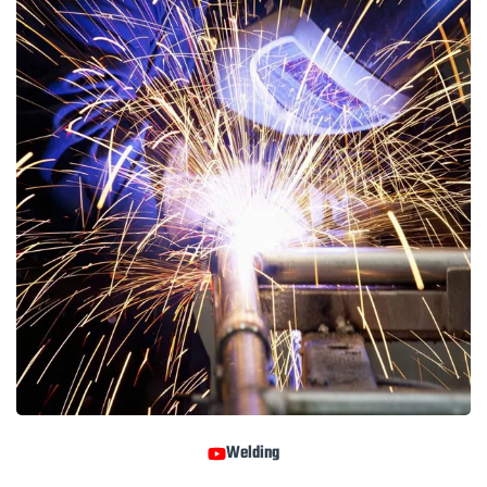
Welding