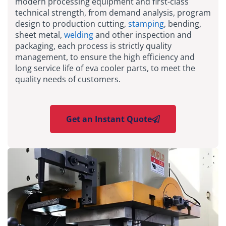
modern processing equipment and first-class
technical strength, from demand analysis, program
design to production cutting,
stamping
, bending,
sheet metal,
welding
and other inspection and
packaging, each process is strictly quality
management, to ensure the high efficiency and
long service life of eva cooler parts, to meet the
quality needs of customers.
Get an Instant Quote