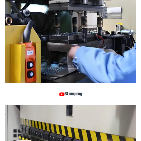
Stamping