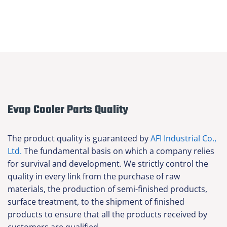
Evap Cooler Parts Quality
The product quality is guaranteed by
AFI Industrial Co.,
Ltd.
The fundamental basis on which a company relies
for survival and development. We strictly control the
quality in every link from the purchase of raw
materials, the production of semi-finished products,
surface treatment, to the shipment of finished
products to ensure that all the products received by