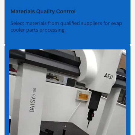
Materials Quality Control
Select materials from qualified suppliers for evap
cooler parts processing.