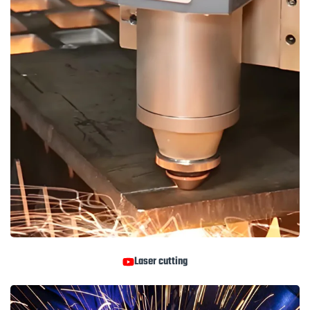
Laser cutting