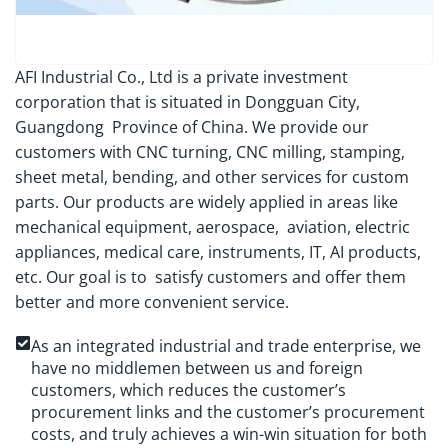
AFI Industrial Co., Ltd is a private investment
corporation that is situated in Dongguan City,
Guangdong Province of China. We provide our
customers with CNC turning, CNC milling, stamping,
sheet metal, bending, and other services for custom
parts. Our products are widely applied in areas like
mechanical equipment, aerospace, aviation, electric
appliances, medical care, instruments, IT, AI products,
etc. Our goal is to satisfy customers and offer them
better and more convenient service.
As an integrated industrial and trade enterprise, we
have no middlemen between us and foreign
customers, which reduces the customer’s
procurement links and the customer’s procurement
costs, and truly achieves a win-win situation for both