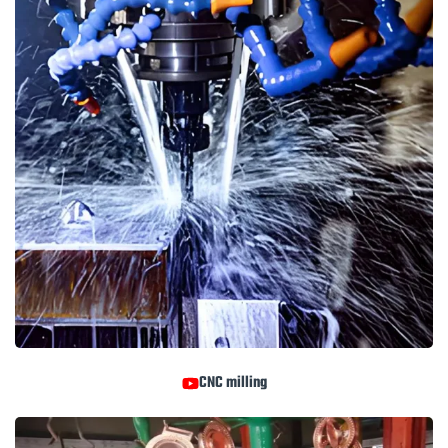
CNC milling