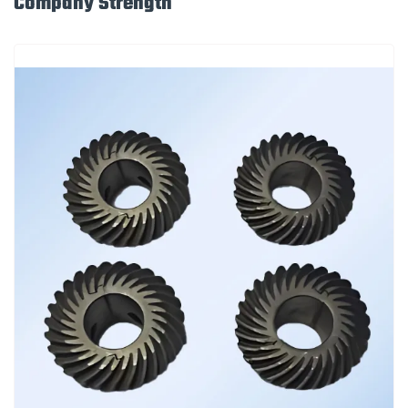
Company Strength