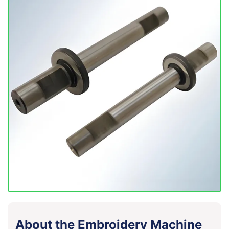
About the Embroidery Machine