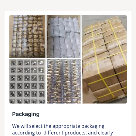
Packaging
We will select the appropriate packaging
according to different products, and clearly