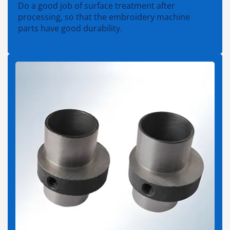
Do a good job of surface treatment after
processing, so that the embroidery machine
parts have good durability.