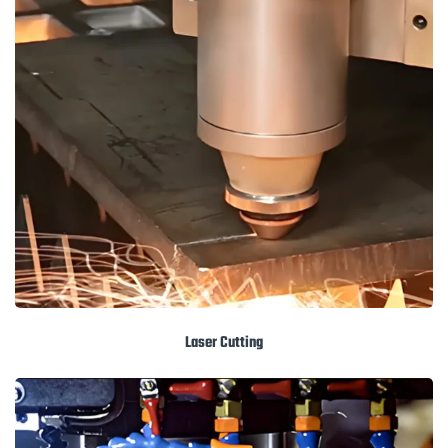
Laser Cutting