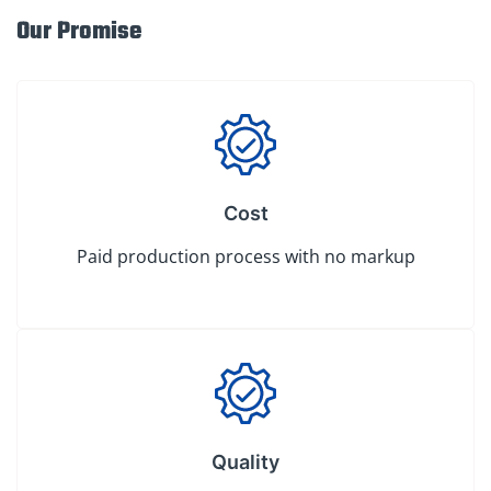
Our Promise
Cost
Paid production process with no markup
Quality