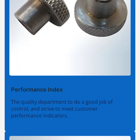
Performance Index
The quality department to do a good job of
control, and strive to meet customer
performance indicators.