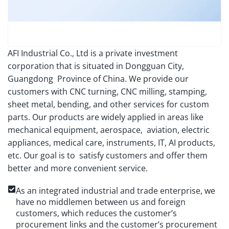
AFI Industrial Co., Ltd is a private investment
corporation that is situated in Dongguan City,
Guangdong Province of China. We provide our
customers with CNC turning, CNC milling, stamping,
sheet metal, bending, and other services for custom
parts. Our products are widely applied in areas like
mechanical equipment, aerospace, aviation, electric
appliances, medical care, instruments, IT, AI products,
etc. Our goal is to satisfy customers and offer them
better and more convenient service.
As an integrated industrial and trade enterprise, we
have no middlemen between us and foreign
customers, which reduces the customer’s
procurement links and the customer’s procurement