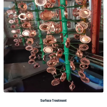
Surface Treatment