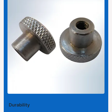
Durability