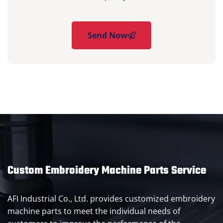
Send Now
Custom Embroidery Machine Parts Service
AFI Industrial Co., Ltd. provides customized embroidery
machine parts to meet the individual needs of