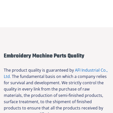
Embroidery Machine Parts Quality
The product quality is guaranteed by
AFI Industrial Co.,
Ltd.
The fundamental basis on which a company relies
for survival and development. We strictly control the
quality in every link from the purchase of raw
materials, the production of semi-finished products,
surface treatment, to the shipment of finished
products to ensure that all the products received by