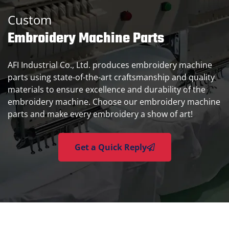
Custom
Embroidery Machine Parts
AFI Industrial Co., Ltd. produces embroidery machine
parts using state-of-the-art craftsmanship and quality
materials to ensure excellence and durability of the
embroidery machine. Choose our embroidery machine
parts and make every embroidery a show of art!
Get a Quick Reply