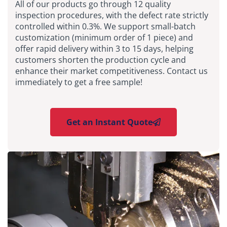
All of our products go through 12 quality
inspection procedures, with the defect rate strictly
controlled within 0.3%. We support small-batch
customization (minimum order of 1 piece) and
offer rapid delivery within 3 to 15 days, helping
customers shorten the production cycle and
enhance their market competitiveness. Contact us
immediately to get a free sample!
Get an Instant Quote