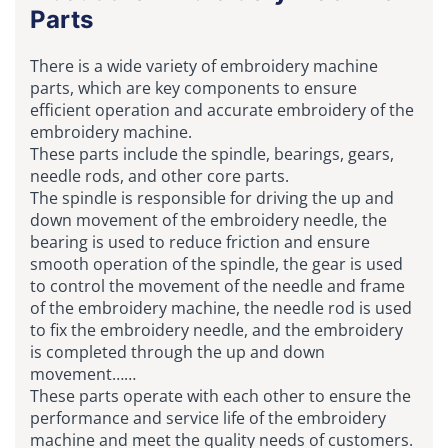
Parts
There is a wide variety of embroidery machine
parts, which are key components to ensure
efficient operation and accurate embroidery of the
embroidery machine.
These parts include the spindle, bearings, gears,
needle rods, and other core parts.
The spindle is responsible for driving the up and
down movement of the embroidery needle, the
bearing is used to reduce friction and ensure
smooth operation of the spindle, the gear is used
to control the movement of the needle and frame
of the embroidery machine, the needle rod is used
to fix the embroidery needle, and the embroidery
is completed through the up and down
movement……
These parts operate with each other to ensure the
performance and service life of the embroidery
machine and meet the quality needs of customers.