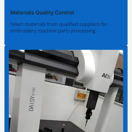
Materials Quality Control
Select materials from qualified suppliers for
embroidery machine parts processing.