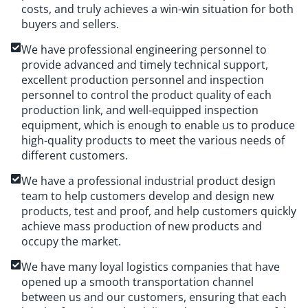
costs, and truly achieves a win-win situation for both
buyers and sellers.
We have professional engineering personnel to
provide advanced and timely technical support,
excellent production personnel and inspection
personnel to control the product quality of each
production link, and well-equipped inspection
equipment, which is enough to enable us to produce
high-quality products to meet the various needs of
different customers.
We have a professional industrial product design
team to help customers develop and design new
products, test and proof, and help customers quickly
achieve mass production of new products and
occupy the market.
We have many loyal logistics companies that have
opened up a smooth transportation channel
between us and our customers, ensuring that each