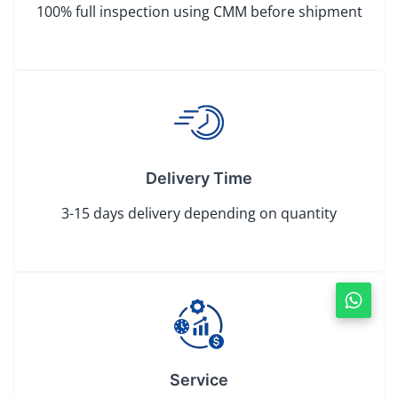
100% full inspection using CMM before shipment
Delivery Time
3-15 days delivery depending on quantity
Service