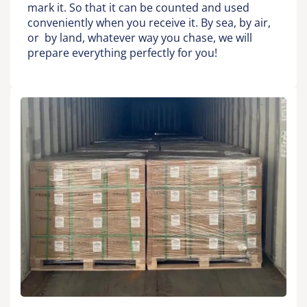
mark it. So that it can be counted and used
conveniently when you receive it. By sea, by air,
or by land, whatever way you chase, we will
prepare everything perfectly for you!