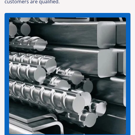
customers are qualified.