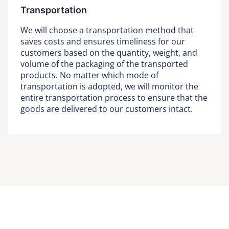
Transportation
We will choose a transportation method that
saves costs and ensures timeliness for our
customers based on the quantity, weight, and
volume of the packaging of the transported
products. No matter which mode of
transportation is adopted, we will monitor the
entire transportation process to ensure that the
goods are delivered to our customers intact.