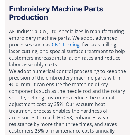
Embroidery Machine Parts
Production
AFI Industrial Co., Ltd. specializes in manufacturing
embroidery machine parts. We adopt advanced
processes such as
CNC turning
, five-axis milling,
laser cutting, and special surface treatment to help
customers increase installation rates and reduce
labor assembly costs.
We adopt numerical control processing to keep the
precision of the embroidery machine parts within
±0.01mm. It can ensure the matching of key
components such as the needle rod and the rotary
shuttle, helping customers reduce the manual
adjustment cost by 35%. Our vacuum heat
treatment process enables the hardness of
accessories to reach HRC58, enhances wear
resistance by more than three times, and saves
customers 25% of maintenance costs annually.