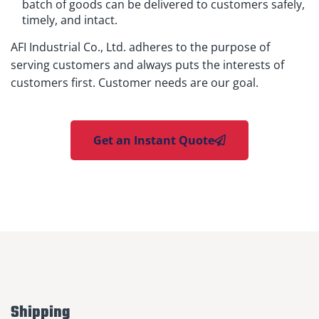
batch of goods can be delivered to customers safely,
timely, and intact.
AFI Industrial Co., Ltd. adheres to the purpose of
serving customers and always puts the interests of
customers first. Customer needs are our goal.
Get an Instant Quote
Shipping