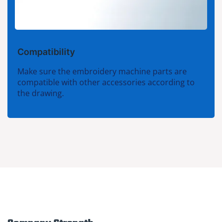
Compatibility
Make sure the embroidery machine parts are
compatible with other accessories according to
the drawing.