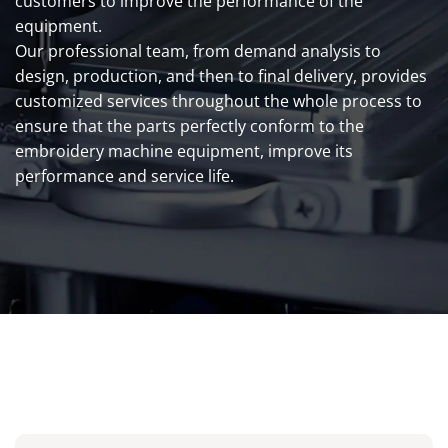
customers to improve the performance of the
equipment.
Our professional team, from demand analysis to
design, production, and then to final delivery, provides
customized services throughout the whole process to
ensure that the parts perfectly conform to the
embroidery machine equipment, improve its
performance and service life.