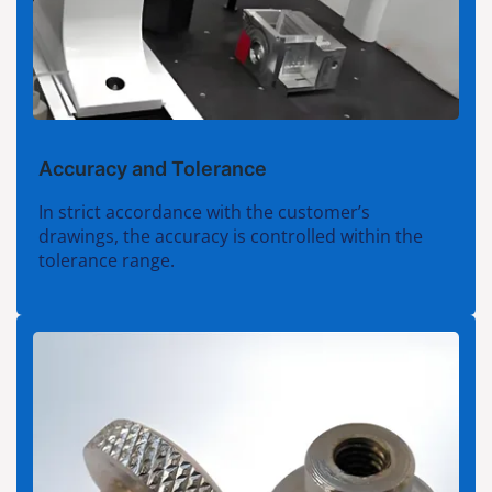
Accuracy and Tolerance
In strict accordance with the customer’s
drawings, the accuracy is controlled within the
tolerance range.