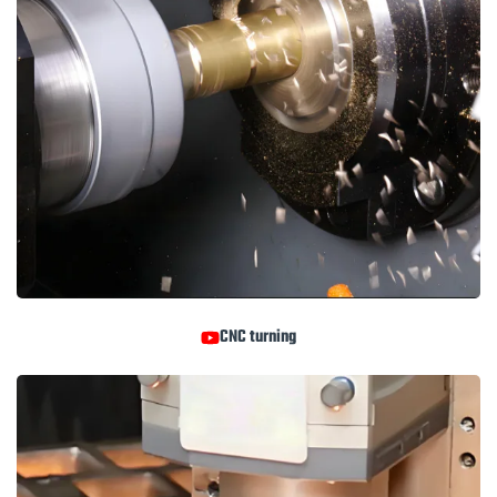
CNC turning