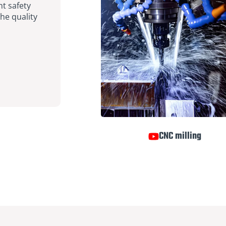
nt safety
he quality
CNC milling