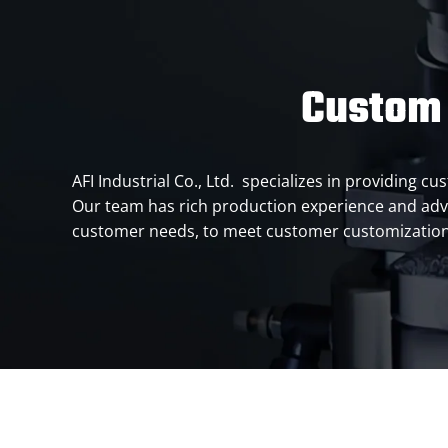
Custom 
AFI Industrial Co., Ltd. specializes in providing 
Our team has rich production experience and adv
customer needs, to meet customer customizati