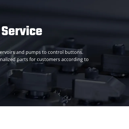
 Service
eservoirs and pumps to control buttons.
alized parts for customers according to