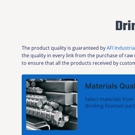
Dri
The product quality is guaranteed by
AFI Industria
the quality in every link from the purchase of raw
to ensure that all the products received by custom
Materials Qual
Select materials from 
drinking fountain par