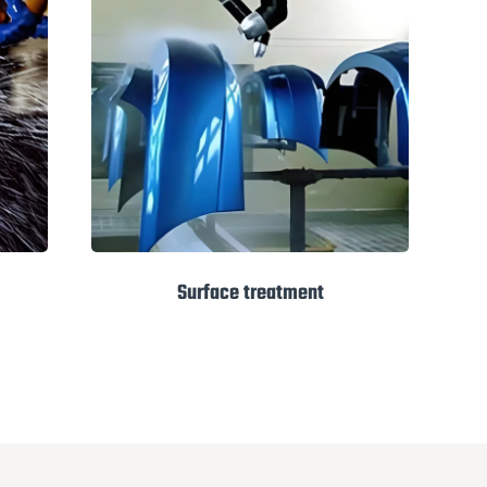
Surface treatment