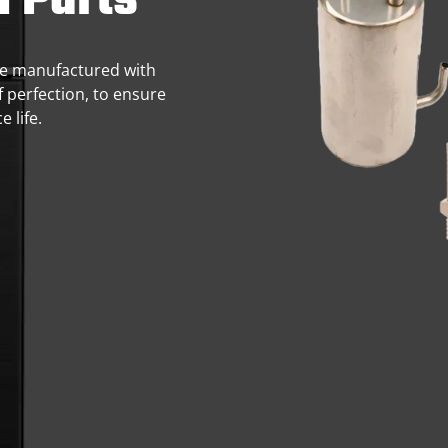
n Parts
 are manufactured with
f perfection, to ensure
 life.