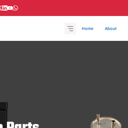
Home
About