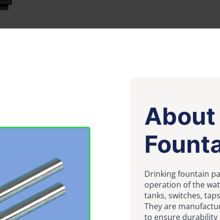
About 
Founta
Drinking fountain pa
operation of the wa
tanks, switches, taps
They are manufactur
to ensure durability a