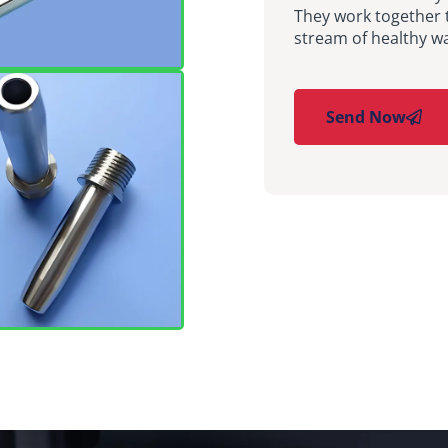
They work together 
stream of healthy wa
Send Now