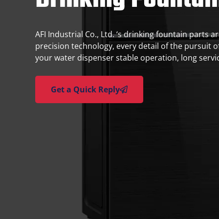
Drinking Fountai
AFI Industrial Co., Ltd. ‘s drinking fountain parts
precision technology, every detail of the pursuit o
your water dispenser stable operation, long service
Get a Quick Reply