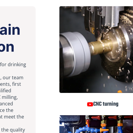
ain
on
 for drinking
n, our team
nts, first
lified
 milling,
CNC turning
vanced
ce the
at meet the
 the quality