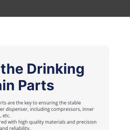
the Drinking
in Parts
rts are the key to ensuring the stable
ter dispenser, including compressors, inner
, etc.
ed with high quality materials and precision
nd reliability.