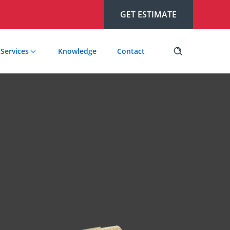
GET ESTIMATE
Services
Knowledge
Contact