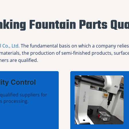
nking Fountain Parts Qua
l Co., Ltd.
The fundamental basis on which a company relies f
 materials, the production of semi-finished products, surfa
ers are qualified.
ity Control
qualified suppliers for
ts processing.