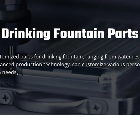
Drinking Fountain Parts
customized parts for drinking fountain, ranging from water r
anced production technology, can customize various person
on needs。