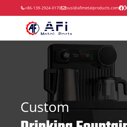
Skip
+86-139-2924-0170
busi@afimetalproducts.com
to
content
Custom