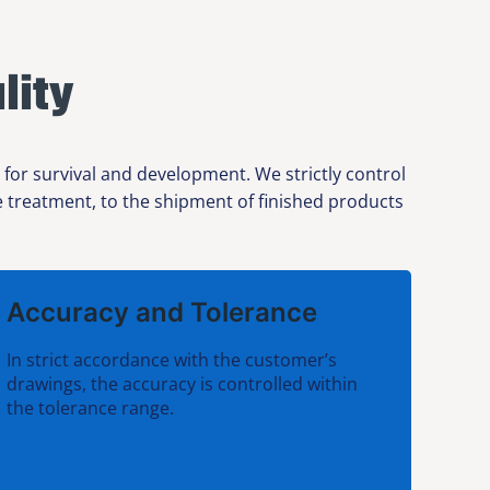
lity
or survival and development. We strictly control
ce treatment, to the shipment of finished products
Accuracy and Tolerance
In strict accordance with the customer’s
drawings, the accuracy is controlled within
the tolerance range.