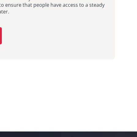
to ensure that people have access to a steady
ter.