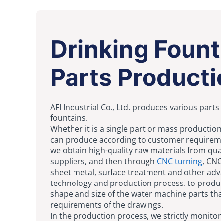
Drinking Fount
Parts Producti
AFI Industrial Co., Ltd. produces various parts
fountains.
Whether it is a single part or mass productio
can produce according to customer requireme
we obtain high-quality raw materials from qua
suppliers, and then through
CNC turning
, CNC
sheet metal, surface treatment and other ad
technology and production process, to produ
shape and size of the water machine parts th
requirements of the drawings.
In the production process, we strictly monitor