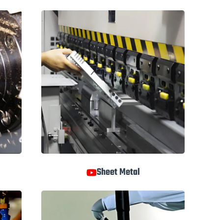
Sheet Metal