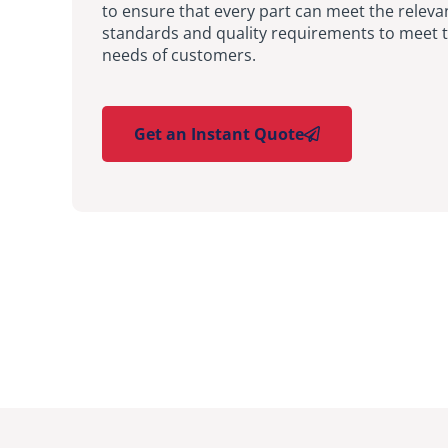
to ensure that every part can meet the releva
standards and quality requirements to meet t
needs of customers.
Get an Instant Quote