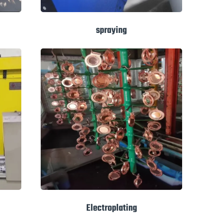
spraying
Electroplating