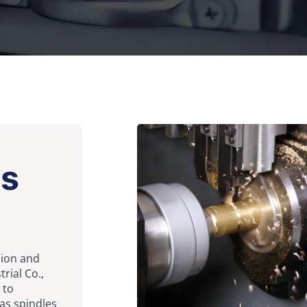
ts
ision and
rial Co.,
 to
as spindles