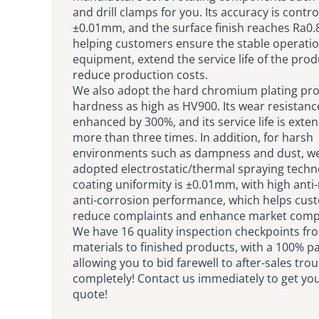
and drill clamps for you. Its accuracy is contro
±0.01mm, and the surface finish reaches Ra0
helping customers ensure the stable operatio
equipment, extend the service life of the pro
reduce production costs.
We also adopt the hard chromium plating pro
hardness as high as HV900. Its wear resistance
enhanced by 300%, and its service life is exte
more than three times. In addition, for harsh
environments such as dampness and dust, w
adopted electrostatic/thermal spraying techn
coating uniformity is ±0.01mm, with high anti
anti-corrosion performance, which helps cus
reduce complaints and enhance market compe
We have 16 quality inspection checkpoints fr
materials to finished products, with a 100% pa
allowing you to bid farewell to after-sales tro
completely! Contact us immediately to get you
quote!