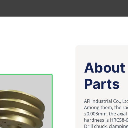
About 
Parts
AFI Industrial Co., L
Among them, the rad
≤0.003mm, the axial
hardness is HRC58-6
Drill chuck, clampin