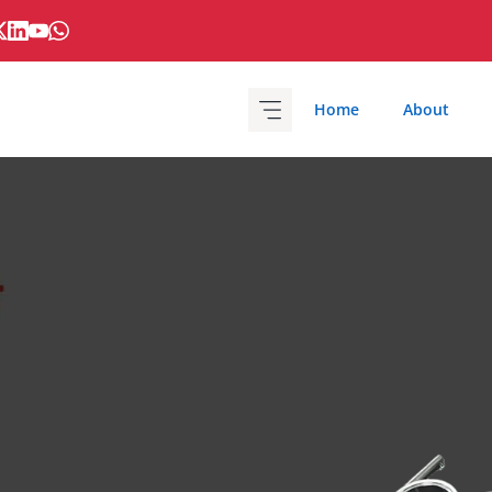
Home
About