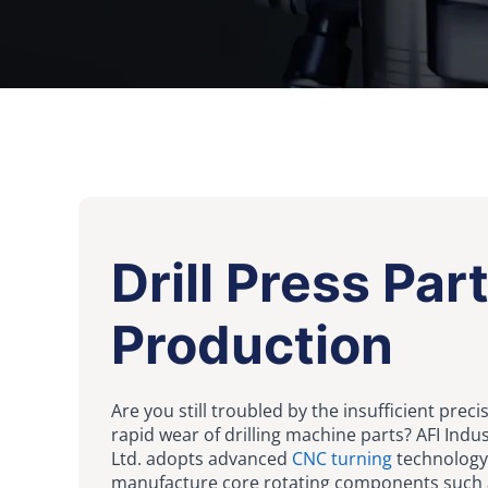
Drill Press Par
Production
Are you still troubled by the insufficient prec
rapid wear of drilling machine parts? AFI Indust
Ltd. adopts advanced
CNC turning
technology
manufacture core rotating components such 