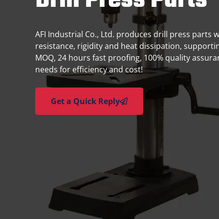
Drill Press Parts
AFI Industrial Co., Ltd. produces drill press parts 
resistance, rigidity and heat dissipation, supporti
MOQ, 24 hours fast proofing, 100% quality assura
needs for efficiency and cost!
Get a Quick Reply