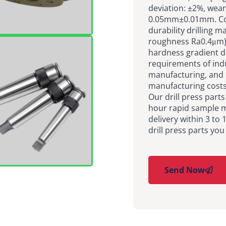
deviation: ±2%, wear
0.05mm±0.01mm. Cor
durability drilling m
roughness Ra0.4μm),
hardness gradient d
requirements of ind
manufacturing, and 
manufacturing costs
Our drill press part
hour rapid sample m
delivery within 3 to
drill press parts you
Send Now