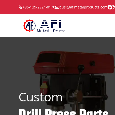
Skip
+86-139-2924-0170
busi@afimetalproducts.com
to
content
Custom