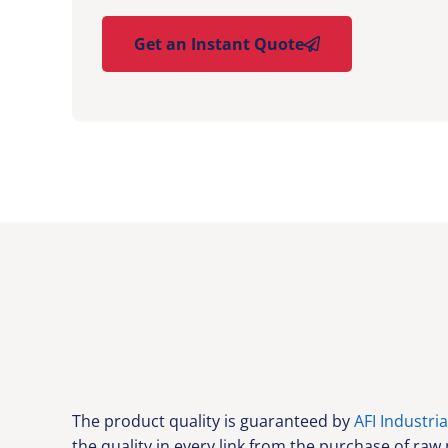
Get an Instant Quote
The product quality is guaranteed by
AFI Industria
the quality in every link from the purchase of raw