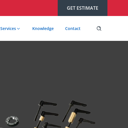
GET ESTIMATE
Services
Knowledge
Contact