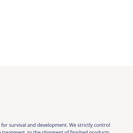
or survival and development. We strictly control
ce treatment, to the shipment of finished products