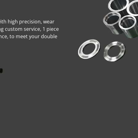
with high precision, wear
ng custom service, 1 piece
nce, to meet your double