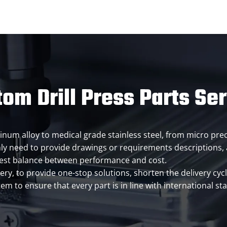
om Drill Press Parts Se
inum alloy to medical grade stainless steel, from micro prec
y need to provide drawings or requirements descriptions, a
best balance between performance and cost.
very, to provide one-stop solutions, shorten the delivery cy
m to ensure that every part is in line with international sta