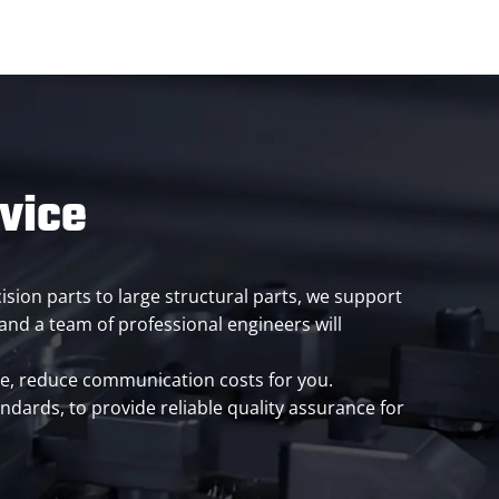
rvice
ision parts to large structural parts, we support
nd a team of professional engineers will
cle, reduce communication costs for you.
ndards, to provide reliable quality assurance for