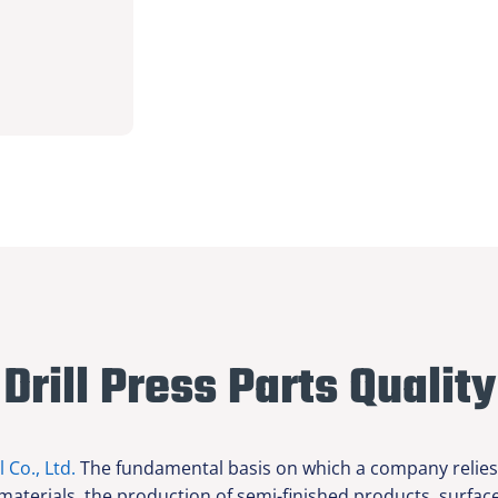
Drill Press Parts Quality
l Co., Ltd.
The fundamental basis on which a company relies f
 materials, the production of semi-finished products, surfa