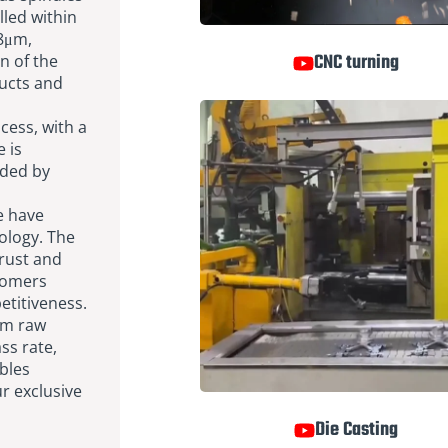
lled within
.8μm,
CNC turning
n of the
ducts and
cess, with a
 is
nded by
e have
ology. The
-rust and
tomers
titiveness.
om raw
ss rate,
ubles
r exclusive
Die Casting