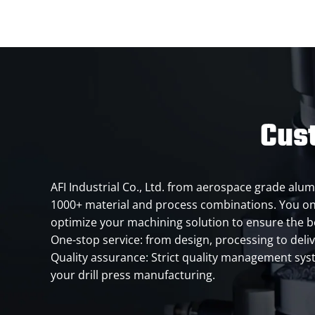
Cust
AFI Industrial Co., Ltd. from aerospace grade alum
1000+ material and process combinations. You onl
optimize your machining solution to ensure the 
One-stop service: from design, processing to deli
Quality assurance: Strict quality management syste
your drill press manufacturing.