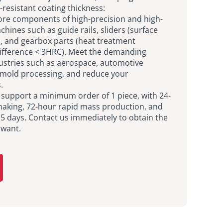
-resistant coating thickness:
e components of high-precision and high-
achines such as guide rails, sliders (surface
 and gearbox parts (heat treatment
ifference < 3HRC). Meet the demanding
ustries such as aerospace, automotive
mold processing, and reduce your
.
s support a minimum order of 1 piece, with 24-
aking, 72-hour rapid mass production, and
 15 days. Contact us immediately to obtain the
 want.