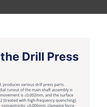
the Drill Press
td. produces various drill press parts.
ial runout of the main shaft assembly is
 movement is ≤0.002mm, and the surface
2 (treated with high-frequency quenching).
g concentricity: ≤0.005mm, clamping force