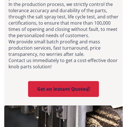
In the production process, we strictly control the
tolerance accuracy and durability of the parts,
through the salt spray test, life cycle test, and other
certifications, to ensure that more than 100,000
times of opening and closing without fault, to meet
the personalized needs of customers.
We provide small batch proofing and mass
production services, fast turnaround, price
transparency, no worries after sale.
Contact us immediately to get a cost-effective door
knob parts solution!
Get an Instant Quote