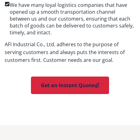
We have many loyal logistics companies that have
opened up a smooth transportation channel
between us and our customers, ensuring that each
batch of goods can be delivered to customers safely,
timely, and intact.
AFI Industrial Co., Ltd. adheres to the purpose of
serving customers and always puts the interests of
customers first. Customer needs are our goal.
Get an Instant Quote