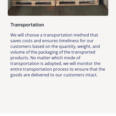
Transportation
We will choose a transportation method that
saves costs and ensures timeliness for our
customers based on the quantity, weight, and
volume of the packaging of the transported
products. No matter which mode of
transportation is adopted, we will monitor the
entire transportation process to ensure that the
goods are delivered to our customers intact.