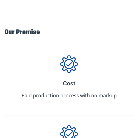
Our Promise
Cost
Paid production process with no markup