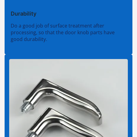
Durability
Do a good job of surface treatment after
processing, so that the door knob parts have
good durability.