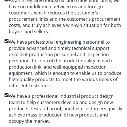
As an integrated industrial and trade enterprise, we
have no middlemen between us and foreign
customers, which reduces the customer’s
procurement links and the customer’s procurement
costs, and truly achieves a win-win situation for both
buyers and sellers.
We have professional engineering personnel to
provide advanced and timely technical support,
excellent production personnel and inspection
personnel to control the product quality of each
production link, and well-equipped inspection
equipment, which is enough to enable us to produce
high-quality products to meet the various needs of
different customers.
We have a professional industrial product design
team to help customers develop and design new
products, test and proof, and help customers quickly
achieve mass production of new products and
occupy the market.