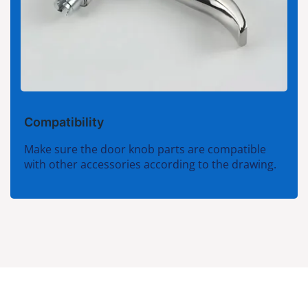
Compatibility
Make sure the door knob parts are compatible
with other accessories according to the drawing.