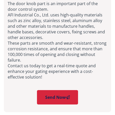
The door knob part is an important part of the
door control system.
AFI Industrial Co., Ltd. uses high-quality materials
such as zinc alloy, stainless steel, aluminum alloy
and other materials to manufacture handles,
handle bases, decorative covers, fixing screws and
other accessories.
These parts are smooth and wear-resistant, strong
corrosion resistance, and ensure that more than
100,000 times of opening and closing without
failure.
Contact us today to get a real-time quote and
enhance your gating experience with a cost-
effective solution!
Send Now