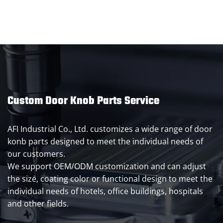
Custom Door Knob Parts Service
AFI Industrial Co., Ltd. customizes a wide range of door
konb parts designed to meet the individual needs of
our customers.
We support OEM/ODM customization and can adjust
the size, coating color or functional design to meet the
individual needs of hotels, office buildings, hospitals
and other fields.