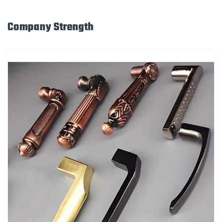
Company Strength