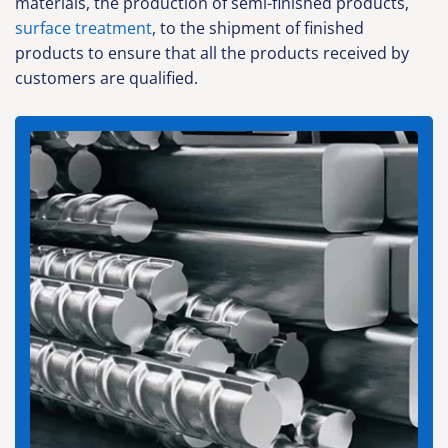
materials, the production of semi-finished products,
surface treatment
, to the shipment of finished
products to ensure that all the products received by
customers are qualified.