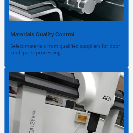
Materials Quality Control
Select materials from qualified suppliers for door
knob parts processing.