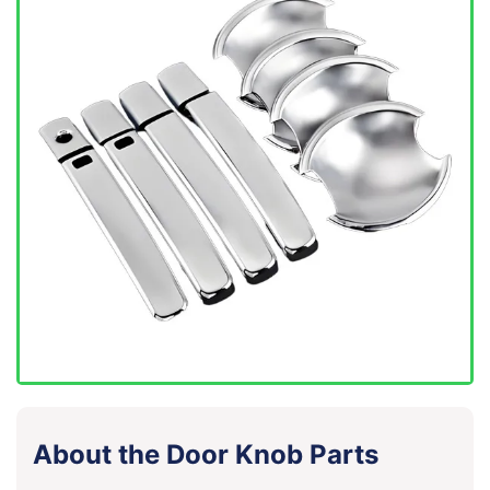
About the Door Knob Parts