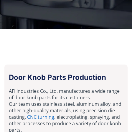
Door Knob Parts Production
AFI Industries Co., Ltd. manufactures a wide range
of door konb parts for its customers.
Our team uses stainless steel, aluminum alloy, and
other high-quality materials, using precision die
casting,
CNC turning
, electroplating, spraying, and
other processes to produce a variety of door konb
parts.