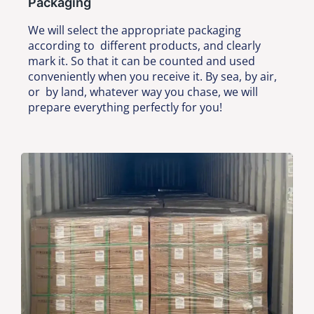
Packaging
We will select the appropriate packaging
according to different products, and clearly
mark it. So that it can be counted and used
conveniently when you receive it. By sea, by air,
or by land, whatever way you chase, we will
prepare everything perfectly for you!