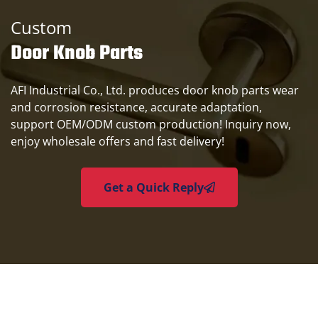
Custom
Door Knob Parts
AFI Industrial Co., Ltd. produces door knob parts wear
and corrosion resistance, accurate adaptation,
support OEM/ODM custom production! Inquiry now,
enjoy wholesale offers and fast delivery!
Get a Quick Reply