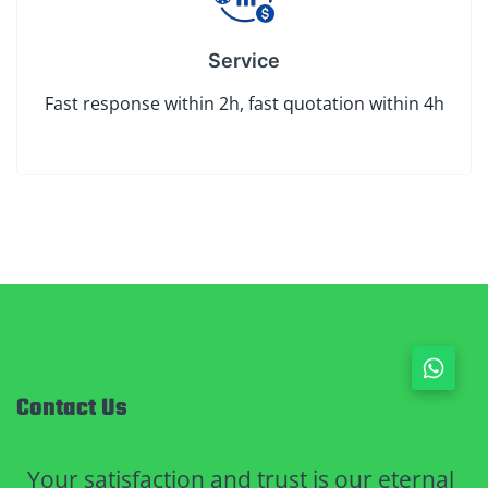
Service
Fast response within 2h, fast quotation within 4h
Contact Us
Your satisfaction and trust is our eternal