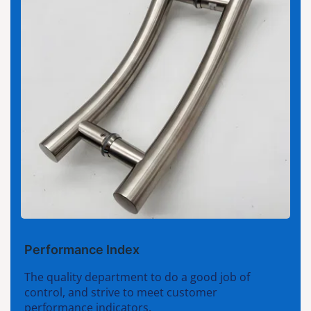
Performance Index
The quality department to do a good job of
control, and strive to meet customer
performance indicators.