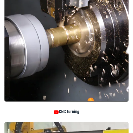
CNC turning