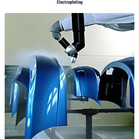
Electroplating