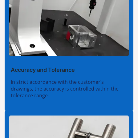
Accuracy and Tolerance
In strict accordance with the customer’s
drawings, the accuracy is controlled within the
tolerance range.