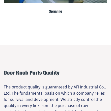
Spraying
Door Knob Parts Quality
The product quality is guaranteed by AFI Industrial Co.,
Ltd. The fundamental basis on which a company relies
for survival and development. We strictly control the
quality in every link from the purchase of raw