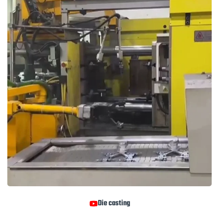
Die casting