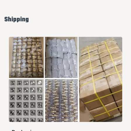
Shipping