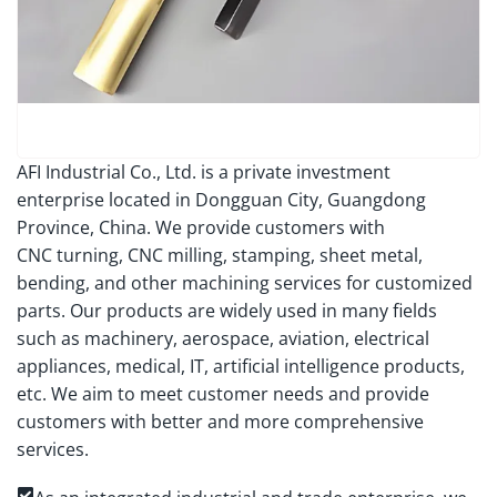
AFI Industrial Co., Ltd. is a private investment
enterprise located in Dongguan City, Guangdong
Province, China. We provide customers with
CNC turning, CNC milling, stamping, sheet metal,
bending, and other machining services for customized
parts. Our products are widely used in many fields
such as machinery, aerospace, aviation, electrical
appliances, medical, IT, artificial intelligence products,
etc. We aim to meet customer needs and provide
customers with better and more comprehensive
services.