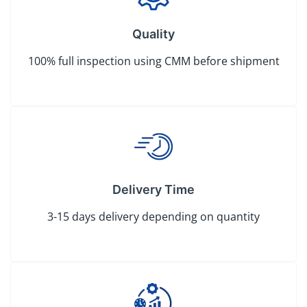
Quality
100% full inspection using CMM before shipment
Delivery Time
3-15 days delivery depending on quantity