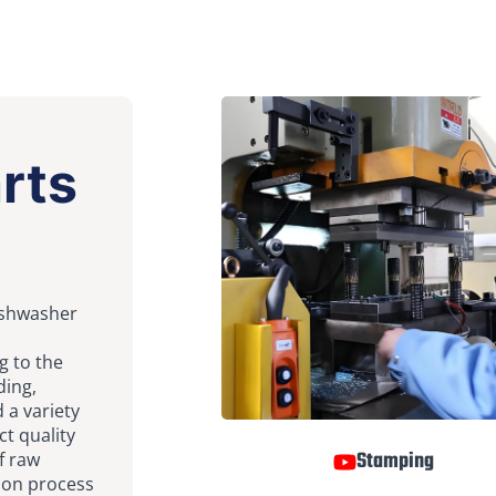
rts
dishwasher
g to the
ding
,
 a variety
ct quality
Stamping
f raw
tion process