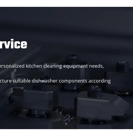
rvice
 personalized kitchen cleaning equipment needs,
acture suitable dishwasher components according