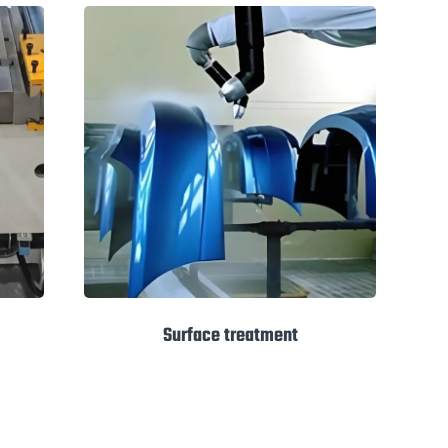
Surface treatment