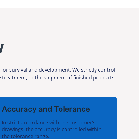
y
 for survival and development. We strictly control
ce treatment, to the shipment of finished products
Accuracy and Tolerance
In strict accordance with the customer’s
drawings, the accuracy is controlled within
the tolerance range.