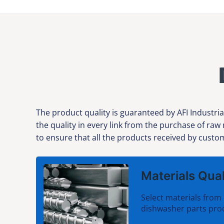
The product quality is guaranteed by AFI Industria
the quality in every link from the purchase of raw
to ensure that all the products received by custom
Materials Qual
Select materials from 
dishwasher parts pro