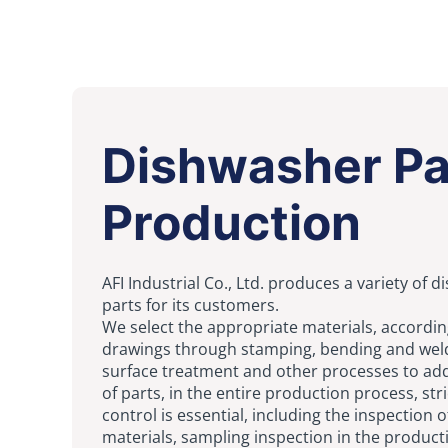
Dishwasher Pa
Production
AFI Industrial Co., Ltd. produces a variety of 
parts for its customers.
We select the appropriate materials, accordin
drawings through
stamping
, bending and
wel
surface treatment and other processes to add
of parts, in the entire production process, stri
control is essential, including the inspection o
materials, sampling inspection in the produc