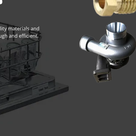
s
lity materials and
gh and efficient.