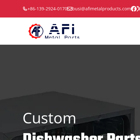
Skip
+86-139-2924-0170
busi@afimetalproducts.com
to
content
Custom