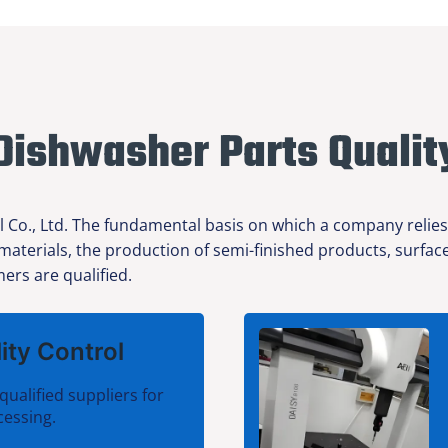
Dishwasher Parts Qualit
l Co., Ltd. The fundamental basis on which a company relies
 materials, the production of semi-finished products, surfa
ers are qualified.
ity Control
qualified suppliers for
cessing.