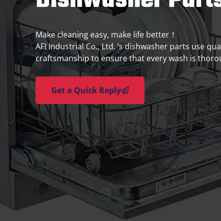
Dishwasher Part
Make cleaning easy, make life better！
AFI Industrial Co., Ltd. ‘s dishwasher parts use qua
craftsmanship to ensure that every wash is thorou
Get a Quick Reply