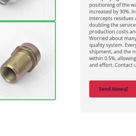
positioning of the wa
increased by 30%. In
intercepts residues
doubling the service
production costs an
Worried about many 
quality system. Ever
shipment, and the n
within 0.5%, allowin
and effort. Contact 
Send Now