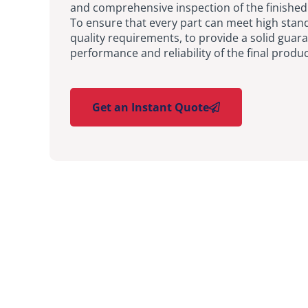
and comprehensive inspection of the finished
To ensure that every part can meet high stan
quality requirements, to provide a solid guara
performance and reliability of the final produc
Get an Instant Quote