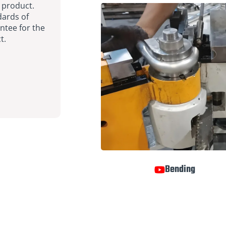
 product.
dards of
ntee for the
t.
Bending