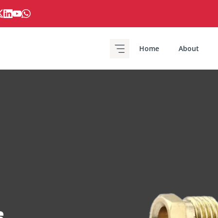
Home
About