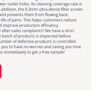
ter outlet holes. Its cleaning coverage rate is
 addition, the 0.3mm ultra-dense filter screen
 and prevents them from flowing back,
 life of parts. This helps customers reduce
d improve production efficiency.
after-sales complaints? We have a strict
y batch of products is inspected before
umber of defective products is controlled
g you to have no worries and saving you time
us immediately to get a free sample!