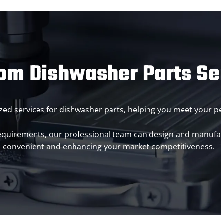
om Dishwasher Parts Se
omized services for dishwasher parts, helping you meet your
requirements, our professional team can design and manuf
e convenient and enhancing your market competitiveness.