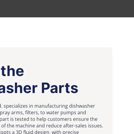
 the
asher Parts
Ltd. specializes in manufacturing dishwasher
ray arms, filters, to water pumps and
part is tested to help customers ensure the
of the machine and reduce after-sales issues.
pts a 3D fluid design, with precise