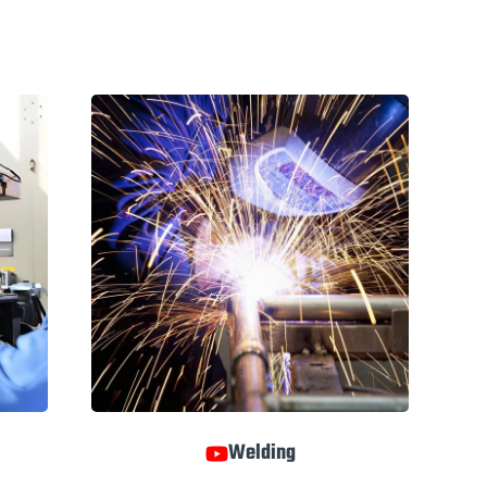
Welding