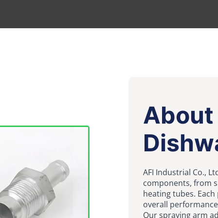
About
Dishw
AFI Industrial Co., 
components, from sp
heating tubes. Each 
overall performance 
Our spraying arm ado