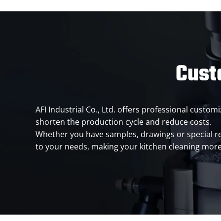
Cust
AFI Industrial Co., Ltd. offers professional cust
shorten the production cycle and reduce costs.
Whether you have samples, drawings or special 
to your needs, making your kitchen cleaning mor