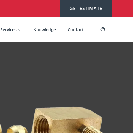
GET ESTIMATE
Services
Knowledge
Contact