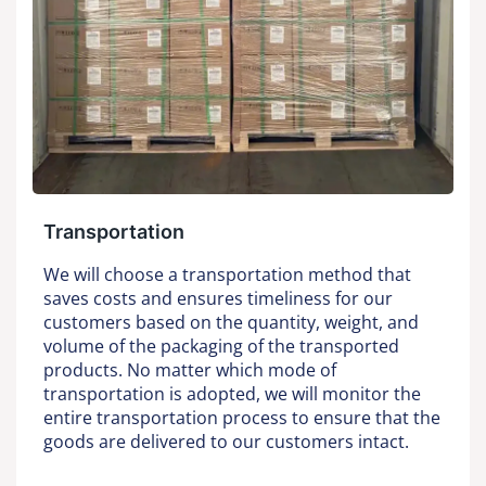
Transportation
We will choose a transportation method that
saves costs and ensures timeliness for our
customers based on the quantity, weight, and
volume of the packaging of the transported
products. No matter which mode of
transportation is adopted, we will monitor the
entire transportation process to ensure that the
goods are delivered to our customers intact.