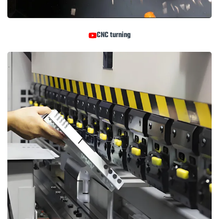
CNC turning