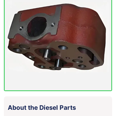
About the Diesel Parts