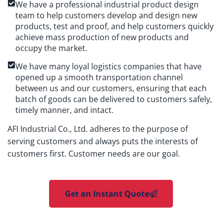
We have a professional industrial product design
team to help customers develop and design new
products, test and proof, and help customers quickly
achieve mass production of new products and
occupy the market.
We have many loyal logistics companies that have
opened up a smooth transportation channel
between us and our customers, ensuring that each
batch of goods can be delivered to customers safely,
timely manner, and intact.
AFI Industrial Co., Ltd. adheres to the purpose of
serving customers and always puts the interests of
customers first. Customer needs are our goal.
Get an Instant Quote