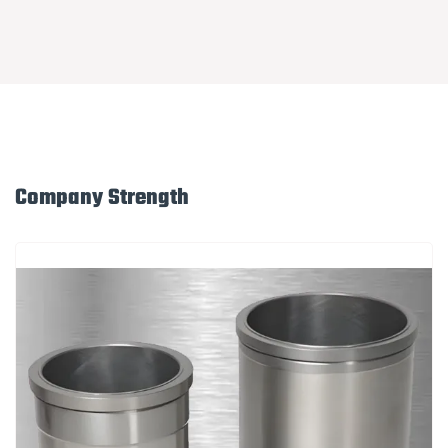
Company Strength