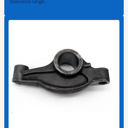
tolerance range.