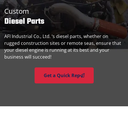
Custom
Diesel Parts
AFI Industrial Co., Ltd. ‘s diesel parts, whether on
rugged construction sites or remote seas, ensure that
your diesel engine is running at its best and your
business will succeed!
Get a Quick Rep