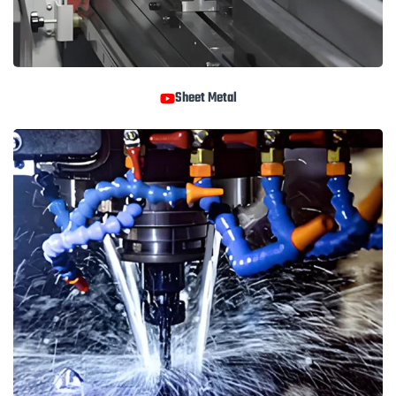
Sheet Metal