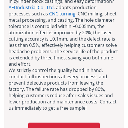
in cylinder block castings, and easy deformation?
AFI Industrial Co., Ltd.
adopts production
processes such as
CNC turning
, CNC milling, sheet
metal processing, and casting. The hole diameter
tolerance is controlled within ±0.005mm, the
atomization effect is improved by 20%, the laser
cutting accuracy is ±0.1mm, and the defect rate is
less than 0.5%, effectively helping customers solve
headache problems. The service life of the product
is extended by three times, saving you both time
and effort.
We strictly control the quality hand in hand,
conduct full inspections at every process, and
prevent defective products from leaving the
factory. The failure rate has dropped by 80%,
helping customers reduce after-sales issues and
lower production and maintenance costs. Contact
us immediately to get a free sample!