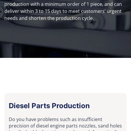
production with a minimum order of 1 piece, and can
deliver within 3 to 15 days to meet customers’ urgent
needs and shorten the production cycle.
Diesel Parts Production
Do you have problems such as insufficient
precision of diesel engine parts nozzles, sand holes