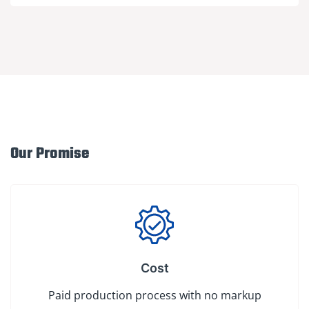
Our Promise
Cost
Paid production process with no markup