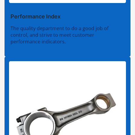
Performance Index
The quality department to do a good job of
control, and strive to meet customer
performance indicators.