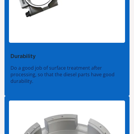
Durability
Do a good job of surface treatment after
processing, so that the diesel parts have good
durability.