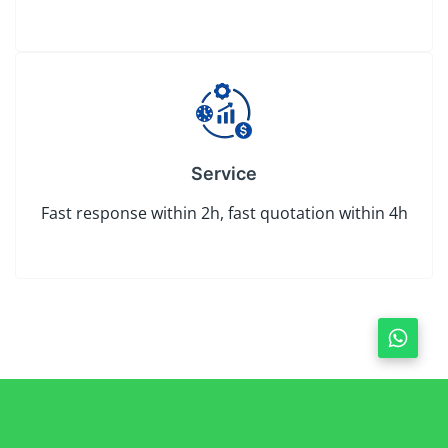
Service
Fast response within 2h, fast quotation within 4h