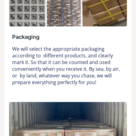
Packaging
We will select the appropriate packaging
according to different products, and clearly
mark it. So that it can be counted and used
conveniently when you receive it. By sea, by air,
or by land, whatever way you chase, we will
prepare everything perfectly for you!