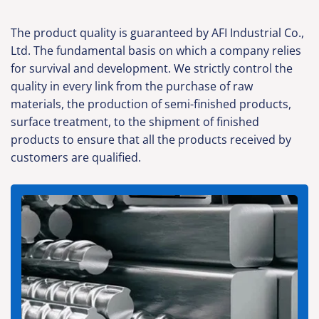
The product quality is guaranteed by AFI Industrial Co.,
Ltd. The fundamental basis on which a company relies
for survival and development. We strictly control the
quality in every link from the purchase of raw
materials, the production of semi-finished products,
surface treatment, to the shipment of finished
products to ensure that all the products received by
customers are qualified.