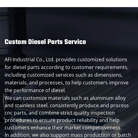
Custom Diesel Parts Service
AFI Industrial Co., Ltd. provides customized solutions
for diesel parts according to customer requirements,
including customized services such as dimensions,
materials, and processes, to help customers improve
the performance of diesel.
We can customize materials such as aluminum alloy
and stainless steel, consistently produce and process
cnc parts, and combine strict quality inspection
procedures to ensure product reliability and help
customers enhance their market competitiveness.
In addition, we also support mass production or batch