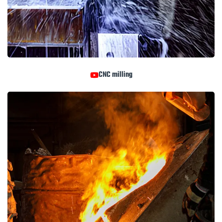
CNC milling