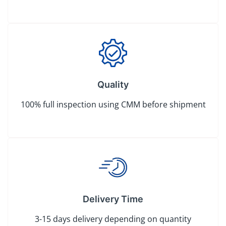
Quality
100% full inspection using CMM before shipment
Delivery Time
3-15 days delivery depending on quantity