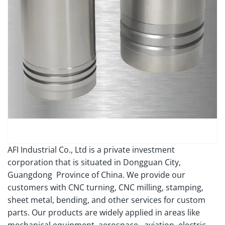
AFI Industrial Co., Ltd is a private investment
corporation that is situated in Dongguan City,
Guangdong Province of China. We provide our
customers with CNC turning, CNC milling, stamping,
sheet metal, bending, and other services for custom
parts. Our products are widely applied in areas like