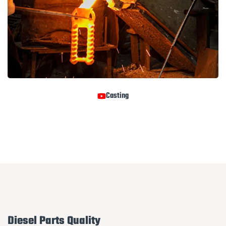
Casting
Diesel Parts Quality