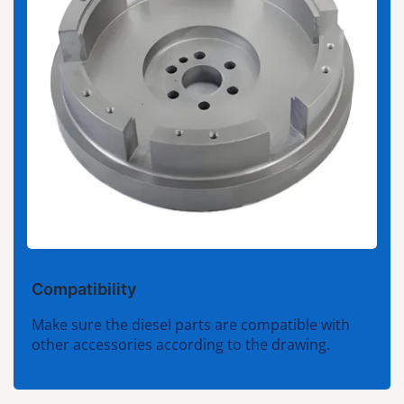
Compatibility
Make sure the diesel parts are compatible with
other accessories according to the drawing.