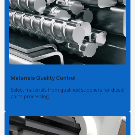
Materials Quality Control
Select materials from qualified suppliers for diesel
parts processing.