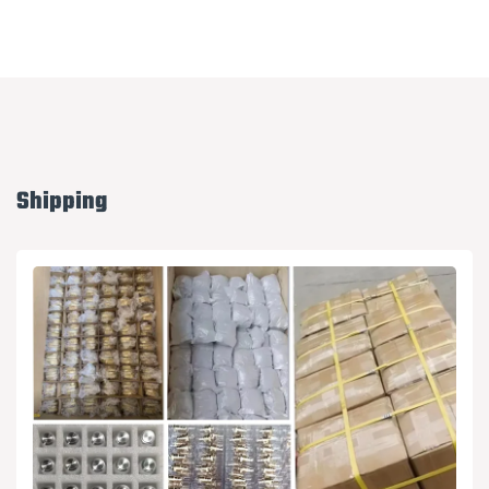
Shipping