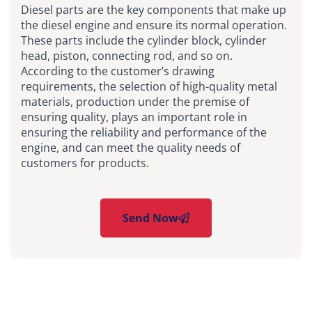
Diesel parts are the key components that make up
the diesel engine and ensure its normal operation.
These parts include the cylinder block, cylinder
head, piston, connecting rod, and so on.
According to the customer’s drawing
requirements, the selection of high-quality metal
materials, production under the premise of
ensuring quality, plays an important role in
ensuring the reliability and performance of the
engine, and can meet the quality needs of
customers for products.
Send Now