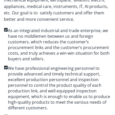
mechanical equipment, aerospace, aviation, electric
appliances, medical care, instruments, IT, AI products,
etc. Our goal is to satisfy customers and offer them
better and more convenient service.
As an integrated industrial and trade enterprise, we
have no middlemen between us and foreign
customers, which reduces the customer’s
procurement links and the customer’s procurement
costs, and truly achieves a win-win situation for both
buyers and sellers.
We have professional engineering personnel to
provide advanced and timely technical support,
excellent production personnel and inspection
personnel to control the product quality of each
production link, and well-equipped inspection
equipment, which is enough to enable us to produce
high-quality products to meet the various needs of
different customers.