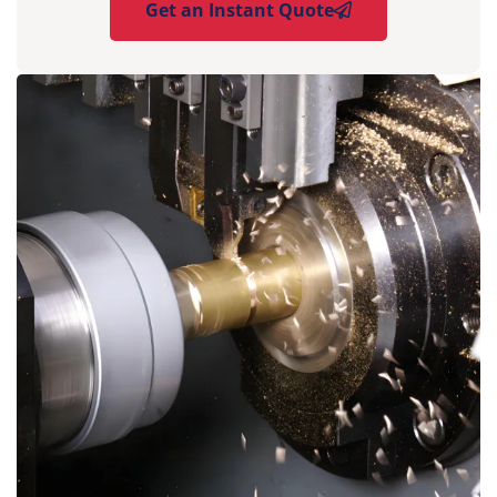
Get an Instant Quote