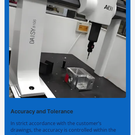
Accuracy and Tolerance
In strict accordance with the customer’s
drawings, the accuracy is controlled within the