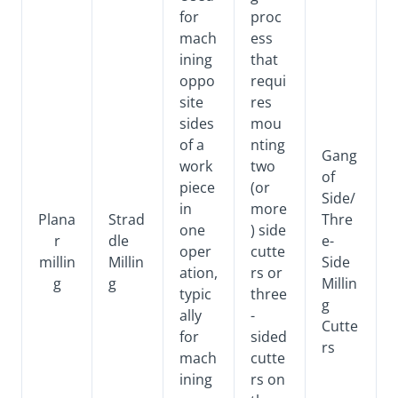
for
proc
mach
ess
ining
that
oppo
requi
site
res
sides
mou
of a
nting
Gang
work
two
of
piece
(or
Side/
in
more
Plana
Strad
Thre
one
) side
r
dle
e-
oper
cutte
millin
Millin
Side
ation,
rs or
g
g
Millin
typic
three
g
ally
-
Cutte
for
sided
rs
mach
cutte
ining
rs on