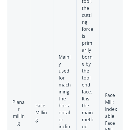
tool,
the
cutti
ng
force
is
prim
arily
Mainl
born
y
e by
used
the
for
tool
mach
end
ining
face.
Face
the
It is
Plana
Mill;
Face
horiz
the
r
Index
Millin
ontal
main
millin
able
g
or
meth
g
Face
inclin
od