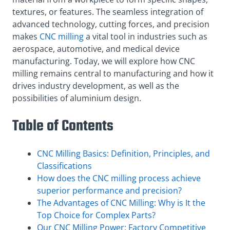
textures, or features. The seamless integration of
advanced technology, cutting forces, and precision
makes
CNC milling
a vital tool in industries such as
aerospace, automotive, and medical device
manufacturing. Today, we will explore how CNC
milling remains central to manufacturing and how it
drives industry development, as well as the
possibilities of aluminium design.
Table of Contents
CNC Milling Basics: Definition, Principles, and
Classifications
How does the CNC milling process achieve
superior performance and precision?
The Advantages of CNC Milling: Why is It the
Top Choice for Complex Parts?
Our CNC Milling Power: Factory Competitive