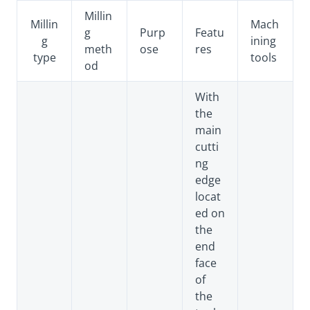
Millin
Millin
Mach
g
Purp
Featu
g
ining
meth
ose
res
type
tools
od
With
the
main
cutti
ng
edge
locat
ed on
the
end
face
of
the