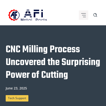
Skip
to
content
CNC Milling Process
Uncovered the Surprising
Power of Cutting
June 23, 2025
Tech Support