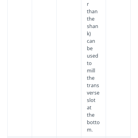
r
than
the
shan
k)
can
be
used
to
mill
the
trans
verse
slot
at
the
botto
m.