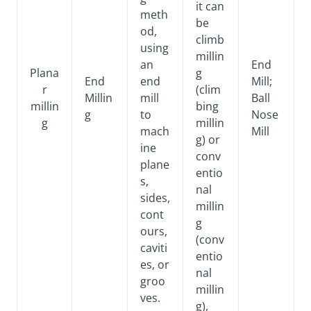
it can
meth
be
od,
climb
using
millin
an
End
Plana
g
End
end
Mill;
r
(clim
Millin
mill
Ball
millin
bing
g
to
Nose
g
millin
mach
Mill
g) or
ine
conv
plane
entio
s,
nal
sides,
millin
cont
g
ours,
(conv
caviti
entio
es, or
nal
groo
millin
ves.
g),