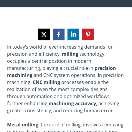
In today’s world of ever-increasing demands for
precision and efficiency,
milling
technology
occupies a central position in modern
manufacturing, playing a crucial role in
precision
machining
and CNC system operations. In precision
machining,
CNC milling
processes enable the
realization of even the most complex designs
through automation and optimized workflows,
further enhancing
machining accuracy
, achieving
greater consistency, and reducing human error.
Metal milling
, the core of milling, involves removing
material from a workpiece to form specific shapes,