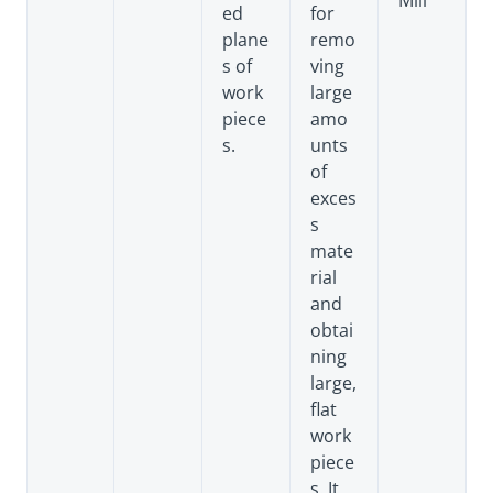
Mill
ed
for
plane
remo
s of
ving
work
large
piece
amo
s.
unts
of
exces
s
mate
rial
and
obtai
ning
large,
flat
work
piece
s. It