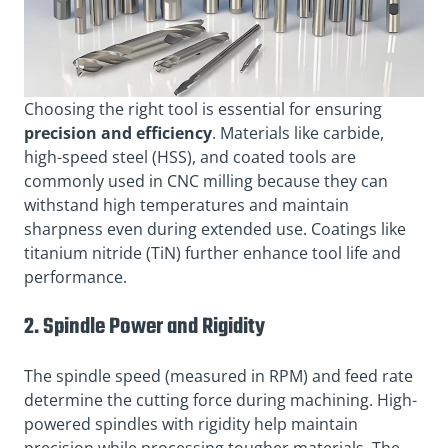
Choosing the right tool is essential for ensuring
precision and efficiency
. Materials like carbide,
high-speed steel (HSS), and coated tools are
commonly used in CNC milling because they can
withstand high temperatures and maintain
sharpness even during extended use. Coatings like
titanium nitride (TiN) further enhance tool life and
performance.
2. Spindle Power and Rigidity
The spindle speed (measured in RPM) and feed rate
determine the cutting force during machining. High-
powered spindles with rigidity help maintain
precision while processing tougher materials. The