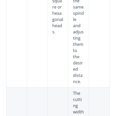
squa
the
re or
same
hexa
spind
gonal
le
head
and
s.
adjus
ting
them
to
the
desir
ed
dista
nce.
The
cutti
ng
width