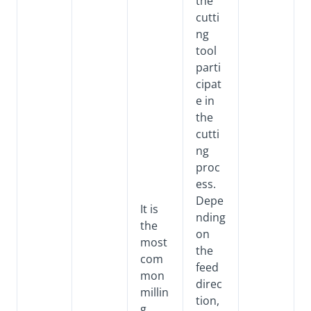
the
cutti
ng
tool
parti
cipat
e in
the
cutti
ng
proc
ess.
Depe
It is
nding
the
on
most
the
com
feed
mon
direc
millin
tion,
g