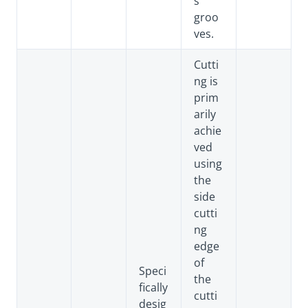
s
groo
ves.
Cutti
ng is
prim
arily
achie
ved
using
the
side
cutti
ng
edge
of
Speci
the
fically
cutti
desig