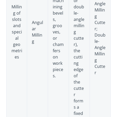
mach
or
Angle
Millin
ining
doub
Millin
g of
bevel
le-
g
slots
s,
angle
Angul
Cutte
and
groo
millin
ar
r;
speci
ves,
g
Millin
Doub
al
or
cutte
g
le-
geo
cham
r),
Angle
metri
fers
the
Millin
es
on
cutti
g
work
ng
Cutte
piece
edge
r
s.
of
the
cutte
r
form
s a
fixed