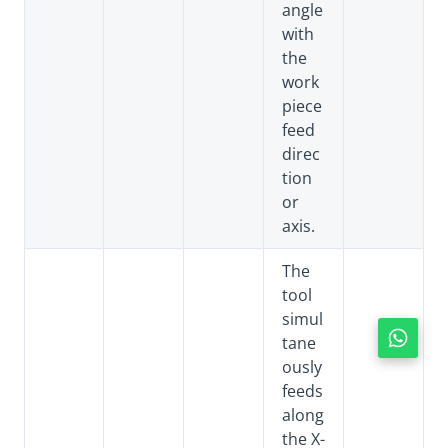
angle
with
the
work
piece
feed
direc
tion
or
axis.
The
tool
simul
tane
ously
feeds
along
the X-