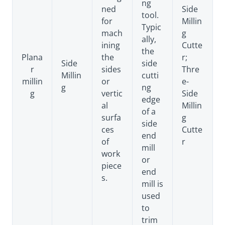
ng
ned
Side
tool.
for
Millin
Typic
mach
g
ally,
ining
Cutte
the
Plana
the
r;
Side
side
r
sides
Thre
Millin
cutti
millin
or
e-
g
ng
g
vertic
Side
edge
al
Millin
of a
surfa
g
side
ces
Cutte
end
of
r
mill
work
or
piece
end
s.
mill is
used
to
trim