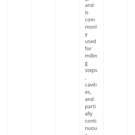
and
is
com
monl
y
used
for
millin
g
steps
,
caviti
es,
and
parti
ally
conti
nuou