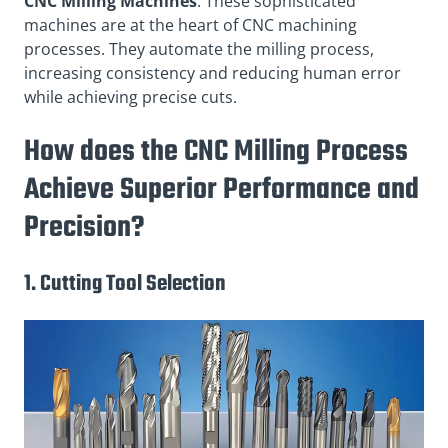
CNC Milling Machines
: These sophisticated
machines are at the heart of CNC machining
processes. They automate the milling process,
increasing consistency and reducing human error
while achieving precise cuts.
How does the CNC Milling Process
Achieve Superior Performance and
Precision?
1. Cutting Tool Selection