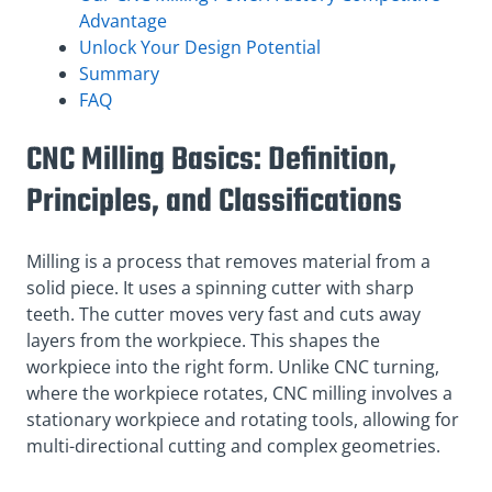
Advantage
Unlock Your Design Potential
Summary
FAQ
CNC Milling Basics: Definition,
Principles, and Classifications
Milling is a process that removes material from a
solid piece. It uses a spinning cutter with sharp
teeth. The cutter moves very fast and cuts away
layers from the workpiece. This shapes the
workpiece into the right form. Unlike CNC turning,
where the workpiece rotates, CNC milling involves a
stationary workpiece and rotating tools, allowing for
multi-directional cutting and complex geometries.