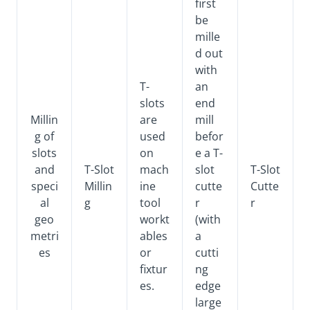
first
be
mille
d out
with
T-
an
slots
end
Millin
are
mill
g of
used
befor
slots
on
e a T-
and
T-Slot
mach
slot
T-Slot
speci
Millin
ine
cutte
Cutte
al
g
tool
r
r
geo
workt
(with
metri
ables
a
es
or
cutti
fixtur
ng
es.
edge
large