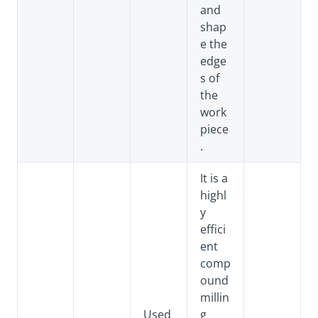
and
shap
e the
edge
s of
the
work
piece
.
It is a
highl
y
effici
ent
comp
ound
millin
Used
g