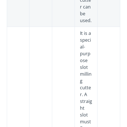
cutte
r can
be
used.
It is a
speci
al-
purp
ose
slot
millin
g
cutte
r. A
straig
ht
slot
must