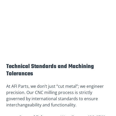
Technical Standards and Machining
Tolerances
At AFI Parts, we don’t just “cut metal”; we engineer
precision. Our CNC milling process is strictly
governed by international standards to ensure
interchangeability and functionality.