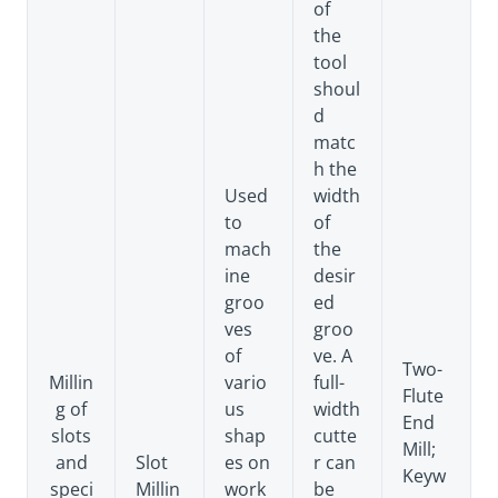
of
the
tool
shoul
d
matc
h the
Used
width
to
of
mach
the
ine
desir
groo
ed
ves
groo
of
ve. A
Two-
Millin
vario
full-
Flute
g of
us
width
End
slots
shap
cutte
Mill;
and
Slot
es on
r can
Keyw
speci
Millin
work
be