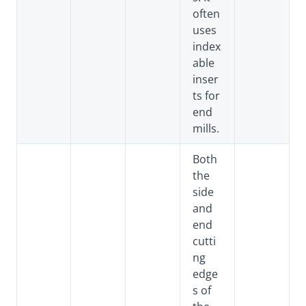
often
uses
index
able
inser
ts for
end
mills.
Both
the
side
and
end
cutti
ng
edge
s of