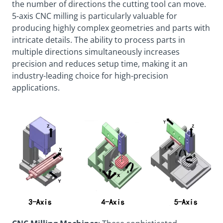
the number of directions the cutting tool can move.
5-axis CNC milling is particularly valuable for
producing highly complex geometries and parts with
intricate details. The ability to process parts in
multiple directions simultaneously increases
precision and reduces setup time, making it an
industry-leading choice for high-precision
applications.