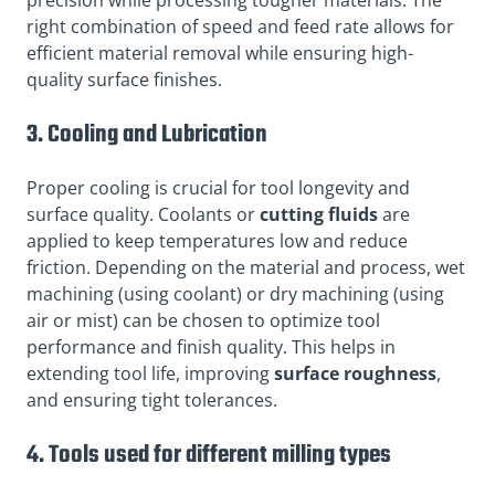
right combination of speed and feed rate allows for
efficient material removal while ensuring high-
quality surface finishes.
3. Cooling and Lubrication
Proper cooling is crucial for tool longevity and
surface quality. Coolants or
cutting fluids
are
applied to keep temperatures low and reduce
friction. Depending on the material and process, wet
machining (using coolant) or dry machining (using
air or mist) can be chosen to optimize tool
performance and finish quality. This helps in
extending tool life, improving
surface roughness
,
and ensuring tight tolerances.
4. Tools used for different milling types