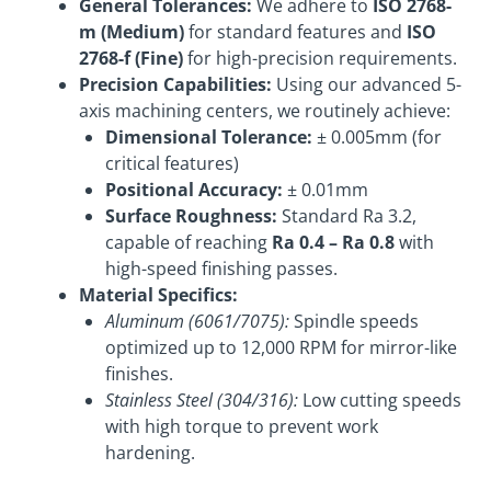
General Tolerances:
We adhere to
ISO 2768-
m (Medium)
for standard features and
ISO
2768-f (Fine)
for high-precision requirements.
Precision Capabilities:
Using our advanced 5-
axis machining centers, we routinely achieve:
Dimensional Tolerance:
± 0.005mm (for
critical features)
Positional Accuracy:
± 0.01mm
Surface Roughness:
Standard Ra 3.2,
capable of reaching
Ra 0.4 – Ra 0.8
with
high-speed finishing passes.
Material Specifics:
Aluminum (6061/7075):
Spindle speeds
optimized up to 12,000 RPM for mirror-like
finishes.
Stainless Steel (304/316):
Low cutting speeds
with high torque to prevent work
hardening.