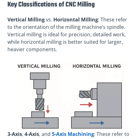
Key Classifications of CNC Milling
Vertical Milling
vs.
Horizontal Milling
: These refer
to the orientation of the milling machine’s spindle.
Vertical milling is ideal for precision, detailed work,
while horizontal milling is better suited for larger,
heavier components.
3-Axis
,
4-Axis
, and
5-Axis Machining
: These refer to