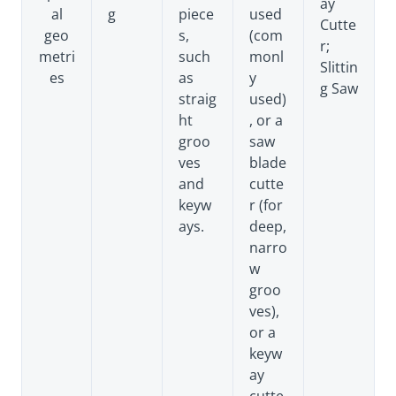
ay
al
g
piece
used
Cutte
geo
s,
(com
r;
metri
such
monl
Slittin
es
as
y
g Saw
straig
used)
ht
, or a
groo
saw
ves
blade
and
cutte
keyw
r (for
ays.
deep,
narro
w
groo
ves),
or a
keyw
ay