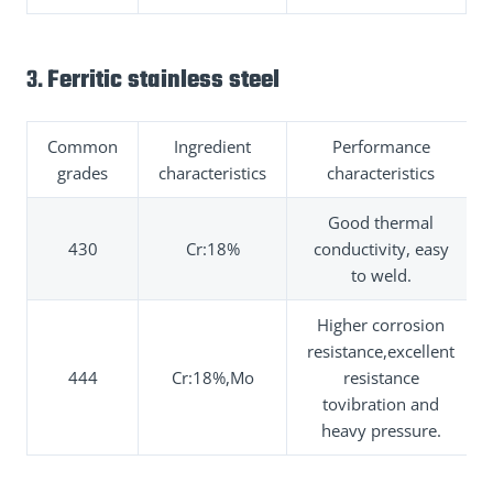
3.
Ferritic stainless steel
Common
Ingredient
Performance
grades
characteristics
characteristics
Good thermal
430
Cr:18%
conductivity, easy
to weld.
Higher corrosion
resistance,excellent
444
Cr:18%,Mo
resistance
tovibration and
heavy pressure.