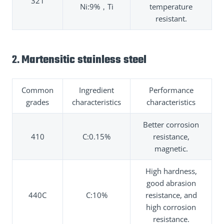
321
Ni:9%，Ti
temperature
resistant.
2.
Martensitic stainless steel
Common
Ingredient
Performance
grades
characteristics
characteristics
Better corrosion
410
C:0.15%
resistance,
magnetic.
High hardness,
good abrasion
440C
C:10%
resistance, and
high corrosion
resistance.