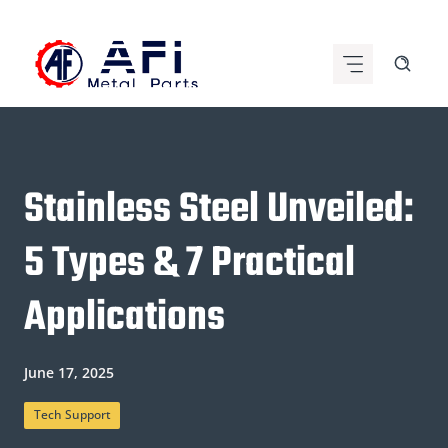
Skip
to
content
Stainless Steel Unveiled:
5 Types & 7 Practical
Applications
June 17, 2025
Tech Support