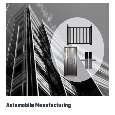
Automobile Manufacturing