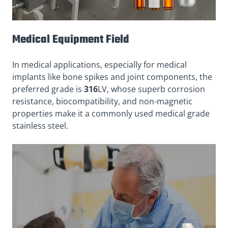
Medical Equipment Field
In medical applications, especially for medical
implants like bone spikes and joint components, the
preferred grade is
316
LV, whose superb corrosion
resistance, biocompatibility, and non-magnetic
properties make it a commonly used medical grade
stainless steel.