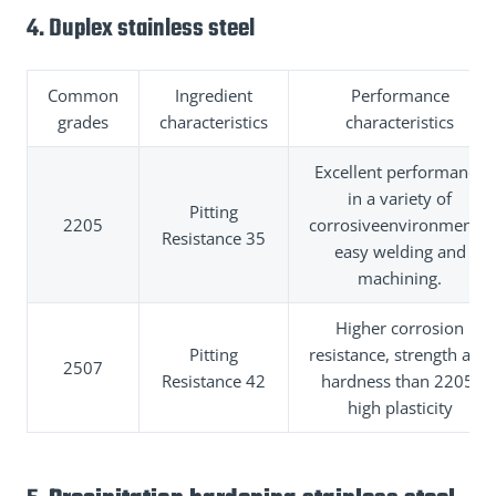
4. Duplex stainless steel
Common
Ingredient
Performance
grades
characteristics
characteristics
Excellent performance
in a variety of
Pitting
2205
corrosiveenvironments,
Resistance 35
easy welding and
machining.
Higher corrosion
Pitting
resistance, strength and
2507
Resistance 42
hardness than 2205,
high plasticity