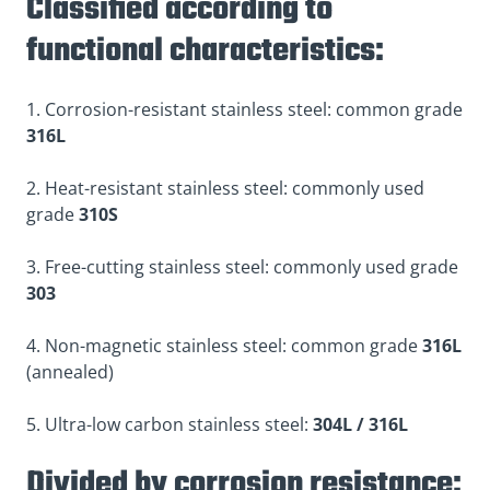
Classified according to
functional characteristics:
1. Corrosion-resistant stainless steel: common grade
316L
2. Heat-resistant stainless steel: commonly used
grade
310S
3. Free-cutting stainless steel: commonly used grade
303
4. Non-magnetic stainless steel: common grade
316L
(annealed)
5. Ultra-low carbon stainless steel:
304L / 316L
Divided by corrosion resistance: