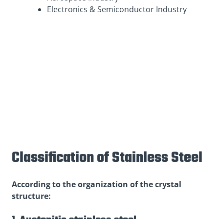
Electronics & Semiconductor Industry
Classification of Stainless Steel
According to the organization of the crystal
structure: