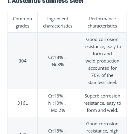
1.
Austenitic stainless steel
Common
Ingredient
Performance
grades
characteristics
characteristics
Good corrosion
resistance, easy to
form and
Cr:18%，
304
weld,production
Ni:8%
accounted for
70% of the
stainless steel.
Cr:16%，
Superb corrosion
316L
Ni:10%，
resistance, easy to
Mo:2%
form and weld.
Good corrosion
Cr:18%，
resistance, high