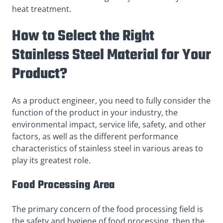
heat treatment.
How to Select the Right
Stainless Steel Material for Your
Product?
As a product engineer, you need to fully consider the
function of the product in your industry, the
environmental impact, service life, safety, and other
factors, as well as the different performance
characteristics of stainless steel in various areas to
play its greatest role.
Food Processing Area
The primary concern of the food processing field is
the safety and hygiene of food processing, then the