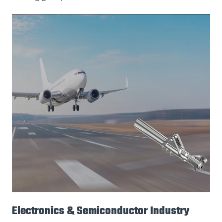
Electronics & Semiconductor Industry