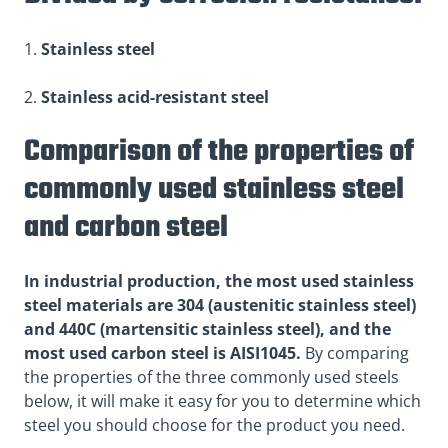
1.
Stainless steel
2.
Stainless acid-resistant steel
Comparison of the properties of
commonly used stainless steel
and carbon steel
In industrial production, the most used stainless
steel materials are 304 (austenitic stainless steel)
and 440C (martensitic stainless steel), and the
most used carbon steel is AISI1045.
By comparing
the properties of the three commonly used steels
below, it will make it easy for you to determine which
steel you should choose for the product you need.