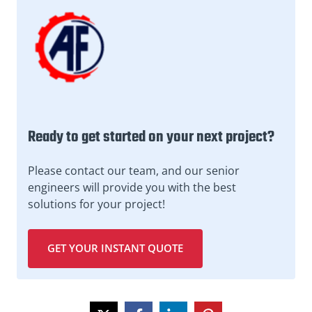
Ready to get started on your next project?
Please contact our team, and our senior
engineers will provide you with the best
solutions for your project!
GET YOUR INSTANT QUOTE