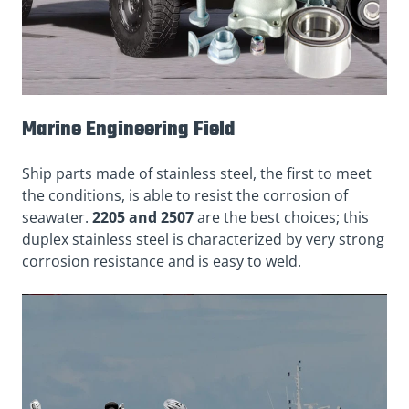
Marine Engineering Field
Ship parts made of stainless steel, the first to meet
the conditions, is able to resist the corrosion of
seawater.
2205 and 2507
are the best choices; this
duplex stainless steel is characterized by very strong
corrosion resistance and is easy to weld.