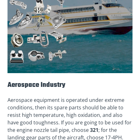
Aerospace Industry
Aerospace equipment is operated under extreme
conditions, then its spare parts should be able to
resist high temperature, high oxidation, and also
have good toughness. If you are going to be used for
the engine nozzle tail pipe, choose
321
; for the
landing gear parts of the aircraft, choose 17-4PH.