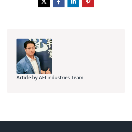
Article by AFI industries Team