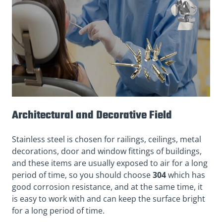
Architectural and Decorative Field
Stainless steel is chosen for railings, ceilings, metal
decorations, door and window fittings of buildings,
and these items are usually exposed to air for a long
period of time, so you should choose
304
which has
good corrosion resistance, and at the same time, it
is easy to work with and can keep the surface bright
for a long period of time.