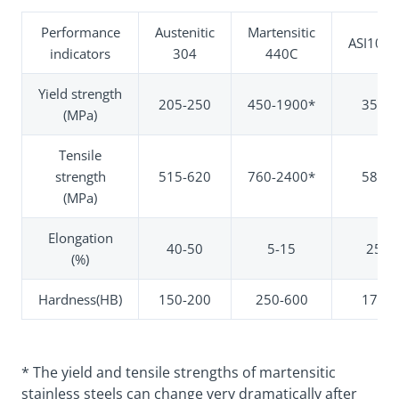
Performance
Austenitic
Martensitic
ASI1045
indicators
304
440C
Yield strength
205-250
450-1900*
350
(MPa)
Tensile
strength
515-620
760-2400*
585
(MPa)
Elongation
40-50
5-15
25
(%)
Hardness(HB)
150-200
250-600
170
* The yield and tensile strengths of martensitic
stainless steels can change very dramatically after