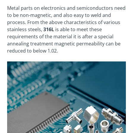
Metal parts on electronics and semiconductors need
to be non-magnetic, and also easy to weld and
process. From the above characteristics of various
stainless steels,
316L
is able to meet these
requirements of the material it is after a special
annealing treatment magnetic permeability can be
reduced to below 1.02.