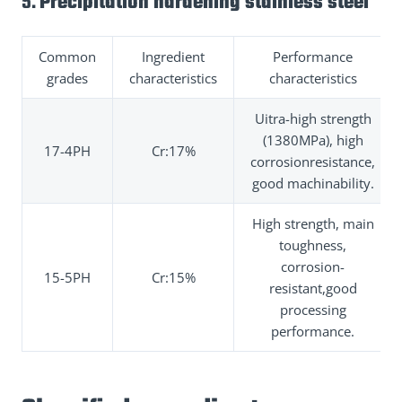
5.
Precipitation hardening stainless steel
Common
Ingredient
Performance
grades
characteristics
characteristics
Uitra-high strength
(1380MPa), high
17-4PH
Cr:17%
corrosionresistance,
good machinability.
High strength, main
toughness,
corrosion-
15-5PH
Cr:15%
resistant,good
processing
performance.