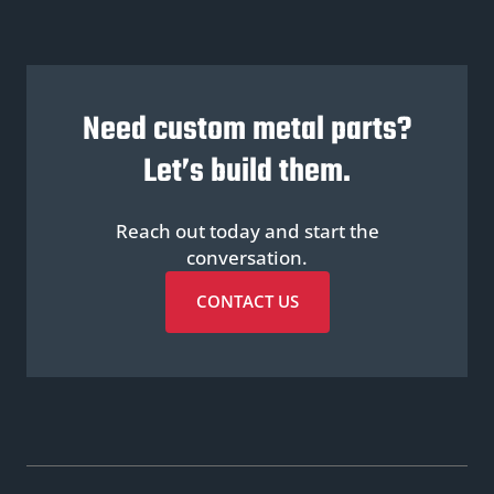
Need custom metal parts?
Let’s build them.
Reach out today and start the
conversation.
CONTACT US