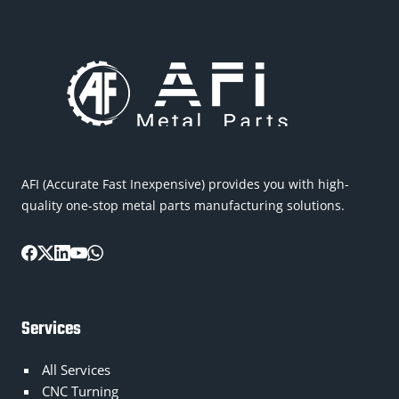
AFI (Accurate Fast Inexpensive) provides you with high-
quality one-stop metal parts manufacturing solutions.
Services
All Services
CNC Turning