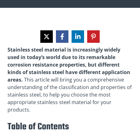
Stainless steel material is increasingly widely
used in today’s world due to its remarkable
corrosion resistance properties, but different
kinds of stainless steel have different application
areas.
This article will bring you a comprehensive
understanding of the classification and properties of
stainless steel
, to help you choose the most
appropriate stainless steel material for your
products.
Table of Contents