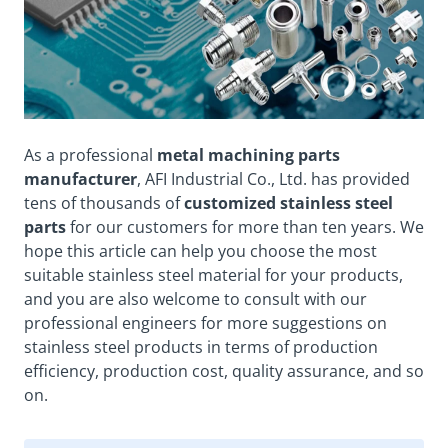
As a professional
metal machining parts
manufacturer
, AFI Industrial Co., Ltd. has provided
tens of thousands of
customized stainless
steel
parts
for our customers for more than ten years. We
hope this article can help you choose the most
suitable stainless steel material for your products,
and you are also
welcome
to consult with our
professional engineers for more suggestions on
stainless steel products in terms of production
efficiency, production cost,
quality assurance
, and so
on.