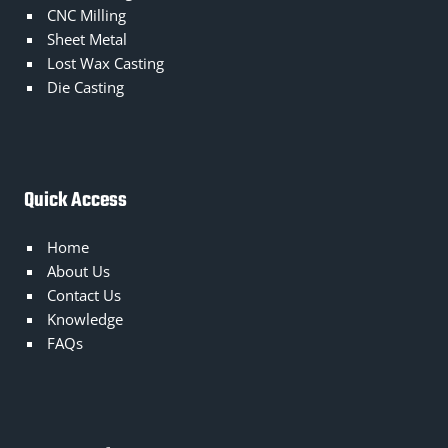
CNC Milling
Sheet Metal
Lost Wax Casting
Die Casting
Quick Access
Home
About Us
Contact Us
Knowledge
FAQs