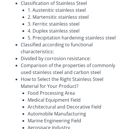
Classification of Stainless Steel
1. Austenitic stainless steel
2. Martensitic stainless steel
3. Ferritic stainless steel
4. Duplex stainless steel
5. Precipitation hardening stainless steel
Classified according to functional
characteristics:
Divided by corrosion resistance:
Comparison of the properties of commonly
used stainless steel and carbon steel
How to Select the Right Stainless Steel
Material for Your Product?
Food Processing Area
Medical Equipment Field
Architectural and Decorative Field
Automobile Manufacturing
Marine Engineering Field
Aerospace Industry