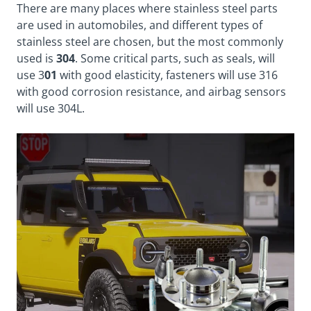
There are many places where stainless steel parts
are used in automobiles, and different types of
stainless steel are chosen, but the most commonly
used is
304
. Some critical parts, such as seals, will
use 3
01
with good elasticity, fasteners will use 316
with good corrosion resistance, and airbag sensors
will use 304L.