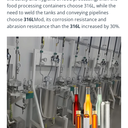
food processing containers choose 316L, while the
need to weld the tanks and conveying pipelines
choose
316L
Mod, its corrosion resistance and
abrasion resistance than the
316L
increased by 30%.