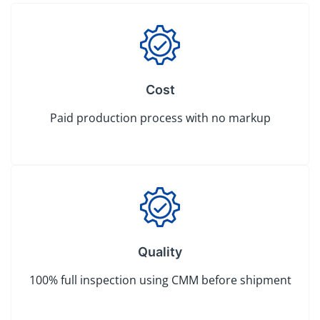
Cost
Paid production process with no markup
Quality
100% full inspection using CMM before shipment