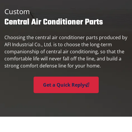
Custom
Central Air Conditioner Parts
Choosing the central air conditioner parts produced by
AFI Industrial Co., Ltd. is to choose the long-term
companionship of central air conditioning, so that the
comfortable life will never fall off the line, and build a
strong comfort defense line for your home.
Get a Quick Reply