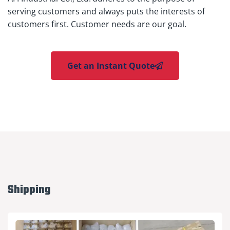
serving customers and always puts the interests of
customers first. Customer needs are our goal.
Get an Instant Quote
Shipping