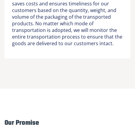
saves costs and ensures timeliness for our
customers based on the quantity, weight, and
volume of the packaging of the transported
products. No matter which mode of
transportation is adopted, we will monitor the
entire transportation process to ensure that the
goods are delivered to our customers intact.
Our Promise