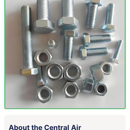
About the Central Air