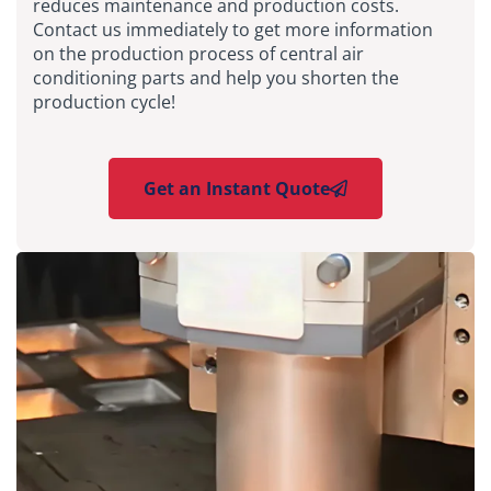
reduces maintenance and production costs.
Contact us immediately to get more information
on the production process of central air
conditioning parts and help you shorten the
production cycle!
Get an Instant Quote