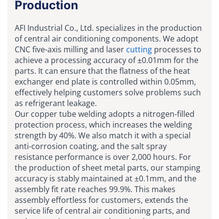
Production
AFI Industrial Co., Ltd. specializes in the production
of central air conditioning components. We adopt
CNC five-axis milling and laser
cutting
processes to
achieve a processing accuracy of ±0.01mm for the
parts. It can ensure that the flatness of the heat
exchanger end plate is controlled within 0.05mm,
effectively helping customers solve problems such
as refrigerant leakage.
Our copper tube welding adopts a nitrogen-filled
protection process, which increases the welding
strength by 40%. We also match it with a special
anti-corrosion coating, and the salt spray
resistance performance is over 2,000 hours. For
the production of sheet metal parts, our stamping
accuracy is stably maintained at ±0.1mm, and the
assembly fit rate reaches 99.9%. This makes
assembly effortless for customers, extends the
service life of central air conditioning parts, and