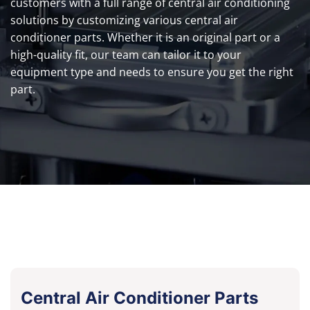
customers with a full range of central air conditioning
solutions by customizing various central air
conditioner parts. Whether it is an original part or a
high-quality fit, our team can tailor it to your
equipment type and needs to ensure you get the right
part.
Central Air Conditioner Parts