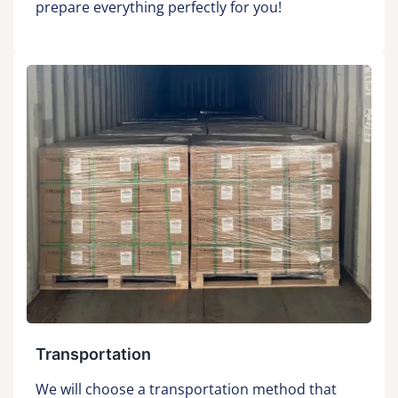
prepare everything perfectly for you!
Transportation
We will choose a transportation method that