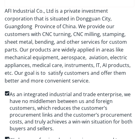
AFI Industrial Co., Ltd is a private investment
corporation that is situated in Dongguan City,
Guangdong Province of China. We provide our
customers with CNC turning, CNC milling, stamping,
sheet metal, bending, and other services for custom
parts. Our products are widely applied in areas like
mechanical equipment, aerospace, aviation, electric
appliances, medical care, instruments, IT, AI products,
etc. Our goal is to satisfy customers and offer them
better and more convenient service.
As an integrated industrial and trade enterprise, we
have no middlemen between us and foreign
customers, which reduces the customer’s
procurement links and the customer’s procurement
costs, and truly achieves a win-win situation for both
buyers and sellers.