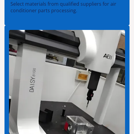
Select materials from qualified suppliers for air
conditioner parts processing.