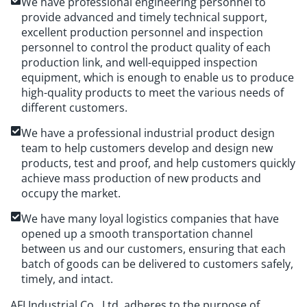
We have professional engineering personnel to
provide advanced and timely technical support,
excellent production personnel and inspection
personnel to control the product quality of each
production link, and well-equipped inspection
equipment, which is enough to enable us to produce
high-quality products to meet the various needs of
different customers.
We have a professional industrial product design
team to help customers develop and design new
products, test and proof, and help customers quickly
achieve mass production of new products and
occupy the market.
We have many loyal logistics companies that have
opened up a smooth transportation channel
between us and our customers, ensuring that each
batch of goods can be delivered to customers safely,
timely, and intact.
AFI Industrial Co., Ltd. adheres to the purpose of