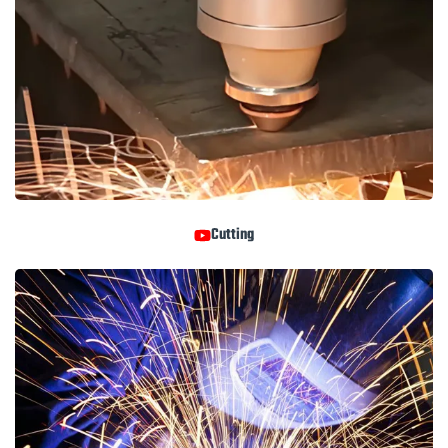
Cutting