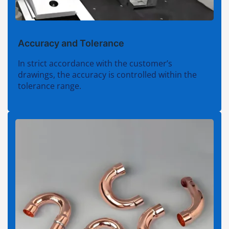
Accuracy and Tolerance
In strict accordance with the customer’s
drawings, the accuracy is controlled within the
tolerance range.