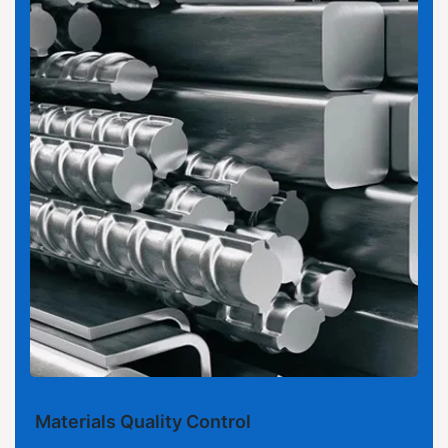
Materials Quality Control