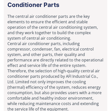
Conditioner Parts
The central air conditioner parts are the key
elements to ensure the efficient and stable
operation of the central air conditioning system,
and they work together to build the complex
system of central air conditioning.
Central air conditioner parts, including
compressor, condenser, fan, electrical control
system, and other parts, their quality and
performance are directly related to the operational
effect and service life of the entire system.
Therefore, the selection of high-quality central air
conditioner parts produced by AFI Industrial Co.,
Ltd. Limited not only improves the cooling
(thermal) efficiency of the system, reduces energy
consumption, but also provides users with a more
comfortable and healthy indoor environment,
while reducing maintenance costs and extending
the service life of the equipment.