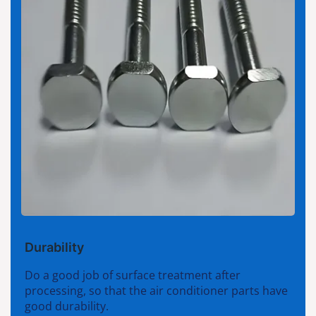
Durability
Do a good job of surface treatment after
processing, so that the air conditioner parts have
good durability.