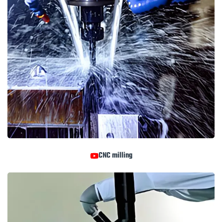
CNC milling