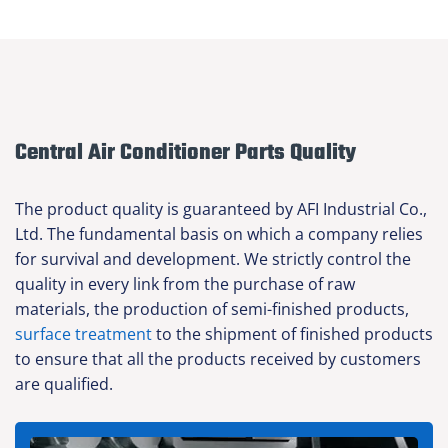
Central Air Conditioner Parts Quality
The product quality is guaranteed by AFI Industrial Co.,
Ltd. The fundamental basis on which a company relies
for survival and development. We strictly control the
quality in every link from the purchase of raw
materials, the production of semi-finished products,
surface treatment
to the shipment of finished products
to ensure that all the products received by customers
are qualified.