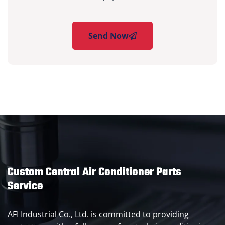
Send Now
Custom Central Air Conditioner Parts
Service
AFI Industrial Co., Ltd. is committed to providing