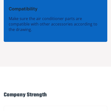
Compatibility
Make sure the air conditioner parts are
compatible with other accessories according to
the drawing.
Company Strength