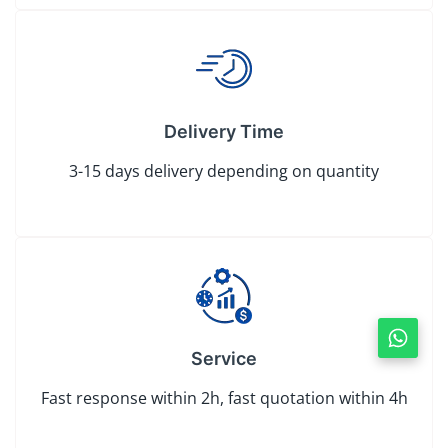
Delivery Time
3-15 days delivery depending on quantity
Service
Fast response within 2h, fast quotation within 4h