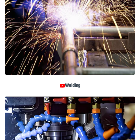
Welding