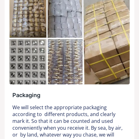
Packaging
We will select the appropriate packaging
according to different products, and clearly
mark it. So that it can be counted and used
conveniently when you receive it. By sea, by air,
or by land, whatever way you chase, we will