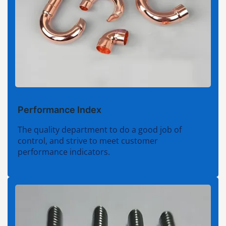
Performance Index
The quality department to do a good job of
control, and strive to meet customer
performance indicators.