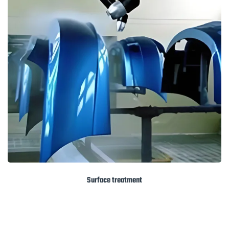
Surface treatment