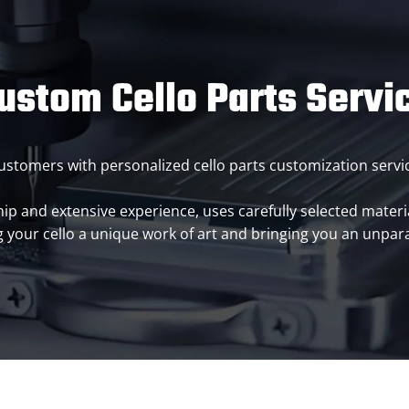
ustom Cello Parts Servi
g customers with personalized cello parts customization ser
p and extensive experience, uses carefully selected materia
 your cello a unique work of art and bringing you an unpara