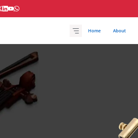
Home
About