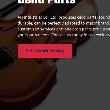
Cello Parts
AFI Industrial Co., Ltd. produces cello parts, soun
durable, can be perfectly adapted to major brands,
customized services and one-stop parts procure
your parts needs! Contact us today for an exclusi
Get a Quick Reply