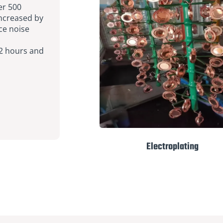
er 500
increased by
ce noise
 2 hours and
Electroplating