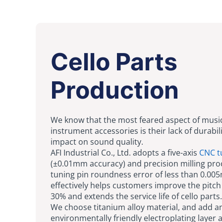
Cello Parts
Production
We know that the most feared aspect of musi
instrument accessories is their lack of durabil
impact on sound quality.
AFI Industrial Co., Ltd. adopts a five-axis
CNC t
(±0.01mm accuracy) and precision milling proc
tuning pin roundness error of less than 0.00
effectively helps customers improve the pitch 
30% and extends the service life of cello parts.
We choose titanium alloy material, and add a
environmentally friendly electroplating layer 