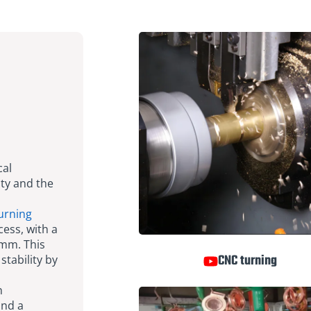
cal
ity and the
urning
ess, with a
5mm. This
CNC turning
stability by
n
and a