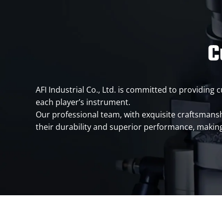
C
AFI Industrial Co., Ltd. is committed to providin
each player’s instrument.
Our professional team, with exquisite craftsmanshi
their durability and superior performance, making