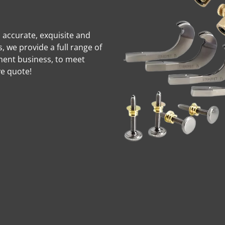
d accurate, exquisite and
 we provide a full range of
ment business, to meet
ve quote!