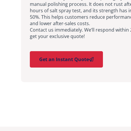
manual polishing process. It does not rust aft
hours of salt spray test, and its strength has 
50%. This helps customers reduce performan
and lower after-sales costs.
Contact us immediately. We’ll respond within
get your exclusive quote!
Get an Instant Quote