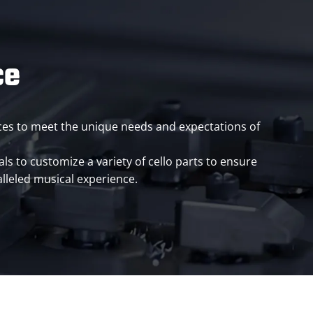
ce
vices to meet the unique needs and expectations of
ls to customize a variety of cello parts to ensure
lleled musical experience.