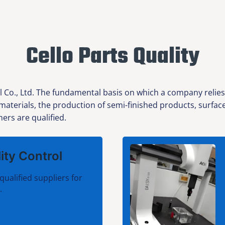
Cello Parts Quality
l Co., Ltd. The fundamental basis on which a company relies
w materials, the production of semi-finished products, surfa
ers are qualified.
ity Control
qualified suppliers for
.