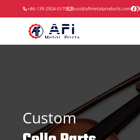
Skip
+86-139-2924-0170
busi@afimetalproducts.com
to
content
Custom