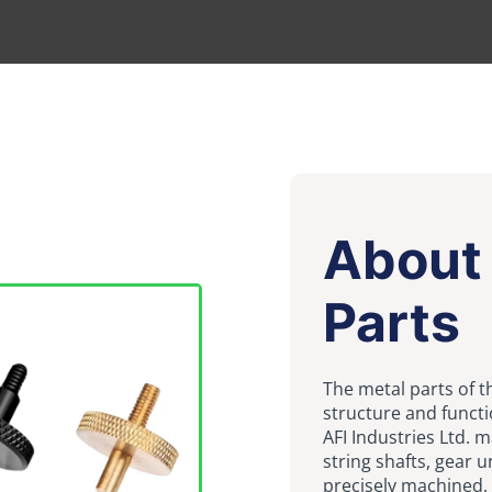
About 
Parts
The metal parts of th
structure and functi
AFI Industries Ltd. 
string shafts, gear u
precisely machined, 