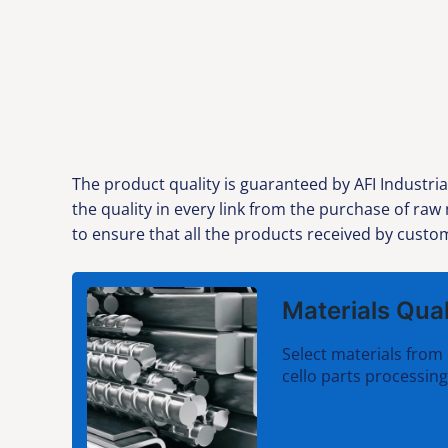
The product quality is guaranteed by AFI Industria
the quality in every link from the purchase of ra
to ensure that all the products received by custom
Materials Qual
Select materials from 
cello parts processing