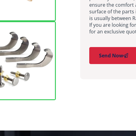
ensure the comfort 
surface of the parts 
is usually between 
If you are looking fo
for an exclusive quo
Send Now