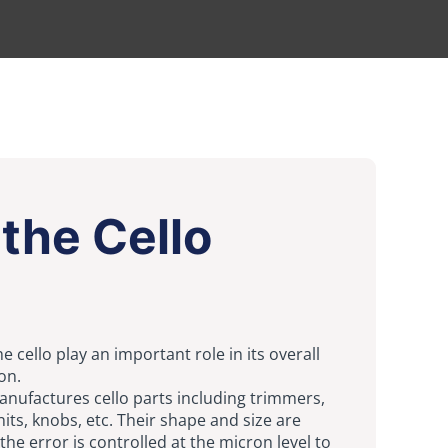
the Cello
e cello play an important role in its overall
on.
manufactures cello parts including trimmers,
nits, knobs, etc. Their shape and size are
the error is controlled at the micron level to