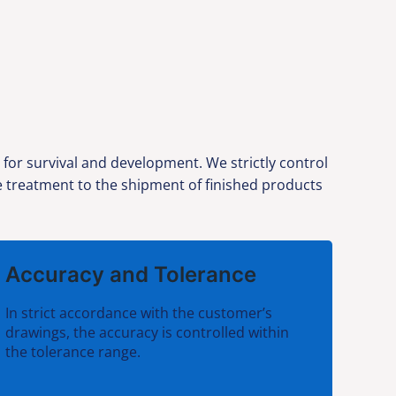
 for survival and development. We strictly control
ce treatment to the shipment of finished products
Accuracy and Tolerance
In strict accordance with the customer’s
drawings, the accuracy is controlled within
the tolerance range.