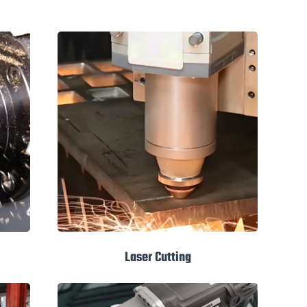
Laser Cutting