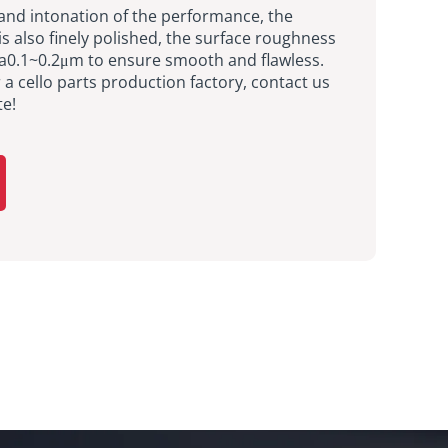
and intonation of the performance, the
is also finely polished, the surface roughness
Ra0.1~0.2μm to ensure smooth and flawless.
r a cello parts production factory, contact us
te!