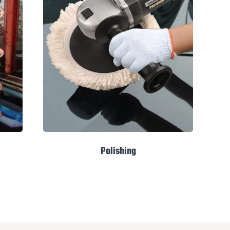
Polishing