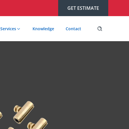
GET ESTIMATE
Services
Knowledge
Contact