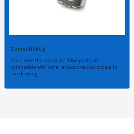
Compatibility
Make sure the candy machine parts are
compatible with other accessories according to
the drawing.