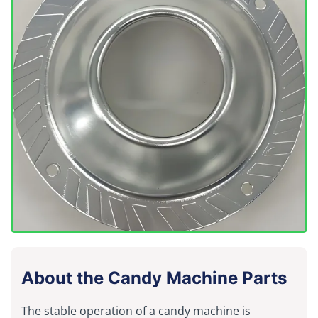
About the Candy Machine Parts
The stable operation of a candy machine is