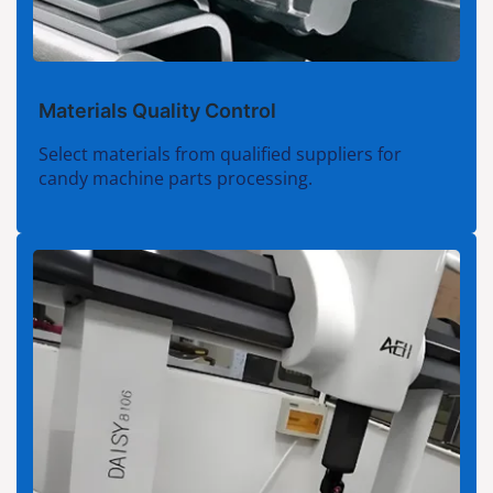
Materials Quality Control
Select materials from qualified suppliers for
candy machine parts processing.