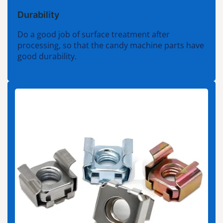
Durability
Do a good job of surface treatment after
processing, so that the candy machine parts have
good durability.