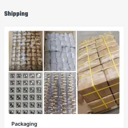
Shipping
Packaging