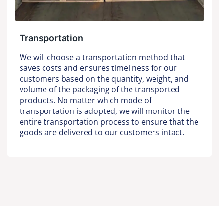
Transportation
We will choose a transportation method that
saves costs and ensures timeliness for our
customers based on the quantity, weight, and
volume of the packaging of the transported
products. No matter which mode of
transportation is adopted, we will monitor the
entire transportation process to ensure that the
goods are delivered to our customers intact.