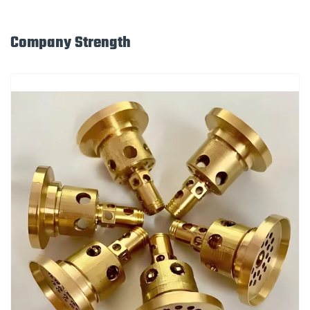
Company Strength