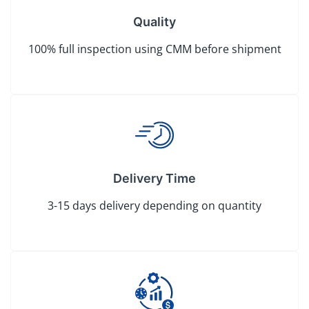
Quality
100% full inspection using CMM before shipment
Delivery Time
3-15 days delivery depending on quantity