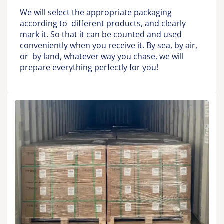
We will select the appropriate packaging
according to different products, and clearly
mark it. So that it can be counted and used
conveniently when you receive it. By sea, by air,
or by land, whatever way you chase, we will
prepare everything perfectly for you!