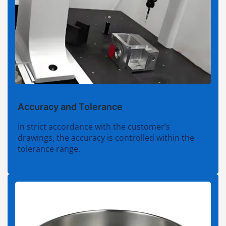
Accuracy and Tolerance
In strict accordance with the customer’s
drawings, the accuracy is controlled within the
tolerance range.