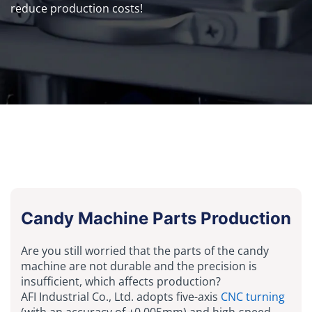
reduce production costs!
Candy Machine Parts Production
Are you still worried that the parts of the candy
machine are not durable and the precision is
insufficient, which affects production?
AFI Industrial Co., Ltd. adopts five-axis
CNC turning
(with an accuracy of ±0.005mm) and high-speed