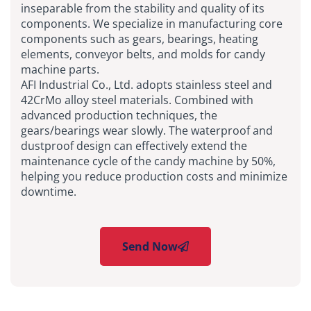
inseparable from the stability and quality of its
components. We specialize in manufacturing core
components such as gears, bearings, heating
elements, conveyor belts, and molds for candy
machine parts.
AFI Industrial Co., Ltd. adopts stainless steel and
42CrMo alloy steel materials. Combined with
advanced production techniques, the
gears/bearings wear slowly. The waterproof and
dustproof design can effectively extend the
maintenance cycle of the candy machine by 50%,
helping you reduce production costs and minimize
downtime.
Send Now