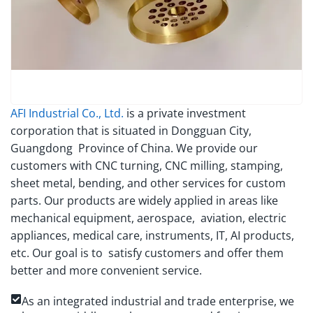
AFI Industrial Co., Ltd.
is a private investment
corporation that is situated in Dongguan City,
Guangdong Province of China. We provide our
customers with CNC turning, CNC milling, stamping,
sheet metal, bending, and other services for custom
parts. Our products are widely applied in areas like
mechanical equipment, aerospace, aviation, electric
appliances, medical care, instruments, IT, AI products,
etc. Our goal is to satisfy customers and offer them
better and more convenient service.
As an integrated industrial and trade enterprise, we