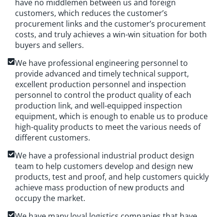
have no middlemen between us and foreign
customers, which reduces the customer’s
procurement links and the customer’s procurement
costs, and truly achieves a win-win situation for both
buyers and sellers.
We have professional engineering personnel to
provide advanced and timely technical support,
excellent production personnel and inspection
personnel to control the product quality of each
production link, and well-equipped inspection
equipment, which is enough to enable us to produce
high-quality products to meet the various needs of
different customers.
We have a professional industrial product design
team to help customers develop and design new
products, test and proof, and help customers quickly
achieve mass production of new products and
occupy the market.
We have many loyal logistics companies that have