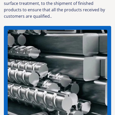
surface treatment, to the shipment of finished
products to ensure that all the products received by
customers are qualified..