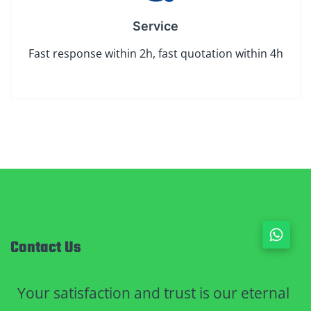
Service
Fast response within 2h, fast quotation within 4h
Contact Us
Your satisfaction and trust is our eternal