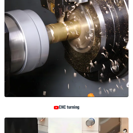
CNC turning