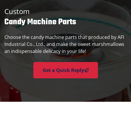
Custom
Candy Machine Parts
Choose the candy machine parts that produced by AFI
Industrial Co., Ltd., and make the sweet marshmallows
an indispensable delicacy in your life!
Get a Quick Reply