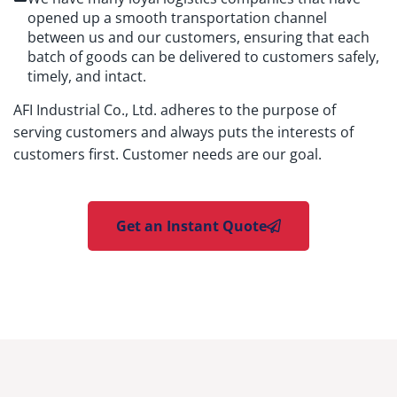
opened up a smooth transportation channel
between us and our customers, ensuring that each
batch of goods can be delivered to customers safely,
timely, and intact.
AFI Industrial Co., Ltd. adheres to the purpose of
serving customers and always puts the interests of
customers first. Customer needs are our goal.
Get an Instant Quote