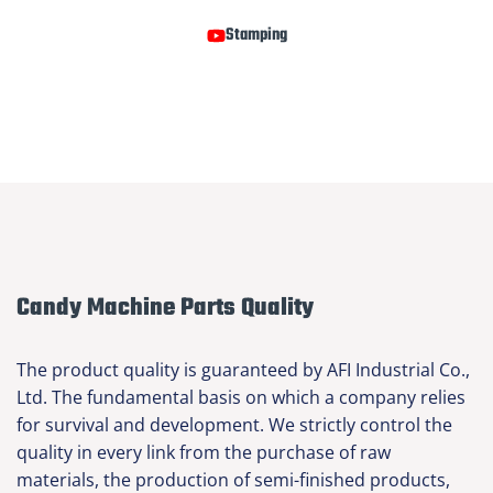
Stamping
Candy Machine Parts Quality
The product quality is guaranteed by AFI Industrial Co.,
Ltd. The fundamental basis on which a company relies
for survival and development. We strictly control the
quality in every link from the purchase of raw
materials, the production of semi-finished products,