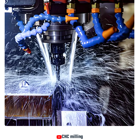
CNC milling