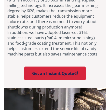
milling technology. It increases the gear meshing
degree by 60%, makes the transmission more
stable, helps customers reduce the equipment
failure rate, and there is no need to worry about
shutdowns during production anymore!
In addition, we have adopted laser-cut 316L
stainless steel parts (Ra0.4μm mirror polishing)
and food-grade coating treatment. This not only
helps customers extend the service life of candy
machine parts but also saves maintenance costs.
Get an Instant Quote