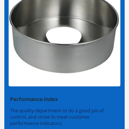
Performance Index
The quality department to do a good job of
control, and strive to meet customer
performance indicators.