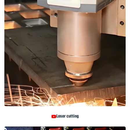
Laser cutting