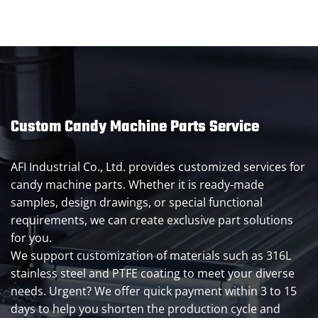
Custom Candy Machine Parts Service
AFI Industrial Co., Ltd. provides customized services for
candy machine parts. Whether it is ready-made
samples, design drawings, or special functional
requirements, we can create exclusive part solutions
for you.
We support customization of materials such as 316L
stainless steel and PTFE coating to meet your diverse
needs. Urgent? We offer quick payment within 3 to 15
days to help you shorten the production cycle and