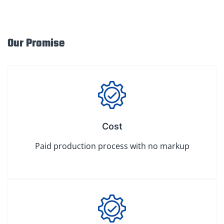
Our Promise
Cost
Paid production process with no markup