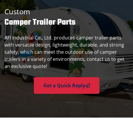
Custom
Camper Trailer Parts
AFI Industrial Co., Ltd. produces camper trailer parts
with versatile design, lightweight, durable, and strong
safety, which can meet the outdoor use of camper
trailers in a variety of environments, contact us to get
an exclusive quote!
Get a Quick Reply