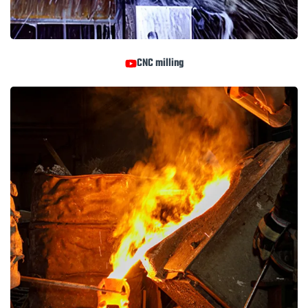
CNC milling