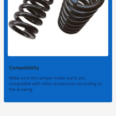
Compatibility
Make sure the camper trailer parts are
compatible with other accessories according to
the drawing.