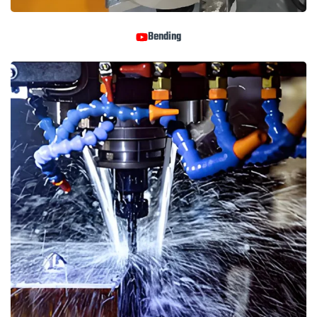
Bending