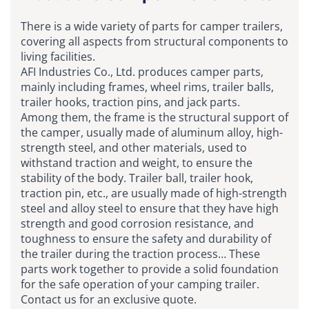
There is a wide variety of parts for camper trailers,
covering all aspects from structural components to
living facilities.
AFI Industries Co., Ltd. produces camper parts,
mainly including frames, wheel rims, trailer balls,
trailer hooks, traction pins, and jack parts.
Among them, the frame is the structural support of
the camper, usually made of aluminum alloy, high-
strength steel, and other materials, used to
withstand traction and weight, to ensure the
stability of the body. Trailer ball, trailer hook,
traction pin, etc., are usually made of high-strength
steel and alloy steel to ensure that they have high
strength and good corrosion resistance, and
toughness to ensure the safety and durability of
the trailer during the traction process… These
parts work together to provide a solid foundation
for the safe operation of your camping trailer.
Contact us for an exclusive quote.