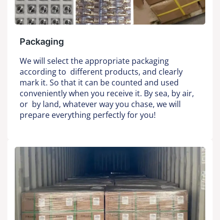
Packaging
We will select the appropriate packaging
according to different products, and clearly
mark it. So that it can be counted and used
conveniently when you receive it. By sea, by air,
or by land, whatever way you chase, we will
prepare everything perfectly for you!