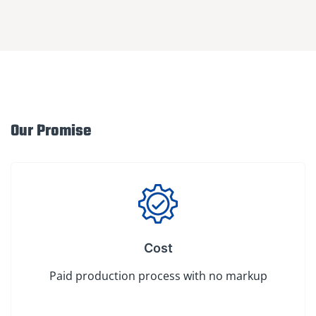
Our Promise
Cost
Paid production process with no markup