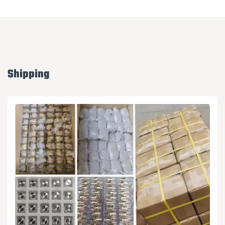
Shipping