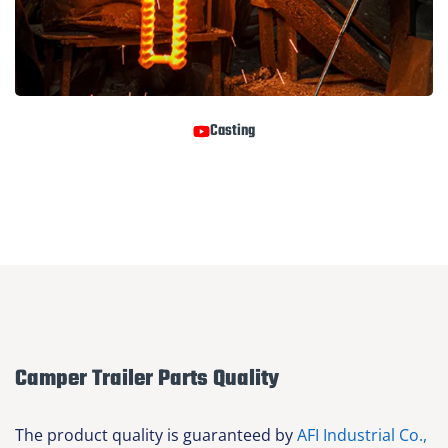
Casting
Camper Trailer Parts Quality
The product quality is guaranteed by
AFI Industrial Co.,