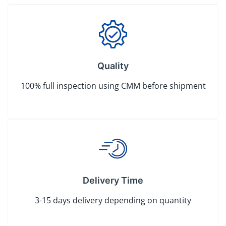
Quality
100% full inspection using CMM before shipment
Delivery Time
3-15 days delivery depending on quantity