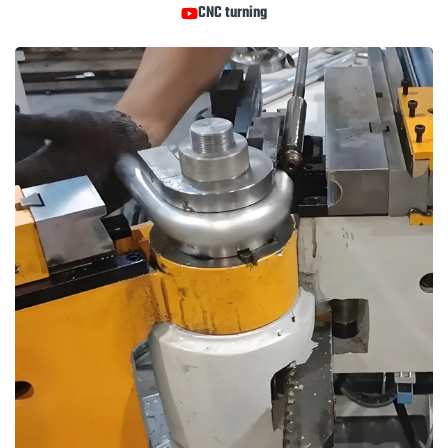
CNC turning