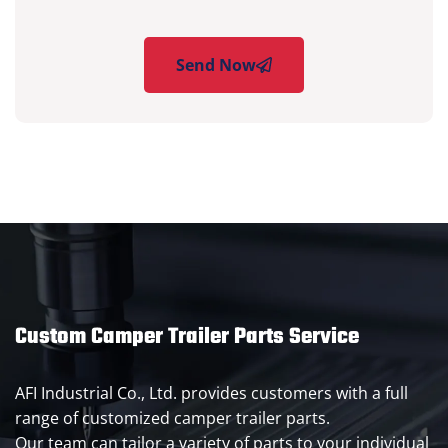
Send Now
Custom Camper Trailer Parts Service
AFI Industrial Co., Ltd. provides customers with a full
range of customized camper trailer parts.
Our team can tailor a variety of parts to your individual