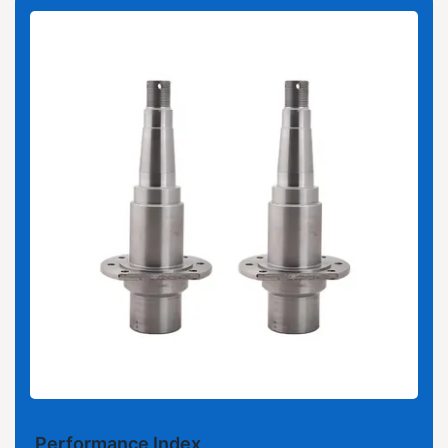
Performance Index