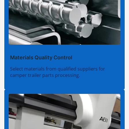
Materials Quality Control
Select materials from qualified suppliers for
camper trailer parts processing.