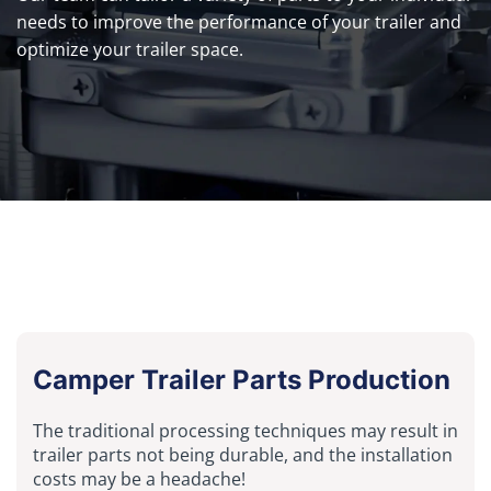
needs to improve the performance of your trailer and
optimize your trailer space.
Camper Trailer Parts Production
The traditional processing techniques may result in
trailer parts not being durable, and the installation
costs may be a headache!