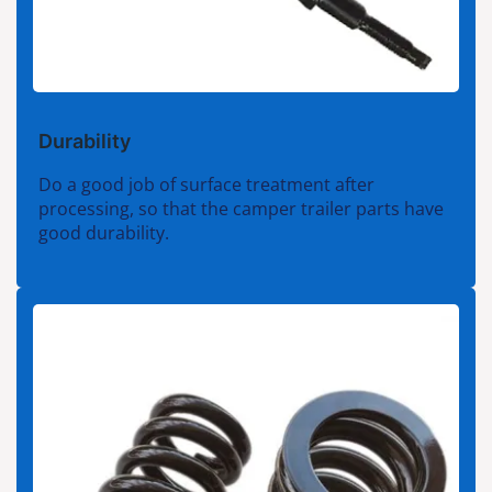
Durability
Do a good job of surface treatment after
processing, so that the camper trailer parts have
good durability.