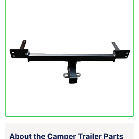
About the Camper Trailer Parts