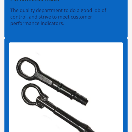
The quality department to do a good job of
control, and strive to meet customer
performance indicators.