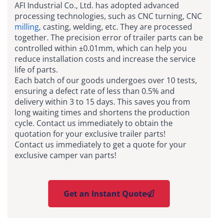
AFI Industrial Co., Ltd.
has
adopted advanced
processing technologies, such as CNC turning, CNC
milling
, casting, welding, etc. They are processed
together. The precision error of trailer parts can be
controlled within ±0.01mm, which can help you
reduce installation costs and increase the service
life of parts.
Each batch of our goods undergoes over 10 tests,
ensuring a defect rate of less than 0.5% and
delivery within 3 to 15 days. This saves you from
long waiting times and shortens the production
cycle. Contact us immediately to obtain the
quotation for your exclusive trailer parts!
Contact us immediately to get a quote for your
exclusive camper van parts!
Get an Instant Quote