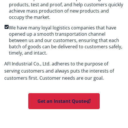
products, test and proof, and help customers quickly
achieve mass production of new products and
occupy the market.
We have many loyal logistics companies that have
opened up a smooth transportation channel
between us and our customers, ensuring that each
batch of goods can be delivered to customers safely,
timely, and intact.
AFI Industrial Co., Ltd. adheres to the purpose of
serving customers and always puts the interests of
customers first. Customer needs are our goal.
Get an Instant Quote