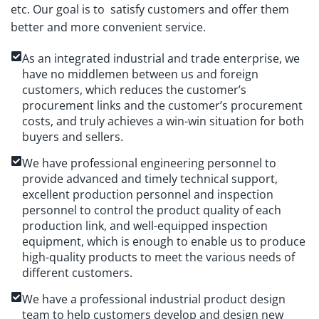
etc. Our goal is to satisfy customers and offer them
better and more convenient service.
As an integrated industrial and trade enterprise, we
have no middlemen between us and foreign
customers, which reduces the customer’s
procurement links and the customer’s procurement
costs, and truly achieves a win-win situation for both
buyers and sellers.
We have professional engineering personnel to
provide advanced and timely technical support,
excellent production personnel and inspection
personnel to control the product quality of each
production link, and well-equipped inspection
equipment, which is enough to enable us to produce
high-quality products to meet the various needs of
different customers.
We have a professional industrial product design
team to help customers develop and design new