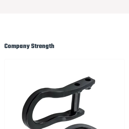
Company Strength