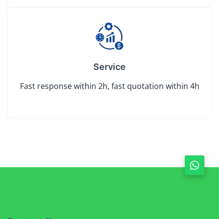
Service
Fast response within 2h, fast quotation within 4h