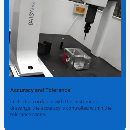
Accuracy and Tolerance
In strict accordance with the customer’s
drawings, the accuracy is controlled within the
tolerance range.