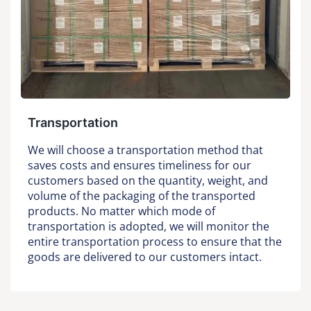
Transportation
We will choose a transportation method that
saves costs and ensures timeliness for our
customers based on the quantity, weight, and
volume of the packaging of the transported
products. No matter which mode of
transportation is adopted, we will monitor the
entire transportation process to ensure that the
goods are delivered to our customers intact.