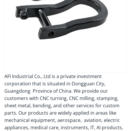
AFI Industrial Co., Ltd is a private investment
corporation that is situated in Dongguan City,
Guangdong Province of China. We provide our
customers with CNC turning, CNC milling, stamping,
sheet metal, bending, and other services for custom
parts. Our products are widely applied in areas like
mechanical equipment, aerospace, aviation, electric
appliances, medical care, instruments, IT, AI products,