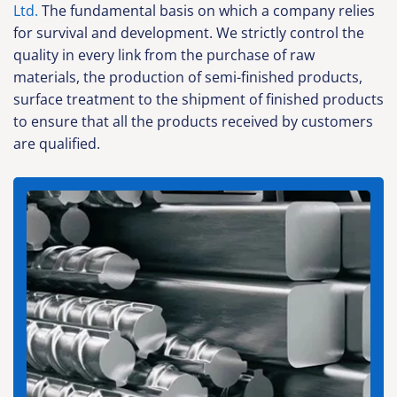
Ltd.
The fundamental basis on which a company relies
for survival and development. We strictly control the
quality in every link from the purchase of raw
materials, the production of semi-finished products,
surface treatment to the shipment of finished products
to ensure that all the products received by customers
are qualified.