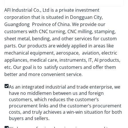
AFI Industrial Co., Ltd is a private investment
corporation that is situated in Dongguan City,
Guangdong Province of China. We provide our
customers with CNC turning, CNC milling, stamping,
sheet metal, bending, and other services for custom
parts. Our products are widely applied in areas like
mechanical equipment, aerospace, aviation, electric
appliances, medical care, instruments, IT, AI products,
etc. Our goal is to satisfy customers and offer them
better and more convenient service.
As an integrated industrial and trade enterprise, we
have no middlemen between us and foreign
customers, which reduces the customer’s
procurement links and the customer’s procurement
costs, and truly achieves a win-win situation for both
buyers and sellers.