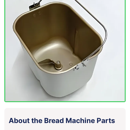
About the Bread Machine Parts