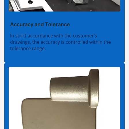
Accuracy and Tolerance
In strict accordance with the customer’s
drawings, the accuracy is controlled within the
tolerance range.