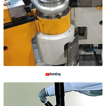
Bending