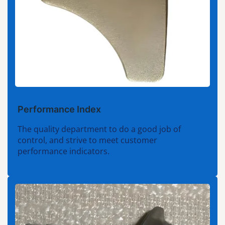
Performance Index
The quality department to do a good job of
control, and strive to meet customer
performance indicators.