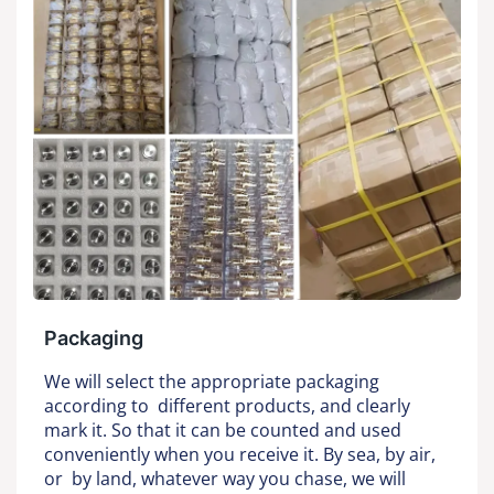
Packaging
We will select the appropriate packaging
according to different products, and clearly
mark it. So that it can be counted and used
conveniently when you receive it. By sea, by air,
or by land, whatever way you chase, we will