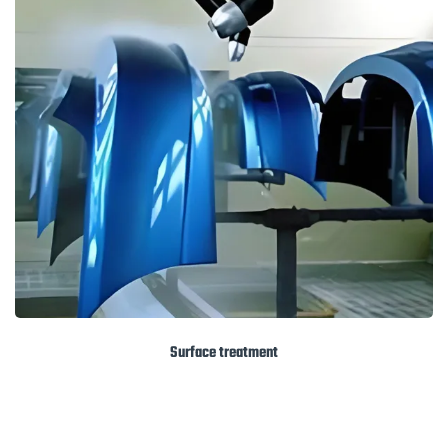
Surface treatment