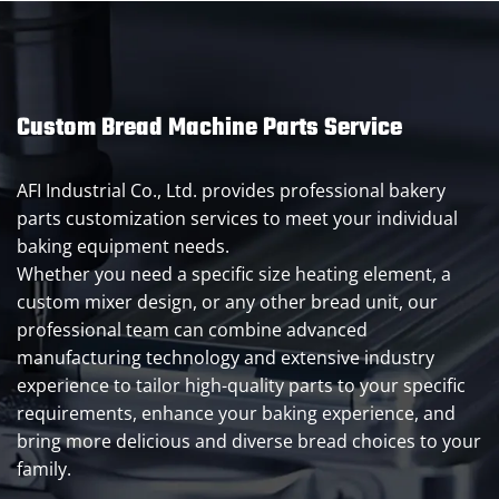
Custom Bread Machine Parts Service
AFI Industrial Co., Ltd. provides professional bakery
parts customization services to meet your individual
baking equipment needs.
Whether you need a specific size heating element, a
custom mixer design, or any other bread unit, our
professional team can combine advanced
manufacturing technology and extensive industry
experience to tailor high-quality parts to your specific
requirements, enhance your baking experience, and
bring more delicious and diverse bread choices to your
family.