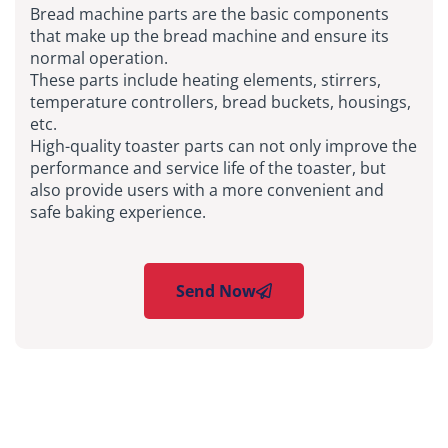
Bread machine parts are the basic components
that make up the bread machine and ensure its
normal operation.
These parts include heating elements, stirrers,
temperature controllers, bread buckets, housings,
etc.
High-quality toaster parts can not only improve the
performance and service life of the toaster, but
also provide users with a more convenient and
safe baking experience.
Send Now