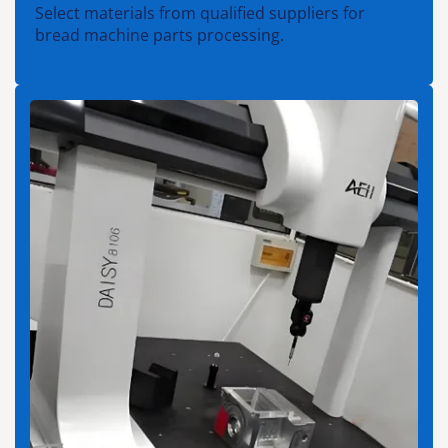
Select materials from qualified suppliers for
bread machine parts processing.