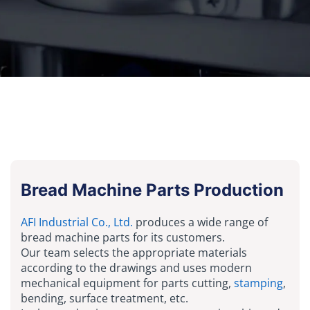
Bread Machine Parts Production
AFI Industrial Co., Ltd.
produces a wide range of
bread machine parts for its customers.
Our team selects the appropriate materials
according to the drawings and uses modern
mechanical equipment for parts cutting,
stamping
,
bending, surface treatment, etc.