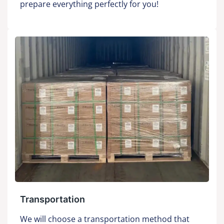
prepare everything perfectly for you!
Transportation
We will choose a transportation method that