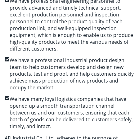
We have professional engineering personnel to
provide advanced and timely technical support,
excellent production personnel and inspection
personnel to control the product quality of each
production link, and well-equipped inspection
equipment, which is enough to enable us to produce
high-quality products to meet the various needs of
different customers.
We have a professional industrial product design
team to help customers develop and design new
products, test and proof, and help customers quickly
achieve mass production of new products and
occupy the market.
We have many loyal logistics companies that have
opened up a smooth transportation channel
between us and our customers, ensuring that each
batch of goods can be delivered to customers safely,
timely, and intact.
AFI Industrial Co., Ltd. adheres to the purpose of