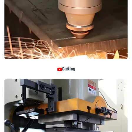
Cutting