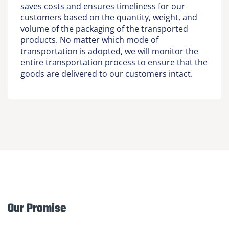
saves costs and ensures timeliness for our
customers based on the quantity, weight, and
volume of the packaging of the transported
products. No matter which mode of
transportation is adopted, we will monitor the
entire transportation process to ensure that the
goods are delivered to our customers intact.
Our Promise