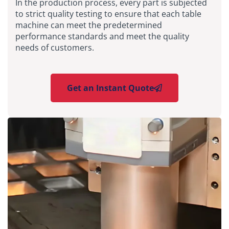
In the production process, every part is subjected
to strict quality testing to ensure that each table
machine can meet the predetermined
performance standards and meet the quality
needs of customers.
Get an Instant Quote