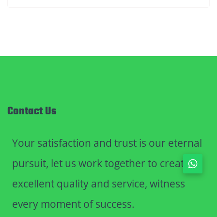
Contact Us
Your satisfaction and trust is our eternal
pursuit, let us work together to create
excellent quality and service, witness
every moment of success.