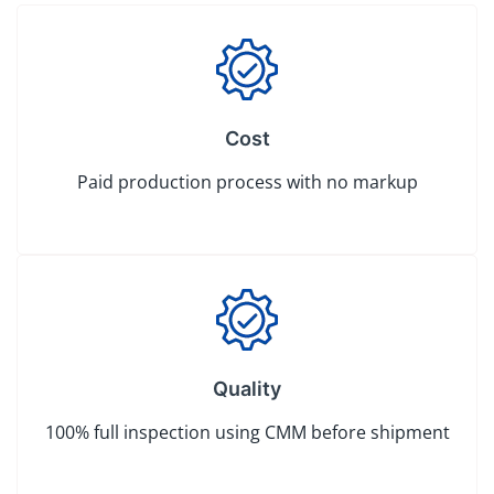
Cost
Paid production process with no markup
Quality
100% full inspection using CMM before shipment