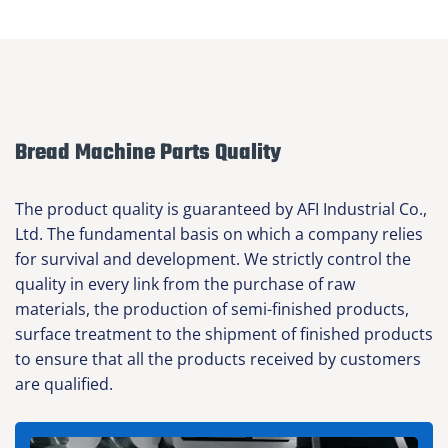
Bread Machine Parts Quality
The product quality is guaranteed by AFI Industrial Co.,
Ltd. The fundamental basis on which a company relies
for survival and development. We strictly control the
quality in every link from the purchase of raw
materials, the production of semi-finished products,
surface treatment to the shipment of finished products
to ensure that all the products received by customers
are qualified.