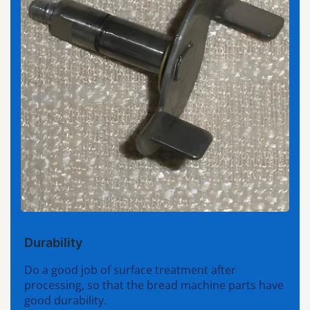
Durability
Do a good job of surface treatment after
processing, so that the bread machine parts have
good durability.