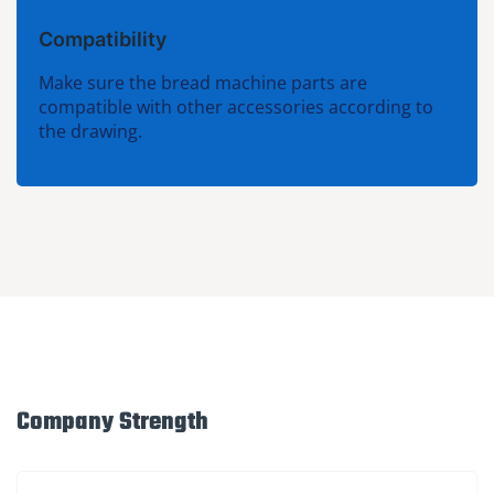
Compatibility
Make sure the bread machine parts are
compatible with other accessories according to
the drawing.
Company Strength