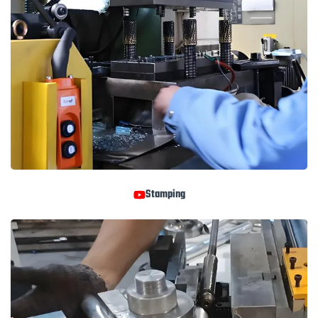
Stamping