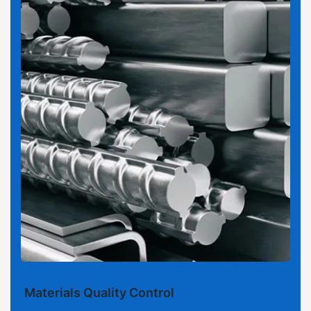
Materials Quality Control