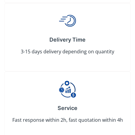
Delivery Time
3-15 days delivery depending on quantity
Service
Fast response within 2h, fast quotation within 4h