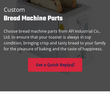
Custom
Bread Machine Parts
Choose bread machine parts from AFI Industrial Co.,
Ltd. to ensure that your toaster is always in top
condition, bringing crisp and tasty bread to your family
for the pleasure of baking and the taste of happiness.
Get a Quick Reply