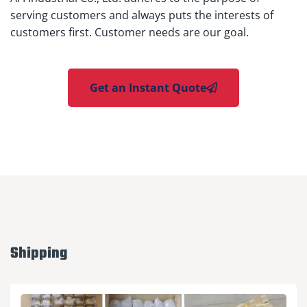
serving customers and always puts the interests of
customers first. Customer needs are our goal.
Get an Instant Quote
Shipping