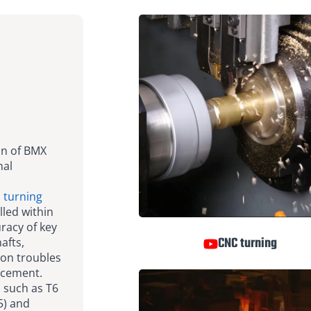
on of BMX
nal
s
turning
lled within
racy of key
CNC turning
afts,
ion troubles
acement.
 such as T6
5) and