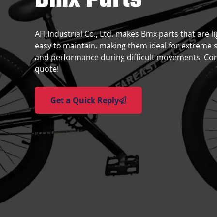
Bmx Parts
AFI Industrial Co., Ltd. makes Bmx parts that are 
easy to maintain, making them ideal for extreme 
and performance during difficult movements. Cont
quote!
Get a Quick Reply