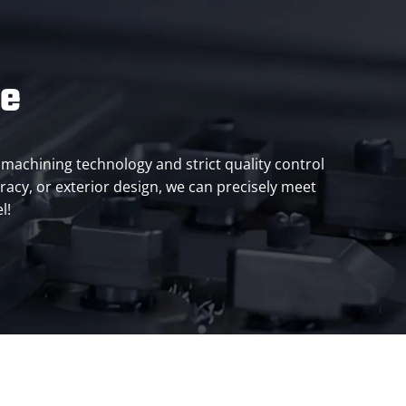
ce
machining technology and strict quality control
racy, or exterior design, we can precisely meet
l!