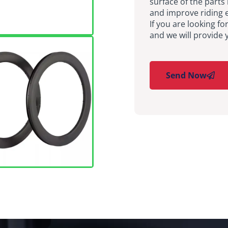
surface of the parts 
and improve riding e
If you are looking fo
and we will provide 
Send Now