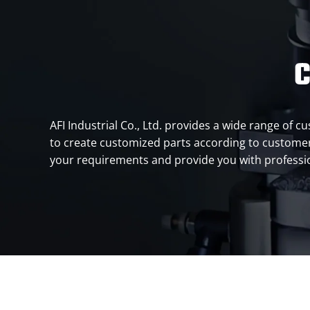
C
AFI Industrial Co., Ltd. provides a wide range of
to create customized parts according to customers
your requirements and provide you with profession