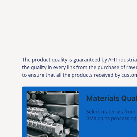
The product quality is guaranteed by AFI Industria
the quality in every link from the purchase of ra
to ensure that all the products received by custom
Materials Qual
Select materials from 
BMX parts processing