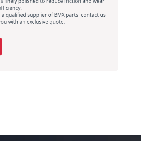
is finely polished to reduce friction and wear
fficiency.
r a qualified supplier of BMX parts, contact us
you with an exclusive quote.