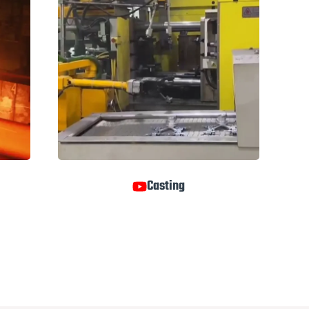
Casting