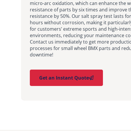
micro-arc oxidation, which can enhance the 
resistance of parts by six times and improve 
resistance by 50%. Our salt spray test lasts fo
hours without corrosion, making it particularl
for customers’ extreme sports and high-inten
environments, reducing your maintenance co
Contact us immediately to get more producti
processes for small wheel BMX parts and red
downtime!
Get an Instant Quote