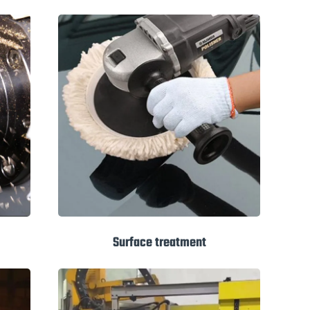
Surface treatment