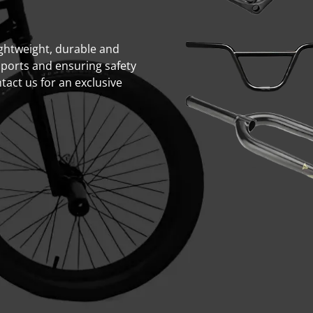
lightweight, durable and
sports and ensuring safety
act us for an exclusive