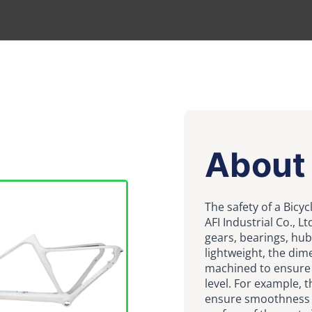
About
The safety of a Bicy
AFI Industrial Co., 
gears, bearings, hub
lightweight, the dim
machined to ensure t
level. For example, t
ensure smoothness 