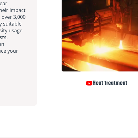
wear
their impact
r over 3,000
y suitable
sity usage
sts.
on
uce your
Heat treatment