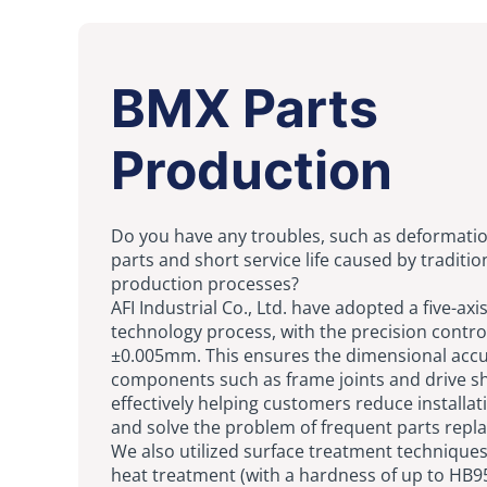
BMX Parts
Production
Do you have any troubles, such as deformati
parts and short service life caused by traditio
production processes?
AFI Industrial Co., Ltd. have adopted a five-axi
technology process, with the precision contro
±0.005mm. This ensures the dimensional accu
components such as frame joints and drive sh
effectively helping customers reduce installat
and solve the problem of frequent parts repl
We also utilized surface treatment techniques
heat treatment (with a hardness of up to HB9