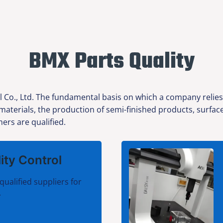
BMX Parts Quality
l Co., Ltd. The fundamental basis on which a company relies
w materials, the production of semi-finished products, surfa
ers are qualified.
ity Control
qualified suppliers for
.