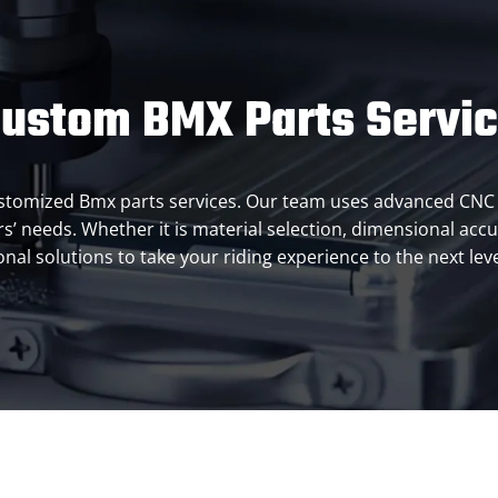
ustom BMX Parts Servi
 customized Bmx parts services. Our team uses advanced CNC 
’ needs. Whether it is material selection, dimensional accu
al solutions to take your riding experience to the next leve