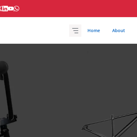
Home
About