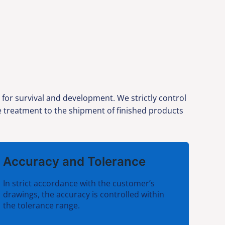
 for survival and development. We strictly control
ce treatment to the shipment of finished products
Accuracy and Tolerance
In strict accordance with the customer’s
drawings, the accuracy is controlled within
the tolerance range.