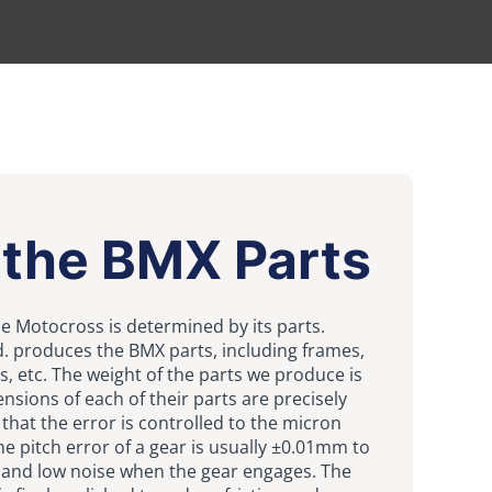
 the BMX Parts
cle Motocross is determined by its parts.
Ltd. produces the BMX parts, including frames,
s, etc. The weight of the parts we produce is
ensions of each of their parts are precisely
hat the error is controlled to the micron
he pitch error of a gear is usually ±0.01mm to
and low noise when the gear engages. The