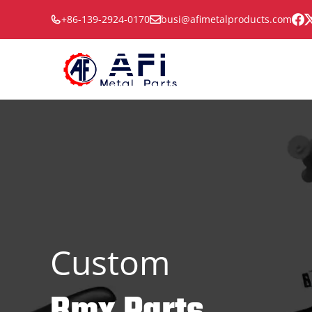
Skip
+86-139-2924-0170
busi@afimetalproducts.com
to
content
Custom