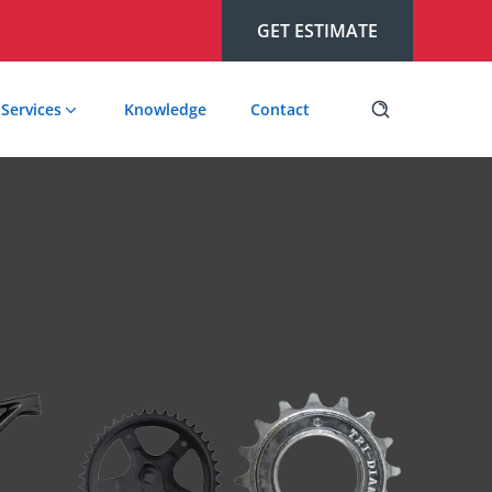
GET ESTIMATE
Services
Knowledge
Contact