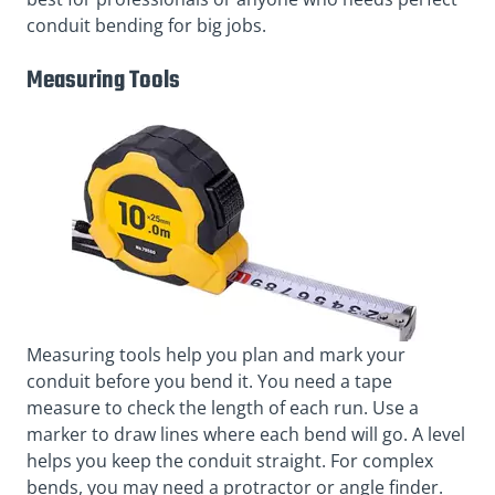
conduit bending for big jobs.
Measuring Tools
Measuring tools help you plan and mark your
conduit before you bend it. You need a tape
measure to check the length of each run. Use a
marker to draw lines where each bend will go. A level
helps you keep the conduit straight. For complex
bends, you may need a protractor or angle finder.