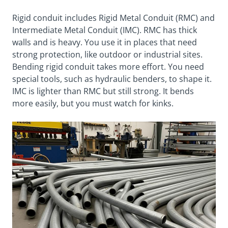
Rigid conduit includes Rigid Metal Conduit (RMC) and
Intermediate Metal Conduit (IMC). RMC has thick
walls and is heavy. You use it in places that need
strong protection, like outdoor or industrial sites.
Bending rigid conduit takes more effort. You need
special tools, such as hydraulic benders, to shape it.
IMC is lighter than RMC but still strong. It bends
more easily, but you must watch for kinks.