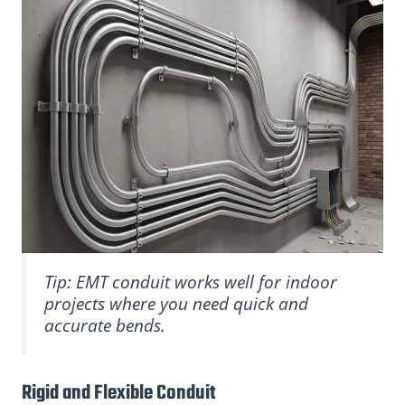
Tip: EMT conduit works well for indoor
projects where you need quick and
accurate bends.
Rigid and Flexible Conduit