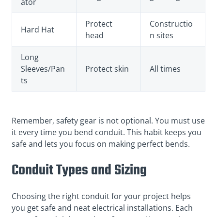
ator
Protect
Constructio
Hard Hat
head
n sites
Long
Sleeves/Pan
Protect skin
All times
ts
Remember, safety gear is not optional. You must use
it every time you bend conduit. This habit keeps you
safe and lets you focus on making perfect bends.
Conduit Types and Sizing
Choosing the right conduit for your project helps
you get safe and neat electrical installations. Each