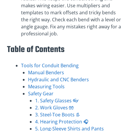
makes wiring easier. Use multipliers and
templates to mark offsets and tricky bends
the right way. Check each bend with a level or
angle gauge. Fix any mistakes right away for a
professional job.
Table of Contents
Tools for Conduit Bending
Manual Benders
Hydraulic and CNC Benders
Measuring Tools
Safety Gear
1. Safety Glasses 👓
2. Work Gloves 🧤
3. Steel-Toe Boots 👢
4. Hearing Protection 🎧
5. Long-Sleeve Shirts and Pants