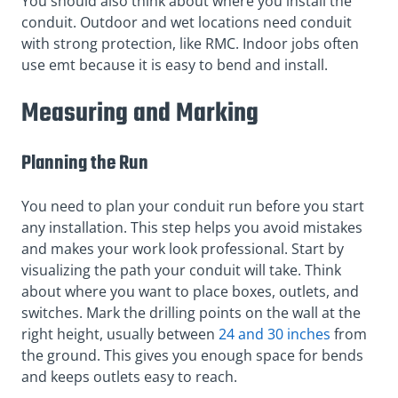
You should also think about where you install the
conduit. Outdoor and wet locations need conduit
with strong protection, like RMC. Indoor jobs often
use emt because it is easy to bend and install.
Measuring and Marking
Planning the Run
You need to plan your conduit run before you start
any installation. This step helps you avoid mistakes
and makes your work look professional. Start by
visualizing the path your conduit will take. Think
about where you want to place boxes, outlets, and
switches. Mark the drilling points on the wall at the
right height, usually between
24 and 30 inches
from
the ground. This gives you enough space for bends
and keeps outlets easy to reach.