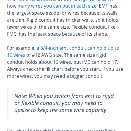
how many wires you can put in each size
. EMT has
the largest space inside for wires because its walls
are thin. Rigid conduit has thicker walls, so it holds
fewer wires of the same size. Flexible conduit, like
FMC, has the least space because of its shape.
For example,
a 3/4-inch emt conduit can hold up to
16 wires
of #12 AWG size. The same size rigid
conduit holds about 16 wires, but IMC can hold 17.
Always check the fill chart before you start. If you use
more wires, you may need a bigger conduit.
Note: When you switch from emt to rigid
or flexible conduit, you may need to
upsize to keep the same wire capacity.