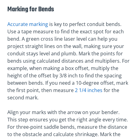
Marking for Bends
Accurate marking
is key to perfect conduit bends.
Use a tape measure to find the exact spot for each
bend. A green cross line laser level can help you
project straight lines on the wall, making sure your
conduit stays level and plumb. Mark the points for
bends using calculated distances and multipliers. For
example, when making a box offset, multiply the
height of the offset by 3/8 inch to find the spacing
between bends. If you need a 10-degree offset, mark
the first point, then measure
2 1/4 inches
for the
second mark.
Align your marks with the arrow on your bender.
This step ensures you get the right angle every time.
For three-point saddle bends, measure the distance
to the obstacle and calculate shrinkage. Mark the