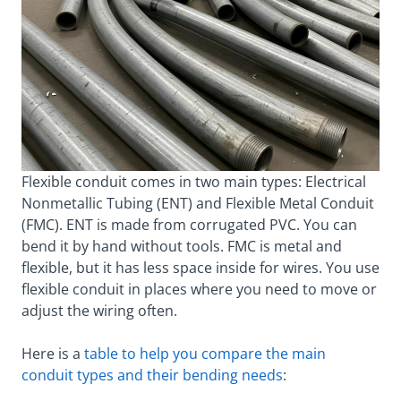
Flexible conduit comes in two main types: Electrical
Nonmetallic Tubing (ENT) and Flexible Metal Conduit
(FMC). ENT is made from corrugated PVC. You can
bend it by hand without tools. FMC is metal and
flexible, but it has less space inside for wires. You use
flexible conduit in places where you need to move or
adjust the wiring often.
Here is a
table to help you compare the main
conduit types and their bending needs
: