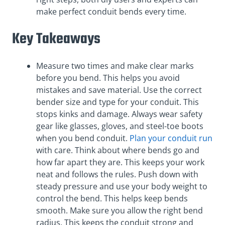
make perfect conduit bends every time.
Key Takeaways
Measure two times and make clear marks
before you bend. This helps you avoid
mistakes and save material. Use the correct
bender size and type for your conduit. This
stops kinks and damage. Always wear safety
gear like glasses, gloves, and steel-toe boots
when you bend conduit.
Plan your conduit run
with care. Think about where bends go and
how far apart they are. This keeps your work
neat and follows the rules. Push down with
steady pressure and use your body weight to
control the bend. This helps keep bends
smooth. Make sure you allow the right bend
radius. This keeps the conduit strong and