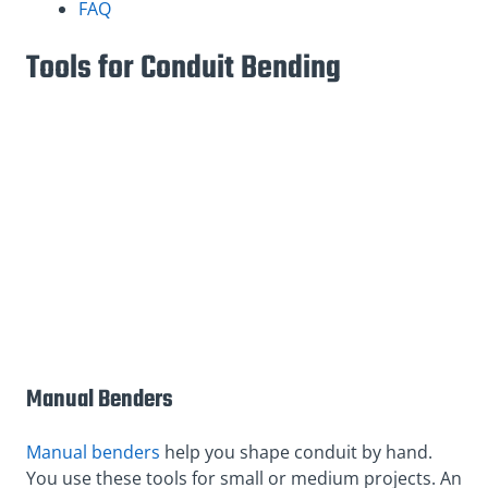
FAQ
Tools for Conduit Bending
Manual Benders
Manual benders
help you shape conduit by hand.
You use these tools for small or medium projects. An