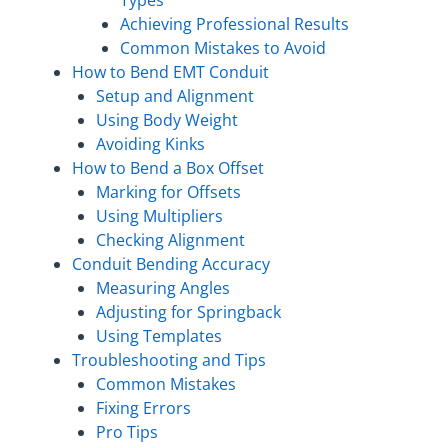
Achieving Professional Results
Common Mistakes to Avoid
How to Bend EMT Conduit
Setup and Alignment
Using Body Weight
Avoiding Kinks
How to Bend a Box Offset
Marking for Offsets
Using Multipliers
Checking Alignment
Conduit Bending Accuracy
Measuring Angles
Adjusting for Springback
Using Templates
Troubleshooting and Tips
Common Mistakes
Fixing Errors
Pro Tips