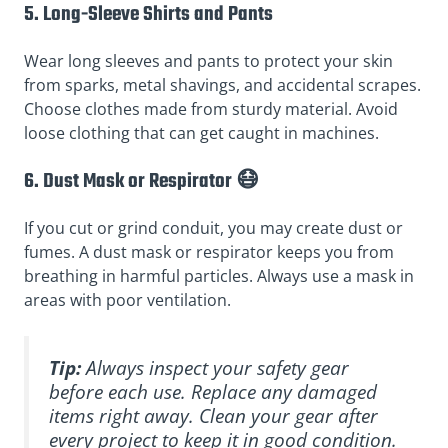
5. Long-Sleeve Shirts and Pants
Wear long sleeves and pants to protect your skin
from sparks, metal shavings, and accidental scrapes.
Choose clothes made from sturdy material. Avoid
loose clothing that can get caught in machines.
6. Dust Mask or Respirator 😷
If you cut or grind conduit, you may create dust or
fumes. A dust mask or respirator keeps you from
breathing in harmful particles. Always use a mask in
areas with poor ventilation.
Tip:
Always inspect your safety gear
before each use. Replace any damaged
items right away. Clean your gear after
every project to keep it in good condition.