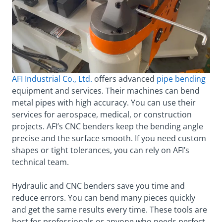
AFI Industrial Co., Ltd.
offers advanced
pipe bending
equipment and services. Their machines can bend
metal pipes with high accuracy. You can use their
services for aerospace, medical, or construction
projects. AFI’s CNC benders keep the bending angle
precise and the surface smooth. If you need custom
shapes or tight tolerances, you can rely on AFI’s
technical team.
Hydraulic and CNC benders save you time and
reduce errors. You can bend many pieces quickly
and get the same results every time. These tools are
best for professionals or anyone who needs perfect