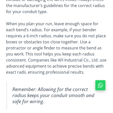
the manufacturer’s guidelines for the correct radius
for your conduit type.
When you plan your run, leave enough space for
each bend’s radius. For example, if your bender
requires a 6-inch radius, make sure you do not place
boxes or obstacles too close together. Use a
protractor or angle finder to measure the bend as
you work. This tool helps you keep each radius
consistent. Companies like AFI Industrial Co., Ltd. use
advanced equipment to achieve precise bends with
exact radii, ensuring professional results.
Remember: Allowing for the correct
radius keeps your conduit smooth and
safe for wiring.