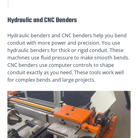
Hydraulic and CNC Benders
Hydraulic benders and CNC benders help you bend
conduit with more power and precision. You use
hydraulic benders for thick or rigid conduit. These
machines use fluid pressure to make smooth bends.
CNC benders use computer controls to shape
conduit exactly as you need. These tools work well
for complex bends and large projects.