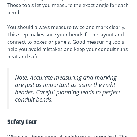
These tools let you measure the exact angle for each
bend.
You should always measure twice and mark clearly.
This step makes sure your bends fit the layout and
connect to boxes or panels. Good measuring tools
help you avoid mistakes and keep your conduit runs
neat and safe.
Note: Accurate measuring and marking
are just as important as using the right
bender. Careful planning leads to perfect
conduit bends.
Safety Gear