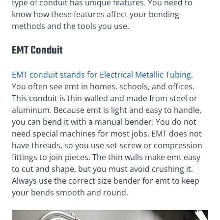
type of conduit has unique features. You need to
know how these features affect your bending
methods and the tools you use.
EMT Conduit
EMT conduit stands for Electrical Metallic Tubing
.
You often see emt in homes, schools, and offices.
This conduit is thin-walled and made from steel or
aluminum. Because emt is light and easy to handle,
you can bend it with a manual bender. You do not
need special machines for most jobs. EMT does not
have threads, so you use set-screw or compression
fittings to join pieces. The thin walls make emt easy
to cut and shape, but you must avoid crushing it.
Always use the correct size bender for emt to keep
your bends smooth and round.