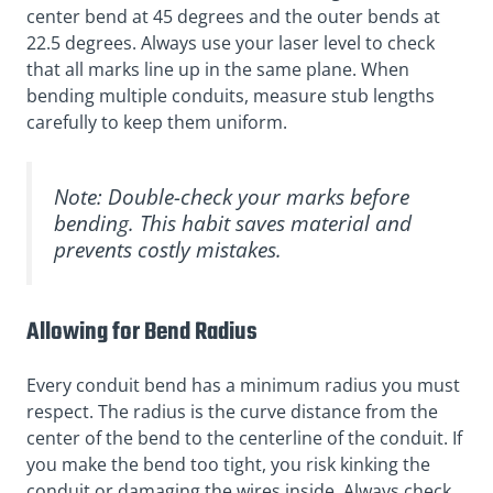
center bend at 45 degrees and the outer bends at
22.5 degrees. Always use your laser level to check
that all marks line up in the same plane. When
bending multiple conduits, measure stub lengths
carefully to keep them uniform.
Note: Double-check your marks before
bending. This habit saves material and
prevents costly mistakes.
Allowing for Bend Radius
Every conduit bend has a minimum radius you must
respect. The radius is the curve distance from the
center of the bend to the centerline of the conduit. If
you make the bend too tight, you risk kinking the
conduit or damaging the wires inside. Always check