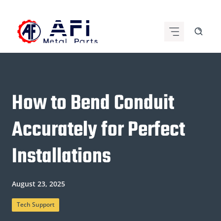
Skip
to
content
How to Bend Conduit
Accurately for Perfect
Installations
August 23, 2025
Tech Support