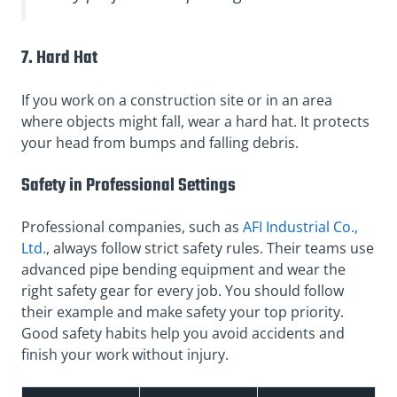
7. Hard Hat
If you work on a construction site or in an area
where objects might fall, wear a hard hat. It protects
your head from bumps and falling debris.
Safety in Professional Settings
Professional companies, such as
AFI Industrial Co.,
Ltd.
, always follow strict safety rules. Their teams use
advanced pipe bending equipment and wear the
right safety gear for every job. You should follow
their example and make safety your top priority.
Good safety habits help you avoid accidents and
finish your work without injury.