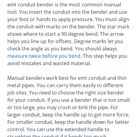
emt conduit bender is the most common manual
tool. You insert the conduit into the bender and use
your foot or hands to apply pressure. You must align
the conduit with marks on the bender. The star mark
shows where to start a 90-degree bend. The arrow
helps you line up for offsets. Degree marks let you
check the angle as you bend. You should always
measure twice before you bend
. This step helps you
avoid mistakes and wasted material.
Manual benders work best for emt conduit and thin
metal pipes. You can carry them easily to different
job sites. You need to choose the right size bender
for your conduit. If you use a bender that is too small
or too large, you may crush or kink the pipe. For
larger conduit, keep the handle up to get more force.
For smaller conduit, keep the handle down for better
control. You can use the extended handle to
straighten the conduit if it bends too much.