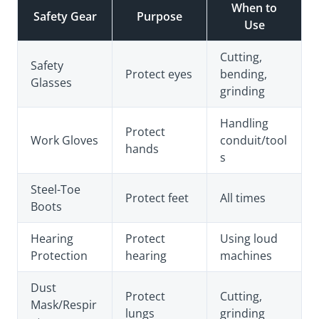
When to
Safety Gear
Purpose
Use
Cutting,
Safety
Protect eyes
bending,
Glasses
grinding
Handling
Protect
Work Gloves
conduit/tool
hands
s
Steel-Toe
Protect feet
All times
Boots
Hearing
Protect
Using loud
Protection
hearing
machines
Dust
Protect
Cutting,
Mask/Respir
lungs
grinding