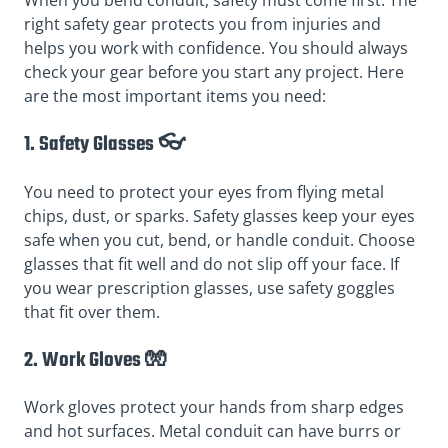
When you bend conduit, safety must come first. The
right safety gear protects you from injuries and
helps you work with confidence. You should always
check your gear before you start any project. Here
are the most important items you need:
1. Safety Glasses 👓
You need to protect your eyes from flying metal
chips, dust, or sparks. Safety glasses keep your eyes
safe when you cut, bend, or handle conduit. Choose
glasses that fit well and do not slip off your face. If
you wear prescription glasses, use safety goggles
that fit over them.
2. Work Gloves 🧤
Work gloves protect your hands from sharp edges
and hot surfaces. Metal conduit can have burrs or