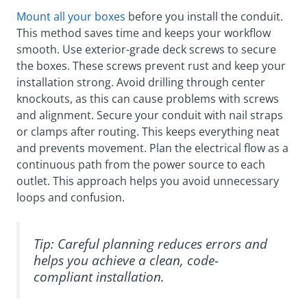
Mount all your boxes
before you install the conduit.
This method saves time and keeps your workflow
smooth. Use exterior-grade deck screws to secure
the boxes. These screws prevent rust and keep your
installation strong. Avoid drilling through center
knockouts, as this can cause problems with screws
and alignment. Secure your conduit with nail straps
or clamps after routing. This keeps everything neat
and prevents movement. Plan the electrical flow as a
continuous path from the power source to each
outlet. This approach helps you avoid unnecessary
loops and confusion.
Tip: Careful planning reduces errors and
helps you achieve a clean, code-
compliant installation.