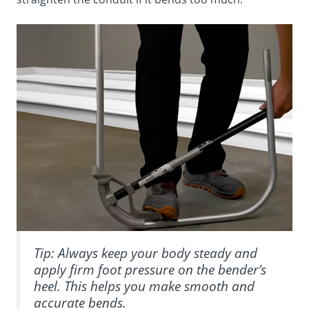
Tip: Always keep your body steady and
apply firm foot pressure on the bender’s
heel. This helps you make smooth and
accurate bends.