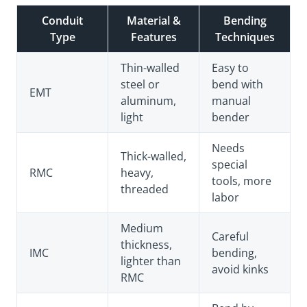
Conduit
Material &
Bending
Type
Features
Techniques
Thin-walled
Easy to
steel or
bend with
EMT
aluminum,
manual
light
bender
Needs
Thick-walled,
special
RMC
heavy,
tools, more
threaded
labor
Medium
Careful
thickness,
IMC
bending,
lighter than
avoid kinks
RMC