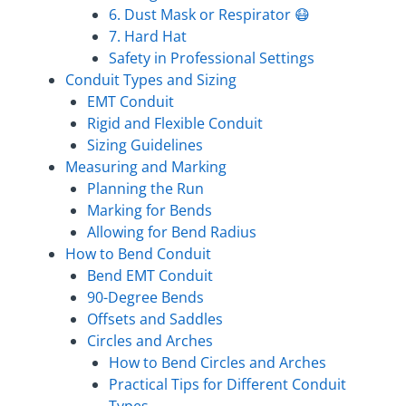
6. Dust Mask or Respirator 😷
7. Hard Hat
Safety in Professional Settings
Conduit Types and Sizing
EMT Conduit
Rigid and Flexible Conduit
Sizing Guidelines
Measuring and Marking
Planning the Run
Marking for Bends
Allowing for Bend Radius
How to Bend Conduit
Bend EMT Conduit
90-Degree Bends
Offsets and Saddles
Circles and Arches
How to Bend Circles and Arches
Practical Tips for Different Conduit
Types