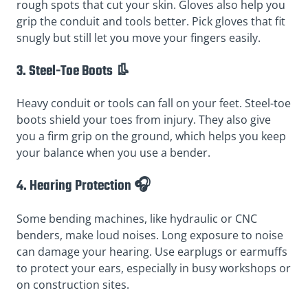
rough spots that cut your skin. Gloves also help you
grip the conduit and tools better. Pick gloves that fit
snugly but still let you move your fingers easily.
3. Steel-Toe Boots 👢
Heavy conduit or tools can fall on your feet. Steel-toe
boots shield your toes from injury. They also give
you a firm grip on the ground, which helps you keep
your balance when you use a bender.
4. Hearing Protection 🎧
Some bending machines, like hydraulic or CNC
benders, make loud noises. Long exposure to noise
can damage your hearing. Use earplugs or earmuffs
to protect your ears, especially in busy workshops or
on construction sites.