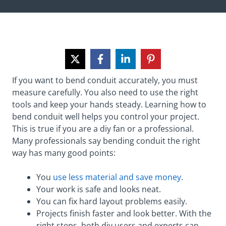
If you want to bend conduit accurately, you must
measure carefully. You also need to use the right
tools and keep your hands steady. Learning how to
bend conduit well helps you control your project.
This is true if you are a diy fan or a professional.
Many professionals say bending conduit the right
way has many good points:
You
use less material and save money
.
Your work is safe and looks neat.
You can fix hard layout problems easily.
Projects finish faster and look better. With the
right steps, both diy users and experts can