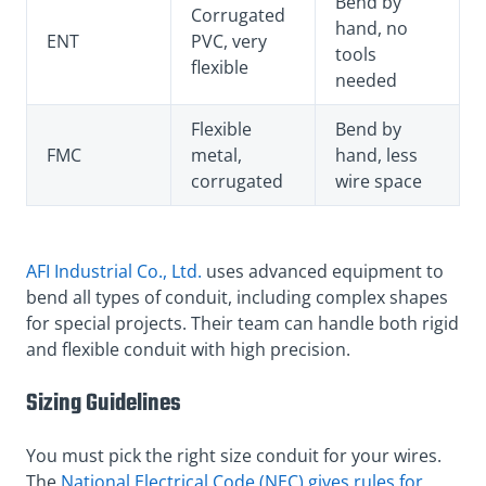
Bend by
Corrugated
hand, no
ENT
PVC, very
tools
flexible
needed
Flexible
Bend by
FMC
metal,
hand, less
corrugated
wire space
AFI Industrial Co., Ltd.
uses advanced equipment to
bend all types of conduit, including complex shapes
for special projects. Their team can handle both rigid
and flexible conduit with high precision.
Sizing Guidelines
You must pick the right size conduit for your wires.
The
National Electrical Code (NEC) gives rules for