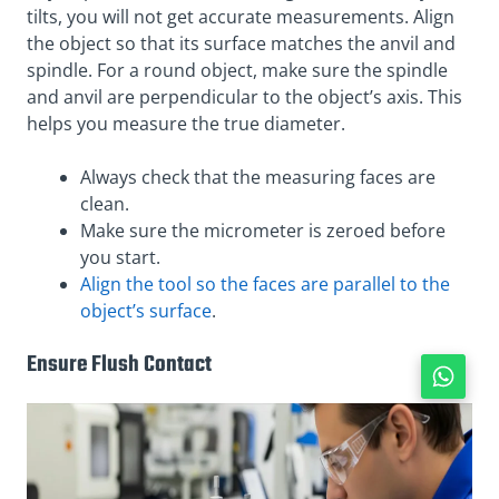
tilts, you will not get accurate measurements. Align
the object so that its surface matches the anvil and
spindle. For a round object, make sure the spindle
and anvil are perpendicular to the object’s axis. This
helps you measure the true diameter.
Always check that the measuring faces are
clean.
Make sure the micrometer is zeroed before
you start.
Align the tool so the faces are parallel to the
object’s surface
.
Ensure Flush Contact