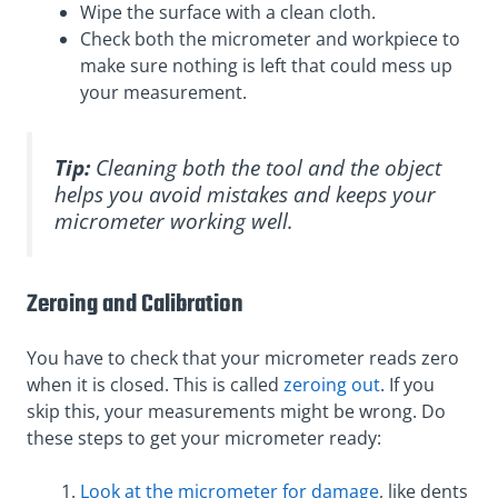
Wipe the surface with a clean cloth.
Check both the micrometer and workpiece to
make sure nothing is left that could mess up
your measurement.
Tip:
Cleaning both the tool and the object
helps you avoid mistakes and keeps your
micrometer working well.
Zeroing and Calibration
You have to check that your micrometer reads zero
when it is closed. This is called
zeroing out
. If you
skip this, your measurements might be wrong. Do
these steps to get your micrometer ready:
Look at the micrometer for damage
, like dents