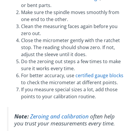
or bent parts.
Make sure the spindle moves smoothly from
one end to the other.
Clean the measuring faces again before you
zero out.
Close the micrometer gently with the ratchet
stop. The reading should show zero. If not,
adjust the sleeve until it does.
Do the zeroing out steps a few times to make
sure it works every time.
For better accuracy, use
certified gauge blocks
to check the micrometer at different points.
If you measure special sizes a lot, add those
points to your calibration routine.
Note:
Zeroing and calibration
often help
you trust your measurements every time.