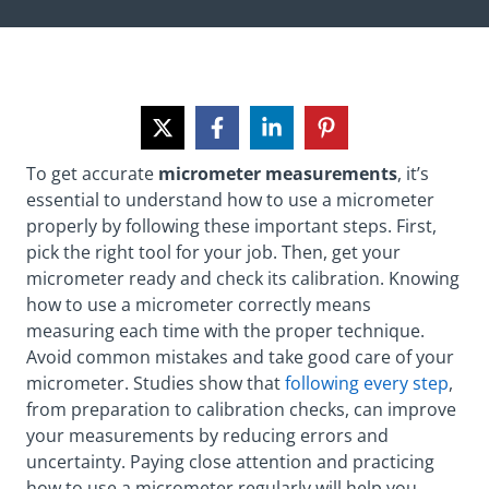
To get accurate
micrometer measurements
, it’s
essential to understand how to use a micrometer
properly by following these important steps. First,
pick the right tool for your job. Then, get your
micrometer ready and check its calibration. Knowing
how to use a micrometer correctly means
measuring each time with the proper technique.
Avoid common mistakes and take good care of your
micrometer. Studies show that
following every step
,
from preparation to calibration checks, can improve
your measurements by reducing errors and
uncertainty. Paying close attention and practicing
how to use a micrometer regularly will help you