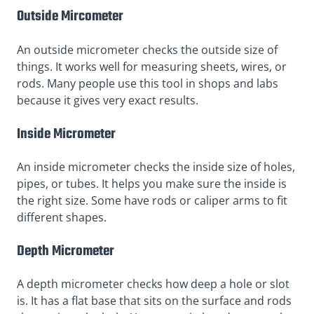
Outside Mircometer
An outside micrometer checks the outside size of
things. It works well for measuring sheets, wires, or
rods. Many people use this tool in shops and labs
because it gives very exact results.
Inside Micrometer
An inside micrometer checks the inside size of holes,
pipes, or tubes. It helps you make sure the inside is
the right size. Some have rods or caliper arms to fit
different shapes.
Depth Micrometer
A depth micrometer checks how deep a hole or slot
is. It has a flat base that sits on the surface and rods