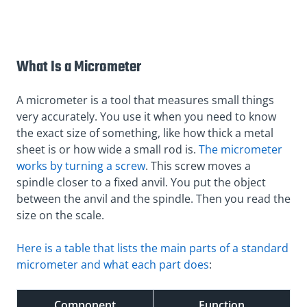
What Is a Micrometer
A micrometer is a tool that measures small things
very accurately. You use it when you need to know
the exact size of something, like how thick a metal
sheet is or how wide a small rod is.
The micrometer
works by turning a screw
. This screw moves a
spindle closer to a fixed anvil. You put the object
between the anvil and the spindle. Then you read the
size on the scale.
Here is a table that lists the main parts of a standard
micrometer and what each part does
:
Component
Function