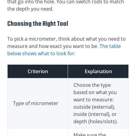
that go into the hole. You can switch rods to match
the depth you need.
Choosing the Right Tool
To pick a micrometer, think about what you need to
measure and how exact you want to be.
The table
below shows what to look for
:
Criterion
Explanation
Choose the type
based on what you
want to measure:
Type of micrometer
outside (external),
inside (internal), or
depth (holes/slots).
Make sure the