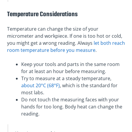
Temperature Considerations
Temperature can change the size of your
micrometer and workpiece. If one is too hot or cold,
you might get a wrong reading. Always
let both reach
room temperature before you measure
.
Keep your tools and parts in the same room
for at least an hour before measuring.
Try to measure at a steady temperature,
about 20°C (68°F)
, which is the standard for
most labs.
Do not touch the measuring faces with your
hands for too long. Body heat can change the
reading.