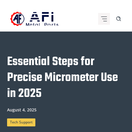
Skip
to
content
Essential Steps for
Precise Micrometer Use
in 2025
August 4, 2025
Tech Support