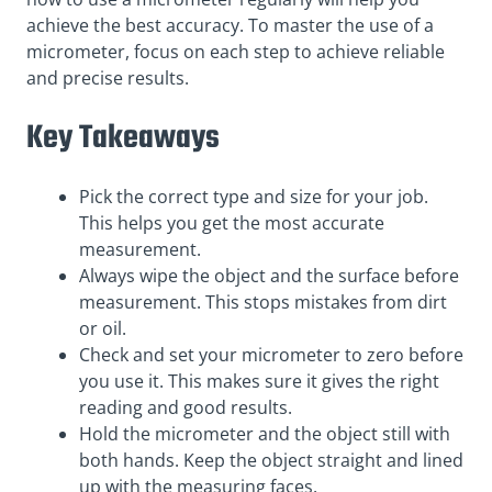
achieve the best accuracy. To master the use of a
micrometer, focus on each step to achieve reliable
and precise results.
Key Takeaways
Pick the correct type and size for your job.
This helps you get the most accurate
measurement.
Always wipe the object and the surface before
measurement. This stops mistakes from dirt
or oil.
Check and set your micrometer to zero before
you use it. This makes sure it gives the right
reading and good results.
Hold the micrometer and the object still with
both hands. Keep the object straight and lined
up with the measuring faces.