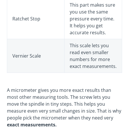
This part makes sure
you use the same
Ratchet Stop
pressure every time.
It helps you get
accurate results.
This scale lets you
read even smaller
Vernier Scale
numbers for more
exact measurements.
A micrometer gives you more exact results than
most other measuring tools. The screw lets you
move the spindle in tiny steps. This helps you
measure even very small changes in size. That is why
people pick the micrometer when they need very
exact measurements.