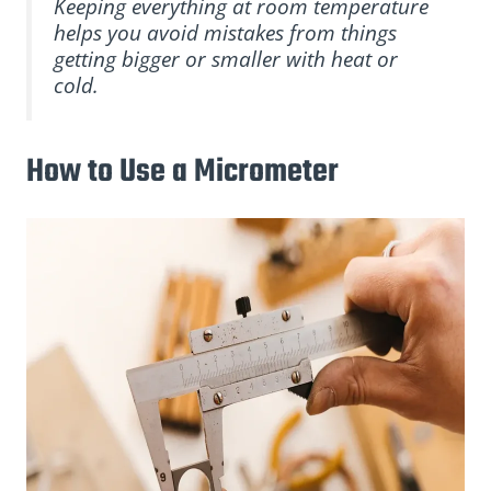
Keeping everything at room temperature
helps you avoid mistakes from things
getting bigger or smaller with heat or
cold.
How to Use a Micrometer