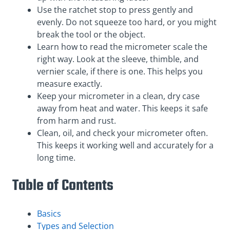
Use the ratchet stop to press gently and
evenly. Do not squeeze too hard, or you might
break the tool or the object.
Learn how to read the micrometer scale the
right way. Look at the sleeve, thimble, and
vernier scale, if there is one. This helps you
measure exactly.
Keep your micrometer in a clean, dry case
away from heat and water. This keeps it safe
from harm and rust.
Clean, oil, and check your micrometer often.
This keeps it working well and accurately for a
long time.
Table of Contents
Basics
Types and Selection