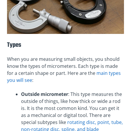
Types
When you are measuring small objects, you should
know the types of micrometers. Each type is made
for a certain shape or part. Here are the
main types
you will see
:
Outside micrometer
: This type measures the
outside of things, like how thick or wide a rod
is. It is the most common kind. You can get it
as a mechanical or digital tool. There are
special subtypes like
rotating disc, point, tube,
non-rotating disc, spline, and blade