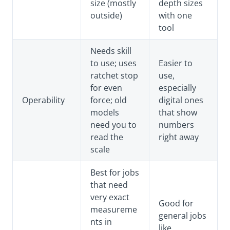
size (mostly
depth sizes
outside)
with one
tool
Needs skill
to use; uses
Easier to
ratchet stop
use,
for even
especially
Operability
force; old
digital ones
models
that show
need you to
numbers
read the
right away
scale
Best for jobs
that need
very exact
Good for
measureme
general jobs
nts in
like