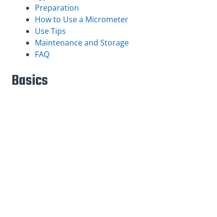
Preparation
How to Use a Micrometer
Use Tips
Maintenance and Storage
FAQ
Basics