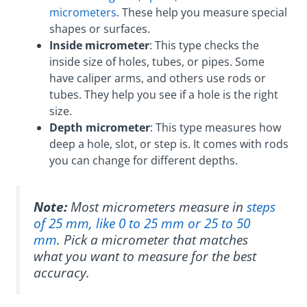
micrometers
. These help you measure special
shapes or surfaces.
Inside micrometer
: This type checks the
inside size of holes, tubes, or pipes. Some
have caliper arms, and others use rods or
tubes. They help you see if a hole is the right
size.
Depth micrometer
: This type measures how
deep a hole, slot, or step is. It comes with rods
you can change for different depths.
Note:
Most micrometers measure in
steps
of 25 mm, like 0 to 25 mm or 25 to 50
mm
. Pick a micrometer that matches
what you want to measure for the best
accuracy.