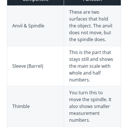
These are two
surfaces that hold
Anvil & Spindle
the object. The anvil
does not move, but
the spindle does.
This is the part that
stays still and shows
Sleeve (Barrel)
the main scale with
whole and half
numbers.
You turn this to
move the spindle. It
Thimble
also shows smaller
measurement
numbers.