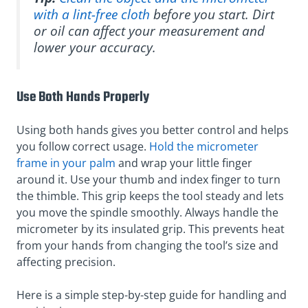
with a lint-free cloth
before you start. Dirt
or oil can affect your measurement and
lower your accuracy.
Use Both Hands Properly
Using both hands gives you better control and helps
you follow correct usage.
Hold the micrometer
frame in your palm
and wrap your little finger
around it. Use your thumb and index finger to turn
the thimble. This grip keeps the tool steady and lets
you move the spindle smoothly. Always handle the
micrometer by its insulated grip. This prevents heat
from your hands from changing the tool’s size and
affecting precision.
Here is a simple step-by-step guide for handling and