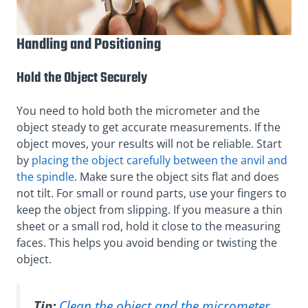
Handling and Positioning
Hold the Object Securely
You need to hold both the micrometer and the
object steady to get accurate measurements. If the
object moves, your results will not be reliable. Start
by
placing the object carefully between the anvil and
the spindle
. Make sure the object sits flat and does
not tilt. For small or round parts, use your fingers to
keep the object from slipping. If you measure a thin
sheet or a small rod, hold it close to the measuring
faces. This helps you avoid bending or twisting the
object.
Tip:
Clean the object and the micrometer