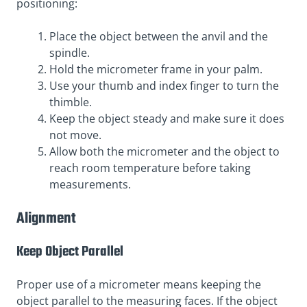
positioning:
Place the object between the anvil and the
spindle.
Hold the micrometer frame in your palm.
Use your thumb and index finger to turn the
thimble.
Keep the object steady and make sure it does
not move.
Allow both the micrometer and the object to
reach room temperature before taking
measurements.
Alignment
Keep Object Parallel
Proper use of a micrometer means keeping the
object parallel to the measuring faces. If the object