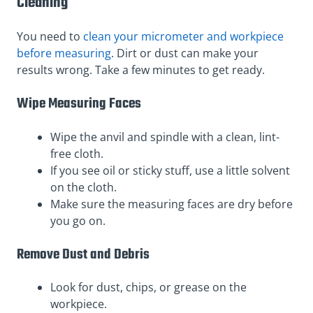
Cleaning
You need to
clean your micrometer and workpiece
before measuring
. Dirt or dust can make your
results wrong. Take a few minutes to get ready.
Wipe Measuring Faces
Wipe the anvil and spindle with a clean, lint-
free cloth.
If you see oil or sticky stuff, use a little solvent
on the cloth.
Make sure the measuring faces are dry before
you go on.
Remove Dust and Debris
Look for dust, chips, or grease on the
workpiece.