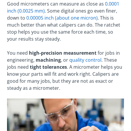
Good micrometers can measure as close as
0.0001
inch (0.0025 mm)
. Some digital ones go even finer,
down to
0.00005 inch (about one micron)
. This is
much better than what calipers can do. The ratchet
stop helps you use the same force each time, so
your results stay steady.
You need
high-precision measurement
for jobs in
engineering,
machining
, or
quality control
. These
jobs need
tight tolerances
. A micrometer helps you
know your parts will fit and work right. Calipers are
good for many jobs, but they are not as exact or
steady as a micrometer.