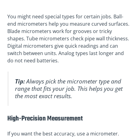
You might need special types for certain jobs. Ball-
end micrometers help you measure curved surfaces.
Blade micrometers work for grooves or tricky
shapes. Tube micrometers check pipe wall thickness.
Digital micrometers give quick readings and can
switch between units. Analog types last longer and
do not need batteries.
Tip:
Always pick the micrometer type and
range that fits your job. This helps you get
the most exact results.
High-Precision Measurement
If you want the best accuracy, use a micrometer.