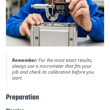
Remember:
For the most exact results,
always use a micrometer that fits your
job and check its calibration before you
start.
Preparation