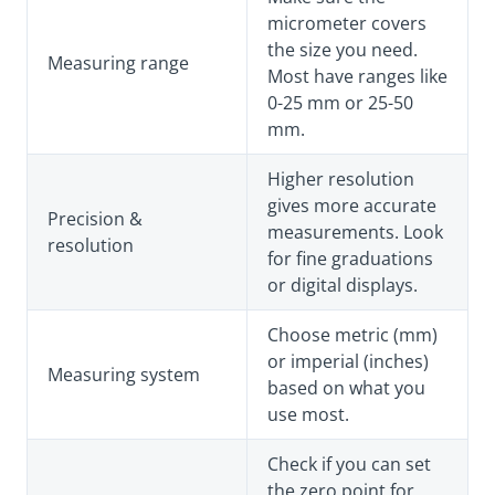
micrometer covers
the size you need.
Measuring range
Most have ranges like
0-25 mm or 25-50
mm.
Higher resolution
gives more accurate
Precision &
measurements. Look
resolution
for fine graduations
or digital displays.
Choose metric (mm)
or imperial (inches)
Measuring system
based on what you
use most.
Check if you can set
the zero point for