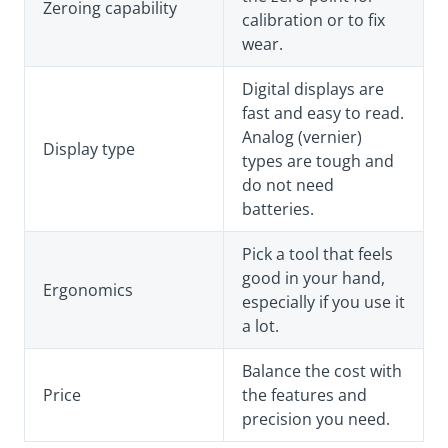
Zeroing capability
calibration or to fix
wear.
Digital displays are
fast and easy to read.
Analog (vernier)
Display type
types are tough and
do not need
batteries.
Pick a tool that feels
good in your hand,
Ergonomics
especially if you use it
a lot.
Balance the cost with
Price
the features and
precision you need.