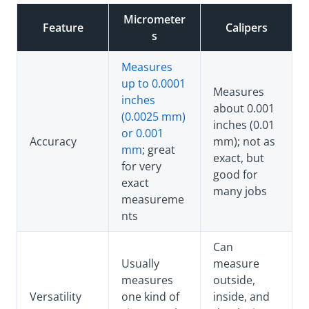
Micrometer
Feature
Calipers
s
Measures
up to 0.0001
Measures
inches
about 0.001
(0.0025 mm)
inches (0.01
or 0.001
Accuracy
mm); not as
mm
; great
exact, but
for very
good for
exact
many jobs
measureme
nts
Can
Usually
measure
measures
outside,
Versatility
one kind of
inside, and