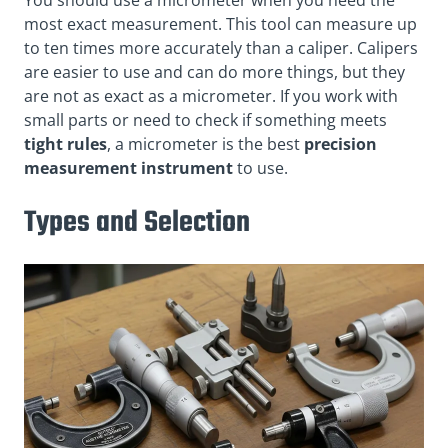
most exact measurement. This tool can measure up
to ten times more accurately than a caliper. Calipers
are easier to use and can do more things, but they
are not as exact as a micrometer. If you work with
small parts or need to check if something meets
tight rules
, a micrometer is the best
precision
measurement instrument
to use.
Types and Selection