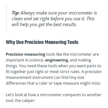
Tip:
Always make sure your micrometer is
clean and set right before you use it. This
will help you get the best results.
Why Use Precision Measuring Tools
Precision measuring
tools like the micrometer are
important in science,
engineering
, and making
things. You need these tools when you want parts to
fit together just right or meet strict rules. A precision
measurement instrument can find tiny size
differences that a ruler or tape measure might miss.
Let’s look at how a micrometer compares to another
tool, the caliper: