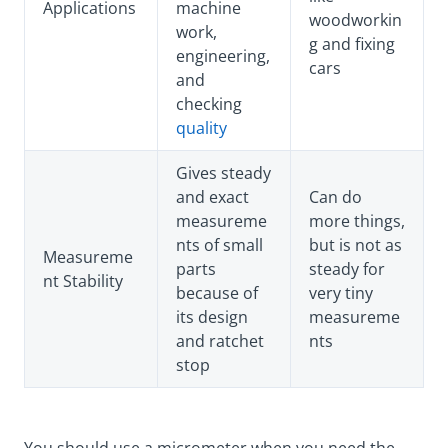
Applications
machine
woodworkin
work,
g and fixing
engineering,
cars
and
checking
quality
Gives steady
and exact
Can do
measureme
more things,
nts of small
but is not as
Measureme
parts
steady for
nt Stability
because of
very tiny
its design
measureme
and ratchet
nts
stop
You should use a micrometer when you need the