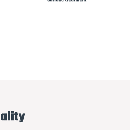
Surface treatment
ality