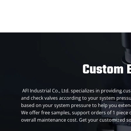
Custom B
AFI Industrial Co., Ltd. specializes in providing 
and check valves according to your system press
based on your system pressure to help you extend
We offer free samples, support orders of 1 piece 
overall maintenance cost. Get your customized so