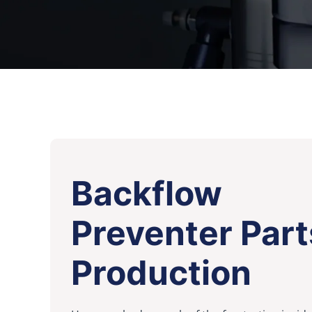
Backflow
Preventer Part
Production