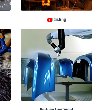
Casting