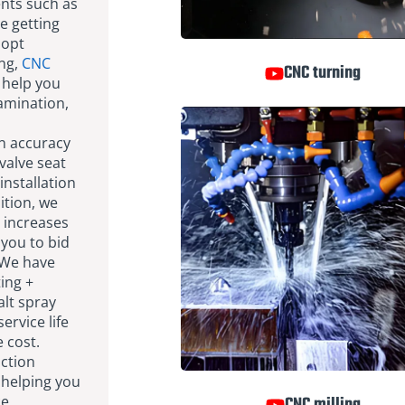
ents such as
e getting
dopt
ng,
CNC
CNC turning
 help you
tamination,
n accuracy
valve seat
installation
ition, we
 increases
 you to bid
 We have
ting +
alt spray
ervice life
 cost.
ction
 helping you
ce