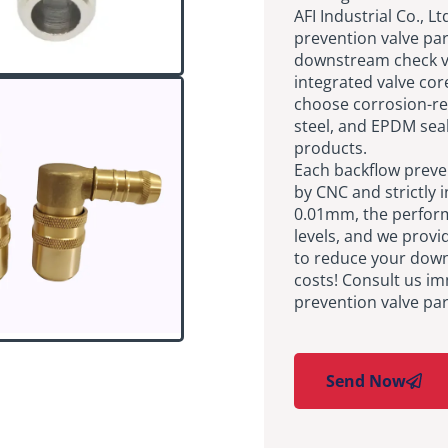
AFI Industrial Co., L
prevention valve pa
downstream check va
integrated valve cor
choose corrosion-res
steel, and EPDM seal
products.
Each backflow preve
by CNC and strictly i
0.01mm, the performa
levels, and we provi
to reduce your dow
costs! Consult us im
prevention valve par
Send Now