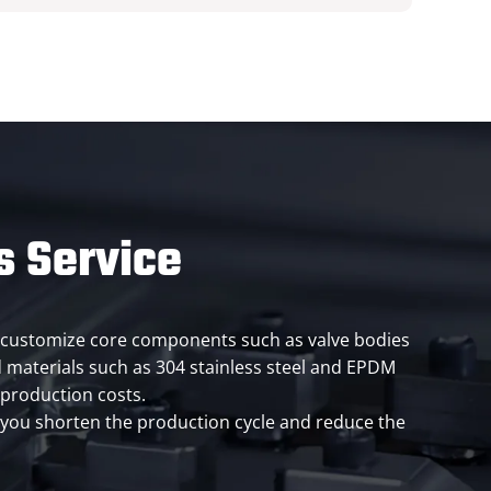
s Service
can customize core components such as valve bodies
 materials such as 304 stainless steel and EPDM
 production costs.
g you shorten the production cycle and reduce the