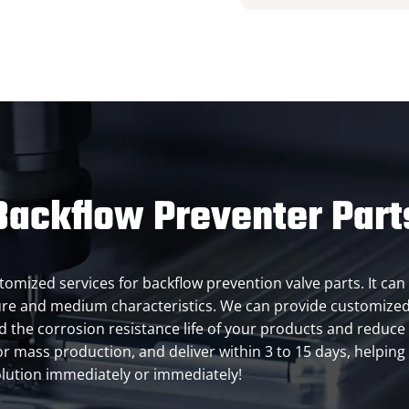
ackflow Preventer Part
customized services for backflow prevention valve parts. It 
ure and medium characteristics. We can provide customized
 the corrosion resistance life of your products and reduce
or mass production, and deliver within 3 to 15 days, helpin
lution immediately or immediately!