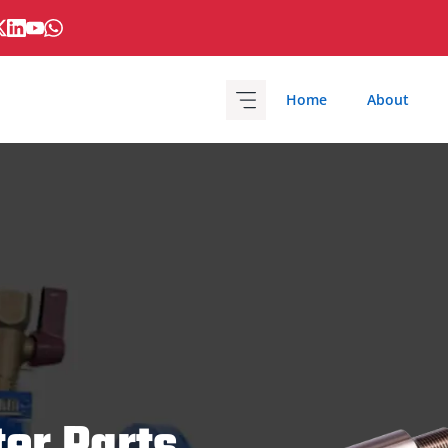
Home
About