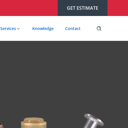
GET ESTIMATE
Services
Knowledge
Contact