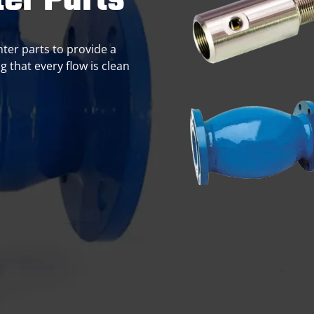
er Parts
nter parts to provide a
g that every flow is clean