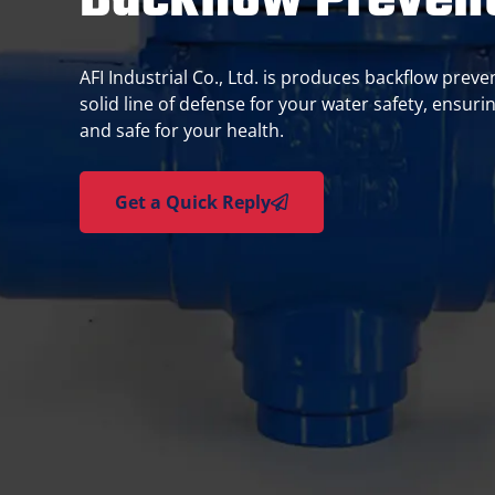
Backflow Prevent
AFI Industrial Co., Ltd. is produces backflow preve
solid line of defense for your water safety, ensurin
and safe for your health.
Get a Quick Reply