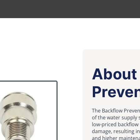
About
Preven
The Backflow Preven
of the water supply
low-priced backflow
damage, resulting in
and higher mainten