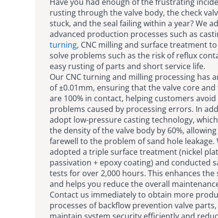
Have you had enough of the frustrating incid
rusting through the valve body, the check valv
stuck, and the seal failing within a year? We a
advanced production processes such as casti
turning
, CNC milling and surface treatment to
solve problems such as the risk of reflux con
easy rusting of parts and short service life.
Our CNC turning and milling processing has a
of ±0.01mm, ensuring that the valve core and 
are 100% in contact, helping customers avoid 
problems caused by processing errors. In add
adopt low-pressure casting technology, which
the density of the valve body by 60%, allowing
farewell to the problem of sand hole leakage.
adopted a triple surface treatment (nickel pla
passivation + epoxy coating) and conducted s
tests for over 2,000 hours. This enhances the s
and helps you reduce the overall maintenance
Contact us immediately to obtain more produ
processes of backflow prevention valve parts,
maintain system security efficiently and redu