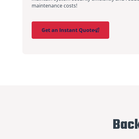
maintenance costs!
Get an Instant Quote
Back