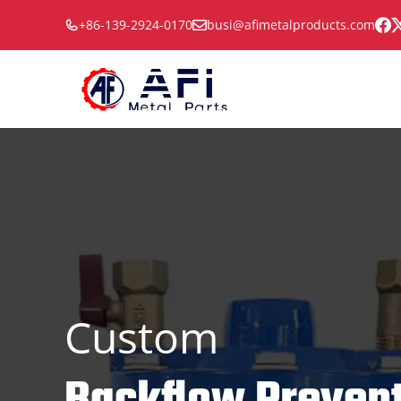
Skip
+86-139-2924-0170
busi@afimetalproducts.com
to
content
Custom