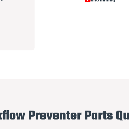
CNC milling
flow Preventer Parts Qu