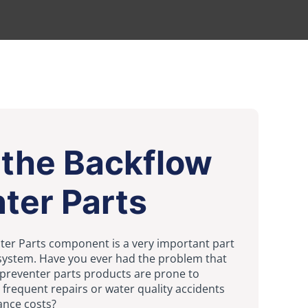
 the Backflow
ter Parts
ter Parts component is a very important part
 system. Have you ever had the problem that
 preventer parts products are prone to
 frequent repairs or water quality accidents
ance costs?