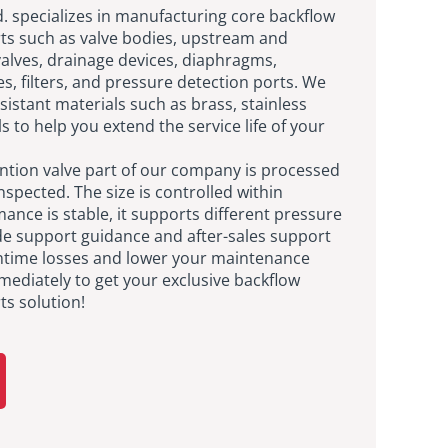
td. specializes in manufacturing core backflow
rts such as valve bodies, upstream and
lves, drainage devices, diaphragms,
es, filters, and pressure detection ports. We
istant materials such as brass, stainless
s to help you extend the service life of your
ntion valve part of our company is processed
nspected. The size is controlled within
nce is stable, it supports different pressure
de support guidance and after-sales support
ntime losses and lower your maintenance
mediately to get your exclusive backflow
ts solution!