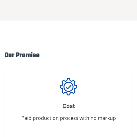
Our Promise
Cost
Paid production process with no markup