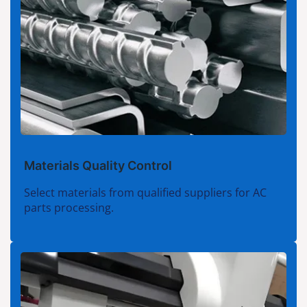
Materials Quality Control
Select materials from qualified suppliers for AC
parts processing.