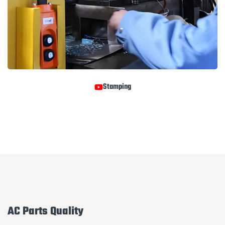
Stamping
AC Parts Quality