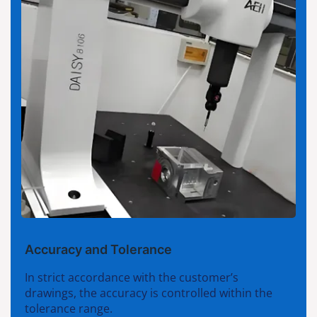
Accuracy and Tolerance
In strict accordance with the customer’s
drawings, the accuracy is controlled within the
tolerance range.