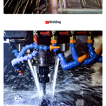
Welding