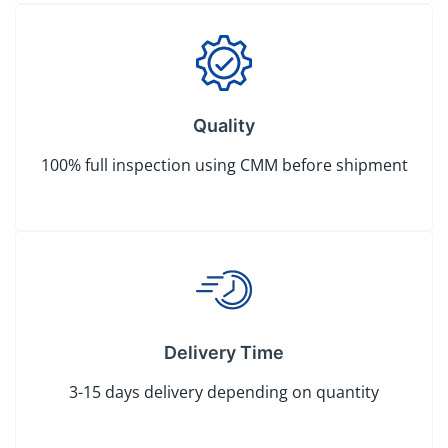
Quality
100% full inspection using CMM before shipment
Delivery Time
3-15 days delivery depending on quantity