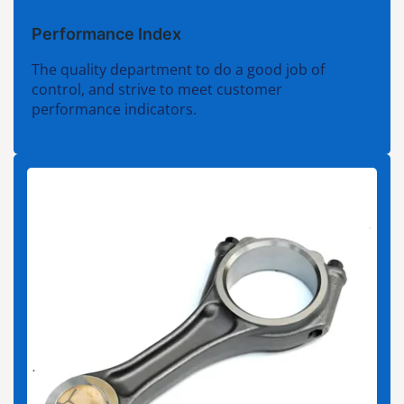
Performance Index
The quality department to do a good job of
control, and strive to meet customer
performance indicators.