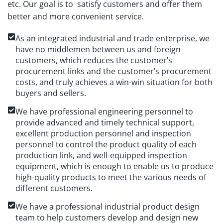
etc. Our goal is to satisfy customers and offer them
better and more convenient service.
As an integrated industrial and trade enterprise, we
have no middlemen between us and foreign
customers, which reduces the customer’s
procurement links and the customer’s procurement
costs, and truly achieves a win-win situation for both
buyers and sellers.
We have professional engineering personnel to
provide advanced and timely technical support,
excellent production personnel and inspection
personnel to control the product quality of each
production link, and well-equipped inspection
equipment, which is enough to enable us to produce
high-quality products to meet the various needs of
different customers.
We have a professional industrial product design
team to help customers develop and design new