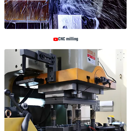
CNC milling