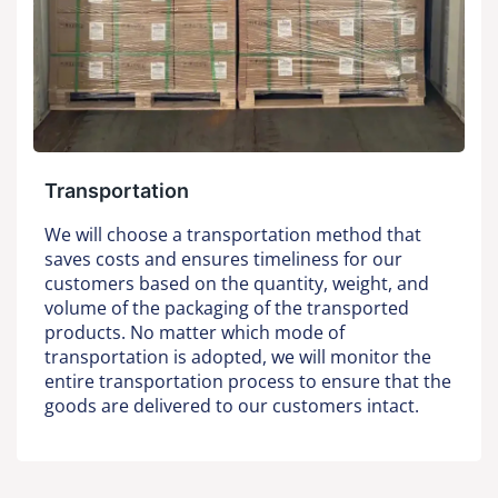
Transportation
We will choose a transportation method that
saves costs and ensures timeliness for our
customers based on the quantity, weight, and
volume of the packaging of the transported
products. No matter which mode of
transportation is adopted, we will monitor the
entire transportation process to ensure that the
goods are delivered to our customers intact.