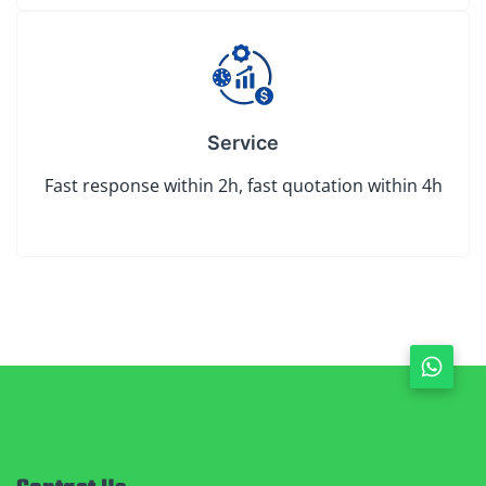
Service
Fast response within 2h, fast quotation within 4h