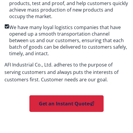
products, test and proof, and help customers quickly
achieve mass production of new products and
occupy the market.
We have many loyal logistics companies that have
opened up a smooth transportation channel
between us and our customers, ensuring that each
batch of goods can be delivered to customers safely,
timely, and intact.
AFI Industrial Co., Ltd. adheres to the purpose of
serving customers and always puts the interests of
customers first. Customer needs are our goal.
Get an Instant Quote