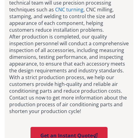
technical team will use precision processing
techniques such as
CNC turning
, CNC milling,
stamping, and welding to control the size and
appearance of each component, helping
customers reduce installation problems.
After production is completed, our quality
inspection personnel will conduct a comprehensive
inspection of all accessories, including measuring
dimensions, testing performance, and inspecting
appearance, to ensure that each accessory meets
the design requirements and industry standards.
With a strict production process, we help our
customers provide high-quality and reliable air
conditioning parts and reduce production costs.
Contact us now to get more information about the
production process of air conditioning parts and
shorten your production cycle!
Get an Instant Quote