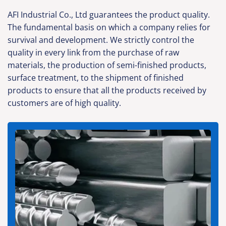
AFI Industrial Co., Ltd guarantees the product quality.
The fundamental basis on which a company relies for
survival and development. We strictly control the
quality in every link from the purchase of raw
materials, the production of semi-finished products,
surface treatment, to the shipment of finished
products to ensure that all the products received by
customers are of high quality.