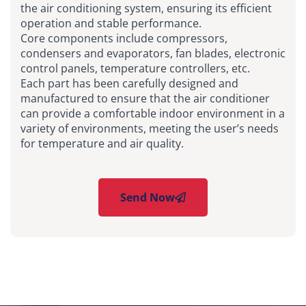
the air conditioning system, ensuring its efficient
operation and stable performance.
Core components include compressors,
condensers and evaporators, fan blades, electronic
control panels, temperature controllers, etc.
Each part has been carefully designed and
manufactured to ensure that the air conditioner
can provide a comfortable indoor environment in a
variety of environments, meeting the user’s needs
for temperature and air quality.
Send Now