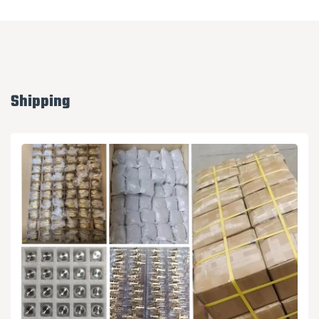
Shipping