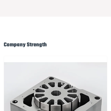
Company Strength