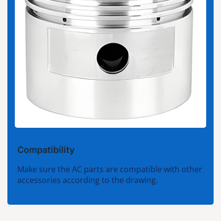
Compatibility
Make sure the AC parts are compatible with other
accessories according to the drawing.