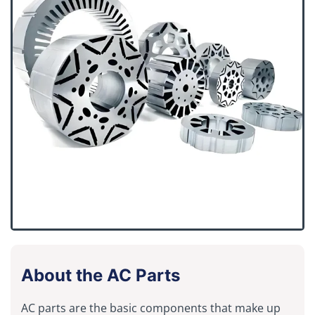
About the AC Parts
AC parts are the basic components that make up