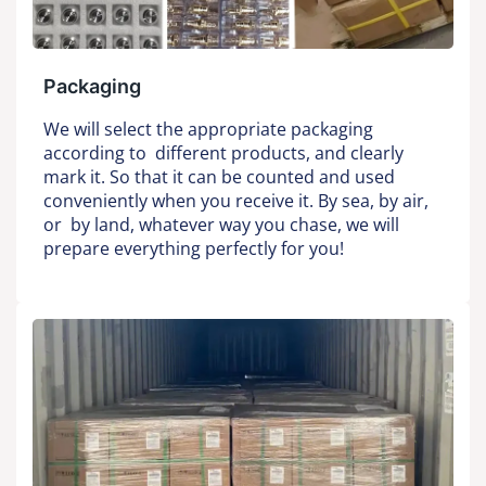
Packaging
We will select the appropriate packaging
according to different products, and clearly
mark it. So that it can be counted and used
conveniently when you receive it. By sea, by air,
or by land, whatever way you chase, we will
prepare everything perfectly for you!