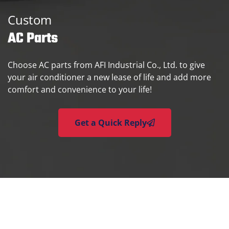
Custom
AC Parts
Choose AC parts from AFI Industrial Co., Ltd. to give
your air conditioner a new lease of life and add more
comfort and convenience to your life!
Get a Quick Reply