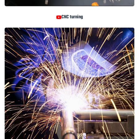
CNC turning