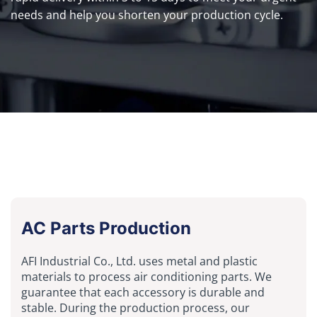
needs and help you shorten your production cycle.
AC Parts Production
AFI Industrial Co., Ltd. uses metal and plastic
materials to process air conditioning parts. We
guarantee that each accessory is durable and
stable. During the production process, our