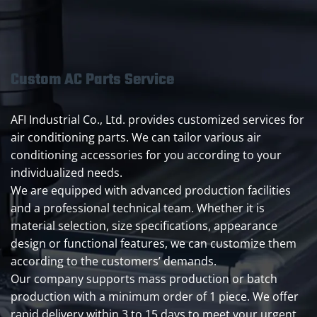
Custom AC Parts Service
AFI Industrial Co., Ltd. provides customized services for
air conditioning parts. We can tailor various air
conditioning accessories for you according to your
individualized needs.
We are equipped with advanced production facilities
and a professional technical team. Whether it is
material selection, size specifications, appearance
design or functional features, we can customize them
according to the customers’ demands.
Our company supports mass production or batch
production with a minimum order of 1 piece. We offer
rapid delivery within 3 to 15 days to meet your urgent