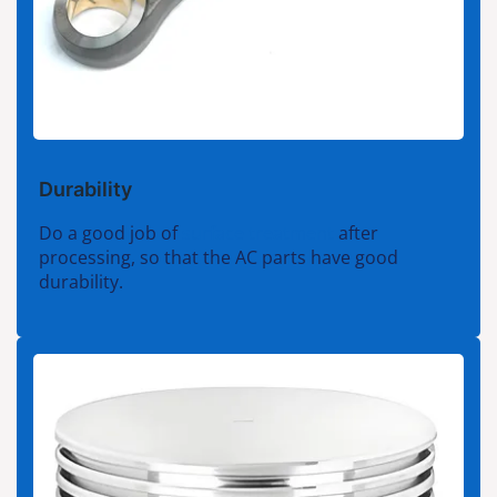
Durability
Do a good job of
surface treatment
after
processing, so that the AC parts have good
durability.