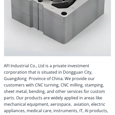
AFI Industrial Co., Ltd is a private investment
corporation that is situated in Dongguan City,
Guangdong Province of China. We provide our
customers with CNC turning, CNC milling, stamping,
sheet metal, bending, and other services for custom
parts. Our products are widely applied in areas like
mechanical equipment, aerospace, aviation, electric
appliances, medical care, instruments, IT, AI products,