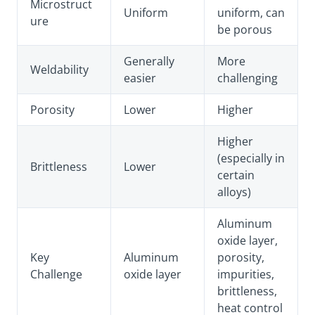
Microstruct
Uniform
uniform, can
ure
be porous
Generally
More
Weldability
easier
challenging
Porosity
Lower
Higher
Higher
(especially in
Brittleness
Lower
certain
alloys)
Aluminum
oxide layer,
Key
Aluminum
porosity,
Challenge
oxide layer
impurities,
brittleness,
heat control