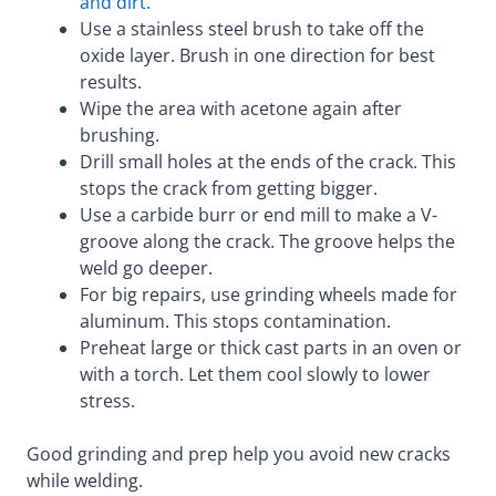
and dirt.
Use a stainless steel brush to take off the
oxide layer. Brush in one direction for best
results.
Wipe the area with acetone again after
brushing.
Drill small holes at the ends of the crack. This
stops the crack from getting bigger.
Use a carbide burr or end mill to make a V-
groove along the crack. The groove helps the
weld go deeper.
For big repairs, use grinding wheels made for
aluminum. This stops contamination.
Preheat large or thick cast parts in an oven or
with a torch. Let them cool slowly to lower
stress.
Good grinding and prep help you avoid new cracks
while welding.