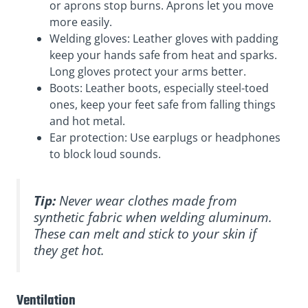
or aprons stop burns. Aprons let you move
more easily.
Welding gloves: Leather gloves with padding
keep your hands safe from heat and sparks.
Long gloves protect your arms better.
Boots: Leather boots, especially steel-toed
ones, keep your feet safe from falling things
and hot metal.
Ear protection: Use earplugs or headphones
to block loud sounds.
Tip:
Never wear clothes made from
synthetic fabric when welding aluminum.
These can melt and stick to your skin if
they get hot.
Ventilation