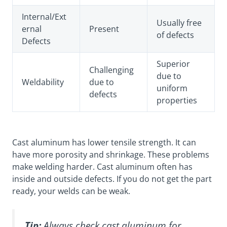
Internal/Ext
Usually free
ernal
Present
of defects
Defects
Superior
Challenging
due to
Weldability
due to
uniform
defects
properties
Cast aluminum has lower tensile strength. It can
have more porosity and shrinkage. These problems
make welding harder. Cast aluminum often has
inside and outside defects. If you do not get the part
ready, your welds can be weak.
Tip:
Always check cast aluminum for