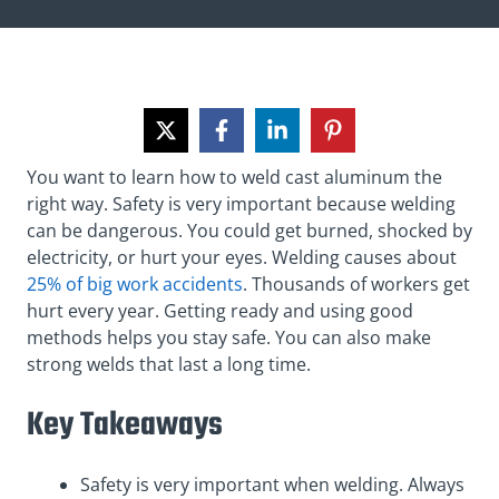
You want to learn how to weld cast aluminum the
right way. Safety is very important because welding
can be dangerous. You could get burned, shocked by
electricity, or hurt your eyes. Welding causes about
25% of big work accidents
. Thousands of workers get
hurt every year. Getting ready and using good
methods helps you stay safe. You can also make
strong welds that last a long time.
Key Takeaways
Safety is very important when welding. Always