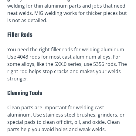
welding for thin aluminum parts and jobs that need
neat welds. MIG welding works for thicker pieces but
is not as detailed.
Filler Rods
You need the right filler rods for welding aluminum.
Use 4043 rods for most cast aluminum alloys. For
some alloys, like the 5XX.0 series, use 5356 rods. The
right rod helps stop cracks and makes your welds
stronger.
Cleaning Tools
Clean parts are important for welding cast
aluminum. Use stainless steel brushes, grinders, or
special pads to clean off dirt, oil, and oxide. Clean
parts help you avoid holes and weak welds.