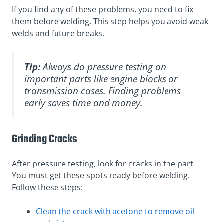
If you find any of these problems, you need to fix
them before welding. This step helps you avoid weak
welds and future breaks.
Tip:
Always do pressure testing on
important parts like engine blocks or
transmission cases. Finding problems
early saves time and money.
Grinding Cracks
After pressure testing, look for cracks in the part.
You must get these spots ready before welding.
Follow these steps:
Clean the crack with acetone to remove oil