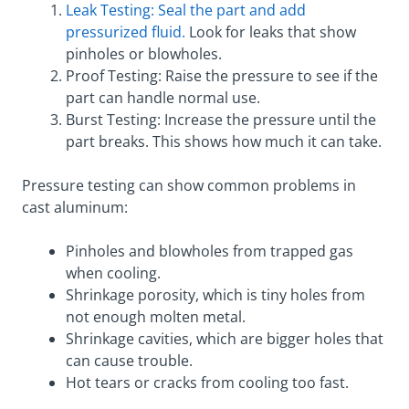
Leak Testing: Seal the part and add
pressurized fluid.
Look for leaks that show
pinholes or blowholes.
Proof Testing: Raise the pressure to see if the
part can handle normal use.
Burst Testing: Increase the pressure until the
part breaks. This shows how much it can take.
Pressure testing can show common problems in
cast aluminum:
Pinholes and blowholes from trapped gas
when cooling.
Shrinkage porosity, which is tiny holes from
not enough molten metal.
Shrinkage cavities, which are bigger holes that
can cause trouble.
Hot tears or cracks from cooling too fast.