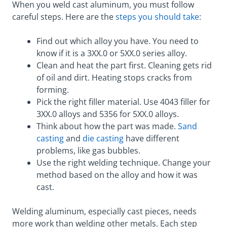
When you weld cast aluminum, you must follow
careful steps. Here are the
steps you should take
:
Find out which alloy you have. You need to
know if it is a 3XX.0 or 5XX.0 series alloy.
Clean and heat the part first. Cleaning gets rid
of oil and dirt. Heating stops cracks from
forming.
Pick the right filler material. Use 4043 filler for
3XX.0 alloys and 5356 for 5XX.0 alloys.
Think about how the part was made.
Sand
casting
and
die casting
have different
problems, like gas bubbles.
Use the right welding technique. Change your
method based on the alloy and how it was
cast.
Welding aluminum, especially cast pieces, needs
more work than welding other metals. Each step