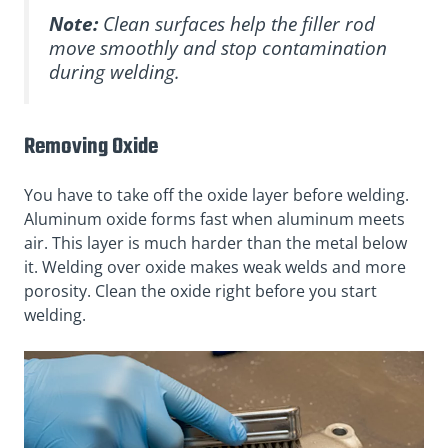
Note:
Clean surfaces help the filler rod
move smoothly and stop contamination
during welding.
Removing Oxide
You have to take off the oxide layer before welding.
Aluminum oxide forms fast when aluminum meets
air. This layer is much harder than the metal below
it. Welding over oxide makes weak welds and more
porosity. Clean the oxide right before you start
welding.