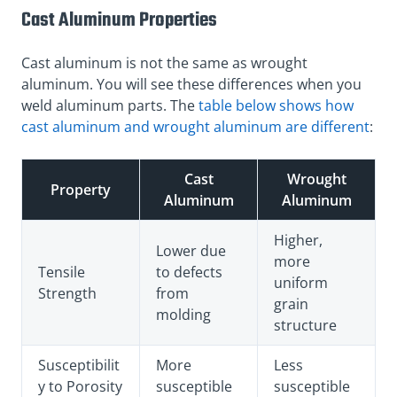
Cast Aluminum Properties
Cast aluminum is not the same as wrought
aluminum. You will see these differences when you
weld aluminum parts. The
table below shows how
cast aluminum and wrought aluminum are different
:
Cast
Wrought
Property
Aluminum
Aluminum
Higher,
Lower due
more
Tensile
to defects
uniform
Strength
from
grain
molding
structure
Susceptibilit
More
Less
y to Porosity
susceptible
susceptible