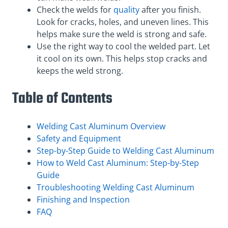
Check the welds for
quality
after you finish.
Look for cracks, holes, and uneven lines. This
helps make sure the weld is strong and safe.
Use the right way to cool the welded part. Let
it cool on its own. This helps stop cracks and
keeps the weld strong.
Table of Contents
Welding Cast Aluminum Overview
Safety and Equipment
Step-by-Step Guide to Welding Cast Aluminum
How to Weld Cast Aluminum: Step-by-Step
Guide
Troubleshooting Welding Cast Aluminum
Finishing and Inspection
FAQ