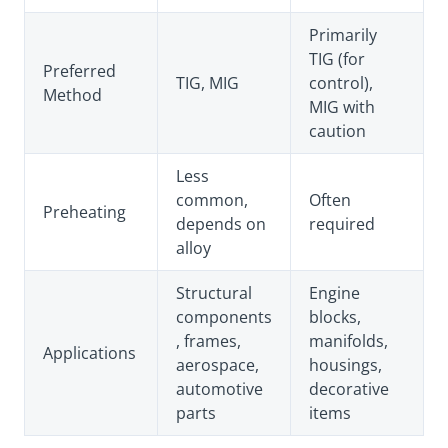
Primarily
TIG (for
Preferred
TIG, MIG
control),
Method
MIG with
caution
Less
common,
Often
Preheating
depends on
required
alloy
Structural
Engine
components
blocks,
, frames,
manifolds,
Applications
aerospace,
housings,
automotive
decorative
parts
items