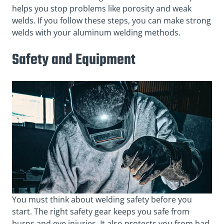
helps you stop problems like porosity and weak
welds. If you follow these steps, you can make strong
welds with your aluminum welding methods.
Safety and Equipment
You must think about welding safety before you
start. The right safety gear keeps you safe from
burns and eye injuries. It also protects you from bad