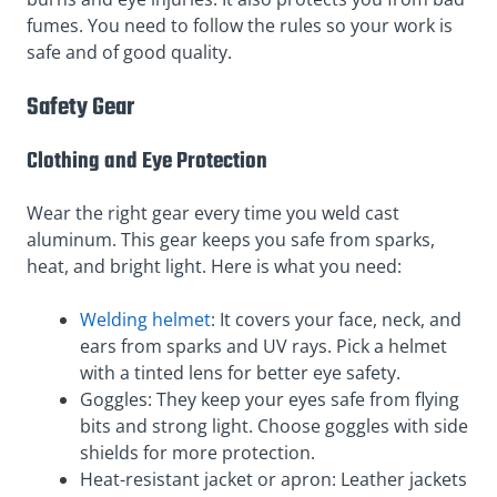
fumes. You need to follow the rules so your work is
safe and of good quality.
Safety Gear
Clothing and Eye Protection
Wear the right gear every time you weld cast
aluminum. This gear keeps you safe from sparks,
heat, and bright light. Here is what you need:
Welding helmet
: It covers your face, neck, and
ears from sparks and UV rays. Pick a helmet
with a tinted lens for better eye safety.
Goggles: They keep your eyes safe from flying
bits and strong light. Choose goggles with side
shields for more protection.
Heat-resistant jacket or apron: Leather jackets