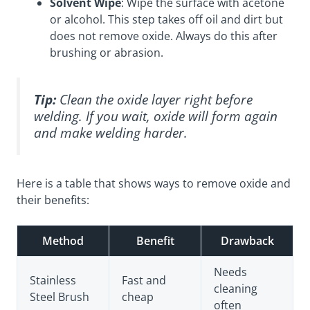
Solvent Wipe
: Wipe the surface with acetone
or alcohol. This step takes off oil and dirt but
does not remove oxide. Always do this after
brushing or abrasion.
Tip:
Clean the oxide layer right before
welding. If you wait, oxide will form again
and make welding harder.
Here is a table that shows ways to remove oxide and
their benefits:
Method
Benefit
Drawback
Needs
Stainless
Fast and
cleaning
Steel Brush
cheap
often