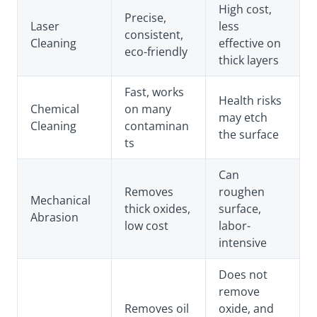
High cost,
Precise,
Laser
less
consistent,
Cleaning
effective on
eco-friendly
thick layers
Fast, works
Health risks
Chemical
on many
may etch
Cleaning
contaminan
the surface
ts
Can
Removes
roughen
Mechanical
thick oxides,
surface,
Abrasion
low cost
labor-
intensive
Does not
remove
Removes oil
oxide, and