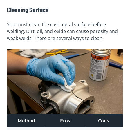
Cleaning Surface
You must clean the cast metal surface before
welding. Dirt, oil, and oxide can cause porosity and
weak welds. There are several ways to clean:
Method
Pros
Cons