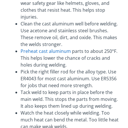
wear safety gear like helmets, gloves, and
clothes that resist heat. This helps stop
injuries.
Clean the cast aluminum well before welding.
Use acetone and stainless steel brushes.
These remove oil, dirt, and oxide. This makes
the welds stronger.
Preheat cast aluminum
parts to about 250°F.
This helps lower the chance of cracks and
holes during welding.
Pick the right filler rod for the alloy type. Use
ER4043 for most cast aluminum. Use ER5356
for jobs that need more strength.
Tack weld to keep parts in place before the
main weld. This stops the parts from moving.
It also keeps them lined up during welding.
Watch the heat closely while welding. Too
much heat can bend the metal. Too little heat
can make weak welds.