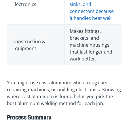
Electronics
sinks, and
connectors because
it handles heat well
.
Makes fittings,
brackets, and
Construction &
machine housings
Equipment
that last longer and
work better.
You might use cast aluminum when fixing cars,
repairing machines, or building electronics. Knowing
where cast aluminum is found helps you pick the
best aluminum welding method for each job.
Process Summary