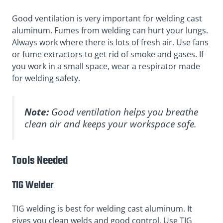
Good ventilation is very important for welding cast
aluminum. Fumes from welding can hurt your lungs.
Always work where there is lots of fresh air. Use fans
or fume extractors to get rid of smoke and gases. If
you work in a small space, wear a respirator made
for welding safety.
Note:
Good ventilation helps you breathe
clean air and keeps your workspace safe.
Tools Needed
TIG Welder
TIG welding is best for welding cast aluminum. It
gives you clean welds and good control. Use TIG