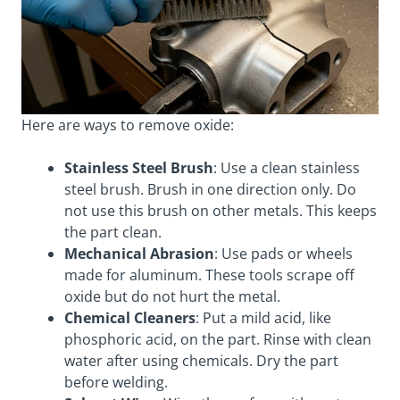
Here are ways to remove oxide:
Stainless Steel Brush
: Use a clean stainless
steel brush. Brush in one direction only. Do
not use this brush on other metals. This keeps
the part clean.
Mechanical Abrasion
: Use pads or wheels
made for aluminum. These tools scrape off
oxide but do not hurt the metal.
Chemical Cleaners
: Put a mild acid, like
phosphoric acid, on the part. Rinse with clean
water after using chemicals. Dry the part
before welding.