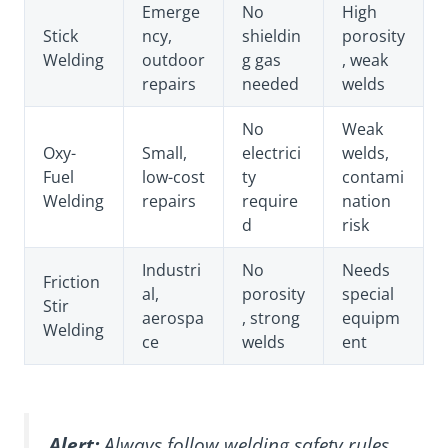
Emerge
No
High
Stick
ncy,
shieldin
porosity
Welding
outdoor
g gas
, weak
repairs
needed
welds
No
Weak
Oxy-
Small,
electrici
welds,
Fuel
low-cost
ty
contami
Welding
repairs
require
nation
d
risk
Industri
No
Needs
Friction
al,
porosity
special
Stir
aerospa
, strong
equipm
Welding
ce
welds
ent
Alert:
Always follow welding safety rules