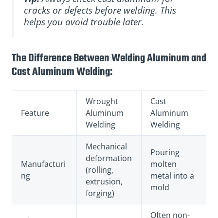
cracks or defects before welding. This
helps you avoid trouble later.
The Difference Between Welding Aluminum and
Cast Aluminum Welding:
Wrought
Cast
Feature
Aluminum
Aluminum
Welding
Welding
Mechanical
Pouring
deformation
Manufacturi
molten
(rolling,
ng
metal into a
extrusion,
mold
forging)
Often non-