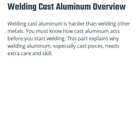
Welding Cast Aluminum Overview
Welding cast aluminum is harder than welding other
metals. You must know how cast aluminum acts
before you start welding. This part explains why
welding aluminum, especially cast pieces, needs
extra care and skill.