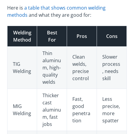
Here is
a table that shows common welding
methods
and what they are good for:
Welding
Best
Pros
Cons
Method
For
Thin
Clean
Slower
aluminu
TIG
welds,
process
m, high-
Welding
precise
, needs
quality
control
skill
welds
Thicker
Fast,
Less
cast
MIG
good
precise,
aluminu
Welding
penetra
more
m, fast
tion
spatter
jobs