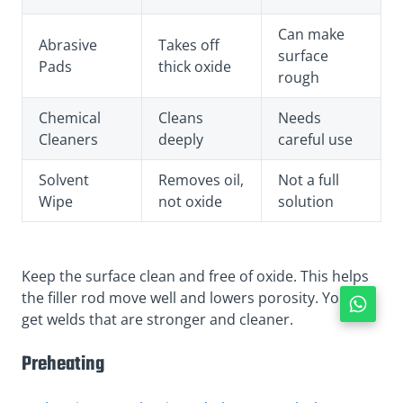
Can make
Abrasive
Takes off
surface
Pads
thick oxide
rough
Chemical
Cleans
Needs
Cleaners
deeply
careful use
Solvent
Removes oil,
Not a full
Wipe
not oxide
solution
Keep the surface clean and free of oxide. This helps
the filler rod move well and lowers porosity. You will
get welds that are stronger and cleaner.
Preheating