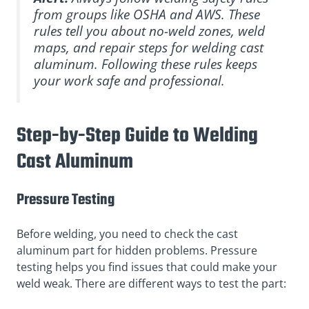
from groups like OSHA and AWS. These
rules tell you about no-weld zones, weld
maps, and repair steps for welding cast
aluminum. Following these rules keeps
your work safe and professional.
Step-by-Step Guide to Welding
Cast Aluminum
Pressure Testing
Before welding, you need to check the cast
aluminum part for hidden problems. Pressure
testing helps you find issues that could make your
weld weak. There are different ways to test the part: