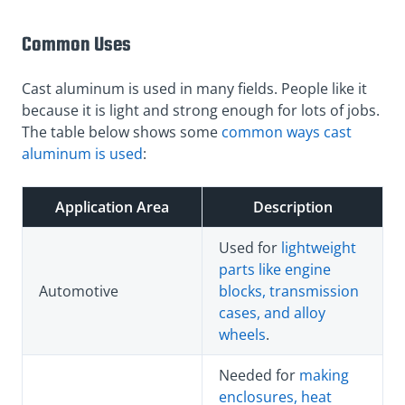
Common Uses
Cast aluminum is used in many fields. People like it
because it is light and strong enough for lots of jobs.
The table below shows some
common ways cast
aluminum is used
:
Application Area
Description
Used for
lightweight
parts like engine
Automotive
blocks, transmission
cases, and alloy
wheels
.
Needed for
making
enclosures, heat