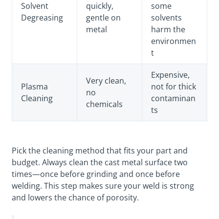
Solvent
quickly,
some
Degreasing
gentle on
solvents
metal
harm the
environmen
t
Expensive,
Very clean,
Plasma
not for thick
no
Cleaning
contaminan
chemicals
ts
Pick the cleaning method that fits your part and
budget. Always clean the cast metal surface two
times—once before grinding and once before
welding. This step makes sure your weld is strong
and lowers the chance of porosity.