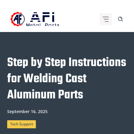
Skip
to
content
Step by Step Instructions
for Welding Cast
Aluminum Parts
September 16, 2025
Tech Support