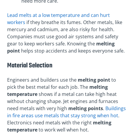
need more care.
Lead melts at a low temperature and can hurt
workers
if they breathe its fumes. Other metals, like
mercury and cadmium, are also risky for health.
Companies must use good air systems and safety
gear to keep workers safe. Knowing the
melting
point
helps stop accidents and keeps everyone safe.
Material Selection
Engineers and builders use the
melting point
to
pick the best metal for each job. The
melting
temperature
shows if a metal can take high heat
without changing shape. Jet engines and furnaces
need metals with very high
melting points
.
Buildings
in fire areas use metals that stay strong when hot
.
Electronics need metals with the right
melting
temperature
to work well when hot.