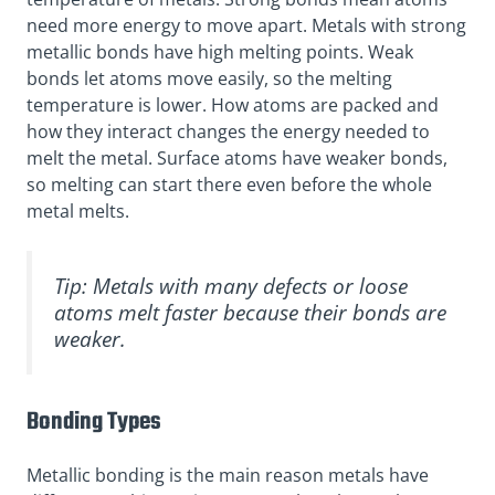
need more energy to move apart. Metals with strong
metallic bonds have high melting points. Weak
bonds let atoms move easily, so the melting
temperature is lower. How atoms are packed and
how they interact changes the energy needed to
melt the metal. Surface atoms have weaker bonds,
so melting can start there even before the whole
metal melts.
Tip: Metals with many defects or loose
atoms melt faster because their bonds are
weaker.
Bonding Types
Metallic bonding is the main reason metals have