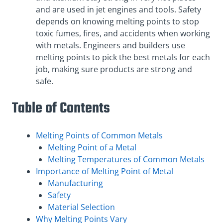
and are used in jet engines and tools. Safety
depends on knowing melting points to stop
toxic fumes, fires, and accidents when working
with metals. Engineers and builders use
melting points to pick the best metals for each
job, making sure products are strong and
safe.
Table of Contents
Melting Points of Common Metals
Melting Point of a Metal
Melting Temperatures of Common Metals
Importance of Melting Point of Metal
Manufacturing
Safety
Material Selection
Why Melting Points Vary