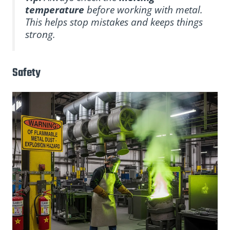
temperature
before working with metal.
This helps stop mistakes and keeps things
strong.
Safety