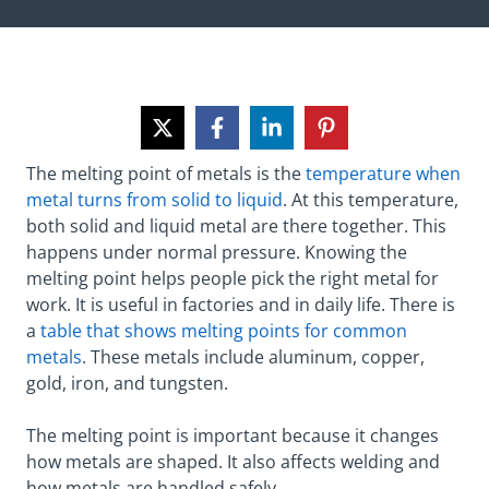
The melting point of metals is the
temperature when
metal turns from solid to liquid
. At this temperature,
both solid and liquid metal are there together. This
happens under normal pressure. Knowing the
melting point helps people pick the right metal for
work. It is useful in factories and in daily life. There is
a
table that shows melting points for common
metals
. These metals include aluminum, copper,
gold, iron, and tungsten.
The melting point is important because it changes
how metals are shaped. It also affects welding and
how metals are handled safely.