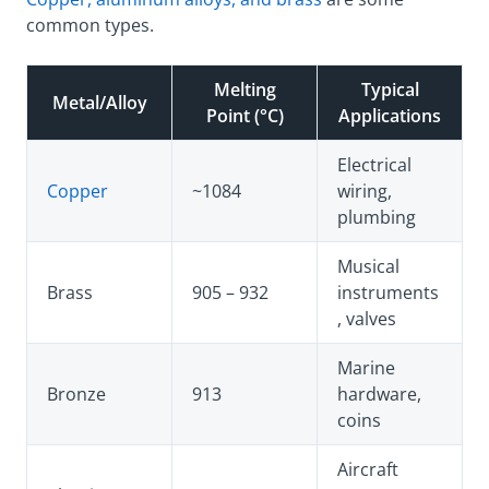
common types.
Melting
Typical
Metal/Alloy
Point (°C)
Applications
Electrical
Copper
~1084
wiring,
plumbing
Musical
Brass
905 – 932
instruments
, valves
Marine
Bronze
913
hardware,
coins
Aircraft