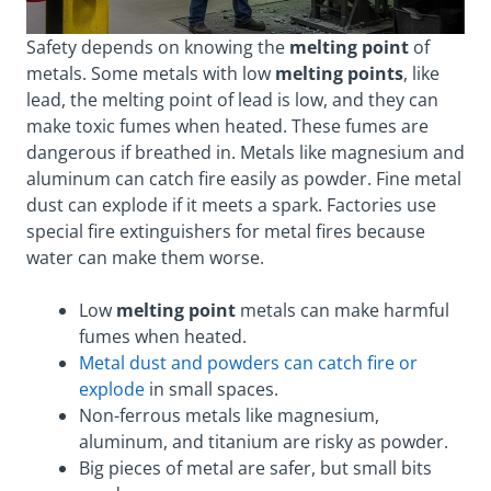
Safety depends on knowing the
melting point
of
metals. Some metals with low
melting points
, like
lead, the melting point of lead is low, and they can
make toxic fumes when heated. These fumes are
dangerous if breathed in. Metals like magnesium and
aluminum can catch fire easily as powder. Fine metal
dust can explode if it meets a spark. Factories use
special fire extinguishers for metal fires because
water can make them worse.
Low
melting point
metals can make harmful
fumes when heated.
Metal dust and powders can catch fire or
explode
in small spaces.
Non-ferrous metals like magnesium,
aluminum, and titanium are risky as powder.
Big pieces of metal are safer, but small bits