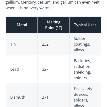
gallium. Mercury, cesium, and gallium can even melt
when it is not very warm.
Melting
Metal
Typical Uses
Point (°C)
Solder,
Tin
232
coatings,
alloys
Batteries,
radiation
Lead
327
shielding,
solders
Fire safety
devices,
Bismuth
271
solders,
alloys