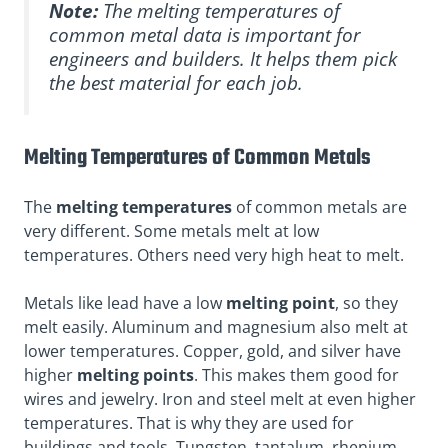
Note:
The melting temperatures of
common metal data is important for
engineers and builders. It helps them pick
the best material for each job.
Melting Temperatures of Common Metals
The
melting temperatures
of common metals are
very different. Some metals melt at low
temperatures. Others need very high heat to melt.
Metals like lead have a low
melting point
, so they
melt easily. Aluminum and magnesium also melt at
lower temperatures. Copper, gold, and silver have
higher
melting points
. This makes them good for
wires and jewelry. Iron and steel melt at even higher
temperatures. That is why they are used for
buildings and tools. Tungsten, tantalum, rhenium,