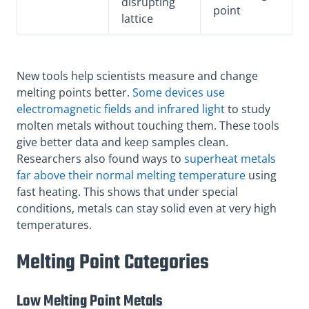
disrupting
point
lattice
New tools help scientists measure and change
melting points better.
Some devices use
electromagnetic fields and infrared light
to study
molten metals without touching them. These tools
give better data and keep samples clean.
Researchers also found ways to
superheat metals
far above their normal melting temperature
using
fast heating. This shows that under special
conditions, metals can stay solid even at very high
temperatures.
Melting Point Categories
Low Melting Point Metals