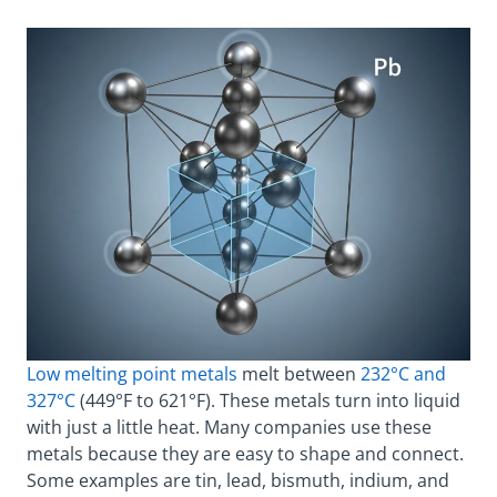
Low melting point metals
melt between
232°C and
327°C
(449°F to 621°F). These metals turn into liquid
with just a little heat. Many companies use these
metals because they are easy to shape and connect.
Some examples are tin, lead, bismuth, indium, and