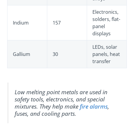
Electronics,
solders, flat-
Indium
157
panel
displays
LEDs, solar
Gallium
30
panels, heat
transfer
Low melting point metals are used in
safety tools, electronics, and special
mixtures. They help make
fire alarms
,
fuses, and cooling parts.