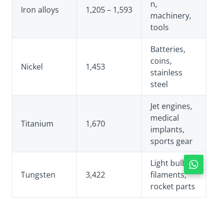
n,
Iron alloys
1,205 – 1,593
machinery,
tools
Batteries,
coins,
Nickel
1,453
stainless
steel
Jet engines,
medical
Titanium
1,670
implants,
sports gear
Light bulb
Tungsten
3,422
filaments,
rocket parts