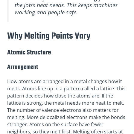
the job’s heat needs. This keeps machines
working and people safe.
Why Melting Points Vary
Atomic Structure
Arrangement
How atoms are arranged in a metal changes how it
melts. Atoms line up in a pattern called a lattice. This
pattern decides how close the atoms are. If the
lattice is strong, the metal needs more heat to melt.
The number of valence electrons also matters for
melting. More delocalized electrons make the bonds
stronger. Atoms on the surface have fewer
neighbors, so they melt first. Melting often starts at