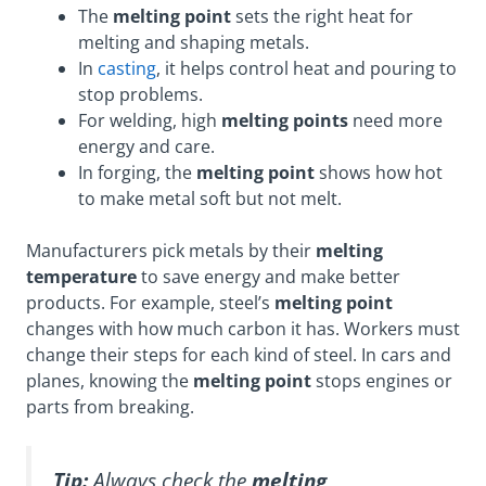
The
melting point
sets the right heat for
melting and shaping metals.
In
casting
, it helps control heat and pouring to
stop problems.
For welding, high
melting points
need more
energy and care.
In forging, the
melting point
shows how hot
to make metal soft but not melt.
Manufacturers pick metals by their
melting
temperature
to save energy and make better
products. For example, steel’s
melting point
changes with how much carbon it has. Workers must
change their steps for each kind of steel. In cars and
planes, knowing the
melting point
stops engines or
parts from breaking.
Tip:
Always check the
melting