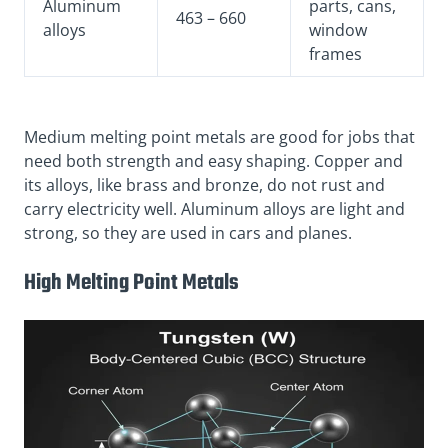
Aluminum
parts, cans,
463 – 660
alloys
window
frames
Medium melting point metals are good for jobs that
need both strength and easy shaping. Copper and
its alloys, like brass and bronze, do not rust and
carry electricity well. Aluminum alloys are light and
strong, so they are used in cars and planes.
High Melting Point Metals