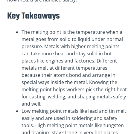
Key Takeaways
The melting point is the temperature when a
metal goes from solid to liquid under normal
pressure. Metals with higher melting points
can take more heat and stay solid in hot
places like engines and factories. Different
metals melt at different temperatures
because their atoms bond and arrange in
special ways inside the metal. Knowing the
melting point helps workers pick the right heat
for casting, welding, and shaping metals safely
and well.
Low melting point metals like lead and tin melt
easily and are used in soldering and safety
tools. High melting point metals like tungsten
and titanium stay strong in very hot places