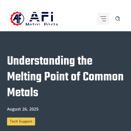
Skip
to
content
Understanding the
Melting Point of Common
Metals
August 26, 2025
Tech Support