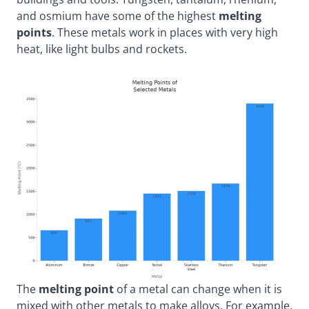
and osmium have some of the highest
melting
points
. These metals work in places with very high
heat, like light bulbs and rockets.
The
melting point
of a metal can change when it is
mixed with other metals to make alloys. For example,