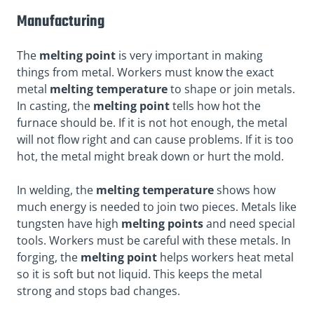
Manufacturing
The
melting point
is very important in making
things from metal. Workers must know the exact
metal
melting temperature
to shape or join metals.
In casting, the
melting point
tells how hot the
furnace should be. If it is not hot enough, the metal
will not flow right and can cause problems. If it is too
hot, the metal might break down or hurt the mold.
In welding, the
melting temperature
shows how
much energy is needed to join two pieces. Metals like
tungsten have high
melting points
and need special
tools. Workers must be careful with these metals. In
forging, the
melting point
helps workers heat metal
so it is soft but not liquid. This keeps the metal
strong and stops bad changes.