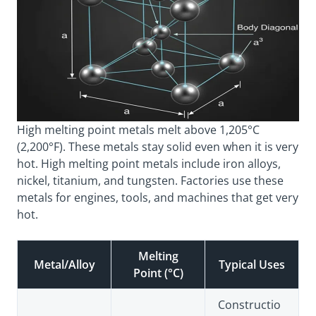
High melting point metals melt above 1,205°C
(2,200°F). These metals stay solid even when it is very
hot. High melting point metals include iron alloys,
nickel, titanium, and tungsten. Factories use these
metals for engines, tools, and machines that get very
hot.
Melting
Metal/Alloy
Typical Uses
Point (°C)
Constructio