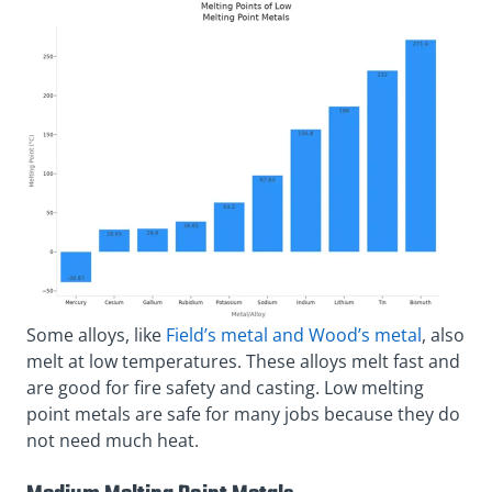
Some alloys, like
Field’s metal and Wood’s metal
, also
melt at low temperatures. These alloys melt fast and
are good for fire safety and casting. Low melting
point metals are safe for many jobs because they do
not need much heat.