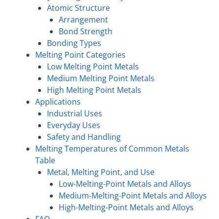
Atomic Structure
Arrangement
Bond Strength
Bonding Types
Melting Point Categories
Low Melting Point Metals
Medium Melting Point Metals
High Melting Point Metals
Applications
Industrial Uses
Everyday Uses
Safety and Handling
Melting Temperatures of Common Metals
Table
Metal, Melting Point, and Use
Low-Melting-Point Metals and Alloys
Medium-Melting-Point Metals and Alloys
High-Melting-Point Metals and Alloys
FAQ