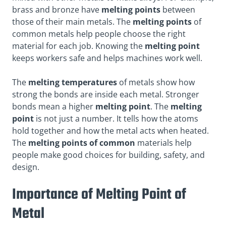
brass and bronze have
melting points
between
those of their main metals. The
melting points
of
common metals help people choose the right
material for each job. Knowing the
melting point
keeps workers safe and helps machines work well.
The
melting temperatures
of metals show how
strong the bonds are inside each metal. Stronger
bonds mean a higher
melting point
. The
melting
point
is not just a number. It tells how the atoms
hold together and how the metal acts when heated.
The
melting points of common
materials help
people make good choices for building, safety, and
design.
Importance of Melting Point of
Metal