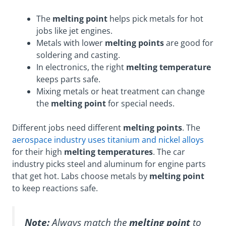
The
melting point
helps pick metals for hot
jobs like jet engines.
Metals with lower
melting points
are good for
soldering and casting.
In electronics, the right
melting temperature
keeps parts safe.
Mixing metals or heat treatment can change
the
melting point
for special needs.
Different jobs need different
melting points
. The
aerospace industry uses titanium and nickel alloys
for their high
melting temperatures
. The car
industry picks steel and aluminum for engine parts
that get hot. Labs choose metals by
melting point
to keep reactions safe.
Note:
Always match the
melting point
to