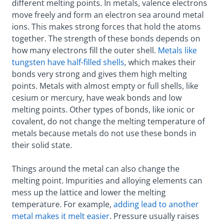
different melting points. In metals, valence electrons
move freely and form an electron sea around metal
ions. This makes strong forces that hold the atoms
together. The strength of these bonds depends on
how many electrons fill the outer shell.
Metals like
tungsten have half-filled shells
, which makes their
bonds very strong and gives them high melting
points. Metals with almost empty or full shells, like
cesium or mercury, have weak bonds and low
melting points. Other types of bonds, like ionic or
covalent, do not change the melting temperature of
metals because metals do not use these bonds in
their solid state.
Things around the metal can also change the
melting point. Impurities and alloying elements can
mess up the lattice and lower the melting
temperature. For example,
adding lead to another
metal makes it melt easier
. Pressure usually raises