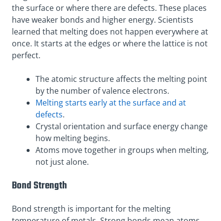
the surface or where there are defects. These places
have weaker bonds and higher energy. Scientists
learned that melting does not happen everywhere at
once. It starts at the edges or where the lattice is not
perfect.
The atomic structure affects the melting point
by the number of valence electrons.
Melting starts early at the surface and at
defects
.
Crystal orientation and surface energy change
how melting begins.
Atoms move together in groups when melting,
not just alone.
Bond Strength
Bond strength is important for the melting
temperature of metals. Strong bonds mean atoms