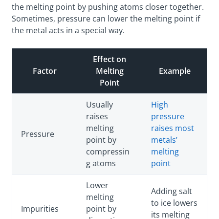
the melting point by pushing atoms closer together.
Sometimes, pressure can lower the melting point if
the metal acts in a special way.
Effect on
Factor
Melting
Example
Point
Usually
High
raises
pressure
melting
raises most
Pressure
point by
metals’
compressin
melting
g atoms
point
Lower
Adding salt
melting
to ice lowers
Impurities
point by
its melting