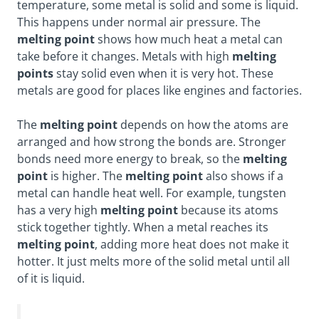
temperature, some metal is solid and some is liquid.
This happens under normal air pressure. The
melting point
shows how much heat a metal can
take before it changes. Metals with high
melting
points
stay solid even when it is very hot. These
metals are good for places like engines and factories.
The
melting point
depends on how the atoms are
arranged and how strong the bonds are. Stronger
bonds need more energy to break, so the
melting
point
is higher. The
melting point
also shows if a
metal can handle heat well. For example, tungsten
has a very high
melting point
because its atoms
stick together tightly. When a metal reaches its
melting point
, adding more heat does not make it
hotter. It just melts more of the solid metal until all
of it is liquid.