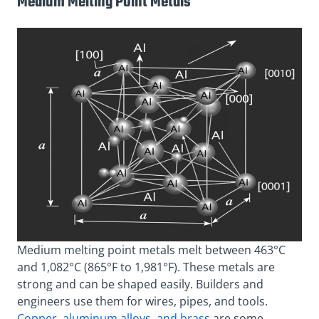
Medium Melting Point Metals
Medium melting point metals melt between 463°C
and 1,082°C (865°F to 1,981°F). These metals are
strong and can be shaped easily. Builders and
engineers use them for wires, pipes, and tools.
Copper, aluminum alloys, and brass
are some