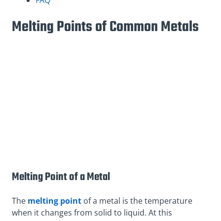
Melting Points of Common Metals
Melting Point of a Metal
The
melting point
of a metal is the temperature
when it changes from solid to liquid. At this