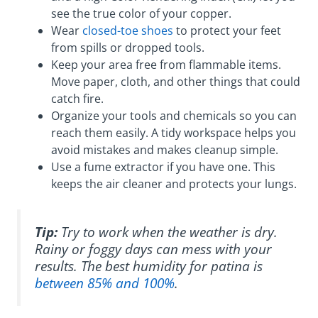
see the true color of your copper.
Wear
closed-toe shoes
to protect your feet
from spills or dropped tools.
Keep your area free from flammable items.
Move paper, cloth, and other things that could
catch fire.
Organize your tools and chemicals so you can
reach them easily. A tidy workspace helps you
avoid mistakes and makes cleanup simple.
Use a fume extractor if you have one. This
keeps the air cleaner and protects your lungs.
Tip:
Try to work when the weather is dry.
Rainy or foggy days can mess with your
results. The best humidity for patina is
between 85% and 100%
.