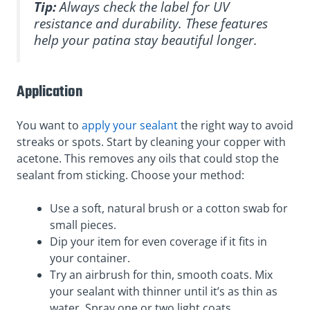
Tip:
Always check the label for UV
resistance and durability. These features
help your patina stay beautiful longer.
Application
You want to
apply your sealant
the right way to avoid
streaks or spots. Start by cleaning your copper with
acetone. This removes any oils that could stop the
sealant from sticking. Choose your method:
Use a soft, natural brush or a cotton swab for
small pieces.
Dip your item for even coverage if it fits in
your container.
Try an airbrush for thin, smooth coats. Mix
your sealant with thinner until it’s as thin as
water. Spray one or two light coats.