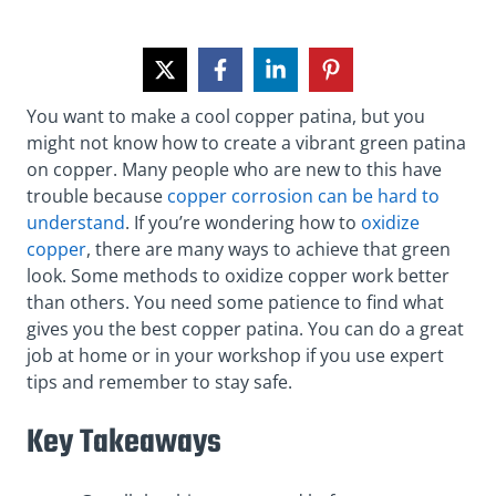
You want to make a cool copper patina, but you
might not know how to create a vibrant green patina
on copper. Many people who are new to this have
trouble because
copper corrosion can be hard to
understand
. If you’re wondering how to
oxidize
copper
, there are many ways to achieve that green
look. Some methods to oxidize copper work better
than others. You need some patience to find what
gives you the best copper patina. You can do a great
job at home or in your workshop if you use expert
tips and remember to stay safe.
Key Takeaways