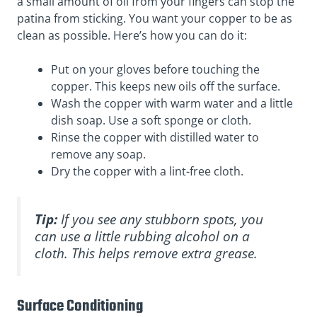
a small amount of oil from your fingers can stop the
patina from sticking. You want your copper to be as
clean as possible. Here’s how you can do it:
Put on your gloves before touching the
copper. This keeps new oils off the surface.
Wash the copper with warm water and a little
dish soap. Use a soft sponge or cloth.
Rinse the copper with distilled water to
remove any soap.
Dry the copper with a lint-free cloth.
Tip:
If you see any stubborn spots, you
can use a little rubbing alcohol on a
cloth. This helps remove extra grease.
Surface Conditioning