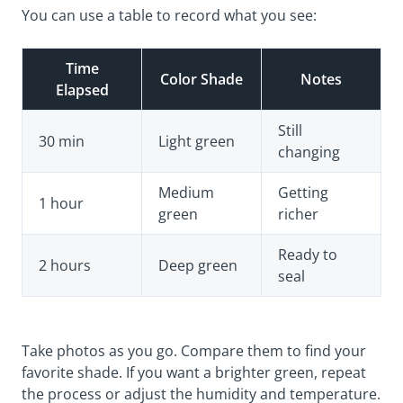
You can use a table to record what you see:
Time
Color Shade
Notes
Elapsed
Still
30 min
Light green
changing
Medium
Getting
1 hour
green
richer
Ready to
2 hours
Deep green
seal
Take photos as you go. Compare them to find your
favorite shade. If you want a brighter green, repeat
the process or adjust the humidity and temperature.