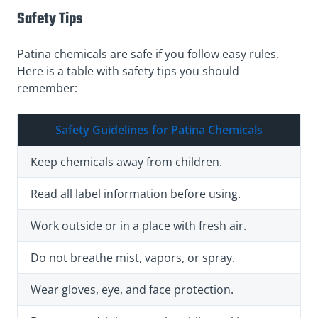
Safety Tips
Patina chemicals are safe if you follow easy rules.
Here is a table with safety tips you should
remember:
Safety Guidelines for Patina Chemicals
Keep chemicals away from children.
Read all label information before using.
Work outside or in a place with fresh air.
Do not breathe mist, vapors, or spray.
Wear gloves, eye, and face protection.