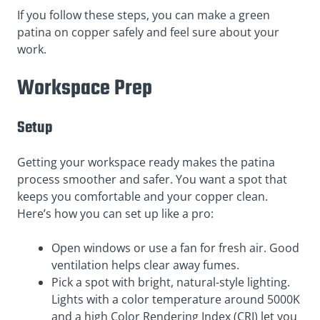
If you follow these steps, you can make a green
patina on copper safely and feel sure about your
work.
Workspace Prep
Setup
Getting your workspace ready makes the patina
process smoother and safer. You want a spot that
keeps you comfortable and your copper clean.
Here’s how you can set up like a pro:
Open windows or use a fan for fresh air. Good
ventilation helps clear away fumes.
Pick a spot with bright, natural-style lighting.
Lights with a color temperature around 5000K
and a high Color Rendering Index (CRI) let you