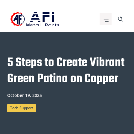
Skip
to
content
5 Steps to Create Vibrant
Green Patina on Copper
October 19, 2025
Tech Support