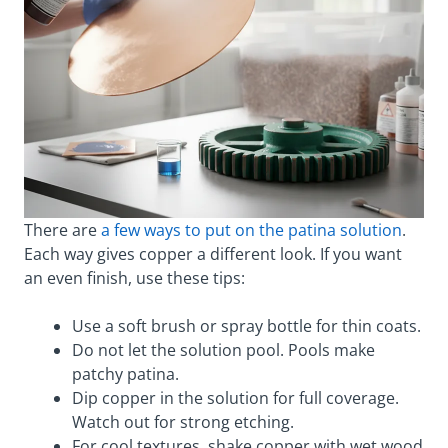
There are
a few ways to put on the patina solution
.
Each way gives copper a different look. If you want
an even finish, use these tips:
Use a soft brush or spray bottle for thin coats.
Do not let the solution pool. Pools make
patchy patina.
Dip copper in the solution for full coverage.
Watch out for strong etching.
For cool textures, shake copper with wet wood