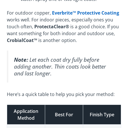
For outdoor copper,
Everbrite™ Protective Coating
works well. For indoor pieces, especially ones you
touch often,
ProtectaClear®
is a good choice. If you
want something for both indoor and outdoor use,
CrobialCoat™
is another option.
Note:
Let each coat dry fully before
adding another. Thin coats look better
and last longer.
Here’s a quick table to help you pick your method:
Application
Best For
Finish Type
Method