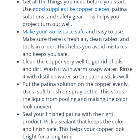
Get all the things you need before you start.
Use
good supplies like copper pieces
, patina
solutions, and safety gear. This helps your
project turn out well.
Make your workspace safe
and easy to use.
Make sure there is fresh air, clean tables, and
tools in order. This helps you avoid mistakes
and keeps you safe.
Clean the copper very well to get rid of oils
and dirt. Wash it with warm soapy water. Rinse
it with distilled water so the patina sticks well.
Put the patina solution on the copper evenly.
Use a soft brush or spray bottle. This stops
the liquid from pooling and making the color
look uneven.
Seal your finished patina with the right
product. Pick a sealant that keeps the color
and finish safe. This helps your copper look
bright for a long time.