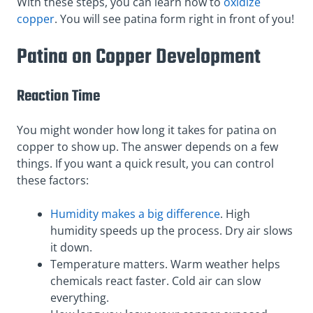
With these steps, you can learn how to
oxidize
copper
. You will see patina form right in front of you!
Patina on Copper Development
Reaction Time
You might wonder how long it takes for patina on
copper to show up. The answer depends on a few
things. If you want a quick result, you can control
these factors:
Humidity makes a big difference
. High
humidity speeds up the process. Dry air slows
it down.
Temperature matters. Warm weather helps
chemicals react faster. Cold air can slow
everything.