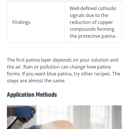
Well-defined cathodic
signals due to the
Findings
reduction of copper
compounds forming
the protective patina.
The first patina layer depends on your solution and
the air. Rain or pollution can change how patina
forms. If you want blue patina, try other recipes. The
steps are almost the same.
Application Methods