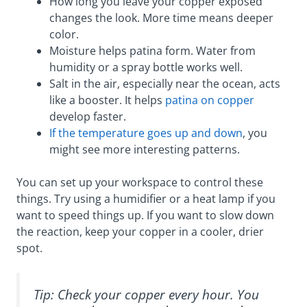
How long you leave your copper exposed
changes the look. More time means deeper
color.
Moisture helps patina form. Water from
humidity or a spray bottle works well.
Salt in the air, especially near the ocean, acts
like a booster. It helps
patina on copper
develop faster.
If the temperature goes up and down
, you
might see more interesting patterns.
You can set up your workspace to control these
things. Try using a humidifier or a heat lamp if you
want to speed things up. If you want to slow down
the reaction, keep your copper in a cooler, drier
spot.
Tip: Check your copper every hour. You