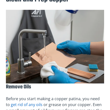
Remove Oils
Before you start making a copper patina, you need
to
get rid of any oils
or grease on your copper. Even