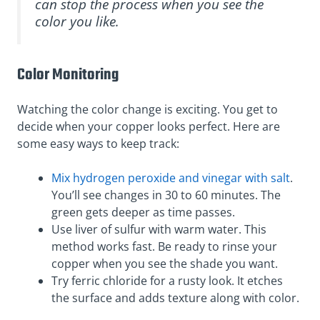
can stop the process when you see the
color you like.
Color Monitoring
Watching the color change is exciting. You get to
decide when your copper looks perfect. Here are
some easy ways to keep track:
Mix hydrogen peroxide and vinegar with salt
.
You’ll see changes in 30 to 60 minutes. The
green gets deeper as time passes.
Use liver of sulfur with warm water. This
method works fast. Be ready to rinse your
copper when you see the shade you want.
Try ferric chloride for a rusty look. It etches
the surface and adds texture along with color.