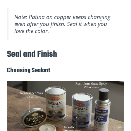
Note: Patina on copper keeps changing
even after you finish. Seal it when you
love the color.
Seal and Finish
Choosing Sealant