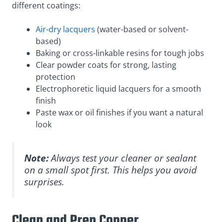
different coatings:
Air-dry lacquers
(water-based or solvent-
based)
Baking or cross-linkable resins for tough jobs
Clear powder coats for strong, lasting
protection
Electrophoretic liquid lacquers for a smooth
finish
Paste wax or oil finishes if you want a natural
look
Note:
Always test your cleaner or sealant
on a small spot first. This helps you avoid
surprises.
Clean and Prep Copper