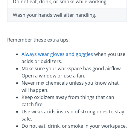
Do not eat, drink, or smoke while working.
Wash your hands well after handling.
Remember these extra tips:
Always wear gloves and goggles
when you use
acids or oxidizers.
Make sure your workspace has good airflow.
Open a window or use a fan.
Never mix chemicals unless you know what
will happen.
Keep oxidizers away from things that can
catch fire.
Use weak acids instead of strong ones to stay
safe.
Do not eat, drink, or smoke in your workspace.