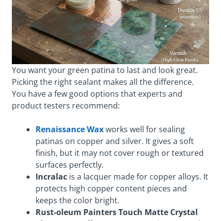
You want your green patina to last and look great.
Picking the right sealant makes all the difference.
You have a few good options that experts and
product testers recommend:
Renaissance Wax
works well for sealing
patinas on copper and silver. It gives a soft
finish, but it may not cover rough or textured
surfaces perfectly.
Incralac
is a lacquer made for copper alloys. It
protects high copper content pieces and
keeps the color bright.
Rust-oleum Painters Touch Matte Crystal