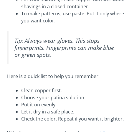
shavings in a closed container.
To make patterns, use paste. Put it only where
you want color.
Tip: Always wear gloves. This stops
fingerprints. Fingerprints can make blue
or green spots.
Here is a quick list to help you remember:
Clean copper first.
Choose your patina solution.
Put it on evenly.
Let it dry in a safe place.
Check the color. Repeat if you want it brighter.