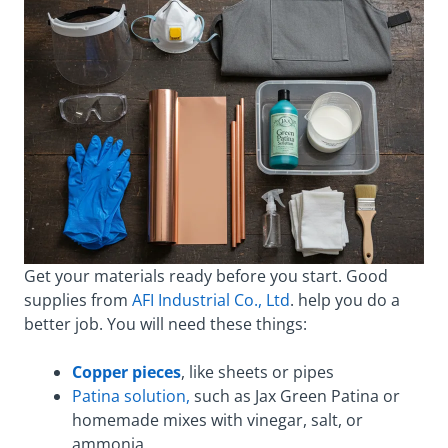
Get your materials ready before you start. Good
supplies from
AFI Industrial Co., Ltd
. help you do a
better job. You will need these things:
Copper pieces
, like sheets or pipes
Patina solution,
such as Jax Green Patina or
homemade mixes with vinegar, salt, or
ammonia