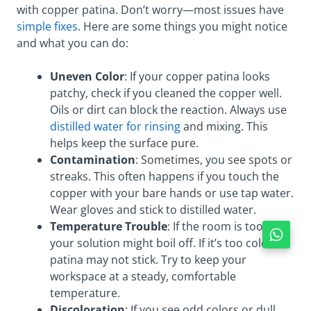
with copper patina. Don’t worry—most issues have
simple fixes
. Here are some things you might notice
and what you can do:
Uneven Color
: If your copper patina looks
patchy, check if you cleaned the copper well.
Oils or dirt can block the reaction. Always use
distilled water for rinsing
and mixing. This
helps keep the surface pure.
Contamination
: Sometimes, you see spots or
streaks. This often happens if you touch the
copper with your bare hands or use tap water.
Wear gloves and stick to distilled water.
Temperature Trouble
: If the room is too hot,
your solution might boil off. If it’s too cold, the
patina may not stick. Try to keep your
workspace at a steady, comfortable
temperature.
Discoloration
: If you see odd colors or dull