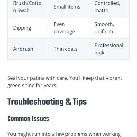
Brush/Cotto
Controlled,
Small items
n Swab
matte
Even
Smooth,
Dipping
coverage
uniform
Professional
Airbrush
Thin coats
look
Seal your patina with care. You’ll keep that vibrant
green shine for years!
Troubleshooting & Tips
Common Issues
You might run into a few problems when working