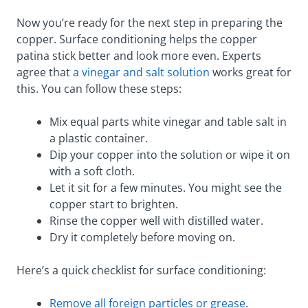
Now you’re ready for the next step in preparing the
copper. Surface conditioning helps the copper
patina stick better and look more even. Experts
agree that
a vinegar and salt solution
works great for
this. You can follow these steps:
Mix equal parts white vinegar and table salt in
a plastic container.
Dip your copper into the solution or wipe it on
with a soft cloth.
Let it sit for a few minutes. You might see the
copper start to brighten.
Rinse the copper well with distilled water.
Dry it completely before moving on.
Here’s a quick checklist for surface conditioning:
Remove all foreign particles or grease
.