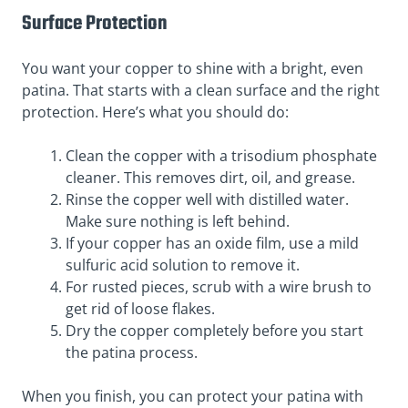
Surface Protection
You want your copper to shine with a bright, even
patina. That starts with a clean surface and the right
protection. Here’s what you should do:
Clean the copper with a trisodium phosphate
cleaner. This removes dirt, oil, and grease.
Rinse the copper well with distilled water.
Make sure nothing is left behind.
If your copper has an oxide film, use a mild
sulfuric acid solution to remove it.
For rusted pieces, scrub with a wire brush to
get rid of loose flakes.
Dry the copper completely before you start
the patina process.
When you finish, you can protect your patina with