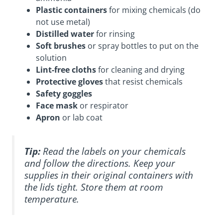
Plastic containers
for mixing chemicals (do
not use metal)
Distilled water
for rinsing
Soft brushes
or spray bottles to put on the
solution
Lint-free cloths
for cleaning and drying
Protective gloves
that resist chemicals
Safety goggles
Face mask
or respirator
Apron
or lab coat
Tip:
Read the labels on your chemicals
and follow the directions. Keep your
supplies in their original containers with
the lids tight. Store them at room
temperature.