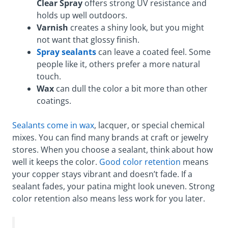
Clear Spray
offers strong UV resistance and
holds up well outdoors.
Varnish
creates a shiny look, but you might
not want that glossy finish.
Spray sealants
can leave a coated feel. Some
people like it, others prefer a more natural
touch.
Wax
can dull the color a bit more than other
coatings.
Sealants come in wax
, lacquer, or special chemical
mixes. You can find many brands at craft or jewelry
stores. When you choose a sealant, think about how
well it keeps the color.
Good color retention
means
your copper stays vibrant and doesn’t fade. If a
sealant fades, your patina might look uneven. Strong
color retention also means less work for you later.