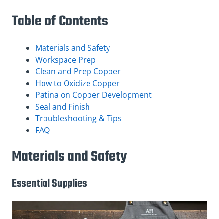
Table of Contents
Materials and Safety
Workspace Prep
Clean and Prep Copper
How to Oxidize Copper
Patina on Copper Development
Seal and Finish
Troubleshooting & Tips
FAQ
Materials and Safety
Essential Supplies