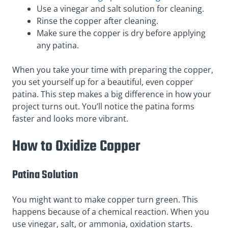
Use a vinegar and salt solution for cleaning.
Rinse the copper after cleaning.
Make sure the copper is dry before applying
any patina.
When you take your time with preparing the copper,
you set yourself up for a beautiful, even copper
patina. This step makes a big difference in how your
project turns out. You’ll notice the patina forms
faster and looks more vibrant.
How to Oxidize Copper
Patina Solution
You might want to make copper turn green. This
happens because of a chemical reaction. When you
use vinegar, salt, or ammonia, oxidation starts.