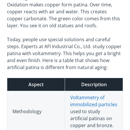
Oxidation makes copper form patina. Over time,
copper reacts with air and water. This creates
copper carbonate. The green color comes from this
layer. You see it on old statues and roofs.
Today, people use special solutions and careful
steps. Experts at AFI Industrial Co., Ltd. study copper
patina with voltammetry. This helps you get a bright
and even finish. Here is a table that shows how
artificial patina is different from natural aging:
Aspect
Description
Voltammetry of
immobilized particles
Methodology
used to study
artificial patinas on
copper and bronze.