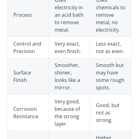
Uses
Uses
electricity in
chemicals to
Process
an acid bath
remove
to remove
metal, no
metal.
electricity.
Control and
Very exact,
Less exact,
Precision
even finish.
not as even.
Smoother,
Smooth but
Surface
shinier,
may have
Finish
looks like a
some rough
mirror.
spots.
Very good,
Good, but
Corrosion
because of
not as
Resistance
the strong
strong.
layer.
Higher,