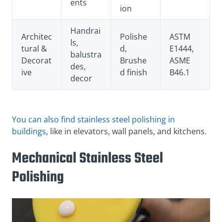
ents
ion
Handrai
Architec
Polishe
ASTM
ls,
tural &
d,
E1444,
balustra
Decorat
Brushe
ASME
des,
ive
d finish
B46.1
decor
You can also find stainless steel polishing in
buildings
, like in elevators, wall panels, and kitchens.
Mechanical Stainless Steel
Polishing