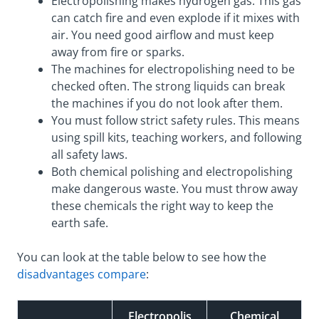
Electropolishing makes hydrogen gas. This gas
can catch fire and even explode if it mixes with
air. You need good airflow and must keep
away from fire or sparks.
The machines for electropolishing need to be
checked often. The strong liquids can break
the machines if you do not look after them.
You must follow strict safety rules. This means
using spill kits, teaching workers, and following
all safety laws.
Both chemical polishing and electropolishing
make dangerous waste. You must throw away
these chemicals the right way to keep the
earth safe.
You can look at the table below to see how the
disadvantages compare
:
Electropolis
Chemical