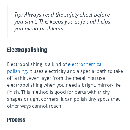
Tip: Always read the safety sheet before
you start. This keeps you safe and helps
you avoid problems.
Electropolishing
Electropolishing is a kind of
electrochemical
polishing
. It uses electricity and a special bath to take
off a thin, even layer from the metal. You use
electropolishing when you need a bright, mirror-like
finish. This method is good for parts with tricky
shapes or tight corners. It can polish tiny spots that
other ways cannot reach.
Process