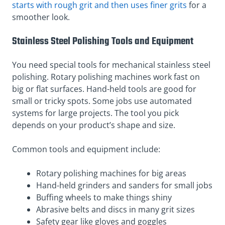
starts with rough grit and then uses finer grits
for a
smoother look.
Stainless Steel Polishing Tools and Equipment
You need special tools for mechanical stainless steel
polishing. Rotary polishing machines work fast on
big or flat surfaces. Hand-held tools are good for
small or tricky spots. Some jobs use automated
systems for large projects. The tool you pick
depends on your product’s shape and size.
Common tools and equipment include:
Rotary polishing machines for big areas
Hand-held grinders and sanders for small jobs
Buffing wheels to make things shiny
Abrasive belts and discs in many grit sizes
Safety gear like gloves and goggles