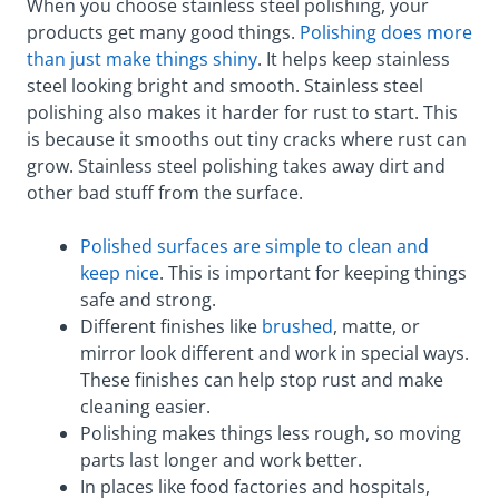
When you choose stainless steel polishing, your
products get many good things.
Polishing does more
than just make things shiny
. It helps keep stainless
steel looking bright and smooth. Stainless steel
polishing also makes it harder for rust to start. This
is because it smooths out tiny cracks where rust can
grow. Stainless steel polishing takes away dirt and
other bad stuff from the surface.
Polished surfaces are simple to clean and
keep nice
. This is important for keeping things
safe and strong.
Different finishes like
brushed
, matte, or
mirror look different and work in special ways.
These finishes can help stop rust and make
cleaning easier.
Polishing makes things less rough, so moving
parts last longer and work better.
In places like food factories and hospitals,