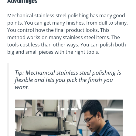
Advantages
Mechanical stainless steel polishing has many good
points. You can get many finishes, from dull to shiny.
You control how the final product looks. This
method works on many stainless steel items. The
tools cost less than other ways. You can polish both
big and small pieces with the right tools.
Tip: Mechanical stainless steel polishing is
flexible and lets you pick the finish you
want.