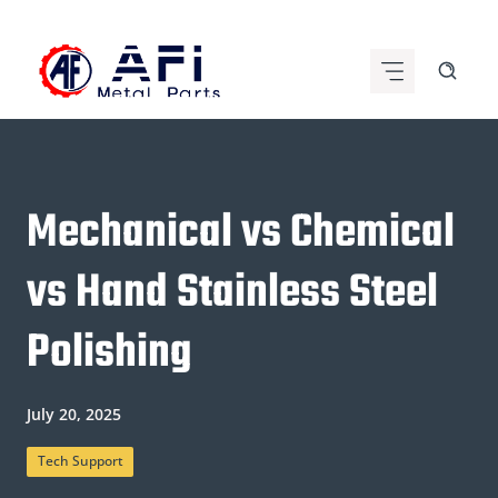
Skip
to
content
Mechanical vs Chemical
vs Hand Stainless Steel
Polishing
July 20, 2025
Tech Support