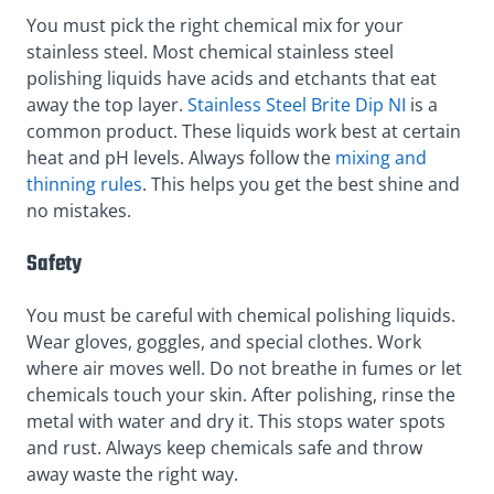
You must pick the right chemical mix for your
stainless steel. Most chemical stainless steel
polishing liquids have acids and etchants that eat
away the top layer.
Stainless Steel Brite Dip NI
is a
common product. These liquids work best at certain
heat and pH levels. Always follow the
mixing and
thinning rules
. This helps you get the best shine and
no mistakes.
Safety
You must be careful with chemical polishing liquids.
Wear gloves, goggles, and special clothes. Work
where air moves well. Do not breathe in fumes or let
chemicals touch your skin. After polishing, rinse the
metal with water and dry it. This stops water spots
and rust. Always keep chemicals safe and throw
away waste the right way.