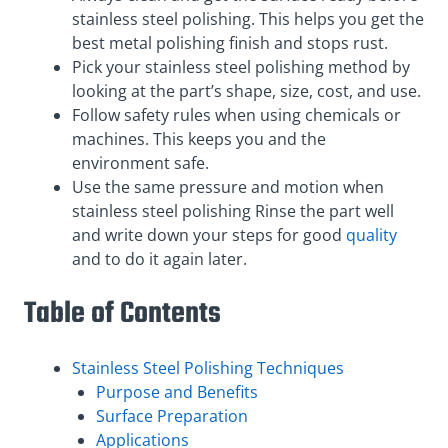
stainless steel polishing. This helps you get the
best metal polishing finish and stops rust.
Pick your stainless steel polishing method by
looking at the part’s shape, size, cost, and use.
Follow safety rules when using chemicals or
machines. This keeps you and the
environment safe.
Use the same pressure and motion when
stainless steel polishing Rinse the part well
and write down your steps for good
quality
and to do it again later.
Table of Contents
Stainless Steel Polishing Techniques
Purpose and Benefits
Surface Preparation
Applications