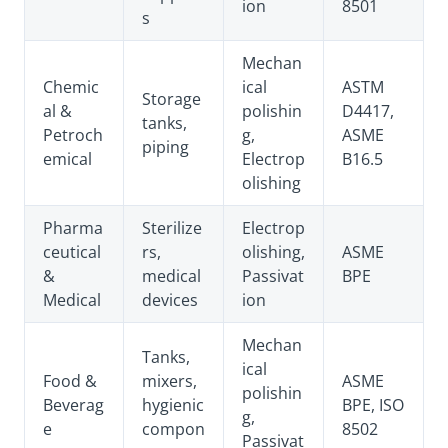
ion
8501
s
Mechan
Chemic
ical
ASTM
Storage
al &
polishin
D4417,
tanks,
Petroch
g,
ASME
piping
emical
Electrop
B16.5
olishing
Pharma
Sterilize
Electrop
ceutical
rs,
olishing,
ASME
&
medical
Passivat
BPE
Medical
devices
ion
Mechan
Tanks,
ical
Food &
mixers,
ASME
polishin
Beverag
hygienic
BPE, ISO
g,
e
compon
8502
Passivat