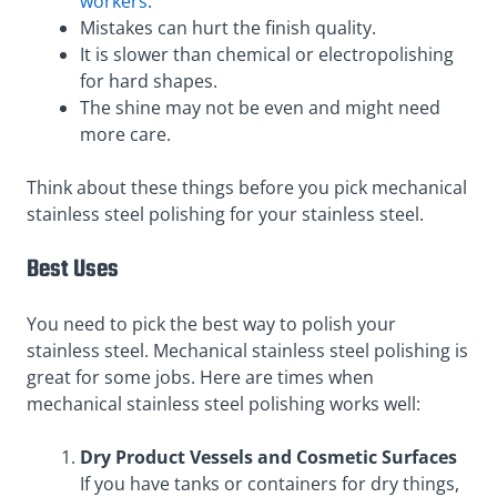
workers
.
Mistakes can hurt the finish quality.
It is slower than chemical or electropolishing
for hard shapes.
The shine may not be even and might need
more care.
Think about these things before you pick mechanical
stainless steel polishing for your stainless steel.
Best Uses
You need to pick the best way to polish your
stainless steel. Mechanical stainless steel polishing is
great for some jobs. Here are times when
mechanical stainless steel polishing works well:
Dry Product Vessels and Cosmetic Surfaces
If you have tanks or containers for dry things,