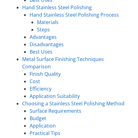
Hand Stainless Steel Polishing
Hand Stainless Steel Polishing Process
Materials
Steps
Advantages
Disadvantages
Best Uses
Metal Surface Finishing Techniques
Comparison
Finish Quality
Cost
Efficiency
Application Suitability
Choosing a Stainless Steel Polishing Method
Surface Requirements
Budget
Application
Practical Tips