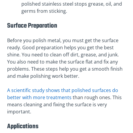
polished stainless steel stops grease, oil, and
germs from sticking.
Surface Preparation
Before you polish metal, you must get the surface
ready. Good preparation helps you get the best
shine. You need to clean off dirt, grease, and junk.
You also need to make the surface flat and fix any
problems. These steps help you get a smooth finish
and make polishing work better.
A scientific study shows that polished surfaces do
better with more treatments
than rough ones. This
means cleaning and fixing the surface is very
important.
Applications