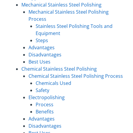
Mechanical Stainless Steel Polishing
Mechanical Stainless Steel Polishing
Process
Stainless Steel Polishing Tools and
Equipment
Steps
Advantages
Disadvantages
Best Uses
Chemical Stainless Steel Polishing
Chemical Stainless Steel Polishing Process
Chemicals Used
Safety
Electropolishing
Process
Benefits
Advantages
Disadvantages
Best Uses