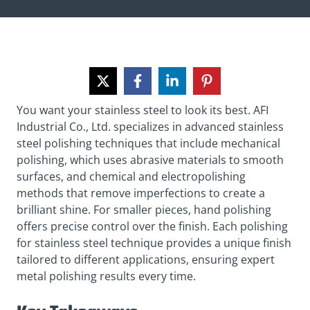
You want your stainless steel to look its best. AFI
Industrial Co., Ltd. specializes in advanced stainless
steel polishing techniques that include mechanical
polishing, which uses abrasive materials to smooth
surfaces, and chemical and electropolishing
methods that remove imperfections to create a
brilliant shine. For smaller pieces, hand polishing
offers precise control over the finish. Each polishing
for stainless steel technique provides a unique finish
tailored to different applications, ensuring expert
metal polishing results every time.