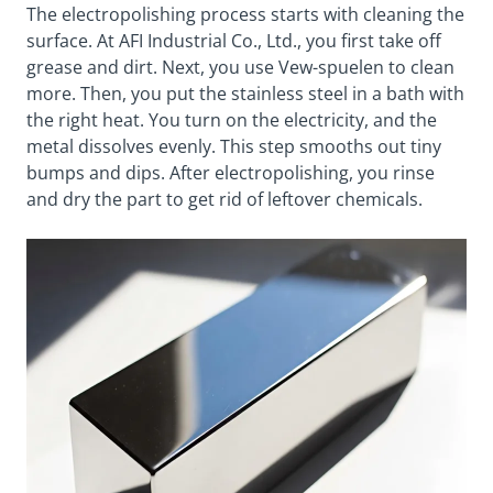
The electropolishing process starts with cleaning the
surface. At AFI Industrial Co., Ltd., you first take off
grease and dirt. Next, you use Vew-spuelen to clean
more. Then, you put the stainless steel in a bath with
the right heat. You turn on the electricity, and the
metal dissolves evenly. This step smooths out tiny
bumps and dips. After electropolishing, you rinse
and dry the part to get rid of leftover chemicals.