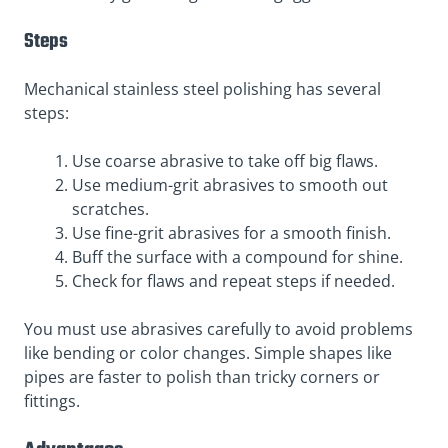
Steps
Mechanical stainless steel polishing has several
steps:
Use coarse abrasive to take off big flaws.
Use medium-grit abrasives to smooth out
scratches.
Use fine-grit abrasives for a smooth finish.
Buff the surface with a compound for shine.
Check for flaws and repeat steps if needed.
You must use abrasives carefully to avoid problems
like bending or color changes. Simple shapes like
pipes are faster to polish than tricky corners or
fittings.