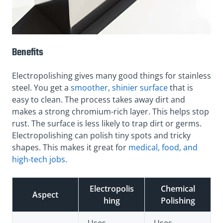
Benefits
Electropolishing gives many good things for stainless
steel. You get a
smoother, shinier surface
that is
easy to clean. The process takes away dirt and
makes a strong chromium-rich layer. This helps stop
rust. The surface is less likely to trap dirt or germs.
Electropolishing can polish tiny spots and tricky
shapes. This makes it great for
medical, food, and
high-tech jobs
.
Electropolis
Chemical
Aspect
hing
Polishing