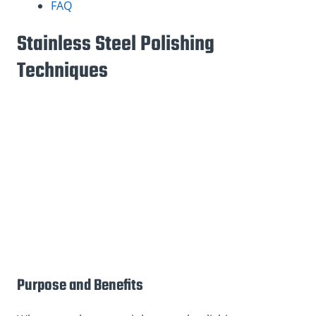
FAQ
Stainless Steel Polishing
Techniques
Purpose and Benefits