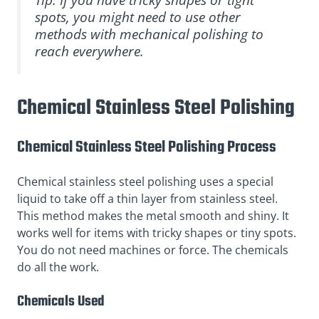
spots, you might need to use other
methods with mechanical polishing to
reach everywhere.
Chemical Stainless Steel Polishing
Chemical Stainless Steel Polishing Process
Chemical stainless steel polishing uses a special
liquid to take off a thin layer from stainless steel.
This method makes the metal smooth and shiny. It
works well for items with tricky shapes or tiny spots.
You do not need machines or force. The chemicals
do all the work.
Chemicals Used