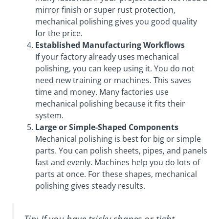
mirror finish or super rust protection,
mechanical polishing gives you good quality
for the price.
Established Manufacturing Workflows
If your factory already uses mechanical
polishing, you can keep using it. You do not
need new training or machines. This saves
time and money. Many factories use
mechanical polishing because it fits their
system.
Large or Simple-Shaped Components
Mechanical polishing is best for big or simple
parts. You can polish sheets, pipes, and panels
fast and evenly. Machines help you do lots of
parts at once. For these shapes, mechanical
polishing gives steady results.
Tip: If you have tricky shapes or tight