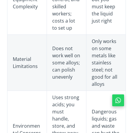
Complexity
skilled
must keep
workers;
the liquid
costs a lot
just right
to set up
Only works
Does not
on some
work well on
metals like
Material
some alloys;
stainless
Limitations
can polish
steel; not
unevenly
good for all
alloys
Uses strong
acids; you
must
Dangerous
handle,
liquids; gas
Environmen
store, and
and waste
tal Concerns
throw away
can hurt the