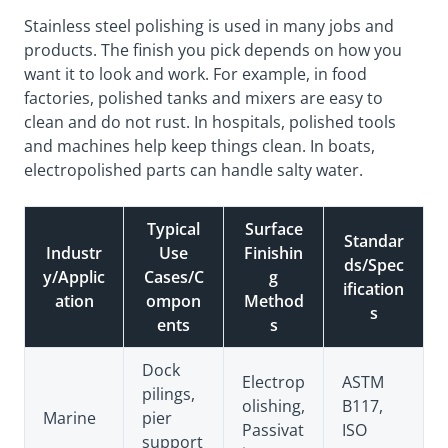
Stainless steel polishing is used in many jobs and
products. The finish you pick depends on how you
want it to look and work. For example, in food
factories, polished tanks and mixers are easy to
clean and do not rust. In hospitals, polished tools
and machines help keep things clean. In boats,
electropolished parts can handle salty water.
Typical
Surface
Standar
Industr
Use
Finishin
ds/Spec
y/Applic
Cases/C
g
ification
ation
ompon
Method
s
ents
s
Dock
Electrop
ASTM
pilings,
olishing,
B117,
Marine
pier
Passivat
ISO
support