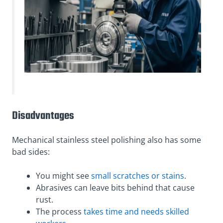
Disadvantages
Mechanical stainless steel polishing also has some
bad sides:
You might see
small scratches or stains
.
Abrasives can leave bits behind that cause
rust.
The process
takes time and needs skilled