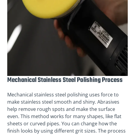
Mechanical Stainless Steel Polishing Process
Mechanical stainless steel polishing uses force to
make stainless steel smooth and shiny. Abrasives
help remove rough spots and make the surface
even. This method works for many shapes, like flat
sheets or curved pipes. You can change how the
finish looks by using different grit sizes. The process