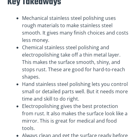
Key Takeaways
Mechanical stainless steel polishing uses
rough materials to make stainless steel
smooth. It gives many finish choices and costs
less money.
Chemical stainless steel polishing and
electropolishing take off a thin metal layer.
This makes the surface smooth, shiny, and
stops rust. These are good for hard-to-reach
shapes.
Hand stainless steel polishing lets you control
small or detailed parts well. But it needs more
time and skill to do right.
Electropolishing gives the best protection
from rust. It also makes the surface look like a
mirror. This is great for medical and food
tools.
Always clean and get the surface ready before