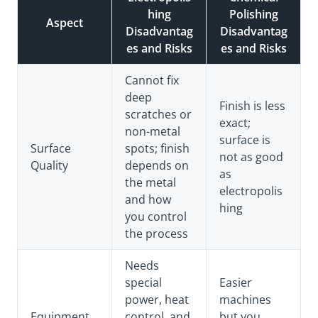
hing
Polishing
Aspect
Disadvantag
Disadvantag
es and Risks
es and Risks
Cannot fix
deep
Finish is less
scratches or
exact;
non-metal
surface is
Surface
spots; finish
not as good
Quality
depends on
as
the metal
electropolis
and how
hing
you control
the process
Needs
special
Easier
power, heat
machines
Equipment
control, and
but you