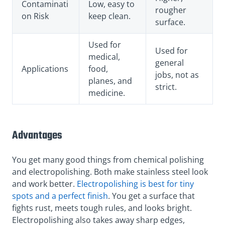
Contaminati
Low, easy to
rougher
on Risk
keep clean.
surface.
Used for
Used for
medical,
general
Applications
food,
jobs, not as
planes, and
strict.
medicine.
Advantages
You get many good things from chemical polishing
and electropolishing. Both make stainless steel look
and work better.
Electropolishing is best for tiny
spots and a perfect finish
. You get a surface that
fights rust, meets tough rules, and looks bright.
Electropolishing also takes away sharp edges,