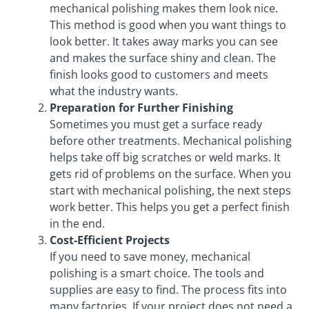
mechanical polishing makes them look nice.
This method is good when you want things to
look better. It takes away marks you can see
and makes the surface shiny and clean. The
finish looks good to customers and meets
what the industry wants.
Preparation for Further Finishing
Sometimes you must get a surface ready
before other treatments. Mechanical polishing
helps take off big scratches or weld marks. It
gets rid of problems on the surface. When you
start with mechanical polishing, the next steps
work better. This helps you get a perfect finish
in the end.
Cost-Efficient Projects
If you need to save money, mechanical
polishing is a smart choice. The tools and
supplies are easy to find. The process fits into
many factories. If your project does not need a