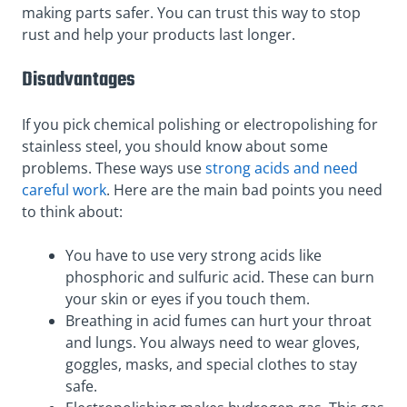
making parts safer. You can trust this way to stop
rust and help your products last longer.
Disadvantages
If you pick chemical polishing or electropolishing for
stainless steel, you should know about some
problems. These ways use
strong acids and need
careful work
. Here are the main bad points you need
to think about:
You have to use very strong acids like
phosphoric and sulfuric acid. These can burn
your skin or eyes if you touch them.
Breathing in acid fumes can hurt your throat
and lungs. You always need to wear gloves,
goggles, masks, and special clothes to stay
safe.