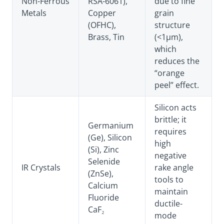
Non-Ferrous
RSA-6061),
due to fine
Metals
Copper
grain
(OFHC),
structure
Brass, Tin
(<1µm),
which
reduces the
“orange
peel” effect.
Silicon acts
brittle; it
Germanium
requires
(Ge), Silicon
high
(Si), Zinc
negative
Selenide
IR Crystals
rake angle
(ZnSe),
tools to
Calcium
maintain
Fluoride
ductile-
CaF₂
mode