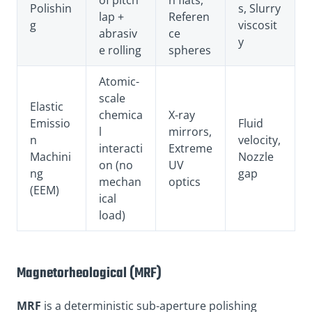
Polishin
s, Slurry
lap +
Referen
g
viscosit
abrasiv
ce
y
e rolling
spheres
Atomic-
scale
Elastic
chemica
X-ray
Emissio
Fluid
l
mirrors,
n
velocity,
interacti
Extreme
Machini
Nozzle
on (no
UV
ng
gap
mechan
optics
(EEM)
ical
load)
Magnetorheological (MRF)
MRF
is a deterministic sub-aperture polishing