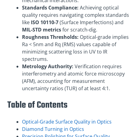
mechanical interactions.
Standards Compliance:
Achieving optical
quality requires navigating complex standards
like
ISO 10110-7
(Surface Imperfections) and
MIL-STD metrics
for scratch-dig.
Roughness Thresholds:
Optical-grade implies
Ra < 5nm and Rq (RMS) values capable of
minimizing scattering loss in UV to IR
spectrums.
Metrology Authority:
Verification requires
interferometry and atomic force microscopy
(AFM), accounting for measurement
uncertainty ratios (TUR) of at least 4:1.
Table of Contents
Optical-Grade Surface Quality in Optics
Diamond Turning in Optics
Precision Polishing for Surface Quality