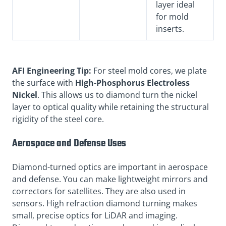
layer ideal
for mold
inserts.
AFI Engineering Tip:
For steel mold cores, we plate
the surface with
High-Phosphorus Electroless
Nickel
. This allows us to diamond turn the nickel
layer to optical quality while retaining the structural
rigidity of the steel core.
Aerospace and Defense Uses
Diamond-turned optics are important in aerospace
and defense. You can make lightweight mirrors and
correctors for satellites. They are also used in
sensors. High refraction diamond turning makes
small, precise optics for LiDAR and imaging.