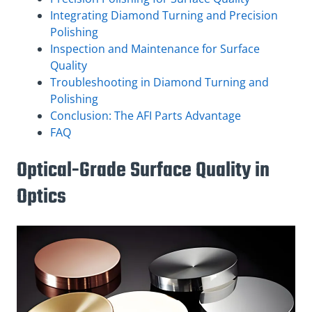
Integrating Diamond Turning and Precision
Polishing
Inspection and Maintenance for Surface
Quality
Troubleshooting in Diamond Turning and
Polishing
Conclusion: The AFI Parts Advantage
FAQ
Optical-Grade Surface Quality in
Optics