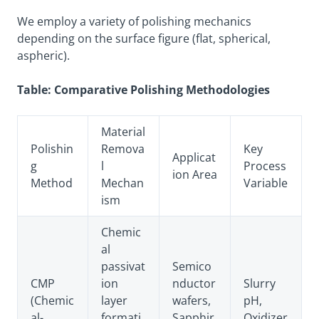
We employ a variety of polishing mechanics
depending on the surface figure (flat, spherical,
aspheric).
Table: Comparative Polishing Methodologies
Material
Polishin
Remova
Key
Applicat
g
l
Process
ion Area
Method
Mechan
Variable
ism
Chemic
al
passivat
Semico
CMP
ion
nductor
Slurry
(Chemic
layer
wafers,
pH,
al-
formati
Sapphir
Oxidizer