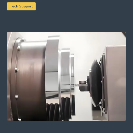
Tech Support