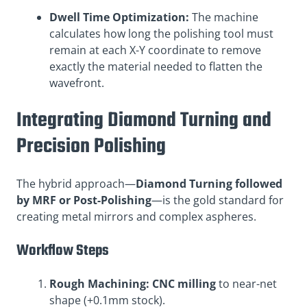
Dwell Time Optimization:
The machine
calculates how long the polishing tool must
remain at each X-Y coordinate to remove
exactly the material needed to flatten the
wavefront.
Integrating Diamond Turning and
Precision Polishing
The hybrid approach—
Diamond Turning followed
by MRF or Post-Polishing
—is the gold standard for
creating metal mirrors and complex aspheres.
Workflow Steps
Rough Machining:
CNC milling
to near-net
shape (+0.1mm stock).