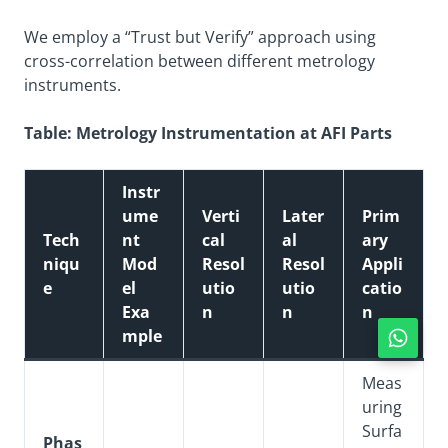
We employ a “Trust but Verify” approach using
cross-correlation between different metrology
instruments.
Table: Metrology Instrumentation at AFI Parts
Instr
ume
Verti
Later
Prim
Tech
nt
cal
al
ary
niqu
Mod
Resol
Resol
Appli
e
el
utio
utio
catio
Exa
n
n
n
mple
Meas
uring
Surfa
Phas