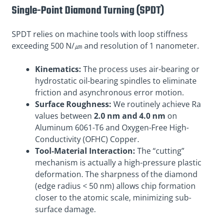
Single-Point Diamond Turning (SPDT)
SPDT relies on machine tools with loop stiffness
exceeding 500 N/㎛ and resolution of 1 nanometer.
Kinematics:
The process uses air-bearing or
hydrostatic oil-bearing spindles to eliminate
friction and asynchronous error motion.
Surface Roughness:
We routinely achieve Ra
values between
2.0 nm and 4.0 nm
on
Aluminum 6061-T6 and Oxygen-Free High-
Conductivity (OFHC) Copper.
Tool-Material Interaction:
The “cutting”
mechanism is actually a high-pressure plastic
deformation. The sharpness of the diamond
(edge radius < 50 nm) allows chip formation
closer to the atomic scale, minimizing sub-
surface damage.