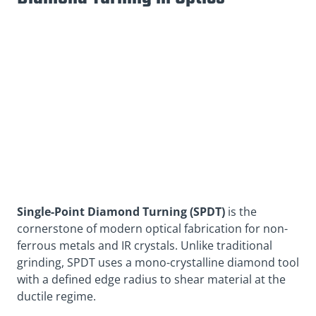
Single-Point Diamond Turning (SPDT)
is the
cornerstone of modern optical fabrication for non-
ferrous metals and IR crystals. Unlike traditional
grinding, SPDT uses a mono-crystalline diamond tool
with a defined edge radius to shear material at the
ductile regime.