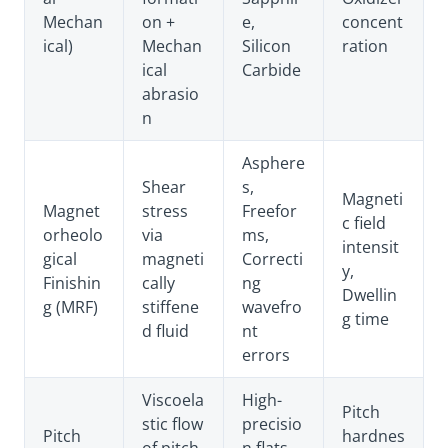
Mechan
on +
e,
concent
ical)
Mechan
Silicon
ration
ical
Carbide
abrasio
n
Asphere
Shear
s,
Magneti
Magnet
stress
Freefor
c field
orheolo
via
ms,
intensit
gical
magneti
Correcti
y,
Finishin
cally
ng
Dwellin
g (MRF)
stiffene
wavefro
g time
d fluid
nt
errors
Viscoela
High-
Pitch
stic flow
precisio
Pitch
hardnes
of pitch
n flats,