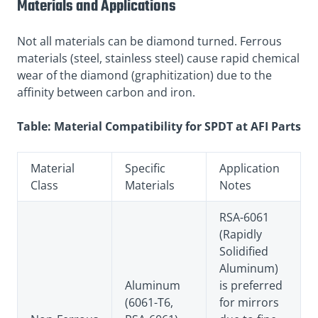
Materials and Applications
Not all materials can be diamond turned. Ferrous
materials (steel, stainless steel) cause rapid chemical
wear of the diamond (graphitization) due to the
affinity between carbon and iron.
Table: Material Compatibility for SPDT at AFI Parts
Material
Specific
Application
Class
Materials
Notes
RSA-6061
(Rapidly
Solidified
Aluminum)
Aluminum
is preferred
(6061-T6,
for mirrors