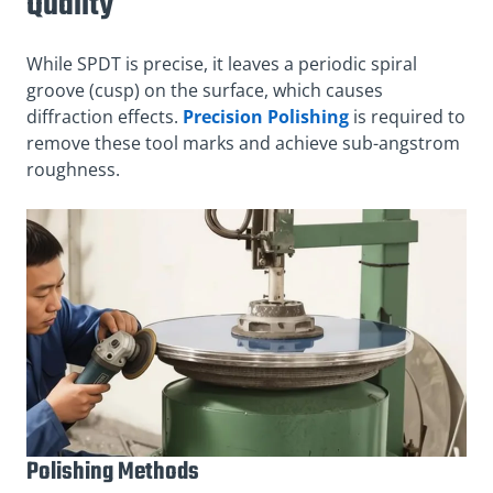
Quality
While SPDT is precise, it leaves a periodic spiral
groove (cusp) on the surface, which causes
diffraction effects.
Precision Polishing
is required to
remove these tool marks and achieve sub-angstrom
roughness.
Polishing Methods