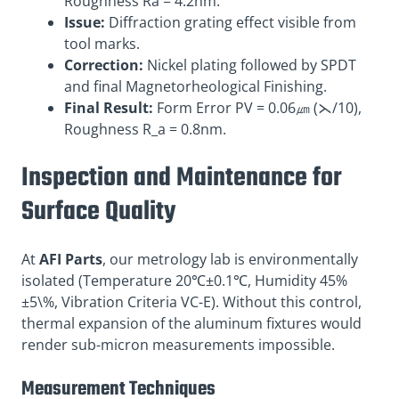
Roughness Ra = 4.2nm.
Issue:
Diffraction grating effect visible from
tool marks.
Correction:
Nickel plating followed by SPDT
and final Magnetorheological Finishing.
Final Result:
Form Error PV = 0.06㎛ (⋋/10),
Roughness R_a = 0.8nm.
Inspection and Maintenance for
Surface Quality
At
AFI Parts
, our metrology lab is environmentally
isolated (Temperature 20℃±0.1℃, Humidity 45%
±5\%, Vibration Criteria VC-E). Without this control,
thermal expansion of the aluminum fixtures would
render sub-micron measurements impossible.
Measurement Techniques