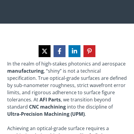
In the realm of high-stakes photonics and aerospace
manufacturing
, “shiny” is not a technical
specification. True optical-grade surfaces are defined
by sub-nanometer roughness, strict wavefront error
limits, and rigorous adherence to surface figure
tolerances. At
AFI Parts
, we transition beyond
standard
CNC machining
into the discipline of
Ultra-Precision Machining (UPM)
.
Achieving an optical-grade surface requires a