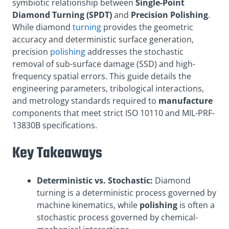
symbiotic relationship between
Single-Point
Diamond Turning (SPDT)
and
Precision Polishing
.
While diamond
turning
provides the geometric
accuracy and deterministic surface generation,
precision
polishing
addresses the stochastic
removal of sub-surface damage (SSD) and high-
frequency spatial errors. This guide details the
engineering parameters, tribological interactions,
and metrology standards required to
manufacture
components that meet strict ISO 10110 and MIL-PRF-
13830B specifications.
Key Takeaways
Deterministic vs. Stochastic:
Diamond
turning is a deterministic process governed by
machine kinematics, while
polishing
is often a
stochastic process governed by chemical-