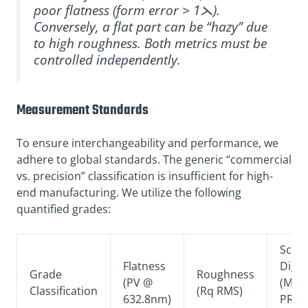
poor flatness (form error > 1⋋).
Conversely, a flat part can be “hazy” due
to high roughness. Both metrics must be
controlled independently.
Measurement Standards
To ensure interchangeability and performance, we
adhere to global standards. The generic “commercial
vs. precision” classification is insufficient for high-
end manufacturing. We utilize the following
quantified grades:
Scrat
Flatness
Dig
Grade
Roughness
(PV @
(MIL-
Classification
(Rq RMS)
632.8nm)
PRF-