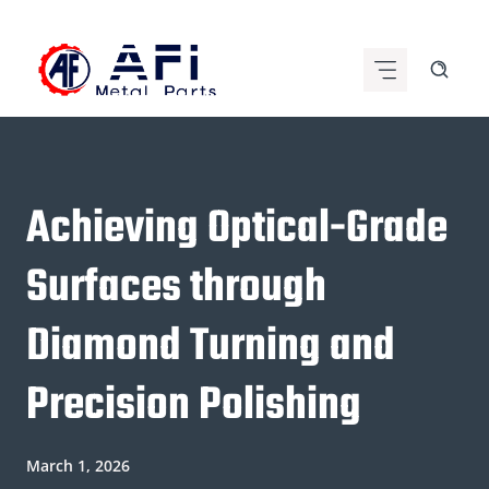
Skip
to
content
Achieving Optical-Grade
Surfaces through
Diamond Turning and
Precision Polishing
March 1, 2026