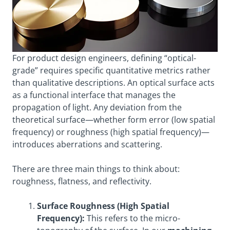
For product design engineers, defining “optical-
grade” requires specific quantitative metrics rather
than qualitative descriptions. An optical surface acts
as a functional interface that manages the
propagation of light. Any deviation from the
theoretical surface—whether form error (low spatial
frequency) or roughness (high spatial frequency)—
introduces aberrations and scattering.
There are three main things to think about:
roughness, flatness, and reflectivity.
Surface Roughness (High Spatial
Frequency):
This refers to the micro-