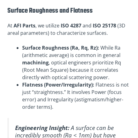
Surface Roughness and Flatness
At
AFI Parts
, we utilize
ISO 4287
and
ISO 25178
(3D
areal parameters) to characterize surfaces.
Surface Roughness (Ra, Rq, Rz):
While Ra
(arithmetic average) is common in general
machining
, optical engineers prioritize Rq
(Root Mean Square) because it correlates
directly with optical scattering power.
Flatness (Power/Irregularity):
Flatness is not
just “straightness.” It involves Power (focus
error) and Irregularity (astigmatism/higher-
order terms).
Engineering Insight:
A surface can be
incredibly smooth (Ra < 1nm) but have