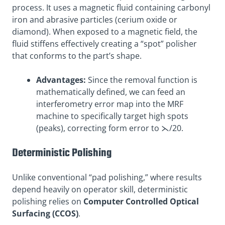
process. It uses a magnetic fluid containing carbonyl
iron and abrasive particles (cerium oxide or
diamond). When exposed to a magnetic field, the
fluid stiffens effectively creating a “spot” polisher
that conforms to the part’s shape.
Advantages:
Since the removal function is
mathematically defined, we can feed an
interferometry error map into the MRF
machine to specifically target high spots
(peaks), correcting form error to ⋋/20.
Deterministic Polishing
Unlike conventional “pad polishing,” where results
depend heavily on operator skill, deterministic
polishing relies on
Computer Controlled Optical
Surfacing (CCOS)
.