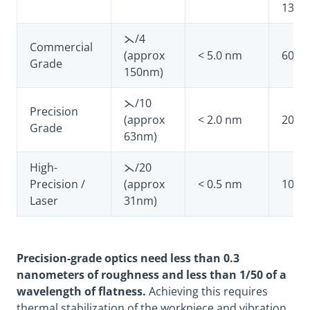
1383
⋋/4
Commercial
(approx
< 5.0 nm
60-40
Grade
150nm)
⋋/10
Precision
(approx
< 2.0 nm
20-10
Grade
63nm)
High-
⋋/20
Precision /
(approx
< 0.5 nm
10-5
Laser
31nm)
Precision-grade optics need less than 0.3
nanometers of roughness and less than 1/50 of a
wavelength of flatness.
Achieving this requires
thermal stabilization of the workpiece and vibration