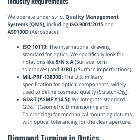
Industry Requirements
We operate under strict
Quality Management
Systems (QMS),
including
ISO 9001:2015
and
AS9100D
(Aerospace).
ISO 10110:
The international drawing
standard for optics. We specifically look for
notations like
5/N x A
(Surface form
tolerances) and
3/R(L)
(Surface imperfections).
MIL-PRF-13830B:
The U.S. military
specification for optical components, widely
used to define cosmetic quality (Scratch-Dig).
GD&T (ASME Y14.5):
We integrate standard
GD&T (Geometric Dimensioning and
Tolerancing) for mechanical mounting datums
with optical tolerancing for the clear aperture.
Diamond Turning in Optics