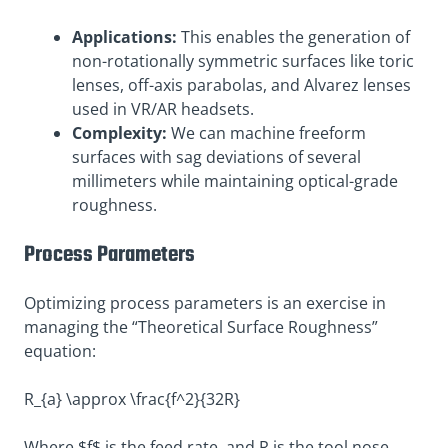
Applications:
This enables the generation of
non-rotationally symmetric surfaces like toric
lenses, off-axis parabolas, and Alvarez lenses
used in VR/AR headsets.
Complexity:
We can machine freeform
surfaces with sag deviations of several
millimeters while maintaining optical-grade
roughness.
Process Parameters
Optimizing process parameters is an exercise in
managing the “Theoretical Surface Roughness”
equation:
R_{a} \approx \frac{f^2}{32R}
Where $f$ is the feed rate, and R is the tool nose