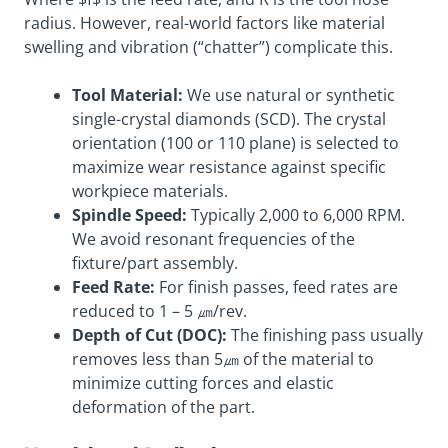
radius. However, real-world factors like material
swelling and vibration (“chatter”) complicate this.
Tool Material:
We use natural or synthetic
single-crystal diamonds (SCD). The crystal
orientation (100 or 110 plane) is selected to
maximize wear resistance against specific
workpiece materials.
Spindle Speed:
Typically 2,000 to 6,000 RPM.
We avoid resonant frequencies of the
fixture/part assembly.
Feed Rate:
For finish passes, feed rates are
reduced to 1 – 5 ㎛/rev.
Depth of Cut (DOC):
The finishing pass usually
removes less than 5㎛ of the material to
minimize cutting forces and elastic
deformation of the part.