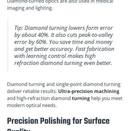
Diamond-turned optics are also used in medical
imaging and lighting.
Tip: Diamond turning lowers form error
by about 40%. It also cuts peak-to-valley
error by 60%. You save time and money
and get better accuracy. Fast fabrication
with learning control makes high
refraction diamond turning even better.
Diamond turning and single-point diamond turning
deliver reliable results.
Ultra-precision machining
and high-refraction diamond
turning
help you meet
modern optical needs.
Precision Polishing for Surface