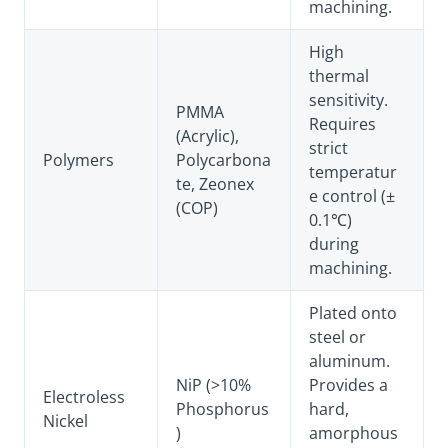
machining.
High
thermal
sensitivity.
PMMA
Requires
(Acrylic),
strict
Polymers
Polycarbona
temperatur
te, Zeonex
e control (±
(COP)
0.1℃)
during
machining.
Plated onto
steel or
aluminum.
NiP (>10%
Provides a
Electroless
Phosphorus
hard,
Nickel
)
amorphous