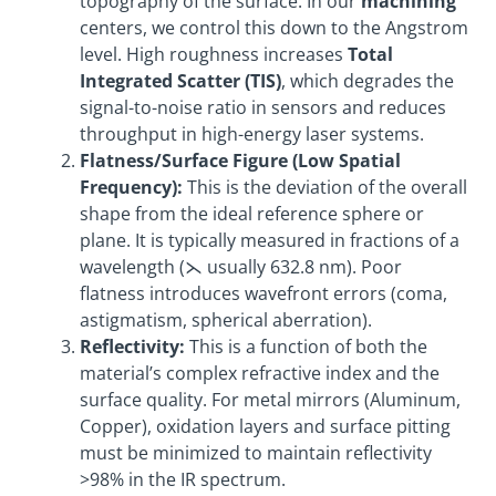
topography of the surface. In our
machining
centers, we control this down to the Angstrom
level. High roughness increases
Total
Integrated Scatter (TIS)
, which degrades the
signal-to-noise ratio in sensors and reduces
throughput in high-energy laser systems.
Flatness/Surface Figure (Low Spatial
Frequency):
This is the deviation of the overall
shape from the ideal reference sphere or
plane. It is typically measured in fractions of a
wavelength (⋋ usually 632.8 nm). Poor
flatness introduces wavefront errors (coma,
astigmatism, spherical aberration).
Reflectivity:
This is a function of both the
material’s complex refractive index and the
surface quality. For metal mirrors (Aluminum,
Copper), oxidation layers and surface pitting
must be minimized to maintain reflectivity
>98% in the IR spectrum.