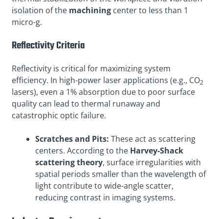
isolation of the
machining
center to less than 1
micro-g.
Reflectivity Criteria
Reflectivity is critical for maximizing system
efficiency. In high-power laser applications (e.g., CO
2
lasers), even a 1% absorption due to poor surface
quality can lead to thermal runaway and
catastrophic optic failure.
Scratches and Pits:
These act as scattering
centers. According to the
Harvey-Shack
scattering theory
, surface irregularities with
spatial periods smaller than the wavelength of
light contribute to wide-angle scatter,
reducing contrast in imaging systems.