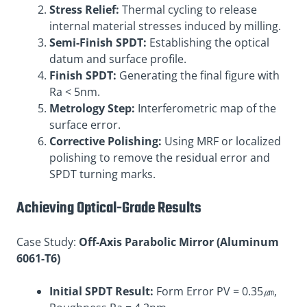
Stress Relief:
Thermal cycling to release
internal material stresses induced by milling.
Semi-Finish SPDT:
Establishing the optical
datum and surface profile.
Finish SPDT:
Generating the final figure with
Ra < 5nm.
Metrology Step:
Interferometric map of the
surface error.
Corrective Polishing:
Using MRF or localized
polishing to remove the residual error and
SPDT turning marks.
Achieving Optical-Grade Results
Case Study:
Off-Axis Parabolic Mirror (Aluminum
6061-T6)
Initial SPDT Result:
Form Error PV = 0.35㎛,