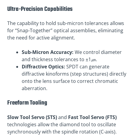
Ultra-Precision Capabilities
The capability to hold sub-micron tolerances allows
for “Snap-Together” optical assemblies, eliminating
the need for active alignment.
Sub-Micron Accuracy:
We control diameter
and thickness tolerances to ±1㎛.
Diffractive Optics:
SPDT can generate
diffractive kinoforms (step structures) directly
onto the lens surface to correct chromatic
aberration.
Freeform Tooling
Slow Tool Servo (STS)
and
Fast Tool Servo (FTS)
technologies allow the diamond tool to oscillate
synchronously with the spindle rotation (C-axis).