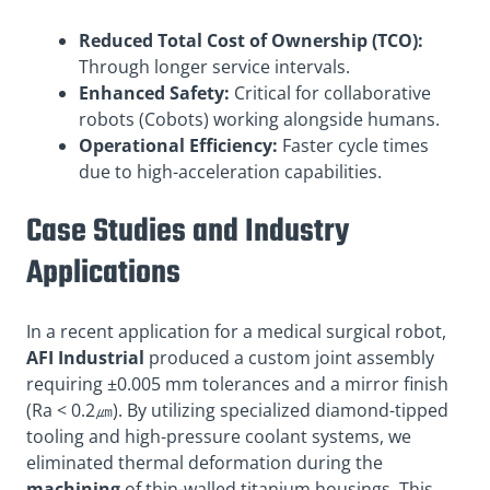
Reduced Total Cost of Ownership (TCO):
Through longer service intervals.
Enhanced Safety:
Critical for collaborative
robots (Cobots) working alongside humans.
Operational Efficiency:
Faster cycle times
due to high-acceleration capabilities.
Case Studies and Industry
Applications
In a recent application for a medical surgical robot,
AFI Industrial
produced a custom joint assembly
requiring ±0.005 mm tolerances and a mirror finish
(Ra < 0.2㎛). By utilizing specialized diamond-tipped
tooling and high-pressure coolant systems, we
eliminated thermal deformation during the
machining
of thin-walled titanium housings. This