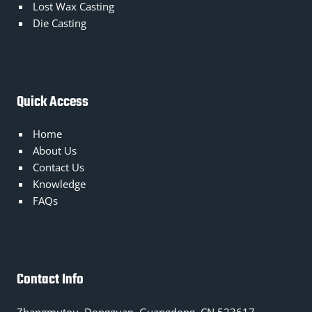
Lost Wax Casting
Die Casting
Quick Access
Home
About Us
Contact Us
Knowledge
FAQs
Contact Info