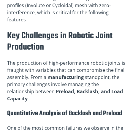
profiles (Involute or Cycloidal) mesh with zero-
interference, which is critical for the following
features
Key Challenges in Robotic Joint
Production
The production of high-performance robotic joints is
fraught with variables that can compromise the final
assembly. From a
manufacturing
standpoint, the
primary challenges involve managing the
relationship between
Preload, Backlash, and Load
Capacity
.
Quantitative Analysis of Backlash and Preload
One of the most common failures we observe in the