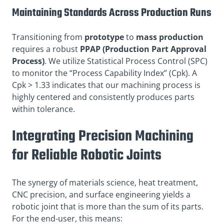
Maintaining Standards Across Production Runs
Transitioning from
prototype
to
mass production
requires a robust
PPAP (Production Part Approval
Process)
. We utilize Statistical Process Control (SPC)
to monitor the “Process Capability Index” (Cpk). A
Cpk > 1.33 indicates that our machining process is
highly centered and consistently produces parts
within tolerance.
Integrating Precision Machining
for Reliable Robotic Joints
The synergy of materials science, heat treatment,
CNC precision, and surface engineering yields a
robotic joint that is more than the sum of its parts.
For the end-user, this means: