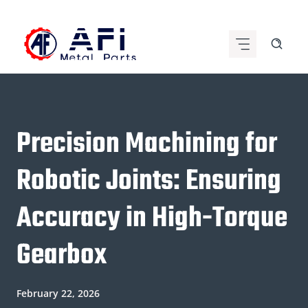
Skip
to
content
Precision Machining for
Robotic Joints: Ensuring
Accuracy in High-Torque
Gearbox
February 22, 2026