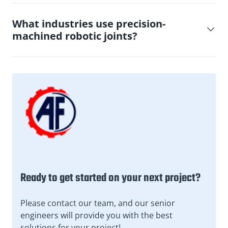
What industries use precision-
machined robotic joints?
Ready to get started on your next project?
Please contact our team, and our senior
engineers will provide you with the best
solutions for your project!