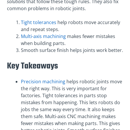
solutions
that follow these tough rules. They also fix
common problems in robotic joints.
Tight tolerances
help robots move accurately
and repeat steps.
Multi-axis machining
makes fewer mistakes
when building parts.
Smooth surface finish helps joints work better.
Key Takeaways
Precision machining
helps robotic joints move
the right way. This is very important for
factories. Tight tolerances in parts stop
mistakes from happening. This lets robots do
jobs the same way every time. It also keeps
them safe. Multi-axis CNC machining makes
fewer mistakes when making parts. This gives