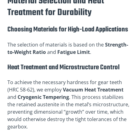
Material Selection and Heat
Treatment for Durability
Choosing Materials for High-Load Applications
The selection of materials is based on the
Strength-
to-Weight Ratio
and
Fatigue Limit
.
Heat Treatment and Microstructure Control
To achieve the necessary hardness for gear teeth
(HRC 58-62), we employ
Vacuum Heat Treatment
and
Cryogenic Tempering
. This process stabilizes
the retained austenite in the metal’s microstructure,
preventing dimensional “growth” over time, which
would otherwise destroy the tight tolerances of the
gearbox.