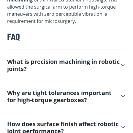
allowed the surgical arm to perform high-torque
maneuvers with zero perceptible vibration, a
requirement for microsurgery.
FAQ
What is precision machining in robotic
joints?
Why are tight tolerances important
for high-torque gearboxes?
How does surface finish affect robotic
joint performance?