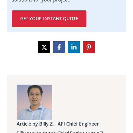
GET YOUR INSTANT QUOTE
Article by Billy Z. - AFI Chief Engineer