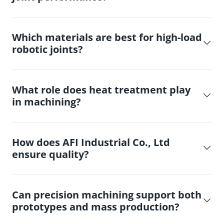
Which materials are best for high-load
robotic joints?
What role does heat treatment play
in machining?
How does AFI Industrial Co., Ltd
ensure quality?
Can precision machining support both
prototypes and mass production?