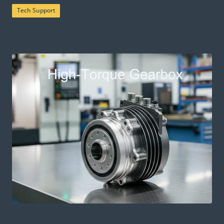
Tech Support