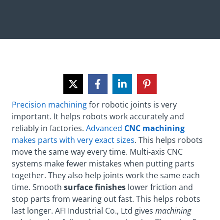
Precision machining
for robotic joints is very
important. It helps robots work accurately and
reliably in factories.
Advanced
CNC machining
makes parts with very exact sizes
. This helps robots
move the same way every time. Multi-axis CNC
systems make fewer mistakes when putting parts
together. They also help joints work the same each
time. Smooth
surface finishes
lower friction and
stop parts from wearing out fast. This helps robots
last longer. AFI Industrial Co., Ltd gives
machining