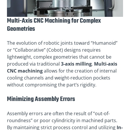
Multi-Axis CNC Machining for Complex
Geometries
The evolution of robotic joints toward “Humanoid”
or “Collaborative” (Cobot) designs requires
lightweight, complex geometries that cannot be
produced via traditional
3-axis milling
.
Multi-axis
CNC machining
allows for the creation of internal
cooling channels and weight-reduction pockets
without compromising the part’s rigidity.
Minimizing Assembly Errors
Assembly errors are often the result of “out-of-
roundness” or poor cylindricity in machined parts.
By maintaining strict process control and utilizing
In-