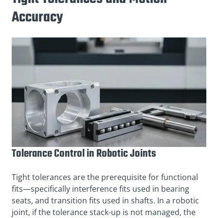
Accuracy
Tolerance Control in Robotic Joints
Tight tolerances are the prerequisite for functional
fits—specifically interference fits used in bearing
seats, and transition fits used in shafts. In a robotic
joint, if the tolerance stack-up is not managed, the