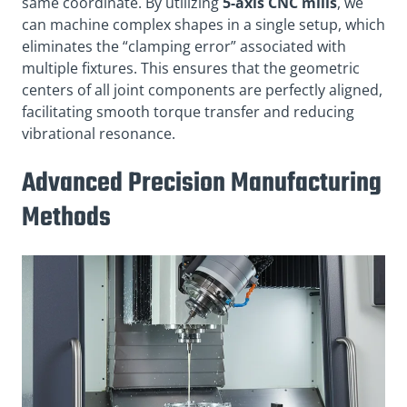
same coordinate
. By utilizing
5-axis CNC mills
, we
can machine complex shapes in a single setup, which
eliminates the “clamping error” associated with
multiple fixtures
. This ensures that the geometric
centers of all joint components are perfectly aligned,
facilitating smooth torque transfer and reducing
vibrational resonance
.
Advanced Precision Manufacturing
Methods