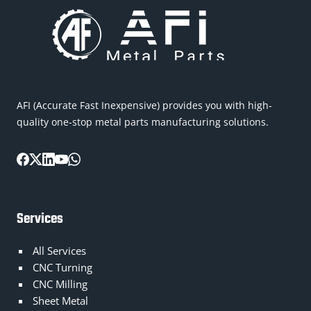
AFI (Accurate Fast Inexpensive) provides you with high-
quality one-stop metal parts manufacturing solutions.
Services
All Services
CNC Turning
CNC Milling
Sheet Metal