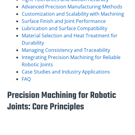
Advanced Precision Manufacturing Methods
Customization and Scalability with Machining
Surface Finish and Joint Performance
Lubrication and Surface Compatibility
Material Selection and Heat Treatment for
Durability
Managing Consistency and Traceability
Integrating Precision Machining for Reliable
Robotic Joints
Case Studies and Industry Applications
FAQ
Precision Machining for Robotic
Joints: Core Principles