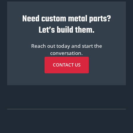
Need custom metal parts?
Let’s build them.
Reach out today and start the
conversation.
CONTACT US