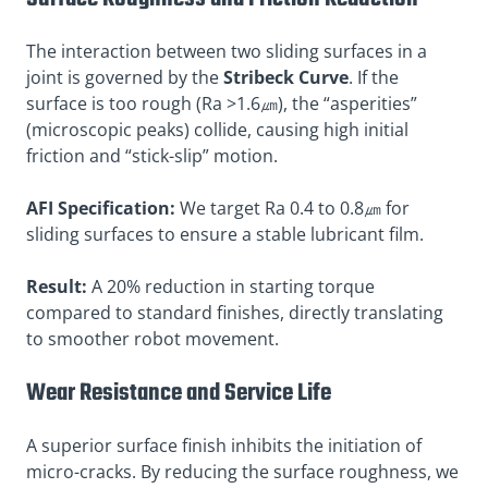
The interaction between two sliding surfaces in a
joint is governed by the
Stribeck Curve
. If the
surface is too rough (Ra >1.6㎛), the “asperities”
(microscopic peaks) collide, causing high initial
friction and “stick-slip” motion.
AFI Specification:
We target Ra 0.4 to 0.8㎛ for
sliding surfaces to ensure a stable lubricant film.
Result:
A 20% reduction in starting torque
compared to standard finishes, directly translating
to smoother robot movement.
Wear Resistance and Service Life
A superior surface finish inhibits the initiation of
micro-cracks. By reducing the surface roughness, we