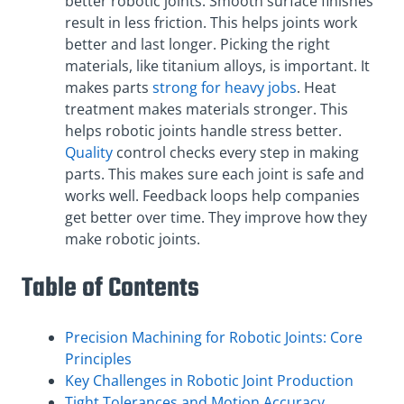
better robotic joints. Smooth surface finishes
result in less friction. This helps joints work
better and last longer. Picking the right
materials, like titanium alloys, is important. It
makes parts
strong for heavy jobs
. Heat
treatment makes materials stronger. This
helps robotic joints handle stress better.
Quality
control checks every step in making
parts. This makes sure each joint is safe and
works well. Feedback loops help companies
get better over time. They improve how they
make robotic joints.
Table of Contents
Precision Machining for Robotic Joints: Core
Principles
Key Challenges in Robotic Joint Production
Tight Tolerances and Motion Accuracy