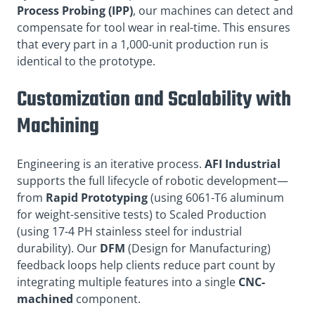
Process Probing (IPP)
, our machines can detect and
compensate for tool wear in real-time. This ensures
that every part in a 1,000-unit production run is
identical to the prototype.
Customization and Scalability with
Machining
Engineering is an iterative process.
AFI Industrial
supports the full lifecycle of robotic development—
from
Rapid Prototyping
(using 6061-T6 aluminum
for weight-sensitive tests) to Scaled Production
(using 17-4 PH stainless steel for industrial
durability). Our
DFM
(Design for Manufacturing)
feedback loops help clients reduce part count by
integrating multiple features into a single
CNC-
machined
component.