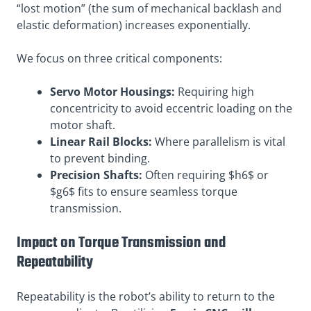
“lost motion” (the sum of mechanical backlash and
elastic deformation) increases exponentially.
We focus on three critical components:
Servo Motor Housings:
Requiring high
concentricity to avoid eccentric loading on the
motor shaft.
Linear Rail Blocks:
Where parallelism is vital
to prevent binding.
Precision Shafts:
Often requiring $h6$ or
$g6$ fits to ensure seamless torque
transmission.
Impact on Torque Transmission and
Repeatability
Repeatability is the robot’s ability to return to the