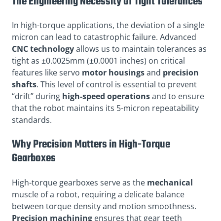
The Engineering Necessity of Tight Tolerances
In high-torque applications, the deviation of a single
micron can lead to catastrophic failure. Advanced
CNC technology
allows us to maintain tolerances as
tight as ±0.0025mm (±0.0001 inches) on critical
features like servo
motor housings
and
precision
shafts
. This level of control is essential to prevent
“drift” during
high-speed operations
and to ensure
that the robot maintains its 5-micron repeatability
standards.
Why Precision Matters in High-Torque
Gearboxes
High-torque gearboxes serve as the
mechanical
muscle of a robot, requiring a delicate balance
between torque density and motion smoothness.
Precision machining
ensures that gear teeth