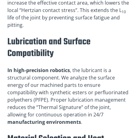
increase the effective contact area, which lowers the
local “Hertzian contact stress”. This extends the L
10
life of the joint by preventing surface fatigue and
pitting.
Lubrication and Surface
Compatibility
In high-precision robotics
, the lubricant is a
structural component. We analyze the surface
energy of our machined parts to ensure
compatibility with synthetic esters or perfluorinated
polyethers (PFPE). Proper lubrication management
reduces the “Thermal Signature” of the joint,
allowing for continuous operation in 24/7
manufacturing environments
.