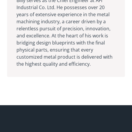
Billy serves as the Chief Engineer at AFI
Industrial Co. Ltd. He possesses over 20
years of extensive experience in the metal
machining industry, a career driven by a
relentless pursuit of precision, innovation,
and excellence. At the heart of his work is
bridging design blueprints with the final
physical parts, ensuring that every
customized metal product is delivered with
the highest quality and efficiency.