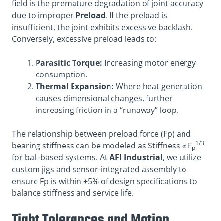
field is the premature degradation of joint accuracy
due to improper
Preload
. If the preload is
insufficient, the joint exhibits excessive backlash
.
Conversely, excessive preload leads to:
Parasitic Torque:
Increasing motor energy
consumption.
Thermal Expansion:
Where heat generation
causes dimensional changes, further
increasing friction in a “runaway” loop.
The relationship between preload force (Fp) and
1/3
bearing stiffness can be modeled as Stiffness α F
p
for ball-based systems. At
AFI Industrial
, we utilize
custom jigs and sensor-integrated assembly to
ensure Fp is within ±5% of design specifications to
balance stiffness and service life.
Tight Tolerances and Motion