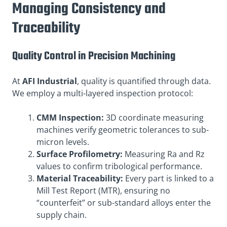
Managing Consistency and
Traceability
Quality Control in Precision Machining
At
AFI Industrial
, quality is quantified through data.
We employ a multi-layered inspection protocol
:
CMM Inspection:
3D coordinate measuring
machines verify geometric tolerances to sub-
micron levels.
Surface Profilometry:
Measuring Ra and Rz
values to confirm tribological performance.
Material Traceability:
Every part is linked to a
Mill Test Report (MTR), ensuring no
“counterfeit” or sub-standard alloys enter the
supply chain.