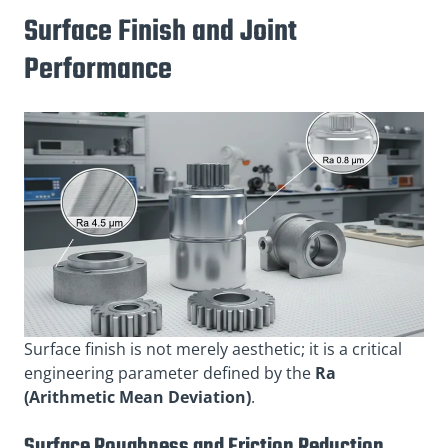
Surface Finish and Joint
Performance
Surface finish is not merely aesthetic; it is a critical
engineering parameter defined by the
Ra
(Arithmetic Mean Deviation)
.
Surface Roughness and Friction Reduction