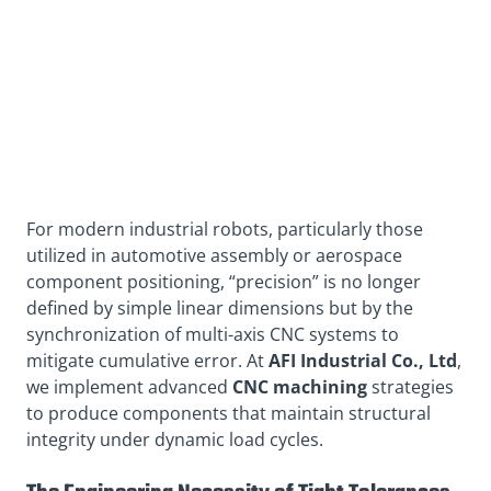
For modern industrial robots, particularly those
utilized in automotive assembly or aerospace
component positioning, “precision” is no longer
defined by simple linear dimensions but by the
synchronization of multi-axis CNC systems to
mitigate cumulative error. At
AFI Industrial Co., Ltd
,
we implement advanced
CNC machining
strategies
to produce components that maintain structural
integrity under dynamic load cycles.