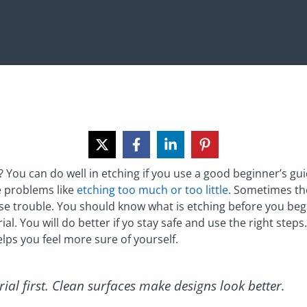
 You can do well in etching if you use a good beginner’s gui
 problems like
etching too much or too little
. Sometimes the
e trouble. You should know what is etching before you begi
l. You will do better if yo stay safe and use the right steps
lps you feel more sure of yourself.
ial first. Clean surfaces make designs look better.