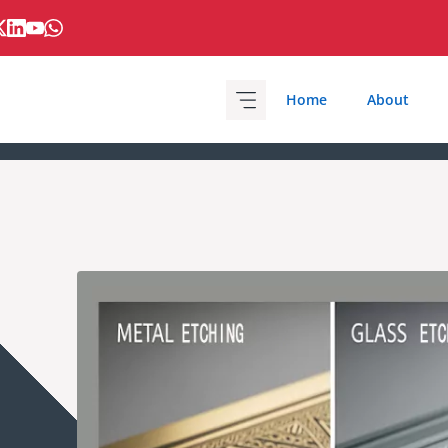
Home
About