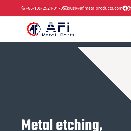
Skip
+86-139-2924-0170
busi@afimetalproducts.com
to
content
Metal etching,