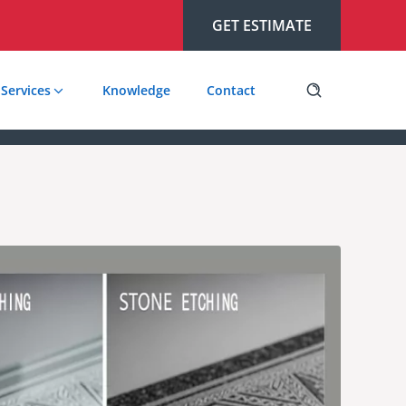
GET ESTIMATE
Services
Knowledge
Contact