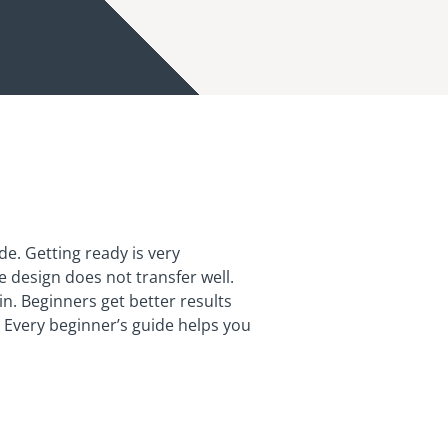
de. Getting ready is very
 design does not transfer well.
n. Beginners get better results
. Every beginner’s guide helps you