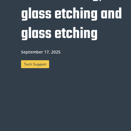
glass etching and
glass etching
September 17, 2025
Tech Support