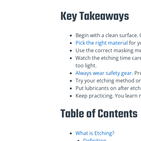
Key Takeaways
Begin with a clean surface.
Pick the right material
for y
Use the correct masking me
Watch the etching time caref
too light.
Always wear safety gear
. P
Try your etching method on s
Put lubricants on after etc
Keep practicing. You learn 
Table of Contents
What is Etching?
Definition