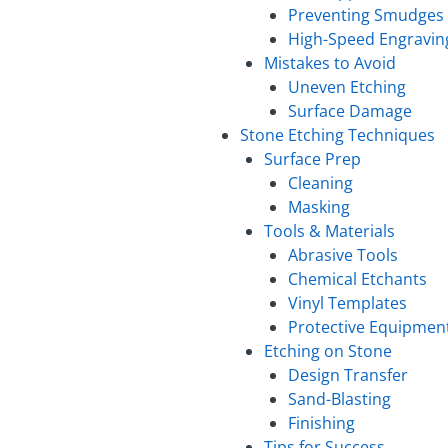
Preventing Smudges
High-Speed Engravin
Mistakes to Avoid
Uneven Etching
Surface Damage
Stone Etching Techniques
Surface Prep
Cleaning
Masking
Tools & Materials
Abrasive Tools
Chemical Etchants
Vinyl Templates
Protective Equipmen
Etching on Stone
Design Transfer
Sand-Blasting
Finishing
Tips for Success