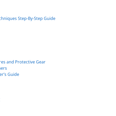
echniques Step-By-Step Guide
es and Protective Gear
ners
er’s Guide
g