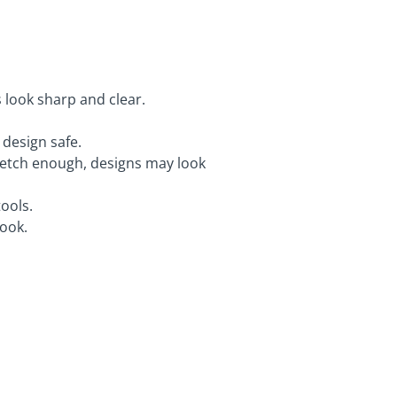
 look sharp and clear.
design safe.
ot etch enough, designs may look
ools.
look.