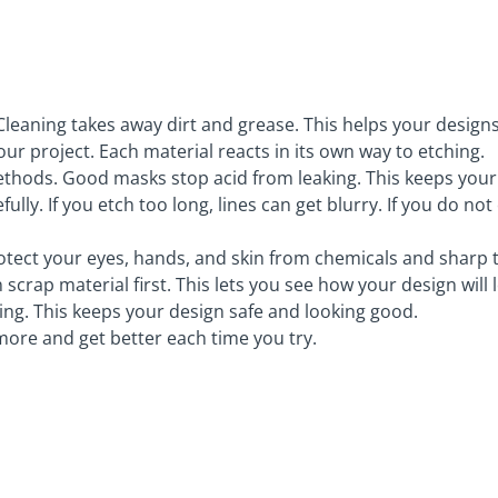
 Cleaning takes away dirt and grease. This helps your designs
our project. Each material reacts in its own way to etching.
thods. Good masks stop acid from leaking. This keeps your 
ully. If you etch too long, lines can get blurry. If you do n
rotect your eyes, hands, and skin from chemicals and sharp t
crap material first. This lets you see how your design will 
hing. This keeps your design safe and looking good.
more and get better each time you try.