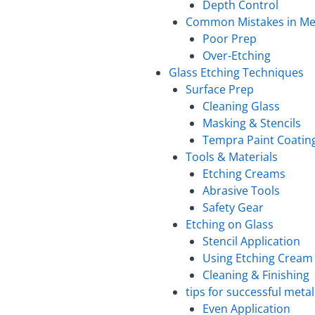
Depth Control
Common Mistakes in Met
Poor Prep
Over-Etching
Glass Etching Techniques
Surface Prep
Cleaning Glass
Masking & Stencils
Tempra Paint Coatin
Tools & Materials
Etching Creams
Abrasive Tools
Safety Gear
Etching on Glass
Stencil Application
Using Etching Cream
Cleaning & Finishing
tips for successful meta
Even Application