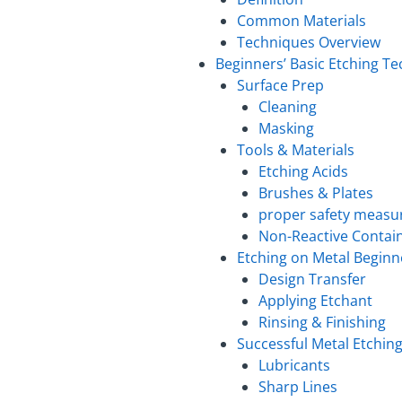
Common Materials
Techniques Overview
Beginners’ Basic Etching T
Surface Prep
Cleaning
Masking
Tools & Materials
Etching Acids
Brushes & Plates
proper safety measur
Non-Reactive Contai
Etching on Metal Beginn
Design Transfer
Applying Etchant
Rinsing & Finishing
Successful Metal Etchin
Lubricants
Sharp Lines