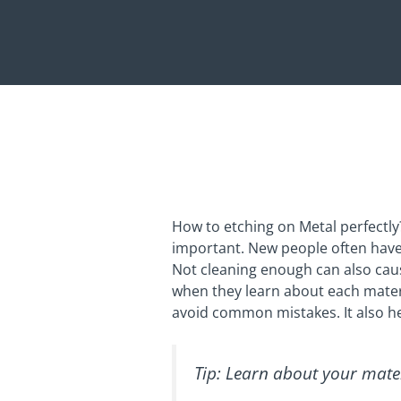
How to etching on Metal perfectly?
important. New people often have
Not cleaning enough can also caus
when they learn about each materia
avoid common mistakes. It also he
Tip: Learn about your mater