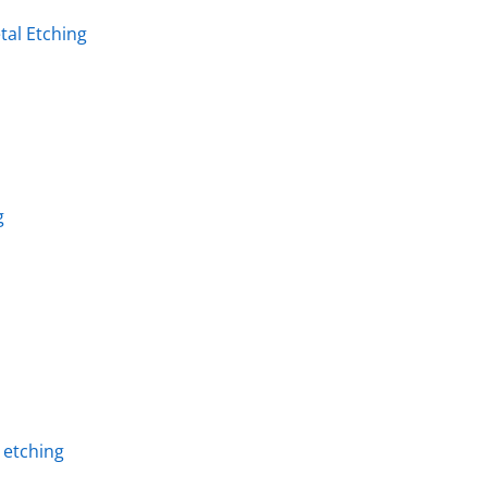
al Etching
g
l etching