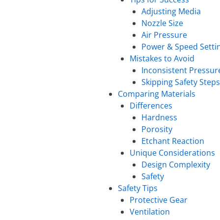
Adjusting Media
Nozzle Size
Air Pressure
Power & Speed Setti
Mistakes to Avoid
Inconsistent Pressur
Skipping Safety Steps
Comparing Materials
Differences
Hardness
Porosity
Etchant Reaction
Unique Considerations
Design Complexity
Safety
Safety Tips
Protective Gear
Ventilation