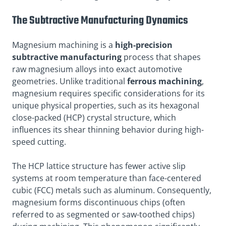
The Subtractive Manufacturing Dynamics
Magnesium machining is a
high-precision
subtractive manufacturing
process that shapes
raw magnesium alloys into exact automotive
geometries. Unlike traditional
ferrous machining
,
magnesium requires specific considerations for its
unique physical properties, such as its hexagonal
close-packed (HCP) crystal structure, which
influences its shear thinning behavior during high-
speed cutting.
The HCP lattice structure has fewer active slip
systems at room temperature than face-centered
cubic (FCC) metals such as aluminum. Consequently,
magnesium forms discontinuous chips (often
referred to as segmented or saw-toothed chips)