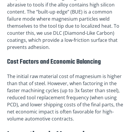
abrasive to tools if the alloy contains high silicon
content. The “built-up edge” (BUE) is a common
failure mode where magnesium particles weld
themselves to the tool tip due to localized heat. To
counter this, we use DLC (Diamond-Like Carbon)
coatings, which provide a low-friction surface that
prevents adhesion.
Cost Factors and Economic Balancing
The initial raw material cost of magnesium is higher
than that of steel. However, when factoring in the
faster machining cycles (up to 3x faster than steel),
reduced tool replacement frequency (when using
PCD), and lower shipping costs of the final parts, the
net economic impact is often favorable for high-
volume automotive contracts.