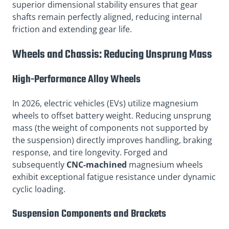
superior dimensional stability ensures that gear
shafts remain perfectly aligned, reducing internal
friction and extending gear life.
Wheels and Chassis: Reducing Unsprung Mass
High-Performance Alloy Wheels
In 2026, electric vehicles (EVs) utilize magnesium
wheels to offset battery weight. Reducing unsprung
mass (the weight of components not supported by
the suspension) directly improves handling, braking
response, and tire longevity. Forged and
subsequently
CNC-machined
magnesium wheels
exhibit exceptional fatigue resistance under dynamic
cyclic loading.
Suspension Components and Brackets