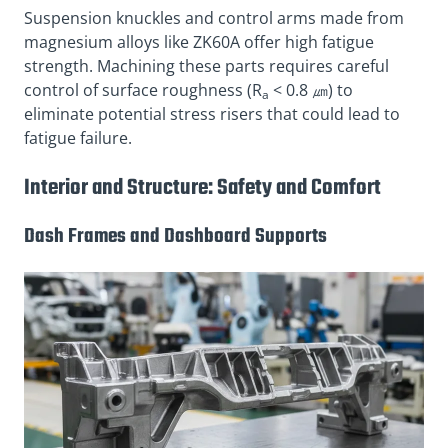
Suspension knuckles and control arms made from
magnesium alloys like ZK60A offer high fatigue
strength. Machining these parts requires careful
control of surface roughness (R
< 0.8 ㎛) to
a
eliminate potential stress risers that could lead to
fatigue failure.
Interior and Structure: Safety and Comfort
Dash Frames and Dashboard Supports