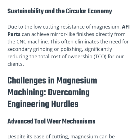
Sustainability and the Circular Economy
Due to the low cutting resistance of magnesium,
AFI
Parts
can achieve mirror-like finishes directly from
the CNC machine. This often eliminates the need for
secondary grinding or polishing, significantly
reducing the total cost of ownership (TCO) for our
clients.
Challenges in Magnesium
Machining: Overcoming
Engineering Hurdles
Advanced Tool Wear Mechanisms
Despite its ease of cutting, magnesium can be