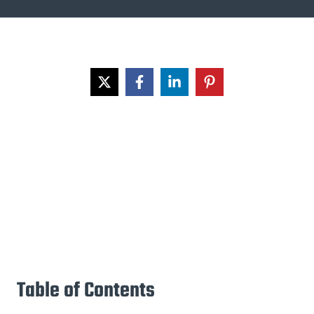
Table of Contents