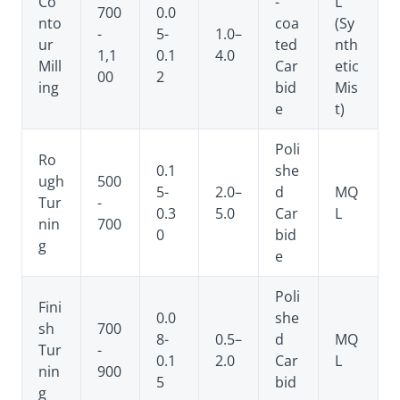
Co
-
L
700
0.0
nto
coa
(Sy
-
5-
1.0–
ur
ted
nth
1,1
0.1
4.0
Mill
Car
etic
00
2
ing
bid
Mis
e
t)
Poli
Ro
0.1
she
ugh
500
5-
2.0–
d
MQ
Tur
-
0.3
5.0
Car
L
nin
700
0
bid
g
e
Poli
Fini
0.0
she
sh
700
8-
0.5–
d
MQ
Tur
-
0.1
2.0
Car
L
nin
900
5
bid
g