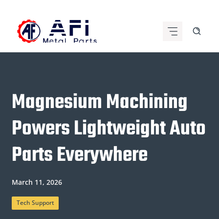
Skip
to
content
Magnesium Machining
Powers Lightweight Auto
Parts Everywhere
March 11, 2026
Tech Support