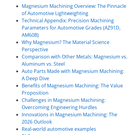
Magnesium Machining Overview: The Pinnacle
of Automotive Lightweighting
Technical Appendix: Precision Machining
Parameters for Automotive Grades (AZ91D,
AM60B)
Why Magnesium? The Material Science
Perspective
Comparison with Other Metals: Magnesium vs.
Aluminum vs. Steel
Auto Parts Made with Magnesium Machining:
A Deep Dive
Benefits of Magnesium Machining: The Value
Proposition
Challenges in Magnesium Machining:
Overcoming Engineering Hurdles
Innovations in Magnesium Machining: The
2026 Outlook
Real-world automotive examples