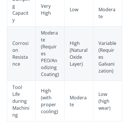
g
Very
Low
Modera
Capacit
High
te
y
Modera
te
Corrosi
High
Variable
(Requir
on
(Natural
(Requir
es
Resista
Oxide
es
PEO/An
nce
Layer)
Galvani
odizing
zation)
Coating)
Tool
High
Life
Low
(with
Modera
during
(high
proper
te
Machini
wear)
cooling)
ng