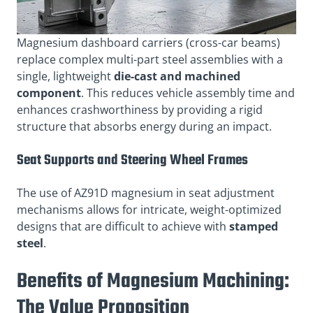
Magnesium dashboard carriers (cross-car beams)
replace complex multi-part steel assemblies with a
single, lightweight
die-cast and machined
component
. This reduces vehicle assembly time and
enhances crashworthiness by providing a rigid
structure that absorbs energy during an impact.
Seat Supports and Steering Wheel Frames
The use of AZ91D magnesium in seat adjustment
mechanisms allows for intricate, weight-optimized
designs that are difficult to achieve with
stamped
steel
.
Benefits of Magnesium Machining:
The Value Proposition