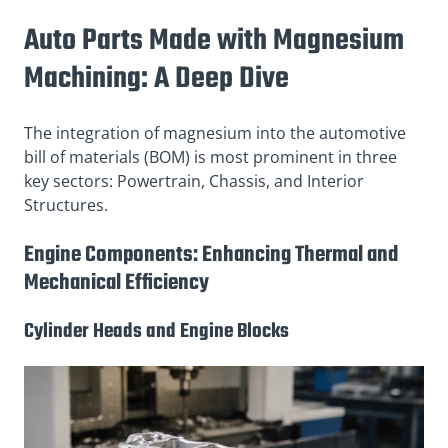
Auto Parts Made with Magnesium
Machining: A Deep Dive
The integration of magnesium into the automotive
bill of materials (BOM) is most prominent in three
key sectors: Powertrain, Chassis, and Interior
Structures.
Engine Components: Enhancing Thermal and
Mechanical Efficiency
Cylinder Heads and Engine Blocks