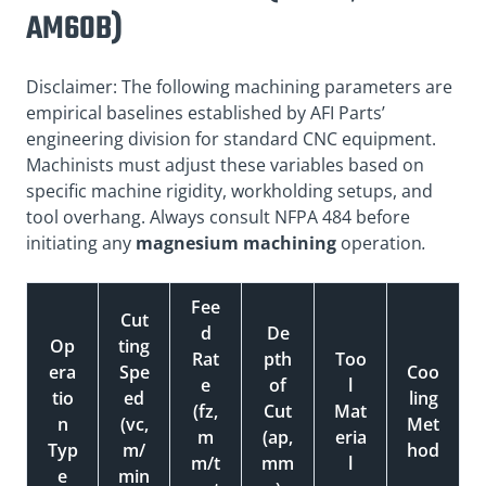
AM60B)
Disclaimer: The following machining parameters are
empirical baselines established by AFI Parts’
engineering division for standard CNC equipment.
Machinists must adjust these variables based on
specific machine rigidity, workholding setups, and
tool overhang. Always consult NFPA 484 before
initiating any
magnesium machining
operation
.
Fee
Cut
d
De
Op
ting
Rat
pth
Too
era
Spe
Coo
e
of
l
tio
ed
ling
(fz,
Cut
Mat
n
(vc,
Met
m
(ap,
eria
Typ
m/
hod
m/t
mm
l
e
min