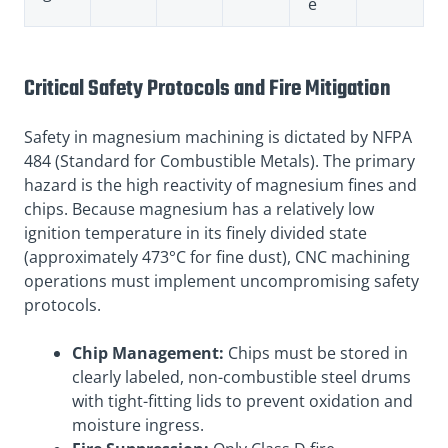
e
Critical Safety Protocols and Fire Mitigation
Safety in magnesium machining is dictated by NFPA
484 (Standard for Combustible Metals)
. The primary
hazard is the high reactivity of magnesium fines and
chips
. Because magnesium has a relatively low
ignition temperature in its finely divided state
(approximately 473°C for fine dust), CNC machining
operations must implement uncompromising safety
protocols.
Chip Management:
Chips must be stored in
clearly labeled, non-combustible steel drums
with tight-fitting lids to prevent oxidation and
moisture ingress.