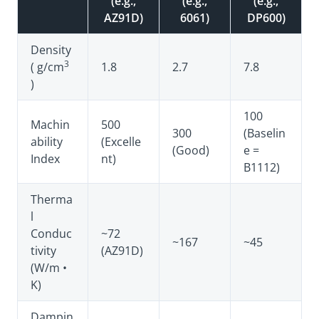
(e.g.,
(e.g.,
(e.g.,
AZ91D)
6061)
DP600)
Density
3
( g/cm
1.8
2.7
7.8
)
100
Machin
500
300
(Baselin
ability
(Excelle
(Good)
e =
Index
nt)
B1112)
Therma
l
Conduc
~72
~167
~45
tivity
(AZ91D)
(W/m •
K)
Dampin