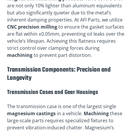
are not only 10% lighter than aluminum equivalents
but also significantly quieter due to the metal’s
inherent damping properties. At AFI Parts, we utilize
CNC precision milling
to ensure the gasket surfaces
are flat within ±0.05mm, preventing oil leaks over the
vehicle’s lifespan. Achieving this flatness requires
strict control over clamping forces during
machining
to prevent part distortion.
Transmission Components: Precision and
Longevity
Transmission Cases and Gear Housings
The transmission case is one of the largest single
magnesium castings
in a vehicle.
Machining
these
large-scale parts requires specialized fixtures to
prevent vibration-induced chatter. Magnesium’s