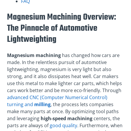
FAQ
Magnesium Machining Overview:
The Pinnacle of Automotive
Lightweighting
Magnesium machining
has changed how cars are
made. In the relentless pursuit of automotive
lightweighting, magnesium is very light but also
strong, and it also dissipates heat well. Car makers
use this metal to make lighter car parts, which helps
cars work better and be more eco-friendly. Through
advanced CNC (Computer Numerical Control)
turning and
milling
, the process lets companies
make many parts at once. By optimizing tool paths
and leveraging
high-speed machining
centers, the
parts are always of
good quality
. Furthermore, when