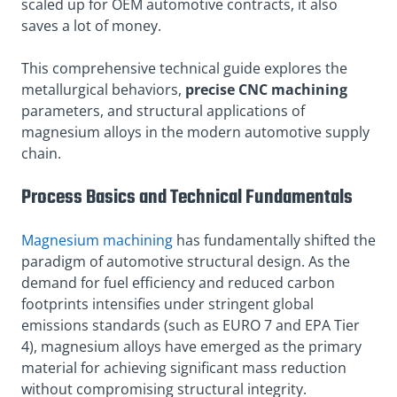
scaled up for OEM automotive contracts, it also
saves a lot of money.
This comprehensive technical guide explores the
metallurgical behaviors,
precise CNC machining
parameters, and structural applications of
magnesium alloys in the modern automotive supply
chain.
Process Basics and Technical Fundamentals
Magnesium machining
has fundamentally shifted the
paradigm of automotive structural design. As the
demand for fuel efficiency and reduced carbon
footprints intensifies under stringent global
emissions standards (such as EURO 7 and EPA Tier
4), magnesium alloys have emerged as the primary
material for achieving significant mass reduction
without compromising structural integrity.