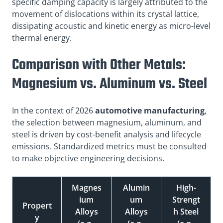
specific damping capacity is largely attributed to the
movement of dislocations within its crystal lattice,
dissipating acoustic and kinetic energy as micro-level
thermal energy.
Comparison with Other Metals:
Magnesium vs. Aluminum vs. Steel
In the context of 2026
automotive manufacturing
,
the selection between magnesium, aluminum, and
steel is driven by cost-benefit analysis and lifecycle
emissions. Standardized metrics must be consulted
to make objective engineering decisions.
Magnes
Alumin
High-
ium
um
Strengt
Propert
Alloys
Alloys
h Steel
y