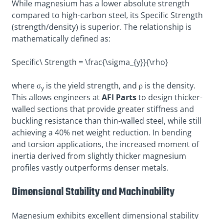
While magnesium has a lower absolute strength
compared to high-carbon steel, its Specific Strength
(strength/density) is superior
. The relationship is
mathematically defined as:
Specific\ Strength = \frac{\sigma_{y}}{\rho}
where σ
is the yield strength, and ρ is the density.
y
This allows engineers at
AFI Parts
to design thicker-
walled sections that provide greater stiffness and
buckling resistance than thin-walled steel, while still
achieving a 40% net weight reduction. In bending
and torsion applications, the increased moment of
inertia derived from slightly thicker magnesium
profiles vastly outperforms denser metals.
Dimensional Stability and Machinability
Magnesium exhibits excellent dimensional stability