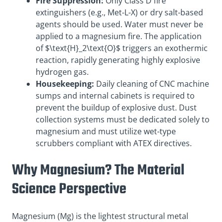
Fire Suppression:
Only Class D fire
extinguishers (e.g., Met-L-X) or dry salt-based
agents should be used. Water must never be
applied to a magnesium fire. The application
of $\text{H}_2\text{O}$ triggers an exothermic
reaction, rapidly generating highly explosive
hydrogen gas.
Housekeeping:
Daily cleaning of CNC machine
sumps and internal cabinets is required to
prevent the buildup of explosive dust. Dust
collection systems must be dedicated solely to
magnesium and must utilize wet-type
scrubbers compliant with ATEX directives.
Why Magnesium? The Material
Science Perspective
Magnesium (Mg) is the lightest structural metal