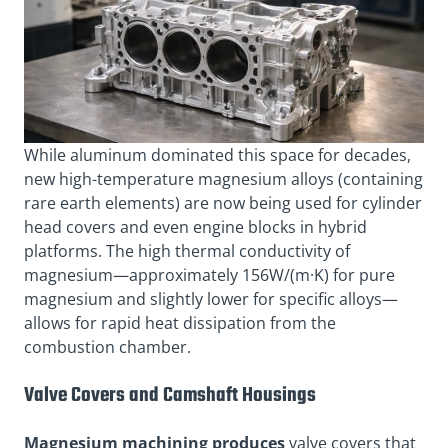
While aluminum dominated this space for decades,
new high-temperature magnesium alloys (containing
rare earth elements) are now being used for cylinder
head covers and even engine blocks in hybrid
platforms. The high thermal conductivity of
magnesium—approximately 156W/(m·K) for pure
magnesium and slightly lower for specific alloys—
allows for rapid heat dissipation from the
combustion chamber.
Valve Covers and Camshaft Housings
Magnesium machining produces
valve covers that