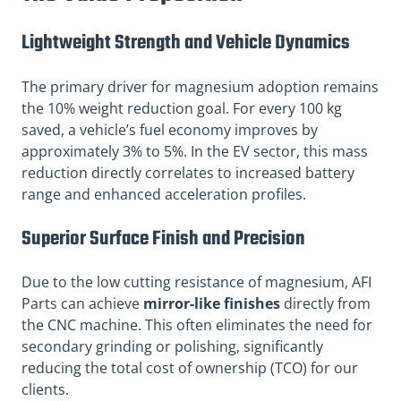
Lightweight Strength and Vehicle Dynamics
The primary driver for magnesium adoption remains
the 10% weight reduction goal. For every 100 kg
saved, a vehicle’s fuel economy improves by
approximately 3% to 5%. In the EV sector, this mass
reduction directly correlates to increased battery
range and enhanced acceleration profiles.
Superior Surface Finish and Precision
Due to the low cutting resistance of magnesium, AFI
Parts can achieve
mirror-like finishes
directly from
the CNC machine. This often eliminates the need for
secondary grinding or polishing, significantly
reducing the total cost of ownership (TCO) for our
clients.