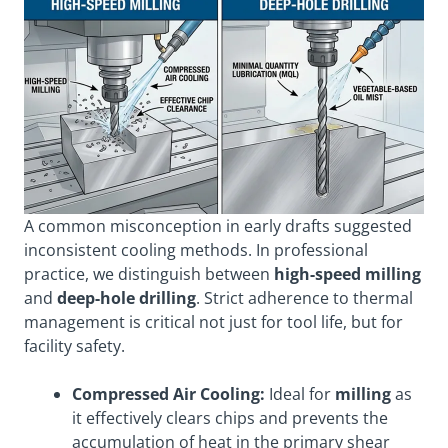
A common misconception in early drafts suggested
inconsistent cooling methods. In professional
practice, we distinguish between
high-speed milling
and
deep-hole drilling
. Strict adherence to thermal
management is critical not just for tool life, but for
facility safety.
Compressed Air Cooling:
Ideal for
milling
as
it effectively clears chips and prevents the
accumulation of heat in the primary shear