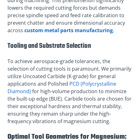
during machining. This phenomenon significantly
lowers the required cutting forces but demands
precise spindle speed and feed rate calibration to
prevent chatter and ensure dimensional accuracy
across
custom metal parts manufacturing
.
Tooling and Substrate Selection
To achieve aerospace-grade tolerances, the
selection of cutting tools is paramount. We primarily
utilize Uncoated Carbide (K-grade) for general
applications and Polished
PCD (Polycrystalline
Diamond)
for high-volume production to minimize
the built-up edge (BUE). Carbide tools are chosen for
their exceptional hardness and thermal stability,
ensuring they remain sharp under the high-
frequency vibrations of magnesium cutting.
Optimal Tool Geometries for Magnesium: