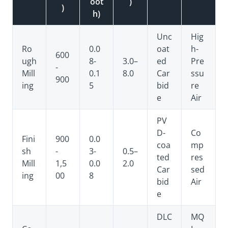
oot
)
)
h)
Unc
Hig
Ro
0.0
oat
h-
600
ugh
8-
3.0–
ed
Pre
-
Mill
0.1
8.0
Car
ssu
900
ing
5
bid
re
e
Air
PV
D-
Co
Fini
900
0.0
coa
mp
sh
-
3-
0.5–
ted
res
Mill
1,5
0.0
2.0
Car
sed
ing
00
8
bid
Air
e
DLC
MQ