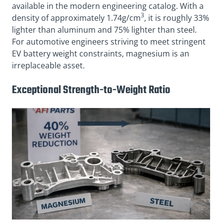
available in the modern engineering catalog. With a
3
density of approximately 1.74g/cm
, it is roughly 33%
lighter than aluminum and 75% lighter than steel.
For automotive engineers striving to meet stringent
EV battery weight constraints, magnesium is an
irreplaceable asset.
Exceptional Strength-to-Weight Ratio