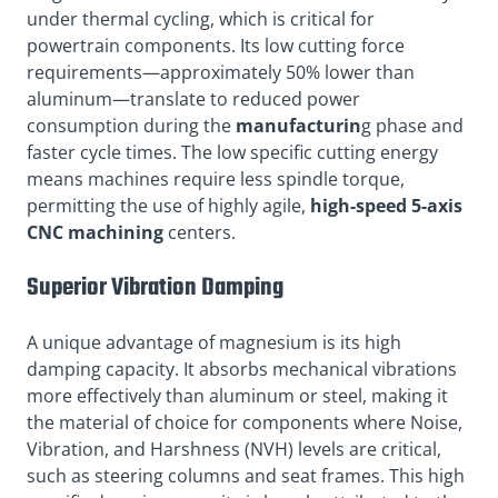
under thermal cycling, which is critical for
powertrain components. Its low cutting force
requirements—approximately 50% lower than
aluminum—translate to reduced power
consumption during the
manufacturin
g phase and
faster cycle times. The low specific cutting energy
means machines require less spindle torque,
permitting the use of highly agile,
high-speed 5-axis
CNC machining
centers.
Superior Vibration Damping
A unique advantage of magnesium is its high
damping capacity. It absorbs mechanical vibrations
more effectively than aluminum or steel, making it
the material of choice for components where Noise,
Vibration, and Harshness (NVH) levels are critical,
such as steering columns and seat frames. This high