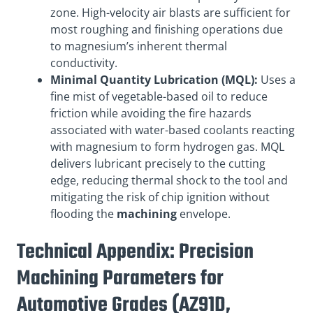
zone. High-velocity air blasts are sufficient for
most roughing and finishing operations due
to magnesium’s inherent thermal
conductivity.
Minimal Quantity Lubrication (MQL):
Uses a
fine mist of vegetable-based oil to reduce
friction while avoiding the fire hazards
associated with water-based coolants reacting
with magnesium to form hydrogen gas. MQL
delivers lubricant precisely to the cutting
edge, reducing thermal shock to the tool and
mitigating the risk of chip ignition without
flooding the
machining
envelope.
Technical Appendix: Precision
Machining Parameters for
Automotive Grades (AZ91D,