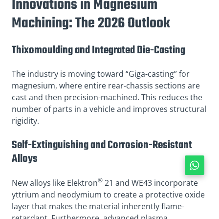
Innovations in Magnesium
Machining: The 2026 Outlook
Thixomoulding and Integrated Die-Casting
The industry is moving toward “Giga-casting” for
magnesium, where entire rear-chassis sections are
cast and then precision-machined. This reduces the
number of parts in a vehicle and improves structural
rigidity.
Self-Extinguishing and Corrosion-Resistant
Alloys
®
New alloys like Elektron
21 and WE43 incorporate
yttrium and neodymium to create a protective oxide
layer that makes the material inherently flame-
retardant. Furthermore, advanced plasma