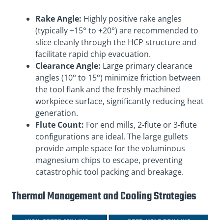
Rake Angle:
Highly positive rake angles
(typically +15° to +20°) are recommended to
slice cleanly through the HCP structure and
facilitate rapid chip evacuation.
Clearance Angle:
Large primary clearance
angles (10° to 15°) minimize friction between
the tool flank and the freshly machined
workpiece surface, significantly reducing heat
generation.
Flute Count:
For end mills, 2-flute or 3-flute
configurations are ideal. The large gullets
provide ample space for the voluminous
magnesium chips to escape, preventing
catastrophic tool packing and breakage.
Thermal Management and Cooling Strategies