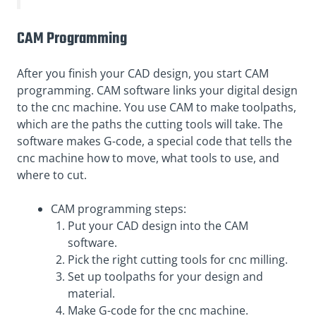
CAM Programming
After you finish your CAD design, you start CAM
programming. CAM software links your digital design
to the cnc machine. You use CAM to make toolpaths,
which are the paths the cutting tools will take. The
software makes G-code, a special code that tells the
cnc machine how to move, what tools to use, and
where to cut.
CAM programming steps:
Put your CAD design into the CAM
software.
Pick the right cutting tools for cnc milling.
Set up toolpaths for your design and
material.
Make G-code for the cnc machine.