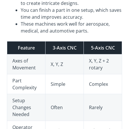
to create intricate designs.
You can finish a part in one setup, which saves
time and improves accuracy.
These machines work well for aerospace,
medical, and automotive parts.
Feature
3-Axis CNC
5-Axis CNC
Axes of
X, Y, Z + 2
X, Y, Z
Movement
rotary
Part
Simple
Complex
Complexity
Setup
Changes
Often
Rarely
Needed
Operator