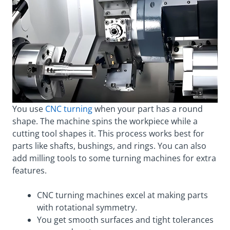
You use
CNC turning
when your part has a round
shape. The machine spins the workpiece while a
cutting tool shapes it. This process works best for
parts like shafts, bushings, and rings. You can also
add milling tools to some turning machines for extra
features.
CNC turning machines excel at making parts
with rotational symmetry.
You get smooth surfaces and tight tolerances