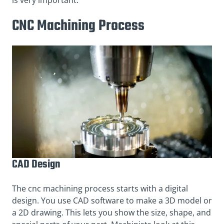
CNC Machining Process
CAD Design
The cnc machining process starts with a digital
design. You use CAD software to make a 3D model or
a 2D drawing. This lets you show the size, shape, and