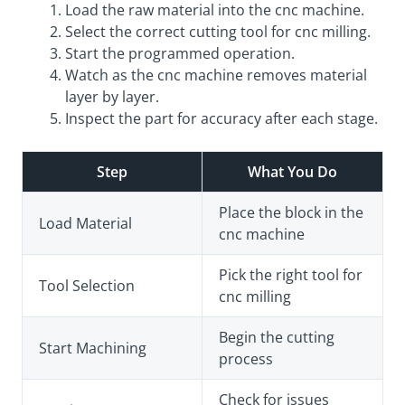
Load the raw material into the cnc machine.
Select the correct cutting tool for cnc milling.
Start the programmed operation.
Watch as the cnc machine removes material
layer by layer.
Inspect the part for accuracy after each stage.
Step
What You Do
Place the block in the
Load Material
cnc machine
Pick the right tool for
Tool Selection
cnc milling
Begin the cutting
Start Machining
process
Check for issues