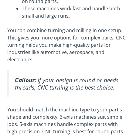
on round parts.
These machines work fast and handle both
small and large runs.
You can combine turning and milling in one setup.
This gives you more options for complex parts. CNC
turning helps you make high-quality parts for
industries like automotive, aerospace, and
electronics.
Callout:
If your design is round or needs
threads, CNC turning is the best choice.
You should match the machine type to your part’s
shape and complexity. 3-axis machines suit simple
jobs. 5-axis machines handle complex parts with
high precision. CNC turning is best for round parts.