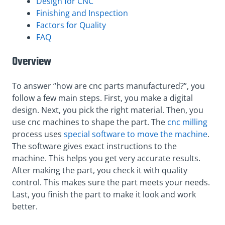
Design for CNC
Finishing and Inspection
Factors for Quality
FAQ
Overview
To answer “how are cnc parts manufactured?”, you
follow a few main steps. First, you make a digital
design. Next, you pick the right material. Then, you
use cnc machines to shape the part. The
cnc milling
process uses
special software to move the machine
.
The software gives exact instructions to the
machine. This helps you get very accurate results.
After making the part, you check it with quality
control. This makes sure the part meets your needs.
Last, you finish the part to make it look and work
better.