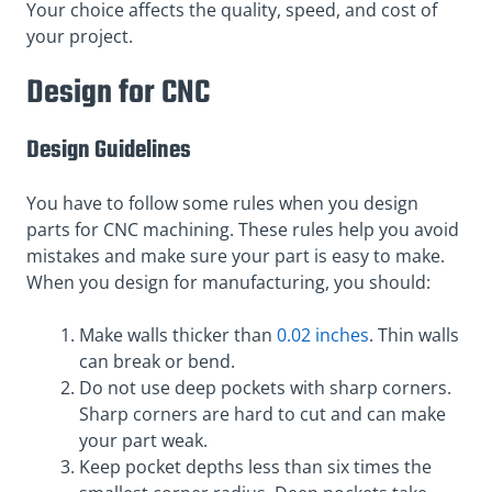
Your choice affects the quality, speed, and cost of
your project.
Design for CNC
Design Guidelines
You have to follow some rules when you design
parts for CNC machining. These rules help you avoid
mistakes and make sure your part is easy to make.
When you design for manufacturing, you should:
Make walls thicker than
0.02 inches
. Thin walls
can break or bend.
Do not use deep pockets with sharp corners.
Sharp corners are hard to cut and can make
your part weak.
Keep pocket depths less than six times the