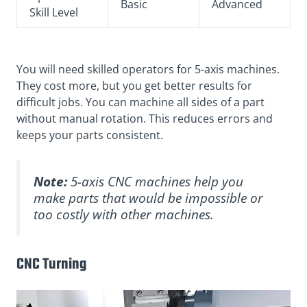
Basic
Advanced
Skill Level
You will need skilled operators for 5-axis machines.
They cost more, but you get better results for
difficult jobs. You can machine all sides of a part
without manual rotation. This reduces errors and
keeps your parts consistent.
Note:
5-axis CNC machines help you
make parts that would be impossible or
too costly with other machines.
CNC Turning