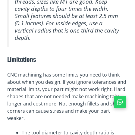
threads, sizes like M1 are good. Keep
cavity depths to four times the width.
Small features should be at least 2.5 mm
(0.1 inches). For inside edges, use a
vertical radius that is one-third the cavity
depth.
Limitations
CNC machining has some limits you need to think
about when you design. If you ignore tolerances and
material limits, your part might not work right. Hard
shapes that are not needed make machining take
longer and cost more. Not enough fillets and sharp
corners can cause stress and make your part
weaker.
The tool diameter to cavity depth ratio is