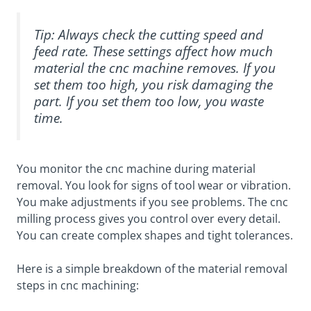
Tip: Always check the cutting speed and
feed rate. These settings affect how much
material the cnc machine removes. If you
set them too high, you risk damaging the
part. If you set them too low, you waste
time.
You monitor the cnc machine during material
removal. You look for signs of tool wear or vibration.
You make adjustments if you see problems. The cnc
milling process gives you control over every detail.
You can create complex shapes and tight tolerances.
Here is a simple breakdown of the material removal
steps in cnc machining: