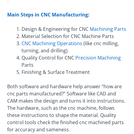
Main Steps in CNC Manufacturing
:
Design & Engineering for CNC
Machining Parts
Material Selection for CNC Machine Parts
CNC Machining Operations
(like cnc milling,
turning, and drilling)
Quality Control for CNC
Precision Machining
Parts
Finishing & Surface Treatment
Both software and hardware help answer “how are
cnc parts manufactured?” Software like CAD and
CAM makes the design and turns it into instructions.
The hardware, such as the cnc machine, follows
these instructions to shape the material. Quality
control tools check the finished cnc machined parts
for accuracy and sameness.