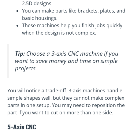
2.5D designs.
You can make parts like brackets, plates, and
basic housings.
These machines help you finish jobs quickly
when the design is not complex.
Tip:
Choose a 3-axis CNC machine if you
want to save money and time on simple
projects.
You will notice a trade-off. 3-axis machines handle
simple shapes well, but they cannot make complex
parts in one setup. You may need to reposition the
part if you want to cut on more than one side.
5-Axis CNC