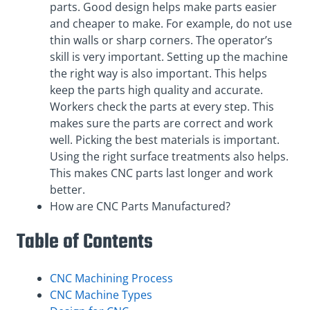
parts. Good design helps make parts easier
and cheaper to make. For example, do not use
thin walls or sharp corners. The operator’s
skill is very important. Setting up the machine
the right way is also important. This helps
keep the parts high quality and accurate.
Workers check the parts at every step. This
makes sure the parts are correct and work
well. Picking the best materials is important.
Using the right surface treatments also helps.
This makes CNC parts last longer and work
better.
How are CNC Parts Manufactured?
Table of Contents
CNC Machining Process
CNC Machine Types