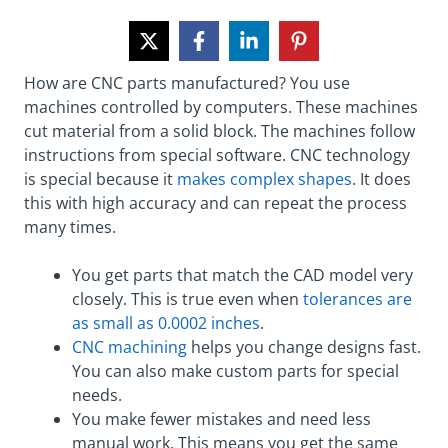
How are CNC parts manufactured? You use
machines controlled by computers. These machines
cut material from a solid block. The machines follow
instructions from special software. CNC technology
is special because it
makes complex shapes
. It does
this with high accuracy and can repeat the process
many times.
You get parts that match the CAD model very
closely. This is true even when
tolerances are
as small as 0.0002 inches
.
CNC machining
helps you change designs fast.
You can also make custom parts for special
needs.
You make fewer mistakes and need less
manual work. This means you get the same