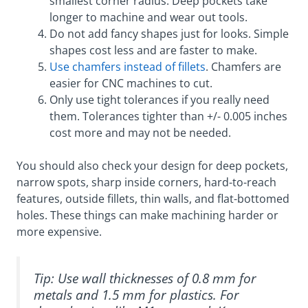
smallest corner radius. Deep pockets take
longer to machine and wear out tools.
Do not add fancy shapes just for looks. Simple
shapes cost less and are faster to make.
Use chamfers instead of fillets
. Chamfers are
easier for CNC machines to cut.
Only use tight tolerances if you really need
them. Tolerances tighter than +/- 0.005 inches
cost more and may not be needed.
You should also check your design for deep pockets,
narrow spots, sharp inside corners, hard-to-reach
features, outside fillets, thin walls, and flat-bottomed
holes. These things can make machining harder or
more expensive.
Tip: Use wall thicknesses of 0.8 mm for
metals and 1.5 mm for plastics. For