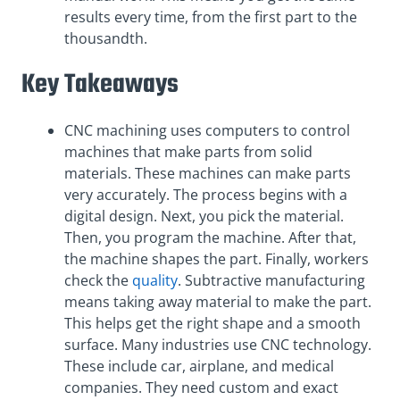
results every time, from the first part to the
thousandth.
Key Takeaways
CNC machining uses computers to control
machines that make parts from solid
materials. These machines can make parts
very accurately. The process begins with a
digital design. Next, you pick the material.
Then, you program the machine. After that,
the machine shapes the part. Finally, workers
check the
quality
. Subtractive manufacturing
means taking away material to make the part.
This helps get the right shape and a smooth
surface. Many industries use CNC technology.
These include car, airplane, and medical
companies. They need custom and exact