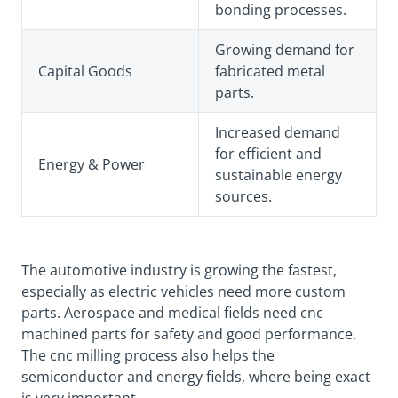
bonding processes.
Growing demand for
Capital Goods
fabricated metal
parts.
Increased demand
for efficient and
Energy & Power
sustainable energy
sources.
The automotive industry is growing the fastest,
especially as electric vehicles need more custom
parts. Aerospace and medical fields need cnc
machined parts for safety and good performance.
The cnc milling process also helps the
semiconductor and energy fields, where being exact
is very important.