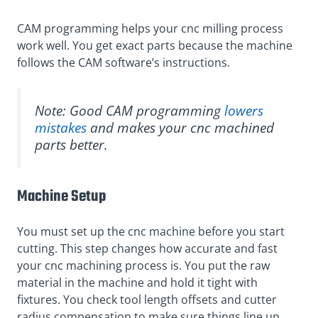
CAM programming helps your cnc milling process
work well. You get exact parts because the machine
follows the CAM software’s instructions.
Note: Good CAM programming
lowers
mistakes
and makes your cnc machined
parts better.
Machine Setup
You must set up the cnc machine before you start
cutting. This step changes how accurate and fast
your cnc machining process is. You put the raw
material in the machine and hold it tight with
fixtures. You check tool length offsets and cutter
radius compensation to make sure things line up.