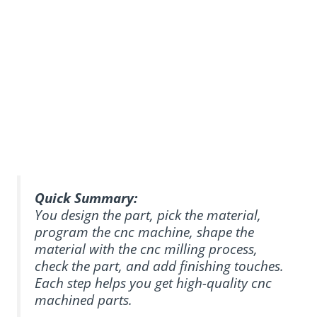
Quick Summary:
You design the part, pick the material,
program the cnc machine, shape the
material with the cnc milling process,
check the part, and add finishing touches.
Each step helps you get high-quality cnc
machined parts.