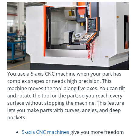
You use a 5-axis CNC machine when your part has
complex shapes or needs high precision. This
machine moves the tool along five axes. You can tilt
and rotate the tool or the part, so you reach every
surface without stopping the machine. This feature
lets you make parts with curves, angles, and deep
pockets.
5-axis CNC machines
give you more freedom