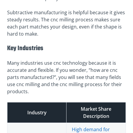
Subtractive manufacturing is helpful because it gives
steady results. The cnc milling process makes sure
each part matches your design, even if the shape is
hard to make.
Key Industries
Many industries use cnc technology because it is
accurate and flexible. If you wonder, “how are cnc
parts manufactured?”, you will see that many fields
use cnc milling and the cnc milling process for their
products.
Market Share
Industry
Description
High demand for