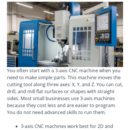
You often start with a 3-axis CNC machine when you
need to make simple parts. This machine moves the
cutting tool along three axes: X, Y, and Z. You can cut,
drill, and mill flat surfaces or shapes with straight
sides. Most small businesses use 3-axis machines
because they cost less and are easier to program.
You do not need advanced skills to run them.
3-axis CNC machines work best for 2D and