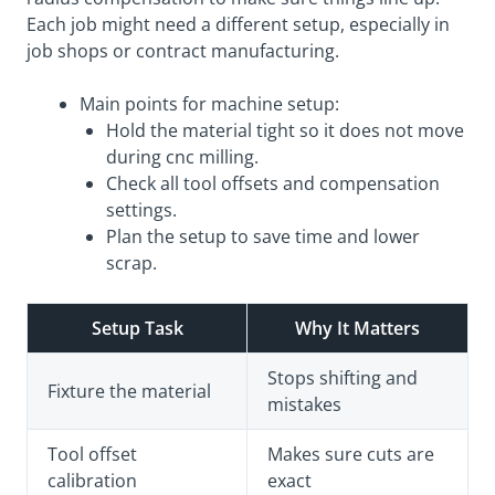
Each job might need a different setup, especially in
job shops or contract manufacturing.
Main points for machine setup:
Hold the material tight so it does not move
during cnc milling.
Check all tool offsets and compensation
settings.
Plan the setup to save time and lower
scrap.
Setup Task
Why It Matters
Stops shifting and
Fixture the material
mistakes
Tool offset
Makes sure cuts are
calibration
exact