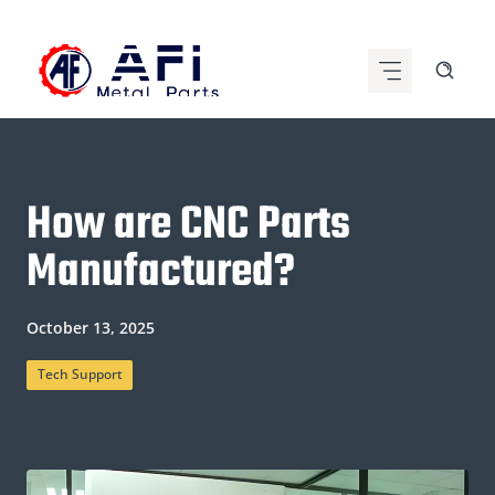
Skip
to
content
How are CNC Parts
Manufactured?
October 13, 2025
Tech Support