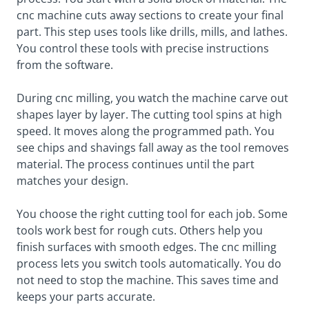
cnc machine cuts away sections to create your final
part. This step uses tools like drills, mills, and lathes.
You control these tools with precise instructions
from the software.
During cnc milling, you watch the machine carve out
shapes layer by layer. The cutting tool spins at high
speed. It moves along the programmed path. You
see chips and shavings fall away as the tool removes
material. The process continues until the part
matches your design.
You choose the right cutting tool for each job. Some
tools work best for rough cuts. Others help you
finish surfaces with smooth edges. The cnc milling
process lets you switch tools automatically. You do
not need to stop the machine. This saves time and
keeps your parts accurate.