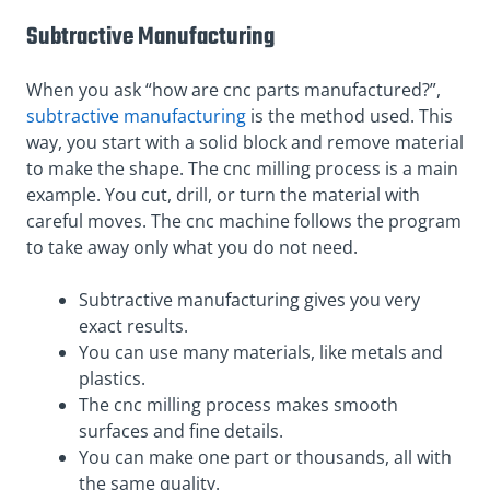
Subtractive Manufacturing
When you ask “how are cnc parts manufactured?”,
subtractive manufacturing
is the method used. This
way, you start with a solid block and remove material
to make the shape. The cnc milling process is a main
example. You cut, drill, or turn the material with
careful moves. The cnc machine follows the program
to take away only what you do not need.
Subtractive manufacturing gives you very
exact results.
You can use many materials, like metals and
plastics.
The cnc milling process makes smooth
surfaces and fine details.
You can make one part or thousands, all with
the same quality.