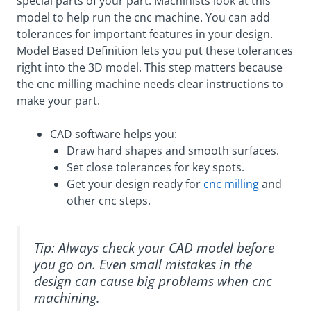
special parts of your part. Machinists look at this
model to help run the cnc machine. You can add
tolerances for important features in your design.
Model Based Definition lets you put these tolerances
right into the 3D model. This step matters because
the cnc milling machine needs clear instructions to
make your part.
CAD software helps you:
Draw hard shapes and smooth surfaces.
Set close tolerances for key spots.
Get your design ready for
cnc milling
and
other cnc steps.
Tip: Always check your CAD model before
you go on. Even small mistakes in the
design can cause big problems when cnc
machining.