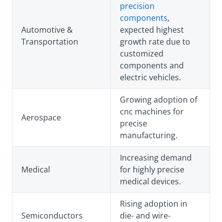
precision
components
,
Automotive &
expected highest
Transportation
growth rate due to
customized
components and
electric vehicles.
Growing adoption of
cnc machines for
Aerospace
precise
manufacturing.
Increasing demand
Medical
for highly precise
medical devices.
Rising adoption in
Semiconductors
die- and wire-