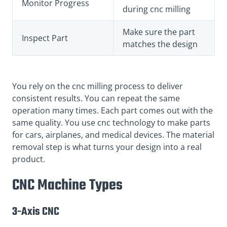
Monitor Progress
during cnc milling
Make sure the part
Inspect Part
matches the design
You rely on the cnc milling process to deliver
consistent results. You can repeat the same
operation many times. Each part comes out with the
same quality. You use cnc technology to make parts
for cars, airplanes, and medical devices. The material
removal step is what turns your design into a real
product.
CNC Machine Types
3-Axis CNC