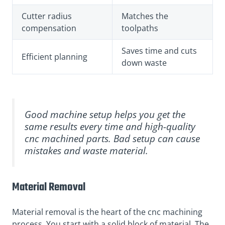
Cutter radius
Matches the
compensation
toolpaths
Saves time and cuts
Efficient planning
down waste
Good machine setup helps you get the
same results every time and high-quality
cnc machined parts. Bad setup can cause
mistakes and waste material.
Material Removal
Material removal is the heart of the cnc machining
process. You start with a solid block of material. The